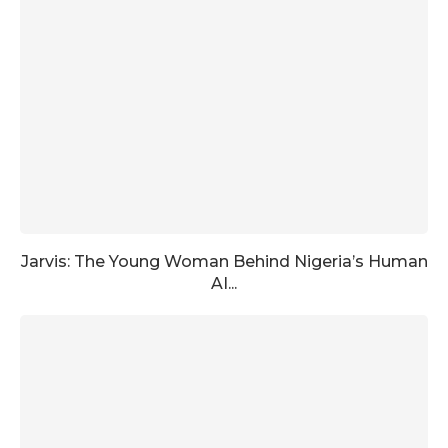
Jarvis: The Young Woman Behind Nigeria’s Human
AI...