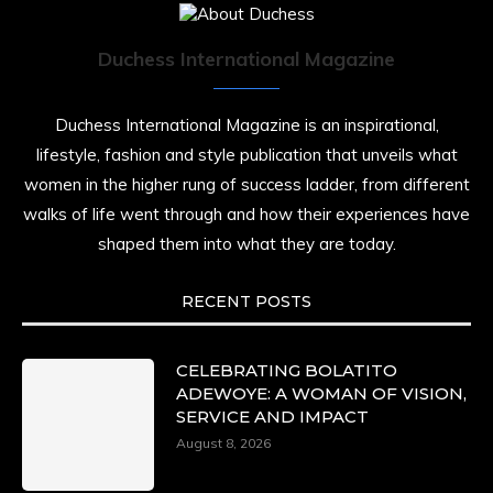
Duchess International Magazine
Duchess International Magazine is an inspirational,
lifestyle, fashion and style publication that unveils what
women in the higher rung of success ladder, from different
walks of life went through and how their experiences have
shaped them into what they are today.
RECENT POSTS
CELEBRATING BOLATITO
ADEWOYE: A WOMAN OF VISION,
SERVICE AND IMPACT
August 8, 2026