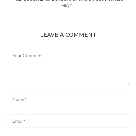
High...
LEAVE A COMMENT