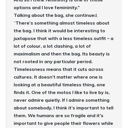
options and I love femininity.”
Talking about the bag, she continue
d,
“
There’s something almost timeless about
the bag. I think it would be interesting to
juxtapose that with a less timeless outfit – a
lot of colour, a lot clashing, a lot of
maximalism and then the bag. Its beauty is
not rooted in any particular period.
Timelessness means that it cuts across
cultures. It doesn’t matter where one is
looking at a beautiful timeless thing, one
finds it. One of the motos I like to live by is,
never admire quietly. If I admire something
about somebody, I think it’s important to tell
them. We humans are so fragile and it’s
important to give people their flowers while