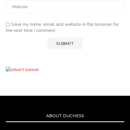
Save my name, email, and website in this browser for
the next time I comment.
ABOUT DUCHESS