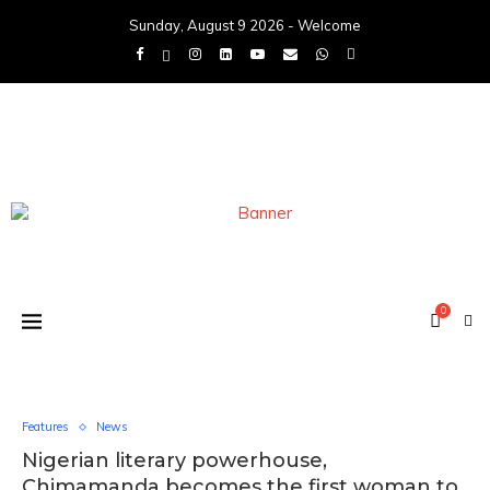
Sunday, August 9 2026 - Welcome
0
Features
News
Nigerian literary powerhouse,
Chimamanda becomes the first woman to