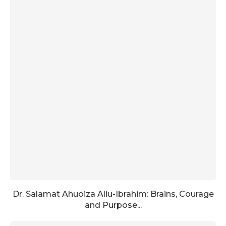
Dr. Salamat Ahuoiza Aliu-Ibrahim: Brains, Courage
and Purpose...