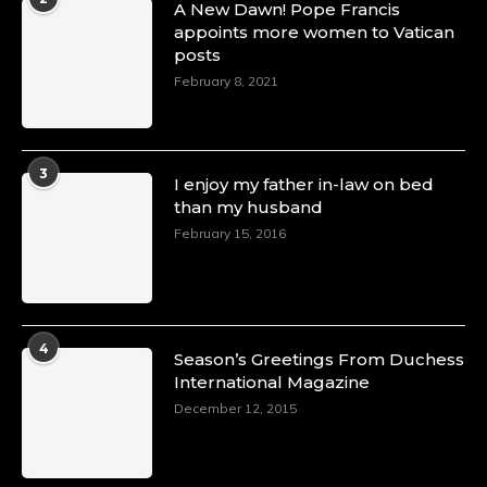
A New Dawn! Pope Francis
appoints more women to Vatican
posts
February 8, 2021
3
I enjoy my father in-law on bed
than my husband
February 15, 2016
4
Season’s Greetings From Duchess
International Magazine
December 12, 2015