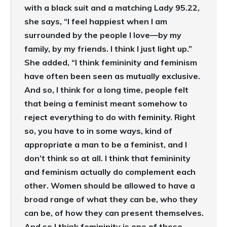
with a black suit and a matching Lady 95.22,
she says, “I feel happiest when I am
surrounded by the people I love—by my
family, by my friends. I think I just light up.”
She added, “I think femininity and feminism
have often been seen as mutually exclusive.
And so, I think for a long time, people felt
that being a feminist meant somehow to
reject everything to do with feminity. Right
so, you have to in some ways, kind of
appropriate a man to be a feminist, and I
don’t think so at all. I think that femininity
and feminism actually do complement each
other. Women should be allowed to have a
broad range of what they can be, who they
can be, of how they can present themselves.
And so I think femininity is one of those