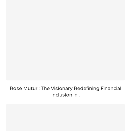
Rose Muturi: The Visionary Redefining Financial
Inclusion in...