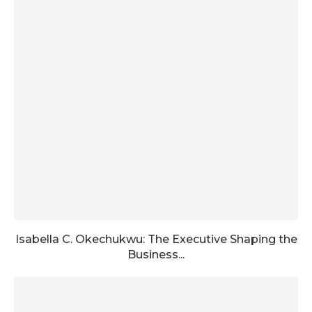
Isabella C. Okechukwu: The Executive Shaping the
Business...