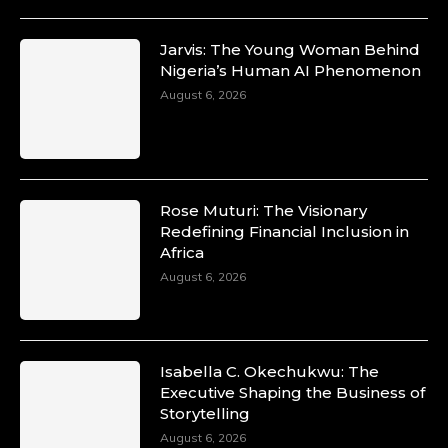
Jarvis: The Young Woman Behind
Nigeria’s Human AI Phenomenon
August 6, 2026
Rose Muturi: The Visionary
Redefining Financial Inclusion in
Africa
August 6, 2026
Isabella C. Okechukwu: The
Executive Shaping the Business of
Storytelling
August 6, 2026