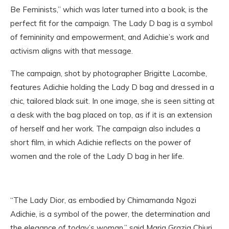
Be Feminists,” which was later turned into a book, is the
perfect fit for the campaign. The Lady D bag is a symbol
of femininity and empowerment, and Adichie’s work and
activism aligns with that message.
The campaign, shot by photographer Brigitte Lacombe,
features Adichie holding the Lady D bag and dressed in a
chic, tailored black suit. In one image, she is seen sitting at
a desk with the bag placed on top, as if it is an extension
of herself and her work. The campaign also includes a
short film, in which Adichie reflects on the power of
women and the role of the Lady D bag in her life.
“The Lady Dior, as embodied by Chimamanda Ngozi
Adichie, is a symbol of the power, the determination and
the elegance of today’s woman,” said Maria Grazia Chiuri,