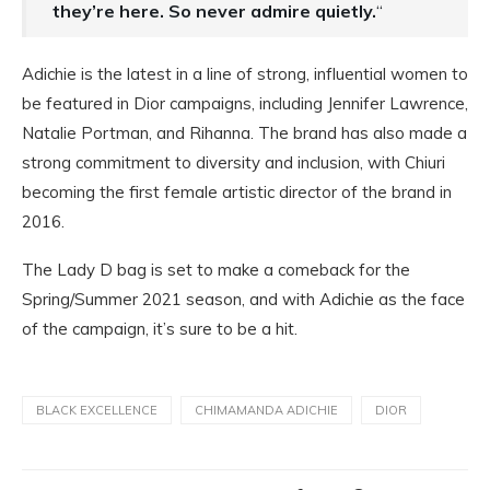
they’re here. So never admire quietly.
“
Adichie is the latest in a line of strong, influential women to
be featured in Dior campaigns, including Jennifer Lawrence,
Natalie Portman, and Rihanna. The brand has also made a
strong commitment to diversity and inclusion, with Chiuri
becoming the first female artistic director of the brand in
2016.
The Lady D bag is set to make a comeback for the
Spring/Summer 2021 season, and with Adichie as the face
of the campaign, it’s sure to be a hit.
BLACK EXCELLENCE
CHIMAMANDA ADICHIE
DIOR