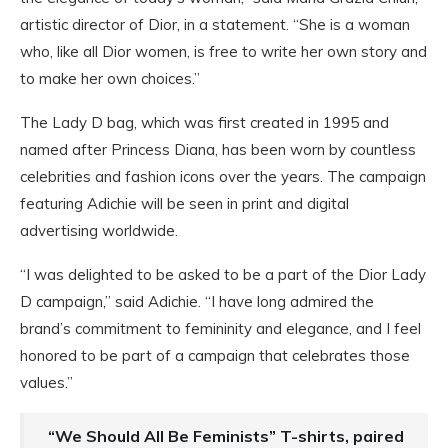
artistic director of Dior, in a statement. “She is a woman
who, like all Dior women, is free to write her own story and
to make her own choices.”
The Lady D bag, which was first created in 1995 and
named after Princess Diana, has been worn by countless
celebrities and fashion icons over the years. The campaign
featuring Adichie will be seen in print and digital
advertising worldwide.
“I was delighted to be asked to be a part of the Dior Lady
D campaign,” said Adichie. “I have long admired the
brand’s commitment to femininity and elegance, and I feel
honored to be part of a campaign that celebrates those
values.”
“We Should All Be Feminists” T-shirts, paired