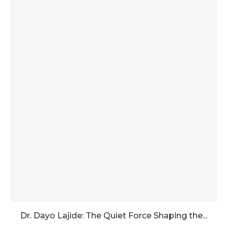
Dr. Dayo Lajide: The Quiet Force Shaping the...