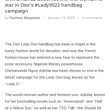
star in Dior’s #Lady9522 handbag
campaign
by
Duchess Magazine
January 13, 2023
0 comments
The Dior Lady Dior handbag has been a staple in the
luxury fashion world for decades, and now the French
fashion house has enlisted a new face to represent the
iconic accessory. Nigerian literary powerhouse,
Chimamanda Ngozi Adichie has been chosen to star in the
latest campaign for the Lady Dior bag, known as the
“Lady D.”
The world-renown author and feminist icon, Adichie, known
for her bestselling novels such as “Americanah” and “Half
of a Yellow Sun,” as well as her TED Talk “We Should All