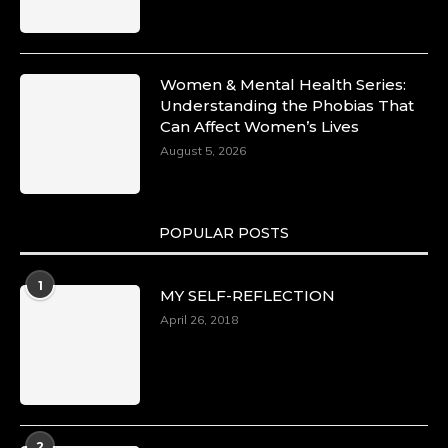
Women & Mental Health Series:
Understanding the Phobias That
Can Affect Women’s Lives
August 5, 2026
POPULAR POSTS
1
MY SELF-REFLECTION
April 26, 2018
2