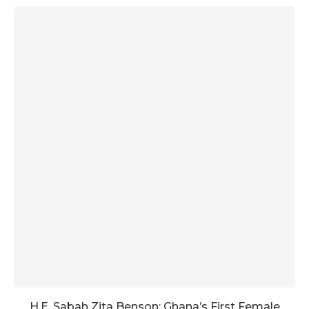
H.E. Sabah Zita Benson: Ghana’s First Female