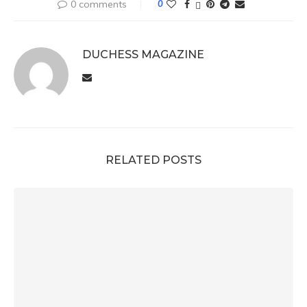
0 comments
0
DUCHESS MAGAZINE
RELATED POSTS