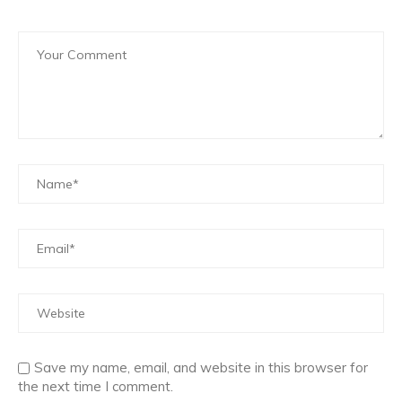
Save my name, email, and website in this browser for
the next time I comment.