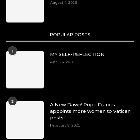
August 4, 2026
POPULAR POSTS
1
MY SELF-REFLECTION
April 26, 2018
2
A New Dawn! Pope Francis
appoints more women to Vatican
posts
February 8, 2021