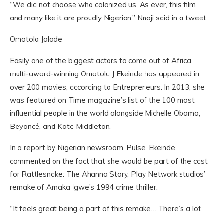
“We did not choose who colonized us. As ever, this film
and many like it are proudly Nigerian,” Nnaji said in a tweet.
Omotola Jalade
Easily one of the biggest actors to come out of Africa,
multi-award-winning Omotola J Ekeinde has appeared in
over 200 movies, according to Entrepreneurs. In 2013, she
was featured on Time magazine’s list of the 100 most
influential people in the world alongside Michelle Obama,
Beyoncé, and Kate Middleton.
In a report by Nigerian newsroom, Pulse, Ekeinde
commented on the fact that she would be part of the cast
for Rattlesnake: The Ahanna Story, Play Network studios’
remake of Amaka Igwe’s 1994 crime thriller.
“It feels great being a part of this remake… There’s a lot