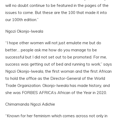
will no doubt continue to be featured in the pages of the
issues to come. But these are the 100 that made it into
our 100th edition.”
Ngozi Okonjo-Iweala
“I hope other women will not just emulate me but do
better… people ask me how do you manage to be
successful but I did not set out to be promoted. For me,
success was getting out of bed and running to work,” says
Ngozi Okonjo-Iweala, the first woman and the first African
to hold the office as the Director-General of the World
Trade Organization. Okonjo-Iweala has made history, and
she was FORBES AFRICA’s African of the Year in 2020.
Chimamanda Ngozi Adichie
“Known for her feminism which comes across not only in