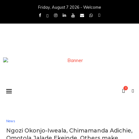
Friday, August 7 2026 - Welcome
0
News
Ngozi Okonjo-Iweala, Chimamanda Adichie,
Omotola Jalade Ekeinde, Others make