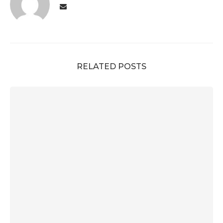
RELATED POSTS