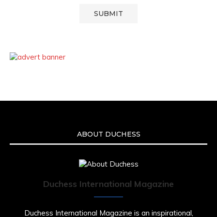
ABOUT DUCHESS
Duchess International Magazine
Duchess International Magazine is an inspirational,