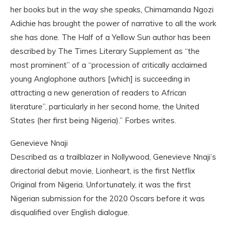
her books but in the way she speaks, Chimamanda Ngozi
Adichie has brought the power of narrative to all the work
she has done. The Half of a Yellow Sun author has been
described by The Times Literary Supplement as “the
most prominent” of a “procession of critically acclaimed
young Anglophone authors [which] is succeeding in
attracting a new generation of readers to African
literature”, particularly in her second home, the United
States (her first being Nigeria).” Forbes writes.
Genevieve Nnaji
Described as a trailblazer in Nollywood, Genevieve Nnaji’s
directorial debut movie, Lionheart, is the first Netflix
Original from Nigeria. Unfortunately, it was the first
Nigerian submission for the 2020 Oscars before it was
disqualified over English dialogue.