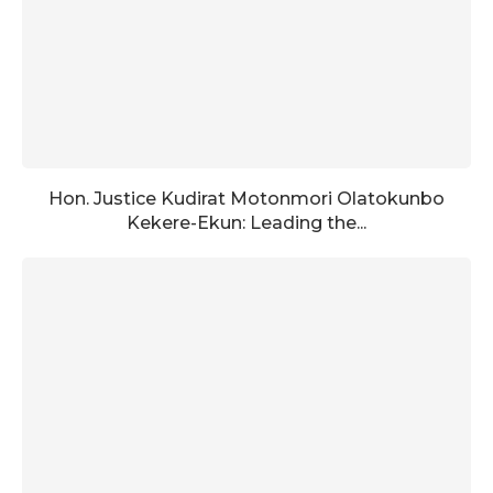
Hon. Justice Kudirat Motonmori Olatokunbo
Kekere-Ekun: Leading the...