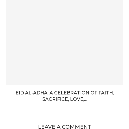
EID AL-ADHA: A CELEBRATION OF FAITH,
SACRIFICE, LOVE,...
LEAVE A COMMENT