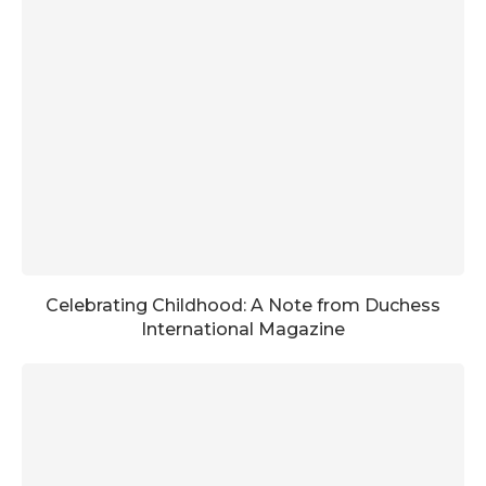
Celebrating Childhood: A Note from Duchess
International Magazine