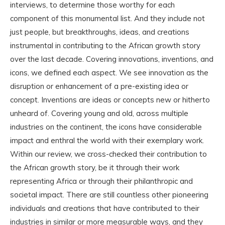
interviews, to determine those worthy for each
component of this monumental list. And they include not
just people, but breakthroughs, ideas, and creations
instrumental in contributing to the African growth story
over the last decade. Covering innovations, inventions, and
icons, we defined each aspect. We see innovation as the
disruption or enhancement of a pre-existing idea or
concept. Inventions are ideas or concepts new or hitherto
unheard of. Covering young and old, across multiple
industries on the continent, the icons have considerable
impact and enthral the world with their exemplary work.
Within our review, we cross-checked their contribution to
the African growth story, be it through their work
representing Africa or through their philanthropic and
societal impact. There are still countless other pioneering
individuals and creations that have contributed to their
industries in similar or more measurable ways, and they