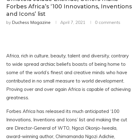
Forbes Africa’s ‘100 Innovations, Inventions
and Icons’ list
by
Duchess Magazine
April 7, 2021
0 comments
Africa, rich in culture, beauty, talent and diversity, contrary
to wide spread archiac beliefs boasts of being home to
some of the world’s finest and creative minds who have
contributed in no small measure to world development.
Proving over and over again Africa is capable of achieving
greatness.
Forbes Africa has released its much anticipated ‘100
Innovations, Inventions and Icons’ list and making the cut
are Director-General of WTO, Ngozi Okonjo-Iweala,
award-winning author, Chimamanda Ngozi Adichie,