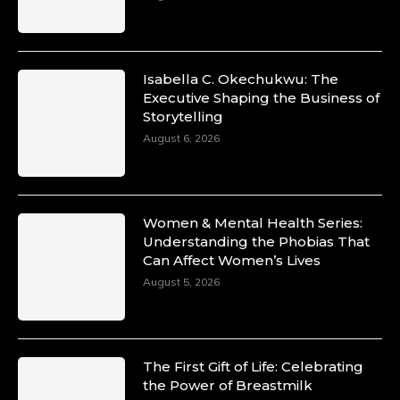
Isabella C. Okechukwu: The
Executive Shaping the Business of
Storytelling
August 6, 2026
Women & Mental Health Series:
Understanding the Phobias That
Can Affect Women’s Lives
August 5, 2026
The First Gift of Life: Celebrating
the Power of Breastmilk