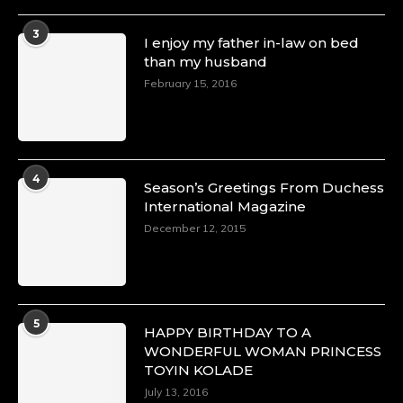
3
I enjoy my father in-law on bed
than my husband
February 15, 2016
4
Season’s Greetings From Duchess
International Magazine
December 12, 2015
5
HAPPY BIRTHDAY TO A
WONDERFUL WOMAN PRINCESS
TOYIN KOLADE
July 13, 2016