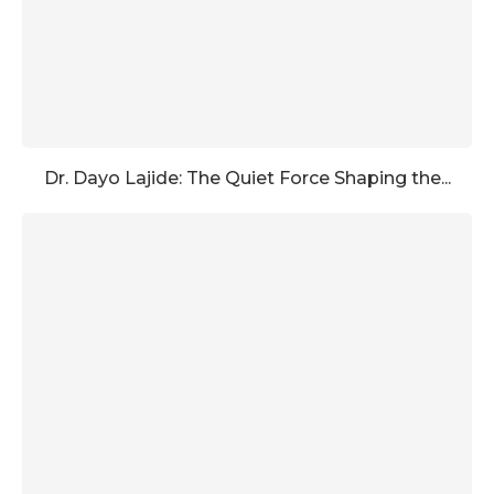
Dr. Dayo Lajide: The Quiet Force Shaping the...