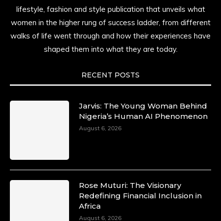
lifestyle, fashion and style publication that unveils what
women in the higher rung of success ladder, from different
walks of life went through and how their experiences have
shaped them into what they are today.
RECENT POSTS
Jarvis: The Young Woman Behind
Nigeria’s Human AI Phenomenon
August 6, 2026
Rose Muturi: The Visionary
Redefining Financial Inclusion in
Africa
August 6, 2026