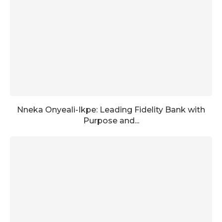
Nneka Onyeali-Ikpe: Leading Fidelity Bank with
Purpose and...