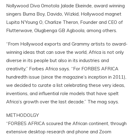
Nollywood Diva Omotola Jalade Ekeinde, award winning
singers Burna Boy, Davido, Wizkid, Hollywood magnet
Lupita N’Young O, Charlize Theron, Founder and CEO of
Flutterwave, Olugbenga GB Agboola, among others.
“From Hollywood exports and Grammy artists to award-
winning ideas that can save the world, Africa is not only
diverse in its people but also in its industries and
creativity,” Forbes Africa says. “For FORBES AFRICA
hundredth issue (since the magazine’s inception in 2011),
we decided to curate a list celebrating these very ideas,
inventions, and influential role models that have spelt
Africa’s growth over the last decade.” The mag says.
METHODOLGY
“FORBES AFRICA scoured the African continent, through
extensive desktop research and phone and Zoom