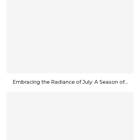
Embracing the Radiance of July: A Season of...