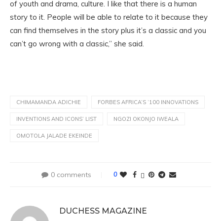
of youth and drama, culture. I like that there is a human
story to it. People will be able to relate to it because they
can find themselves in the story plus it’s a classic and you
can’t go wrong with a classic,” she said.
CHIMAMANDA ADICHIE
FORBES AFRICA’S ‘100 INNOVATIONS
INVENTIONS AND ICONS’ LIST
NGOZI OKONJO IWEALA
OMOTOLA JALADE EKEINDE
0 comments
0
DUCHESS MAGAZINE