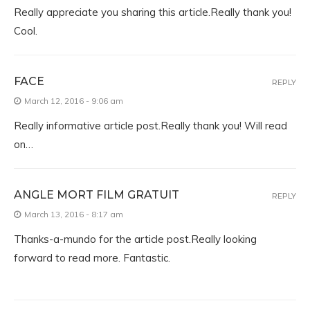
Really appreciate you sharing this article.Really thank you!
Cool.
FACE
REPLY
March 12, 2016 - 9:06 am
Really informative article post.Really thank you! Will read
on…
ANGLE MORT FILM GRATUIT
REPLY
March 13, 2016 - 8:17 am
Thanks-a-mundo for the article post.Really looking
forward to read more. Fantastic.