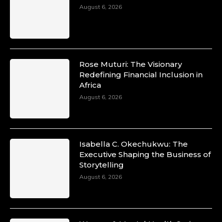
August 6, 2026
Rose Muturi: The Visionary
Redefining Financial Inclusion in
Africa
August 6, 2026
Isabella C. Okechukwu: The
Executive Shaping the Business of
Storytelling
August 6, 2026