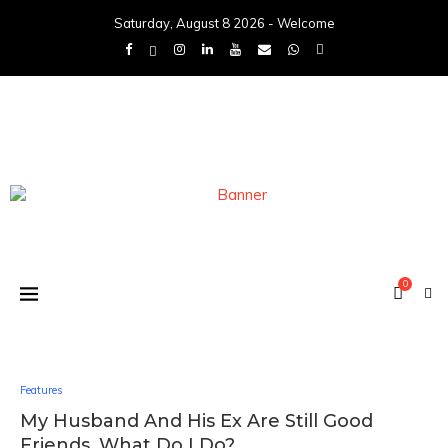
Saturday, August 8 2026 - Welcome
0
Features
My Husband And His Ex Are Still Good
Friends, What Do I Do?