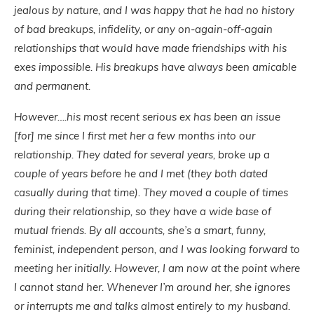
jealous by nature, and I was happy that he had no history
of bad breakups, infidelity, or any on-again-off-again
relationships that would have made friendships with his
exes impossible. His breakups have always been amicable
and permanent.
However….his most recent serious ex has been an issue
[for] me since I first met her a few months into our
relationship. They dated for several years, broke up a
couple of years before he and I met (they both dated
casually during that time). They moved a couple of times
during their relationship, so they have a wide base of
mutual friends. By all accounts, she’s a smart, funny,
feminist, independent person, and I was looking forward to
meeting her initially. However, I am now at the point where
I cannot stand her. Whenever I’m around her, she ignores
or interrupts me and talks almost entirely to my husband.