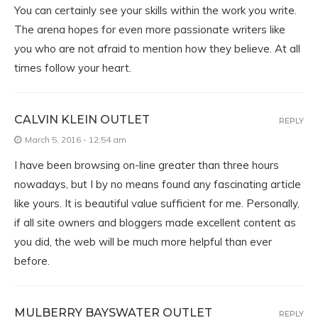
You can certainly see your skills within the work you write.
The arena hopes for even more passionate writers like
you who are not afraid to mention how they believe. At all
times follow your heart.
CALVIN KLEIN OUTLET
REPLY
March 5, 2016 - 12:54 am
I have been browsing on-line greater than three hours
nowadays, but I by no means found any fascinating article
like yours. It is beautiful value sufficient for me. Personally,
if all site owners and bloggers made excellent content as
you did, the web will be much more helpful than ever
before.
MULBERRY BAYSWATER OUTLET
REPLY