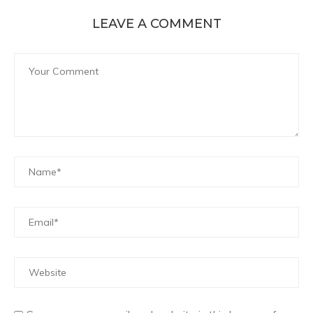
LEAVE A COMMENT