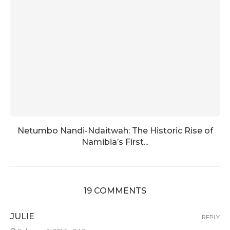
Netumbo Nandi-Ndaitwah: The Historic Rise of
Namibia’s First...
19 COMMENTS
JULIE
REPLY