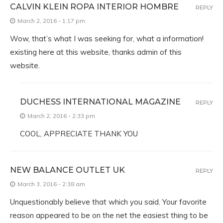
CALVIN KLEIN ROPA INTERIOR HOMBRE
REPLY
March 2, 2016 - 1:17 pm
Wow, that’s what I was seeking for, what a information!
existing here at this website, thanks admin of this
website.
DUCHESS INTERNATIONAL MAGAZINE
REPLY
March 2, 2016 - 2:33 pm
COOL, APPRECIATE THANK YOU
NEW BALANCE OUTLET UK
REPLY
March 3, 2016 - 2:38 am
Unquestionably believe that which you said. Your favorite
reason appeared to be on the net the easiest thing to be