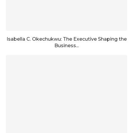
Isabella C. Okechukwu: The Executive Shaping the
Business...