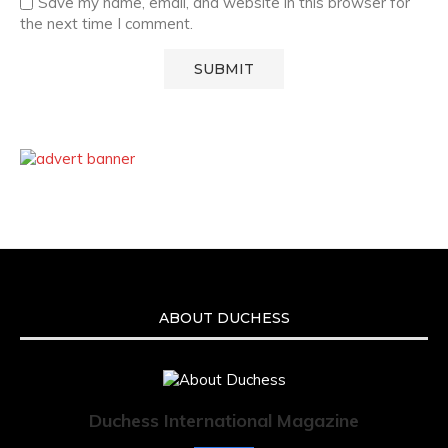
Save my name, email, and website in this browser for
the next time I comment.
ABOUT DUCHESS
Duchess International Magazine