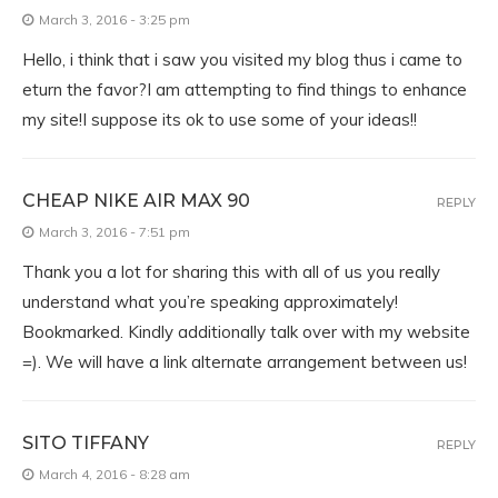
March 3, 2016 - 3:25 pm
Hello, i think that i saw you visited my blog thus i came to
eturn the favor?I am attempting to find things to enhance
my site!I suppose its ok to use some of your ideas!!
CHEAP NIKE AIR MAX 90
REPLY
March 3, 2016 - 7:51 pm
Thank you a lot for sharing this with all of us you really
understand what you’re speaking approximately!
Bookmarked. Kindly additionally talk over with my website
=). We will have a link alternate arrangement between us!
SITO TIFFANY
REPLY
March 4, 2016 - 8:28 am