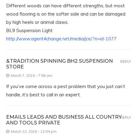
Different woods can have different strengths, but most
wood flooring is on the softer side and can be damaged
by high heels or animal claws.
BL9 Suspension Light
http://www.agent4change.net/media/jce/?n=id-1077
&TRADITION SPINNING BH2 SUSPENSION
REPLY
STORE
March 7, 2016 - 7:56 am
If you’ve come across a pest problem that you just can’t
handle, it’s best to call in an expert.
EMAILS LEADS AND BUSINESS ALL COUNTRY
REPLY
AND TOOLS PRIVATE
March 10, 2016 - 12:54 pm