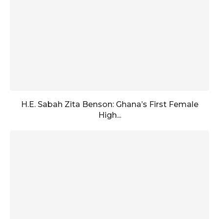
H.E. Sabah Zita Benson: Ghana’s First Female
High...