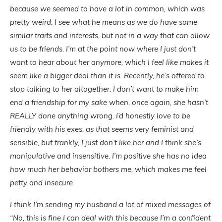
because we seemed to have a lot in common, which was
pretty weird. I see what he means as we do have some
similar traits and interests, but not in a way that can allow
us to be friends. I’m at the point now where I just don’t
want to hear about her anymore, which I feel like makes it
seem like a bigger deal than it is. Recently, he’s offered to
stop talking to her altogether. I don’t want to make him
end a friendship for my sake when, once again, she hasn’t
REALLY done anything wrong. I’d honestly love to be
friendly with his exes, as that seems very feminist and
sensible, but frankly, I just don’t like her and I think she’s
manipulative and insensitive. I’m positive she has no idea
how much her behavior bothers me, which makes me feel
petty and insecure.
I think I’m sending my husband a lot of mixed messages of
“No, this is fine I can deal with this because I’m a confident