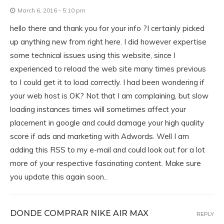
March 6, 2016 - 5:10 pm
hello there and thank you for your info ?I certainly picked
up anything new from right here. I did however expertise
some technical issues using this website, since I
experienced to reload the web site many times previous
to I could get it to load correctly. I had been wondering if
your web host is OK? Not that I am complaining, but slow
loading instances times will sometimes affect your
placement in google and could damage your high quality
score if ads and marketing with Adwords. Well I am
adding this RSS to my e-mail and could look out for a lot
more of your respective fascinating content. Make sure
you update this again soon..
DONDE COMPRAR NIKE AIR MAX
REPLY