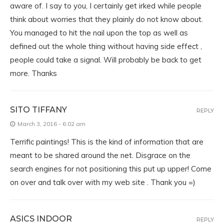
aware of. I say to you, I certainly get irked while people
think about worries that they plainly do not know about.
You managed to hit the nail upon the top as well as
defined out the whole thing without having side effect ,
people could take a signal. Will probably be back to get
more. Thanks
SITO TIFFANY
REPLY
March 3, 2016 - 6:02 am
Terrific paintings! This is the kind of information that are
meant to be shared around the net. Disgrace on the
search engines for not positioning this put up upper! Come
on over and talk over with my web site . Thank you =)
ASICS INDOOR
REPLY