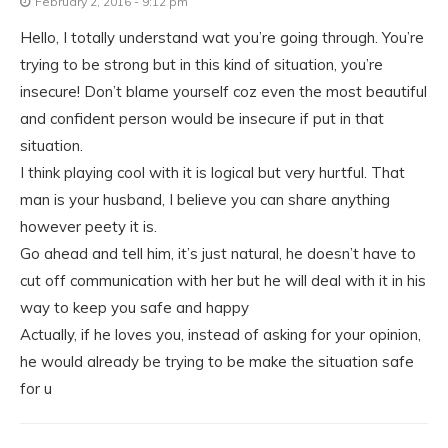
February 2, 2016 - 9:12 pm
Hello, I totally understand wat you’re going through. You’re
trying to be strong but in this kind of situation, you’re
insecure! Don’t blame yourself coz even the most beautiful
and confident person would be insecure if put in that
situation.
I think playing cool with it is logical but very hurtful. That
man is your husband, I believe you can share anything
however peety it is.
Go ahead and tell him, it’s just natural, he doesn’t have to
cut off communication with her but he will deal with it in his
way to keep you safe and happy
Actually, if he loves you, instead of asking for your opinion,
he would already be trying to be make the situation safe
for u