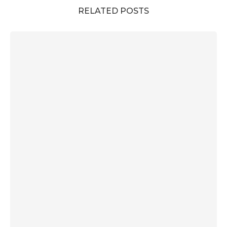
RELATED POSTS