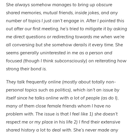
She always somehow manages to bring up obscure
shared memories, mutual friends, inside jokes, and any
number of topics I just can’t engage in. After I pointed this
out after our first meeting, he’s tried to mitigate it by asking
me direct questions or redirecting towards me when we’re
all conversing but she somehow derails it every time. She
seems generally uninterested in me as a person and
focused (though I think subconsciously) on reiterating how
strong their bond is.
They talk frequently online (mostly about totally non-
personal topics such as politics), which isn’t an issue by
itself since he talks online with a lot of people (as do I),
many of them close female friends whom I have no
problem with. The issue is that I feel like 1) she doesn’t
respect me or my place in his life 2) I find their extensive
shared history a lot to deal with. She’s never made any