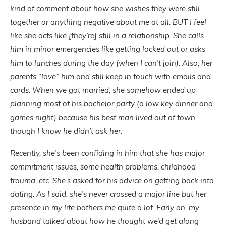
kind of comment about how she wishes they were still
together or anything negative about me at all. BUT I feel
like she acts like [they’re] still in a relationship. She calls
him in minor emergencies like getting locked out or asks
him to lunches during the day (when I can’t join). Also, her
parents “love” him and still keep in touch with emails and
cards. When we got married, she somehow ended up
planning most of his bachelor party (a low key dinner and
games night) because his best man lived out of town,
though I know he didn’t ask her.
Recently, she’s been confiding in him that she has major
commitment issues, some health problems, childhood
trauma, etc. She’s asked for his advice on getting back into
dating. As I said, she’s never crossed a major line but her
presence in my life bothers me quite a lot. Early on, my
husband talked about how he thought we’d get along