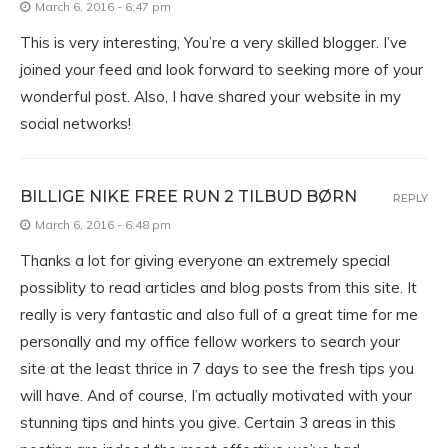
March 6, 2016 - 6:47 pm
This is very interesting, You’re a very skilled blogger. I’ve
joined your feed and look forward to seeking more of your
wonderful post. Also, I have shared your website in my
social networks!
BILLIGE NIKE FREE RUN 2 TILBUD BØRN
REPLY
March 6, 2016 - 6:48 pm
Thanks a lot for giving everyone an extremely special
possiblity to read articles and blog posts from this site. It
really is very fantastic and also full of a great time for me
personally and my office fellow workers to search your
site at the least thrice in 7 days to see the fresh tips you
will have. And of course, I’m actually motivated with your
stunning tips and hints you give. Certain 3 areas in this