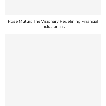
Rose Muturi: The Visionary Redefining Financial
Inclusion in...