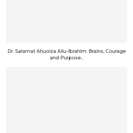
Dr. Salamat Ahuoiza Aliu-Ibrahim: Brains, Courage
and Purpose...