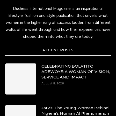
Duchess International Magazine is an inspirational,
lifestyle, fashion and style publication that unveils what
women in the higher rung of success ladder, from different
walks of life went through and how their experiences have
shaped them into what they are today.
RECENT POSTS
CELEBRATING BOLATITO
ADEWOYE: A WOMAN OF VISION,
SERVICE AND IMPACT
August 8, 2026
Jarvis: The Young Woman Behind
Nigeria’s Human AI Phenomenon