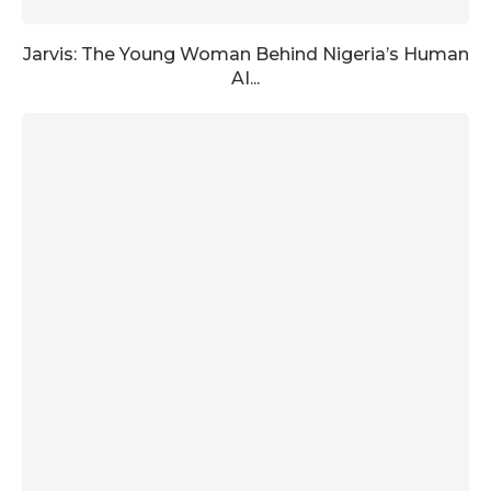
Jarvis: The Young Woman Behind Nigeria’s Human
AI...