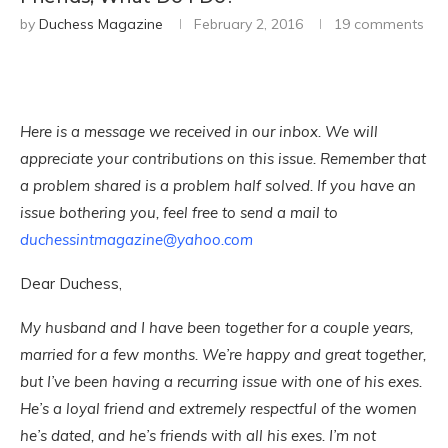
by
Duchess Magazine
February 2, 2016
19 comments
Here is a message we received in our inbox. We will
appreciate your contributions on this issue. Remember that
a problem shared is a problem half solved. If you have an
issue bothering you, feel free to send a mail to
duchessintmagazine@yahoo.com
Dear Duchess,
My husband and I have been together for a couple years,
married for a few months. We’re happy and great together,
but I’ve been having a recurring issue with one of his exes.
He’s a loyal friend and extremely respectful of the women
he’s dated, and he’s friends with all his exes. I’m not