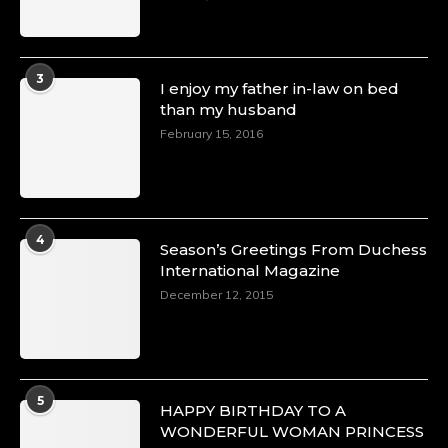
3
I enjoy my father in-law on bed
than my husband
February 15, 2016
4
Season’s Greetings From Duchess
International Magazine
December 12, 2015
5
HAPPY BIRTHDAY TO A
WONDERFUL WOMAN PRINCESS