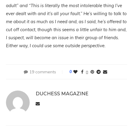
adult” and “This is literally the most intolerable thing I’ve
ever dealt with and it’s all your fault.” He’s willing to talk to
me about it as much as I need and, as I said, he’s offered to
cut off contact, though this seems a little unfair to him and,
I suspect, will become an issue in their group of friends.
Either way, I could use some outside perspective.
19 comments
0
DUCHESS MAGAZINE