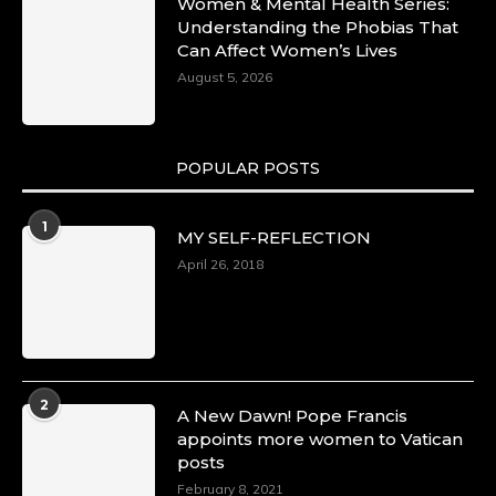
Women & Mental Health Series:
Understanding the Phobias That
Can Affect Women’s Lives
August 5, 2026
POPULAR POSTS
1
MY SELF-REFLECTION
April 26, 2018
2
A New Dawn! Pope Francis
appoints more women to Vatican
posts
February 8, 2021