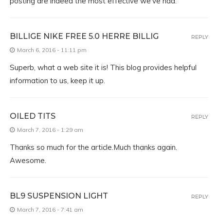
posting are indeed the most effective we’ve had.
BILLIGE NIKE FREE 5.0 HERRE BILLIG
REPLY
March 6, 2016 - 11:11 pm
Superb, what a web site it is! This blog provides helpful
information to us, keep it up.
OILED TITS
REPLY
March 7, 2016 - 1:29 am
Thanks so much for the article.Much thanks again.
Awesome.
BL9 SUSPENSION LIGHT
REPLY
March 7, 2016 - 7:41 am