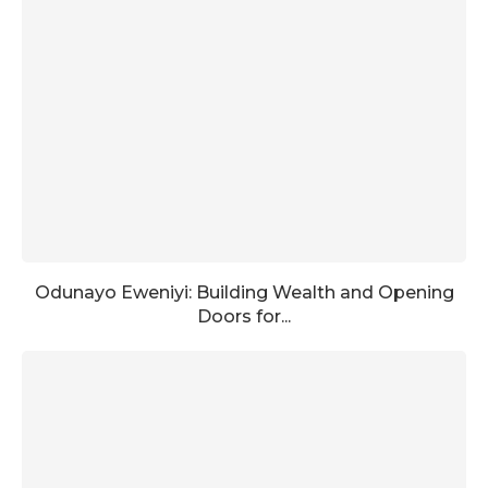
Odunayo Eweniyi: Building Wealth and Opening
Doors for...