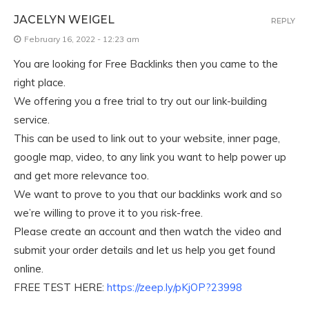
JACELYN WEIGEL
REPLY
February 16, 2022 - 12:23 am
You are looking for Free Backlinks then you came to the
right place.
We offering you a free trial to try out our link-building
service.
This can be used to link out to your website, inner page,
google map, video, to any link you want to help power up
and get more relevance too.
We want to prove to you that our backlinks work and so
we’re willing to prove it to you risk-free.
Please create an account and then watch the video and
submit your order details and let us help you get found
online.
FREE TEST HERE:
https://zeep.ly/pKjOP?23998