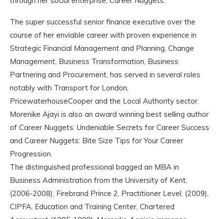
through her social enterprise, Career Nuggets.
The super successful senior finance executive over the
course of her enviable career with proven experience in
Strategic Financial Management and Planning, Change
Management, Business Transformation, Business
Partnering and Procurement, has served in several roles
notably with Transport for London,
PricewaterhouseCooper and the Local Authority sector.
Morenike Ajayi is also an award winning best selling author
of Career Nuggets: Undeniable Secrets for Career Success
and Career Nuggets: Bite Size Tips for Your Career
Progression.
The distinguished professional bagged an MBA in
Business Administration from the University of Kent,
(2006-2008), Firebrand Prince 2, Practitioner Level, (2009),
CIPFA, Education and Training Center, Chartered