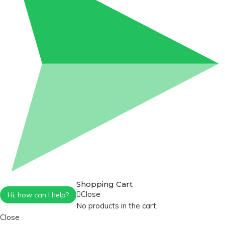
Shopping Cart
Close
Hi, how can I help?
No products in the cart.
Close