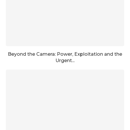
Beyond the Camera: Power, Exploitation and the
Urgent...