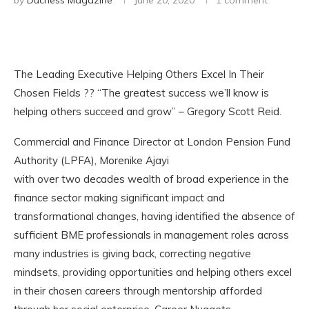
by
Duchess Magazine
June 20, 2020
1 comment
The Leading Executive Helping Others Excel In Their
Chosen Fields ?? “The greatest success we’ll know is
helping others succeed and grow” – Gregory Scott Reid.
Commercial and Finance Director at London Pension Fund
Authority (LPFA), Morenike Ajayi
with over two decades wealth of broad experience in the
finance sector making significant impact and
transformational changes, having identified the absence of
sufficient BME professionals in management roles across
many industries is giving back, correcting negative
mindsets, providing opportunities and helping others excel
in their chosen careers through mentorship afforded