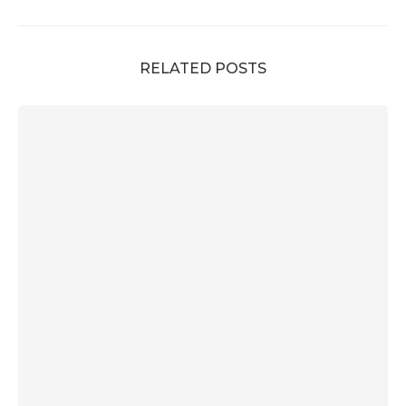
RELATED POSTS