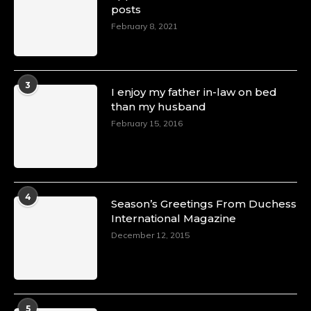
posts
February 8, 2021
3
I enjoy my father in-law on bed
than my husband
February 15, 2016
4
Season’s Greetings From Duchess
International Magazine
December 12, 2015
5