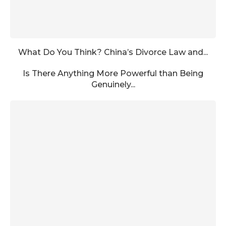
What Do You Think? China’s Divorce Law and...
Is There Anything More Powerful than Being
Genuinely...