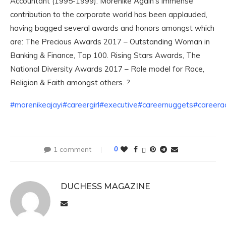
Accountant (1995-1999). Morenike Again’s immense
contribution to the corporate world has been applauded,
having bagged several awards and honors amongst which
are: The Precious Awards 2017 – Outstanding Woman in
Banking & Finance, Top 100. Rising Stars Awards, The
National Diversity Awards 2017 – Role model for Race,
Religion & Faith amongst others. ?
#morenikeajayi
#careergirl
#executive
#careernuggets
#career
1 comment
0
DUCHESS MAGAZINE