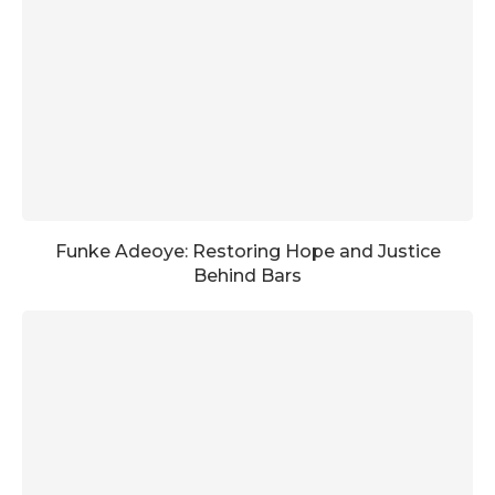
Funke Adeoye: Restoring Hope and Justice
Behind Bars