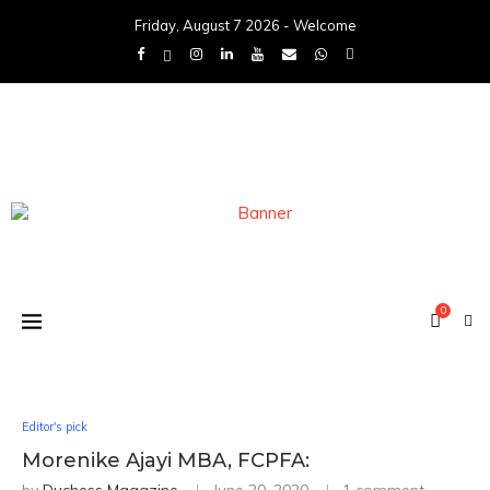
Friday, August 7 2026 - Welcome
0
Editor's pick
Morenike Ajayi MBA, FCPFA: