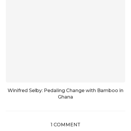
Winifred Selby: Pedaling Change with Bamboo in
Ghana
1 COMMENT