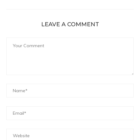
LEAVE A COMMENT