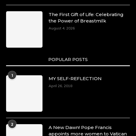
The First Gift of Life: Celebrating
the Power of Breastmilk
August 4, 2026
POPULAR POSTS
1
MY SELF-REFLECTION
April 26, 2018
2
A New Dawn! Pope Francis
appoints more women to Vatican