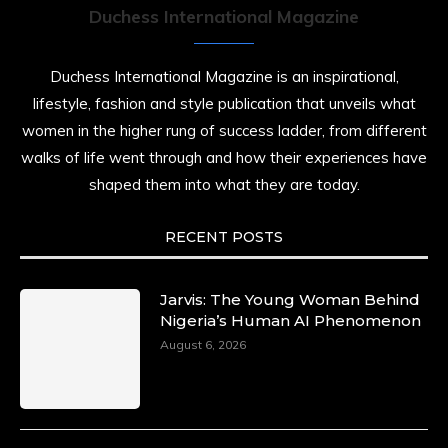
Duchess International Magazine
Duchess International Magazine is an inspirational,
lifestyle, fashion and style publication that unveils what
women in the higher rung of success ladder, from different
walks of life went through and how their experiences have
shaped them into what they are today.
RECENT POSTS
Jarvis: The Young Woman Behind
Nigeria’s Human AI Phenomenon
August 6, 2026