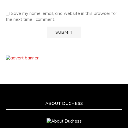
Save my name, email, and website in this browser for
the next time I comment.
ABOUT DUCHESS