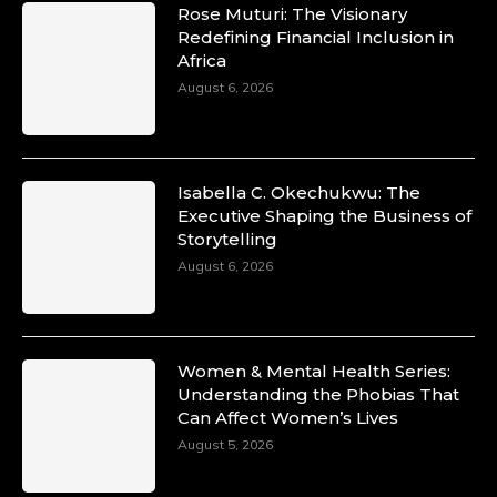
Rose Muturi: The Visionary
Redefining Financial Inclusion in
Africa
August 6, 2026
Isabella C. Okechukwu: The
Executive Shaping the Business of
Storytelling
August 6, 2026
Women & Mental Health Series:
Understanding the Phobias That
Can Affect Women’s Lives
August 5, 2026