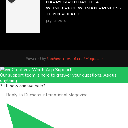
HAPPY BIRTHDAY TO A
WONDERFUL WOMAN PRINCESS
TOYIN KOLADE
July 13, 2016
Powered by
Duchess International Magazine
Our support team is here to answer your questions. Ask us
anything!
? Hi, how can we help?