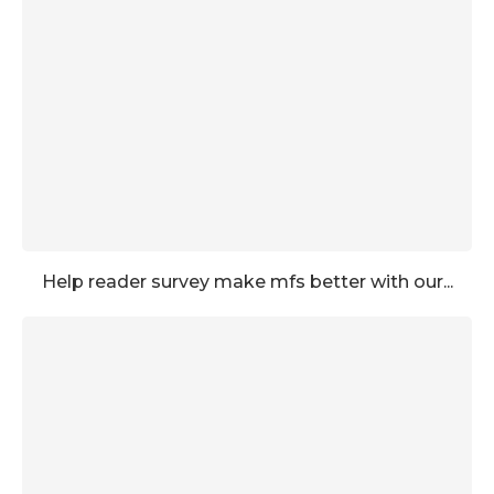
Help reader survey make mfs better with our...