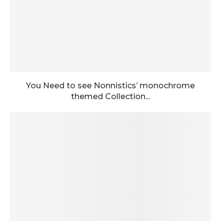
You Need to see Nonnistics’ monochrome
themed Collection...