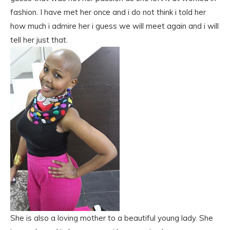
fashion. I have met her once and i do not think i told her
how much i admire her i guess we will meet again and i will
tell her just that.
She is also a loving mother to a beautiful young lady. She