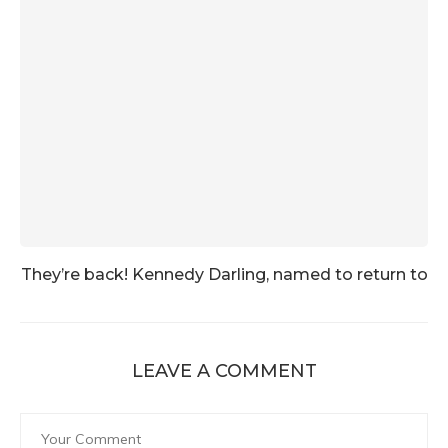
They’re back! Kennedy Darling, named to return to
LEAVE A COMMENT