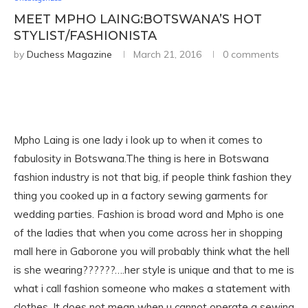
MEET MPHO LAING:BOTSWANA’S HOT
STYLIST/FASHIONISTA
by
Duchess Magazine
March 21, 2016
0 comments
Mpho Laing is one lady i look up to when it comes to
fabulosity in Botswana.The thing is here in Botswana
fashion industry is not that big, if people think fashion they
thing you cooked up in a factory sewing garments for
wedding parties. Fashion is broad word and Mpho is one
of the ladies that when you come across her in shopping
mall here in Gaborone you will probably think what the hell
is she wearing??????….her style is unique and that to me is
what i call fashion someone who makes a statement with
clothes. It does not mean when u cannot operate a sewing