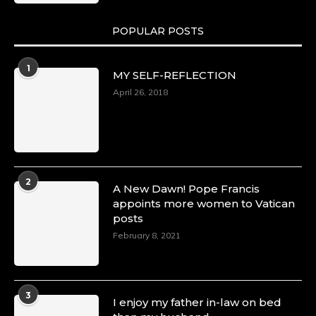
POPULAR POSTS
1
MY SELF-REFLECTION
April 26, 2018
2
A New Dawn! Pope Francis
appoints more women to Vatican
posts
February 8, 2021
3
I enjoy my father in-law on bed