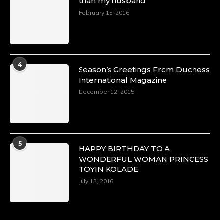
than my husband
February 15, 2016
4
Season’s Greetings From Duchess
International Magazine
December 12, 2015
5
HAPPY BIRTHDAY TO A
WONDERFUL WOMAN PRINCESS
TOYIN KOLADE
July 13, 2016