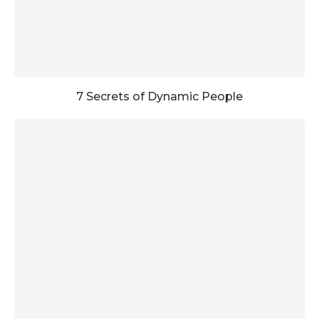
7 Secrets of Dynamic People