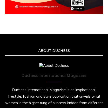
ABOUT DUCHESS
Duchess International Magazine
Duchess International Magazine is an inspirational,
lifestyle, fashion and style publication that unveils what
women in the higher rung of success ladder, from different