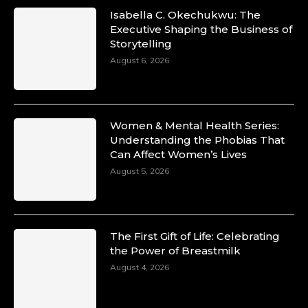
Isabella C. Okechukwu: The
Executive Shaping the Business of
Storytelling
August 6, 2026
Women & Mental Health Series:
Understanding the Phobias That
Can Affect Women’s Lives
August 5, 2026
The First Gift of Life: Celebrating
the Power of Breastmilk
August 4, 2026