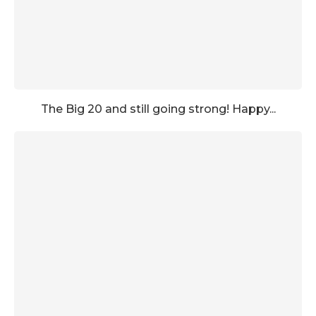
The Big 20 and still going strong! Happy...