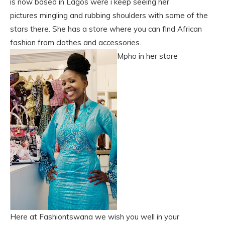
is now based in Lagos were i keep seeing her
pictures mingling and rubbing shoulders with some of the
stars there. She has a store where you can find African
fashion from clothes and accessories.
Mpho in her store
Here at Fashiontswana we wish you well in your