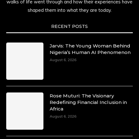
walks of life went through and how their experiences have
shaped them into what they are today.
RECENT POSTS
Jarvis: The Young Woman Behind
Nigeria’s Human AI Phenomenon
August 6, 2026
Rose Muturi: The Visionary
Redefining Financial Inclusion in
Africa
August 6, 2026