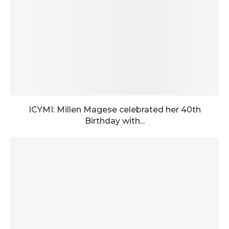
ICYMI: Millen Magese celebrated her 40th
Birthday with...