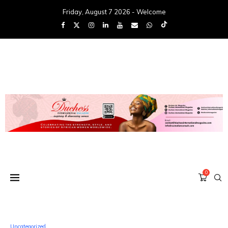
Friday, August 7 2026 - Welcome
0
Uncategorized