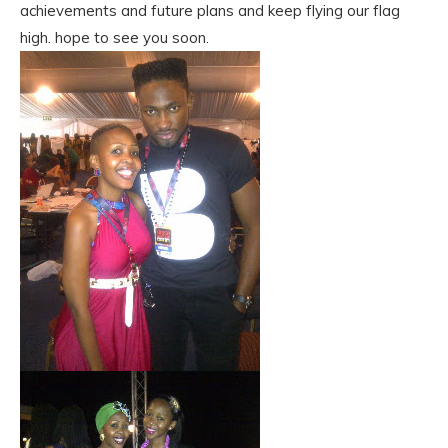
achievements and future plans and keep flying our flag
high. hope to see you soon.