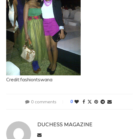
Credit:fashiontswana
0 comments
0
DUCHESS MAGAZINE