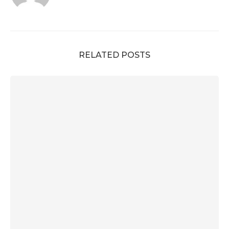
RELATED POSTS