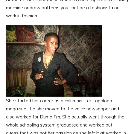
machine or draw patterns you cant be a fashionista or
work in fashion.
She started her career as a columnist for Lapologa
magazine, the she moved to the voice newspaper and
also worked for Duma Fm. She actually went through the
whole schooling system graduated and worked but i
guess that was not her passion as she left it at worked in