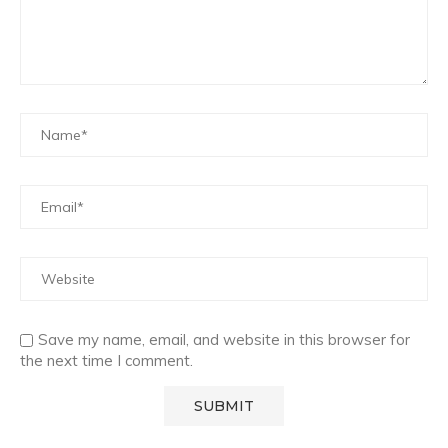
Save my name, email, and website in this browser for
the next time I comment.