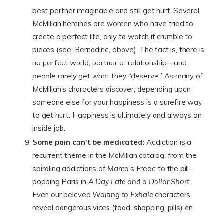
best partner imaginable and still get hurt. Several
McMillan heroines are women who have tried to
create a perfect life, only to watch it crumble to
pieces (see: Bernadine, above). The fact is, there is
no perfect world, partner or relationship—and
people rarely get what they “deserve.” As many of
McMillan’s characters discover, depending upon
someone else for your happiness is a surefire way
to get hurt. Happiness is ultimately and always an
inside job.
Some pain can’t be medicated:
Addiction is a
recurrent theme in the McMillan catalog, from the
spiraling addictions of
Mama’
s Freda to the pill-
popping Paris in
A Day Late and a Dollar Short
.
Even our beloved
Waiting to Exhale
characters
reveal dangerous vices (food, shopping, pills) en