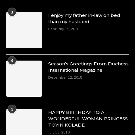
3
I enjoy my father in-law on bed
than my husband
February 15, 2016
4
Season’s Greetings From Duchess
International Magazine
December 12, 2015
5
HAPPY BIRTHDAY TO A
WONDERFUL WOMAN PRINCESS
TOYIN KOLADE
July 13, 2016