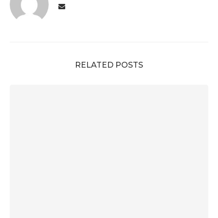
RELATED POSTS