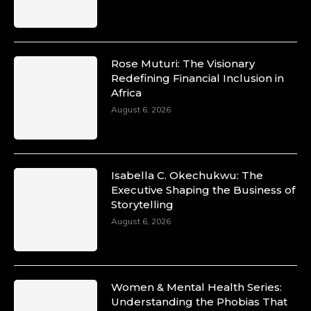
Rose Muturi: The Visionary
Redefining Financial Inclusion in
Africa
August 6, 2026
Isabella C. Okechukwu: The
Executive Shaping the Business of
Storytelling
August 6, 2026
Women & Mental Health Series:
Understanding the Phobias That