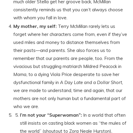
much older Stella get her groove back, McMillan
consistently reminds us that you can’t always choose
with whom you fall in love.
My mother, my self:
Terry McMillan rarely lets us
forget where her characters come from, even if they’ve
used miles and money to distance themselves from
their pasts—and parents. She also forces us to
remember that our parents are people, too. From the
vivacious but struggling matriarch Mildred Peacock in
Mama,
to a dying Viola Price desperate to save her
dysfunctional family in
A Day Late and a Dollar Short,
we are made to understand, time and again, that our
mothers are not only human but a fundamental part of
who we are.
I’m not your “Superwoman”:
In a world that often
still insists on casting black women as “the mules of
the world” (shoutout to Zora Neale Hurston),