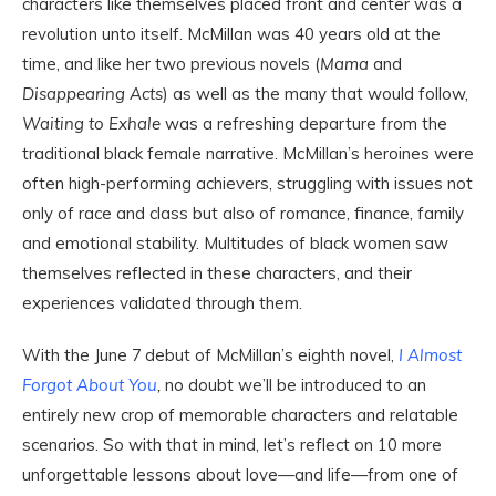
characters like themselves placed front and center was a
revolution unto itself. McMillan was 40 years old at the
time, and like her two previous novels (
Mama
and
Disappearing Acts
) as well as the many that would follow,
Waiting to Exhale
was a refreshing departure from the
traditional black female narrative. McMillan’s heroines were
often high-performing achievers, struggling with issues not
only of race and class but also of romance, finance, family
and emotional stability. Multitudes of black women saw
themselves reflected in these characters, and their
experiences validated through them.
With the June 7
debut of McMillan’s eighth novel,
I Almost
Forgot About You
,
no doubt we’ll be introduced to an
entirely new crop of memorable characters and relatable
scenarios. So with that in mind, let’s reflect on 10 more
unforgettable lessons about love—and life—from one of