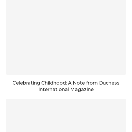
Celebrating Childhood: A Note from Duchess
International Magazine