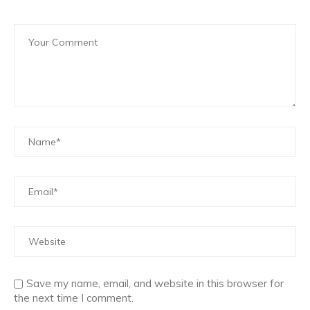
Save my name, email, and website in this browser for
the next time I comment.