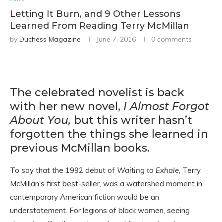
Letting It Burn, and 9 Other Lessons
Learned From Reading Terry McMillan
by
Duchess Magazine
June 7, 2016
0 comments
The celebrated novelist is back
with her new novel,
I Almost Forgot
About You,
but this writer hasn’t
forgotten the things she learned in
previous McMillan books.
To say that the 1992 debut of
Waiting to Exhale,
Terry
McMillan’s first best-seller, was a watershed moment in
contemporary American fiction would be an
understatement. For legions of black women, seeing