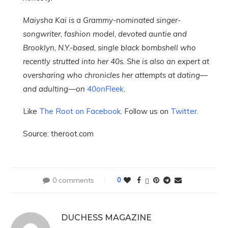
Maiysha Kai is a Grammy-nominated singer-
songwriter, fashion model, devoted auntie and
Brooklyn, N.Y.-based, single black bombshell who
recently strutted into her 40s. She is also an expert at
oversharing who chronicles her attempts at dating—
and adulting—on
40onFleek
.
Like
The Root on Facebook
. Follow us on
Twitter
.
Source: theroot.com
0 comments
0
DUCHESS MAGAZINE