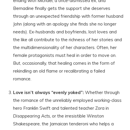
ending with Michael, a once-dismissed ex, and
Bernadine finally gets the support she deserves
through an unexpected friendship with former husband
John (along with an apology she finds she no longer
needs). Ex-husbands and boyfriends, lost loves and
the like all contribute to the richness of her stories and
the multidimensionality of her characters. Often, her
female protagonists must heal in order to move on.
But, occasionally, that healing comes in the form of
rekindling an old flame or recalibrating a failed
romance.
Love isn’t always “evenly yoked”:
Whether through
the romance of the unreliably employed working-class
hero Franklin Swift and talented teacher Zora in
Disappearing Acts,
or the irresistible Winston
Shakespeare, the Jamaican tenderoni who helps a