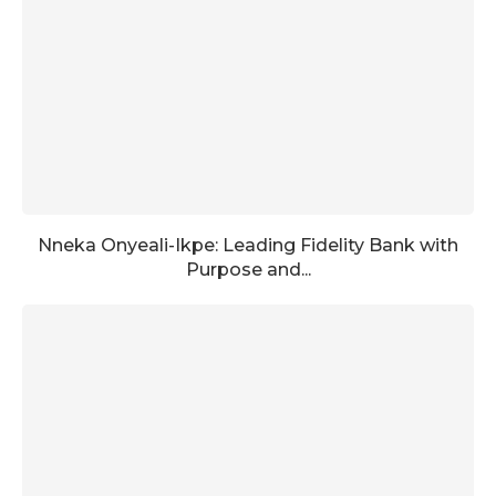
Nneka Onyeali-Ikpe: Leading Fidelity Bank with
Purpose and...