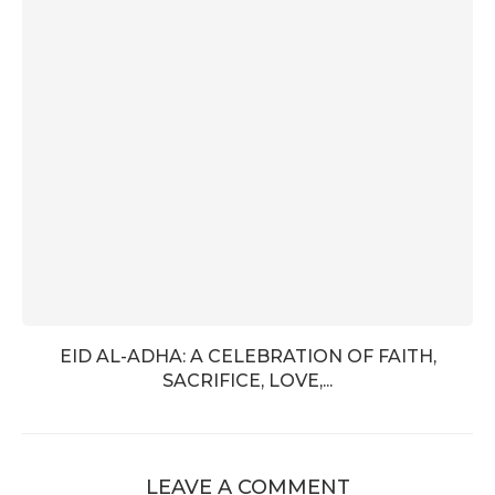
EID AL-ADHA: A CELEBRATION OF FAITH,
SACRIFICE, LOVE,...
LEAVE A COMMENT