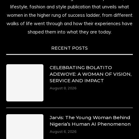
lifestyle, fashion and style publication that unveils what
women in the higher rung of success ladder, from different
walks of life went through and how their experiences have
shaped them into what they are today.
RECENT POSTS
CELEBRATING BOLATITO
ADEWOYE: A WOMAN OF VISION,
SERVICE AND IMPACT
August 8, 2026
Jarvis: The Young Woman Behind
Nigeria’s Human AI Phenomenon
August 6, 2026