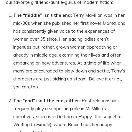
our favorite girlfriend-auntie-gurus of modern fiction:
The “middle” isn’t the end:
Terry McMillan was in her
mid-30s when she published her first novel,
Mama,
and
has consistently given voice to the experiences of
women over 35 since. Her leading ladies aren’t
ingenues but, rather, grown women approaching or
already in middle age, examining their lives and often
embarking on new adventures. At a time of life when
many are encouraged to slow down and settle, Terry’s
characters are just picking up steam. Believe it or not,
you can, too.
The “end” isn’t the end, either:
Past relationships
frequently play a supporting role in McMillan’s
narratives, such as in
Getting to Happy
(the sequel to
Waiting to Exhale
), where Robin finds her happy