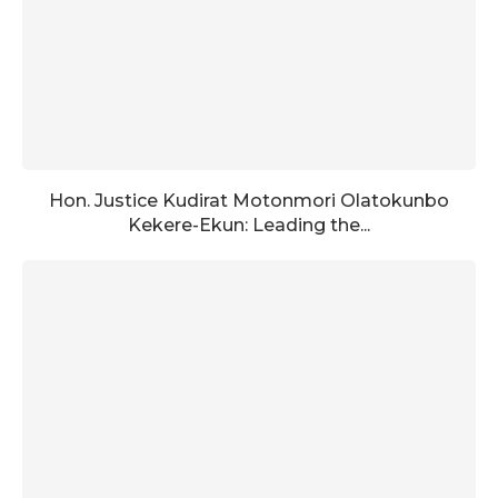
Hon. Justice Kudirat Motonmori Olatokunbo
Kekere-Ekun: Leading the...