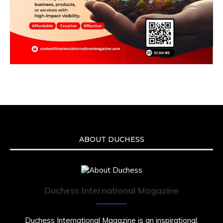
ABOUT DUCHESS
Duchess International Magazine
Duchess International Magazine is an inspirational,