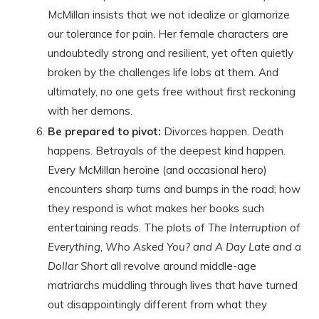
McMillan insists that we not idealize or glamorize
our tolerance for pain. Her female characters are
undoubtedly strong and resilient, yet often quietly
broken by the challenges life lobs at them. And
ultimately, no one gets free without first reckoning
with her demons.
Be prepared to pivot:
Divorces happen. Death
happens. Betrayals of the deepest kind happen.
Every McMillan heroine (and occasional hero)
encounters sharp turns and bumps in the road; how
they respond is what makes her books such
entertaining reads. The plots of
The Interruption of
Everything, Who Asked You? and A Day Late and a
Dollar Short
all revolve around middle-age
matriarchs muddling through lives that have turned
out disappointingly different from what they