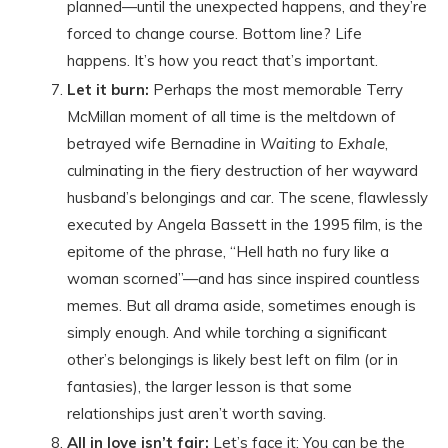
planned—until the unexpected happens, and they’re
forced to change course. Bottom line? Life
happens. It’s how you react that’s important.
Let it burn:
Perhaps the most memorable Terry
McMillan moment of all time is the meltdown of
betrayed wife Bernadine in
Waiting to Exhale
,
culminating in the fiery destruction of her wayward
husband’s belongings and car. The scene, flawlessly
executed by Angela Bassett in the 1995 film, is the
epitome of the phrase, “Hell hath no fury like a
woman scorned”—and has since inspired countless
memes. But all drama aside, sometimes enough is
simply enough. And while torching a significant
other’s belongings is likely best left on film (or in
fantasies), the larger lesson is that some
relationships just aren’t worth saving.
All in love isn’t fair:
Let’s face it: You can be the