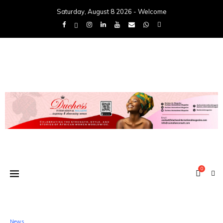
Saturday, August 8 2026 - Welcome
0
News