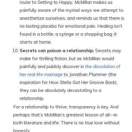
route to
Getting to Happy
. McMillan makes us
painfully aware of the myriad ways we attempt to
anesthetize ourselves, and reminds us that there is
no lasting placebo for emotional pain. Healing isn’t
found in a bottle, a syringe or a shopping bag; it
starts at home.
Secrets can poison a relationship:
Secrets may
make for thrilling fiction, but as McMillan would
painfully and publicly discover in
the dissolution of
her real-life marriage
to Jonathan Plummer (the
inspiration for
How Stella Got Her Groove Back
),
they can be absolutely devastating to a
relationship.
For a relationship to thrive, transparency is key. And
perhaps that’s McMillan’s greatest lesson of all—in
both literature and life: There is no true love without
honesty.