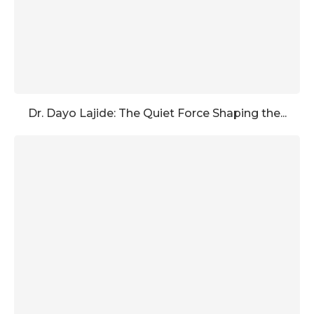
Dr. Dayo Lajide: The Quiet Force Shaping the...