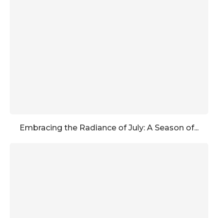
Embracing the Radiance of July: A Season of...