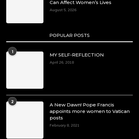
Can Affect Women’s Lives
August 5, 2026
POPULAR POSTS
1
MY SELF-REFLECTION
April 26, 2018
2
A New Dawn! Pope Francis
appoints more women to Vatican
posts
February 8, 2021