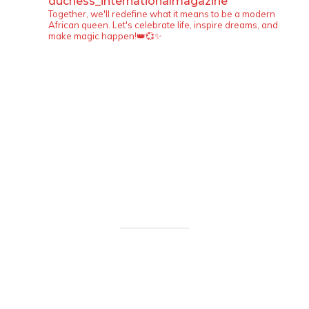
duchess_internationalmagazine
Together, we'll redefine what it means to be a modern
African queen. Let's celebrate life, inspire dreams, and
make magic happen!👑💞✨