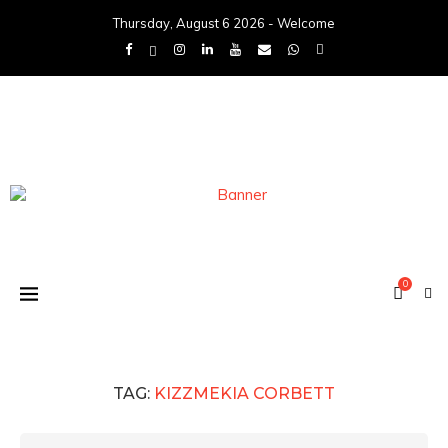
Thursday, August 6 2026 - Welcome
0
TAG:
KIZZMEKIA CORBETT