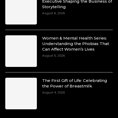
Duchessintmagazine
Executive Shaping the Business of
@duchessmagazine
·
Storytelling
10 Mar 2025
Unwana Utuk: Driving Success through
August 6, 2026
Commercial and Legal Excellence -
https://duchessinternationalmagazine.com/?
p=34194
https://x.com/duchessmagazine/status/18991287
Women & Mental Health Series:
Understanding the Phobias That
Can Affect Women’s Lives
August 5, 2026
Duchessintmagazine
@duchessmagazine
·
10 Mar 2025
Dr. Markie Idowu: A Visionary Leader
The First Gift of Life: Celebrating
Committed to Economic Empowerment and
the Power of Breastmilk
Capacity Building -
https://duchessinternationalmagazine.com/?
August 4, 2026
p=34185
https://x.com/duchessmagazine/status/18991275