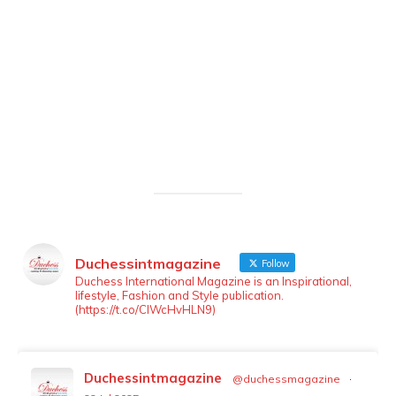
Duchessintmagazine
Follow
LOAD MORE
Follow on Instagram
Duchess International Magazine is an Inspirational,
lifestyle, Fashion and Style publication.
(https://t.co/ClWcHvHLN9)
Duchessintmagazine
@duchessmagazine
·