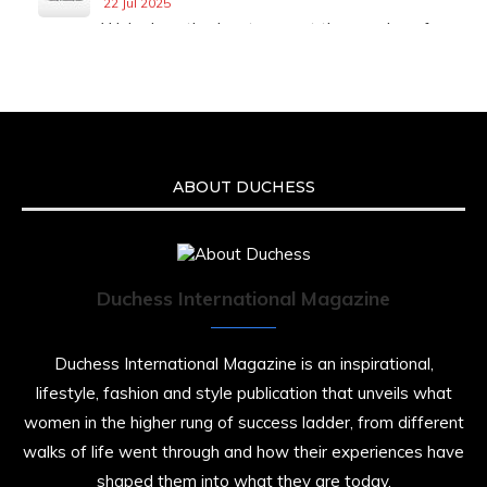
22 Jul 2025
We’re heartbroken to report the passing of
Malcolm-Jamal Warner at the age of 54 from
an apparent drowning.
A generation grew up with Warner as
Theodore “Theo” Huxtable. His portrayal
helped redefine Black boyhood on screen,
offering humor, and depth across eight
ABOUT DUCHESS
seasons. Rip
https://x.com/duchessmagazine/status/19475135
Duchess International Magazine
Duchessintmagazine
@duchessmagazine
·
7 Jul 2025
Duchess International Magazine is an inspirational,
She is rhythm and memory, grace and
lifestyle, fashion and style publication that unveils what
resilience. Not just shaped by history, she is
women in the higher rung of success ladder, from different
history alive, enduring, and unfolding in real
time.
walks of life went through and how their experiences have
shaped them into what they are today.