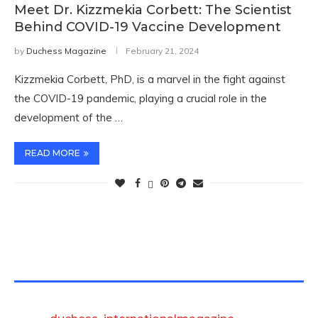
Meet Dr. Kizzmekia Corbett: The Scientist
Behind COVID-19 Vaccine Development
by
Duchess Magazine
February 21, 2024
Kizzmekia Corbett, PhD, is a marvel in the fight against
the COVID-19 pandemic, playing a crucial role in the
development of the …
READ MORE
TWITTER FEEDS