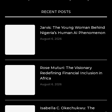
She carries legacies, dreams, and power in
motion. She is art. She is force. She is future.
She is now.
RECENT POSTS
#SiriNiNumbers #womanpower
https://x.com/duchessmagazine/status/19422215
Jarvis: The Young Woman Behind
Nigeria’s Human AI Phenomenon
August 6, 2026
Duchessintmagazine
@duchessmagazine
·
10 Mar 2025
Lynda Aphing-Kouassi: Leading
Transformation in the African Continent
Rose Muturi: The Visionary
through Mentoring, Coaching, and Training -
Redefining Financial Inclusion in
https://duchessinternationalmagazine.com/?
Africa
p=34200
August 6, 2026
https://x.com/duchessmagazine/status/18991303
Isabella C. Okechukwu: The