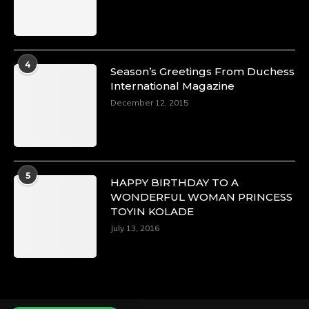
Duchessintmagazine
@duchessmagazine
·
4
Season’s Greetings From Duchess
4 Mar 2025
International Magazine
A Heartfelt Birthday Shout-Out to Hon.
December 12, 2015
Olubunmi Alao: Celebrating a Life of Impact,
Leadership, and Inspiration -
https://duchessinternationalmagazine.com/?
p=34142
https://x.com/duchessmagazine/status/18968239
5
HAPPY BIRTHDAY TO A
WONDERFUL WOMAN PRINCESS
TOYIN KOLADE
July 13, 2016
Duchessintmagazine
@duchessmagazine
·
3 Mar 2025
Esther Ngari: The Visionary Leader Shaping
the Future of Kenya -
https://duchessinternationalmagazine.com/?