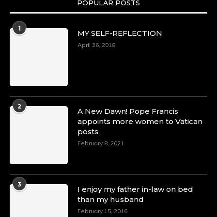
POPULAR POSTS
Duchessintmagazine
@duchessmagazine
·
1
MY SELF-REFLECTION
8 Mar 2025
Celebrating Dr. Ronke Soyombo: A Trailblazer
April 26, 2018
in Style and Substance -
https://duchessinternationalmagazine.com/?
p=34160
https://x.com/duchessmagazine/status/18983292
2
A New Dawn! Pope Francis
appoints more women to Vatican
posts
Duchessintmagazine
@duchessmagazine
·
February 8, 2021
4 Mar 2025
A Heartfelt Birthday Shout-Out to Hon.
Olubunmi Amao: Celebrating a Life of Impact,
Leadership, and Inspiration -
3
I enjoy my father in-law on bed
https://duchessinternationalmagazine.com/?
than my husband
p=34151
https://x.com/duchessmagazine/status/18968292
February 15, 2016