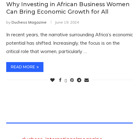
Why Investing in African Business Women
Can Bring Economic Growth for All
by
Duchess Magazine
June 19, 2024
In recent years, the narrative surrounding Africa’s economic
potential has shifted. Increasingly, the focus is on the
critical role that women, particularly …
READ MORE
TWITTER FEEDS