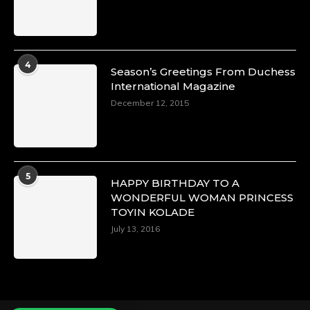
Duchessintmagazine
@duchessmagazine
·
4
Season’s Greetings From Duchess
4 Mar 2025
International Magazine
A Heartfelt Birthday Shout-Out to Hon.
December 12, 2015
Olubunmi Alao: Celebrating a Life of Impact,
Leadership, and Inspiration -
https://duchessinternationalmagazine.com/?
p=34142
https://x.com/duchessmagazine/status/18968239
5
HAPPY BIRTHDAY TO A
WONDERFUL WOMAN PRINCESS
TOYIN KOLADE
July 13, 2016
Duchessintmagazine
@duchessmagazine
·
3 Mar 2025
Esther Ngari: The Visionary Leader Shaping
the Future of Kenya -
https://duchessinternationalmagazine.com/?