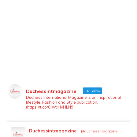
Duchessintmagazine
Follow
LOAD MORE
Follow on Instagram
Duchess International Magazine is an Inspirational,
lifestyle, Fashion and Style publication.
(https://t.co/ClWcHvHLN9)
Duchessintmagazine
@duchessmagazine
·