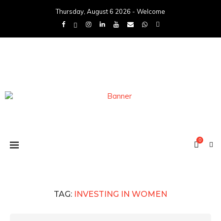
Thursday, August 6 2026 - Welcome
0
TAG:
INVESTING IN WOMEN