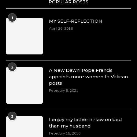
POPULAR POSTS
Duchessintmagazine
@duchessmagazine
·
1
MY SELF-REFLECTION
8 Mar 2025
Celebrating Dr. Ronke Soyombo: A Trailblazer
April 26, 2018
in Style and Substance -
https://duchessinternationalmagazine.com/?
p=34160
https://x.com/duchessmagazine/status/18983292
2
A New Dawn! Pope Francis
appoints more women to Vatican
posts
Duchessintmagazine
@duchessmagazine
·
February 8, 2021
4 Mar 2025
A Heartfelt Birthday Shout-Out to Hon.
Olubunmi Amao: Celebrating a Life of Impact,
Leadership, and Inspiration -
3
I enjoy my father in-law on bed
https://duchessinternationalmagazine.com/?
than my husband
p=34151
https://x.com/duchessmagazine/status/18968292
February 15, 2016