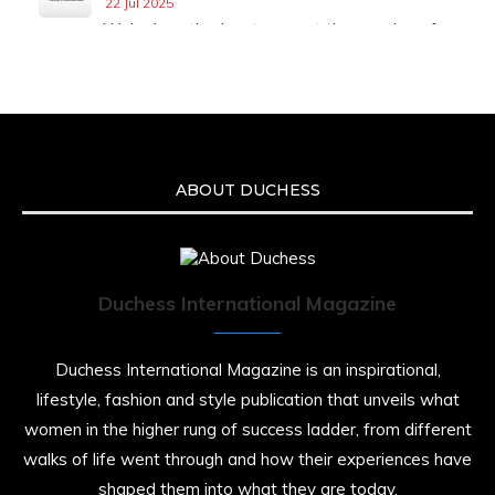
22 Jul 2025
We’re heartbroken to report the passing of
Malcolm-Jamal Warner at the age of 54 from
an apparent drowning.
A generation grew up with Warner as
Theodore “Theo” Huxtable. His portrayal
helped redefine Black boyhood on screen,
offering humor, and depth across eight
ABOUT DUCHESS
seasons. Rip
https://x.com/duchessmagazine/status/19475135
Duchess International Magazine
Duchessintmagazine
@duchessmagazine
·
7 Jul 2025
Duchess International Magazine is an inspirational,
She is rhythm and memory, grace and
lifestyle, fashion and style publication that unveils what
resilience. Not just shaped by history, she is
women in the higher rung of success ladder, from different
history alive, enduring, and unfolding in real
time.
walks of life went through and how their experiences have
shaped them into what they are today.