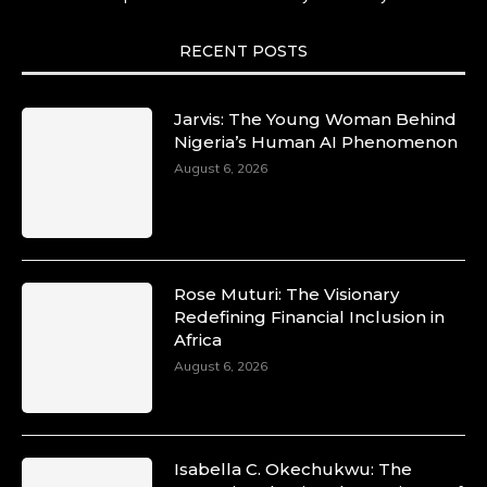
She carries legacies, dreams, and power in
motion. She is art. She is force. She is future.
She is now.
RECENT POSTS
#SiriNiNumbers #womanpower
https://x.com/duchessmagazine/status/19422215
Jarvis: The Young Woman Behind
Nigeria’s Human AI Phenomenon
August 6, 2026
Duchessintmagazine
@duchessmagazine
·
10 Mar 2025
Lynda Aphing-Kouassi: Leading
Transformation in the African Continent
Rose Muturi: The Visionary
through Mentoring, Coaching, and Training -
Redefining Financial Inclusion in
https://duchessinternationalmagazine.com/?
Africa
p=34200
August 6, 2026
https://x.com/duchessmagazine/status/18991303
Isabella C. Okechukwu: The