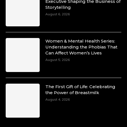
Duchessintmagazine
Executive Shaping the Business of
@duchessmagazine
·
Storytelling
10 Mar 2025
Unwana Utuk: Driving Success through
August 6, 2026
Commercial and Legal Excellence -
https://duchessinternationalmagazine.com/?
p=34194
https://x.com/duchessmagazine/status/18991287
Women & Mental Health Series:
Understanding the Phobias That
Can Affect Women’s Lives
August 5, 2026
Duchessintmagazine
@duchessmagazine
·
10 Mar 2025
Dr. Markie Idowu: A Visionary Leader
The First Gift of Life: Celebrating
Committed to Economic Empowerment and
the Power of Breastmilk
Capacity Building -
https://duchessinternationalmagazine.com/?
August 4, 2026
p=34185
https://x.com/duchessmagazine/status/18991275