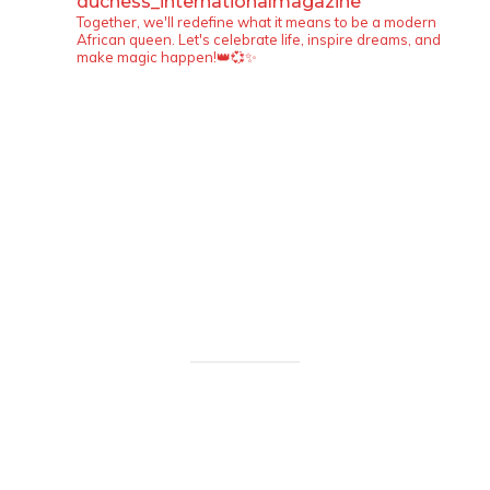
duchess_internationalmagazine
Together, we'll redefine what it means to be a modern
African queen. Let's celebrate life, inspire dreams, and
make magic happen!👑💞✨