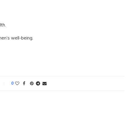
th.
en’s well-being.
0