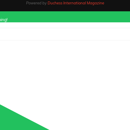
Powered by
Duchess International Magazine
ing!