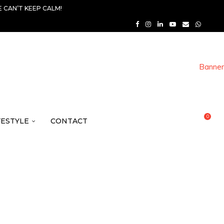
 CAN’T KEEP CALM!
0
FESTYLE
CONTACT