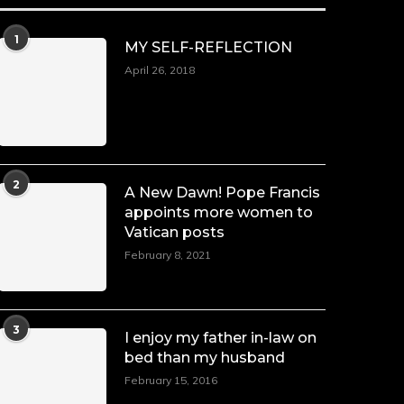
1
MY SELF-REFLECTION
April 26, 2018
2
A New Dawn! Pope Francis
appoints more women to
Vatican posts
February 8, 2021
3
I enjoy my father in-law on
bed than my husband
February 15, 2016