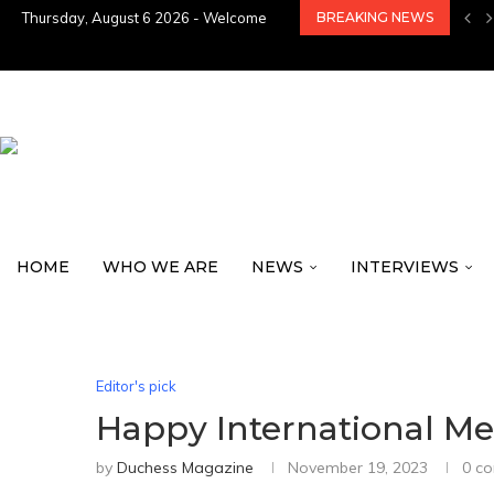
Thursday, August 6 2026 - Welcome
BREAKING NEWS
HOME
WHO WE ARE
NEWS
INTERVIEWS
Editor's pick
Happy International Me
by
Duchess Magazine
November 19, 2023
0 c