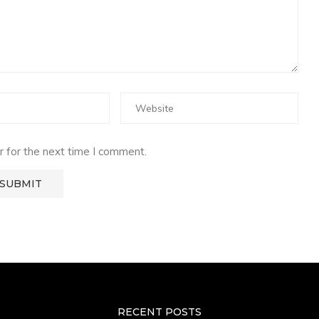
 for the next time I comment.
RECENT POSTS