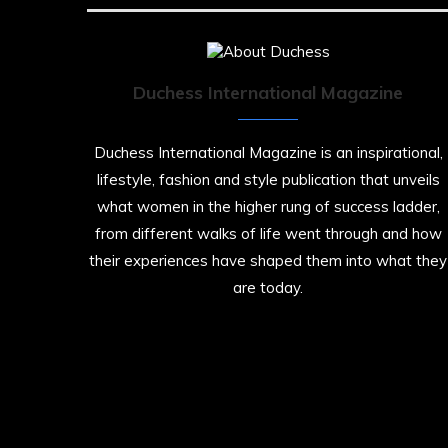
Duchess International Magazine
Duchess International Magazine is an inspirational,
lifestyle, fashion and style publication that unveils
what women in the higher rung of success ladder,
from different walks of life went through and how
their experiences have shaped them into what they
are today.