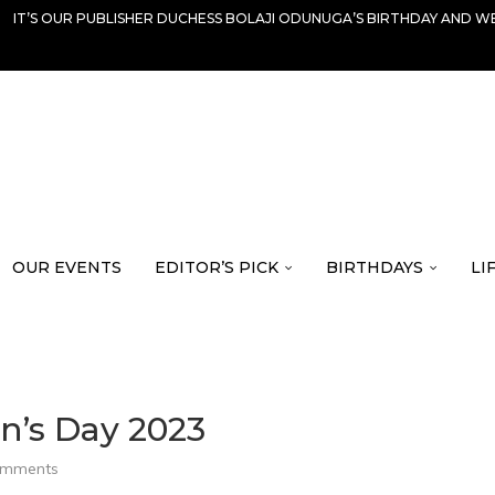
IT’S OUR PUBLISHER DUCHESS BOLAJI ODUNUGA’S BIRTHDAY AND WE
OUR EVENTS
EDITOR’S PICK
BIRTHDAYS
LI
n’s Day 2023
omments