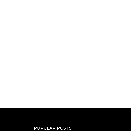
POPULAR POSTS