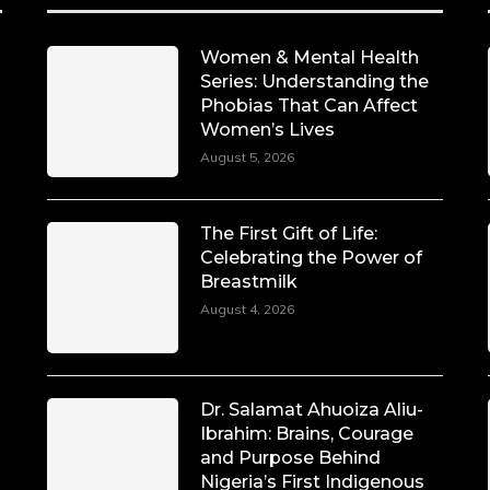
Women & Mental Health
Series: Understanding the
Phobias That Can Affect
Women’s Lives
August 5, 2026
The First Gift of Life:
Celebrating the Power of
Breastmilk
August 4, 2026
Dr. Salamat Ahuoiza Aliu-
Ibrahim: Brains, Courage
and Purpose Behind
Nigeria’s First Indigenous