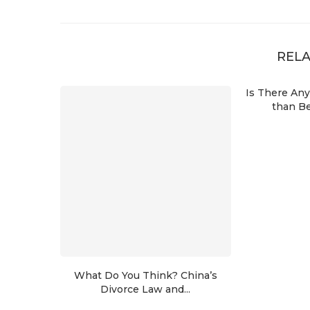
RELA
Is There An
than Be
What Do You Think? China’s
Divorce Law and...