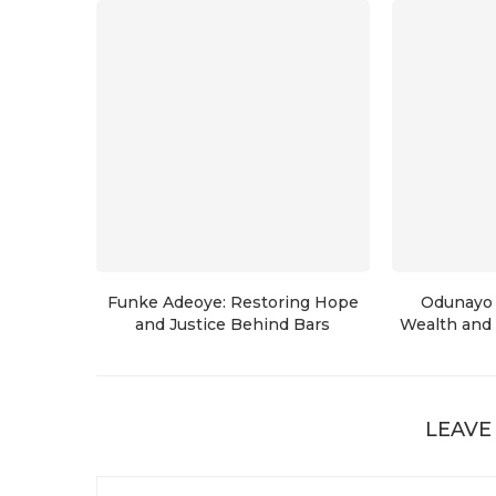
Funke Adeoye: Restoring Hope
Odunayo 
and Justice Behind Bars
Wealth and 
LEAVE