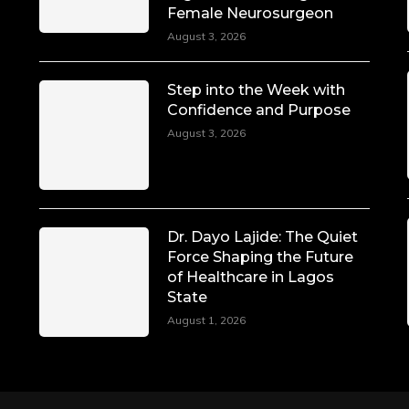
Female Neurosurgeon
August 3, 2026
Step into the Week with
Confidence and Purpose
August 3, 2026
Dr. Dayo Lajide: The Quiet
Force Shaping the Future
of Healthcare in Lagos
State
August 1, 2026