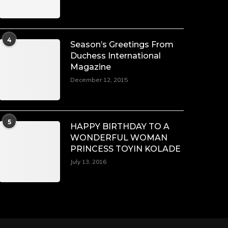
4
Season’s Greetings From
Duchess International
Magazine
December 12, 2015
5
HAPPY BIRTHDAY TO A
WONDERFUL WOMAN
PRINCESS TOYIN KOLADE
July 13, 2016