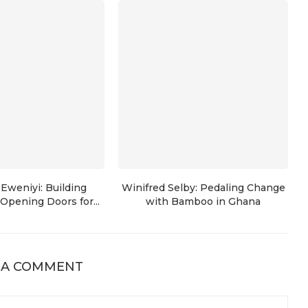
Eweniyi: Building
Winifred Selby: Pedaling Change
Opening Doors for...
with Bamboo in Ghana
 A COMMENT