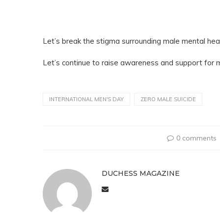
Let’s break the stigma surrounding male mental heal
Let’s continue to raise awareness and support for m
INTERNATIONAL MEN'S DAY
ZERO MALE SUICIDE
0 comments
DUCHESS MAGAZINE