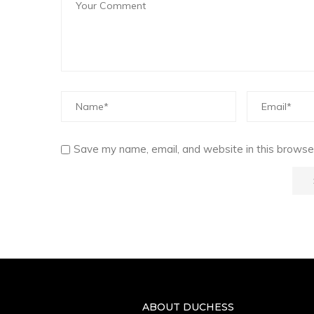
Save my name, email, and website in this browser
ABOUT DUCHESS