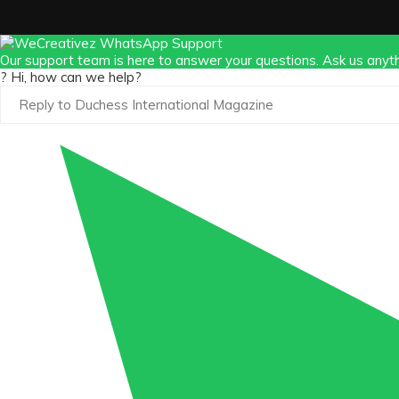
Our support team is here to answer your questions. Ask us anyth
? Hi, how can we help?