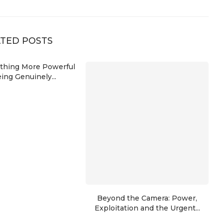
TED POSTS
ything More Powerful
ing Genuinely...
Beyond the Camera: Power,
Exploitation and the Urgent...