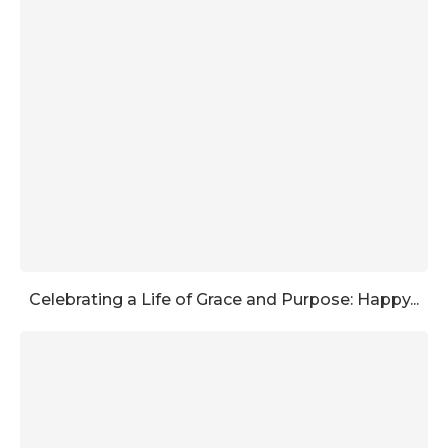
Celebrating a Life of Grace and Purpose: Happy...