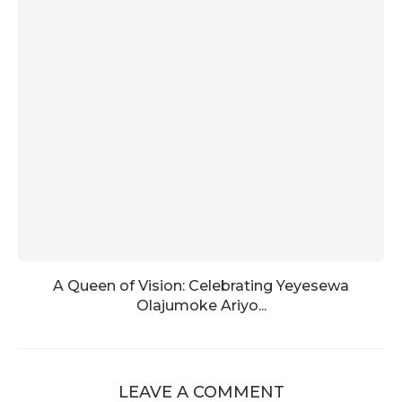
A Queen of Vision: Celebrating Yeyesewa
Olajumoke Ariyo...
LEAVE A COMMENT