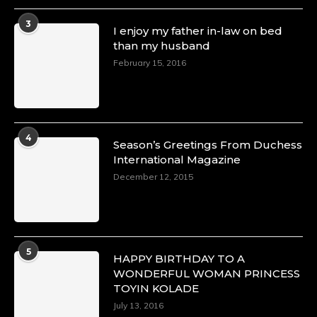
3
I enjoy my father in-law on bed
than my husband
February 15, 2016
4
Season’s Greetings From Duchess
International Magazine
December 12, 2015
5
HAPPY BIRTHDAY TO A
WONDERFUL WOMAN PRINCESS
TOYIN KOLADE
July 13, 2016