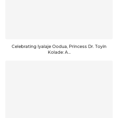
Celebrating Iyalaje Oodua, Princess Dr. Toyin
Kolade: A...