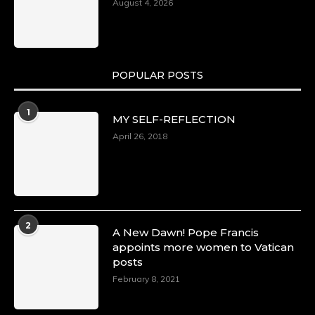
August 4, 2026
POPULAR POSTS
1
MY SELF-REFLECTION
April 26, 2018
2
A New Dawn! Pope Francis
appoints more women to Vatican
posts
February 8, 2021