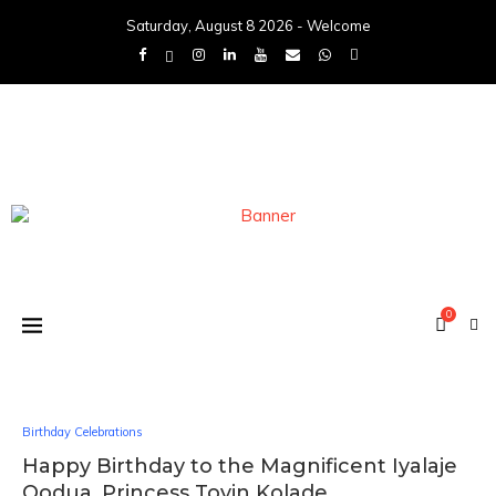
Saturday, August 8 2026 - Welcome
0
Birthday Celebrations
Happy Birthday to the Magnificent Iyalaje
Oodua, Princess Toyin Kolade