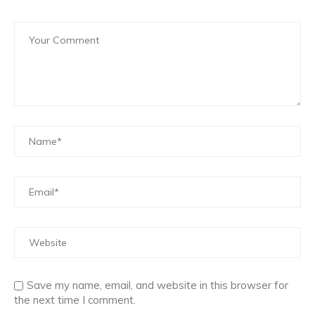
Save my name, email, and website in this browser for
the next time I comment.