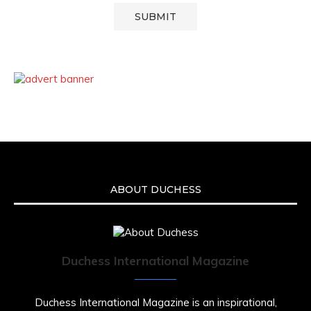
ABOUT DUCHESS
Duchess International Magazine
Duchess International Magazine is an inspirational,