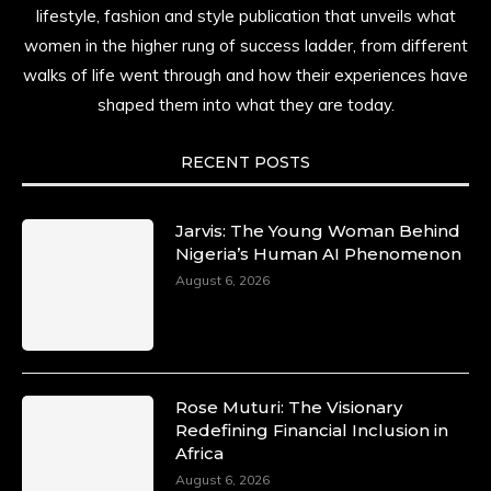
lifestyle, fashion and style publication that unveils what
women in the higher rung of success ladder, from different
walks of life went through and how their experiences have
shaped them into what they are today.
RECENT POSTS
Jarvis: The Young Woman Behind
Nigeria’s Human AI Phenomenon
August 6, 2026
Rose Muturi: The Visionary
Redefining Financial Inclusion in
Africa
August 6, 2026