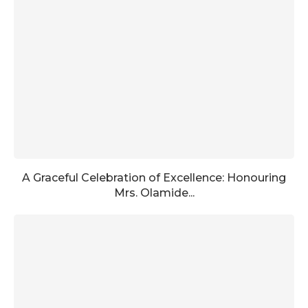
A Graceful Celebration of Excellence: Honouring
Mrs. Olamide...