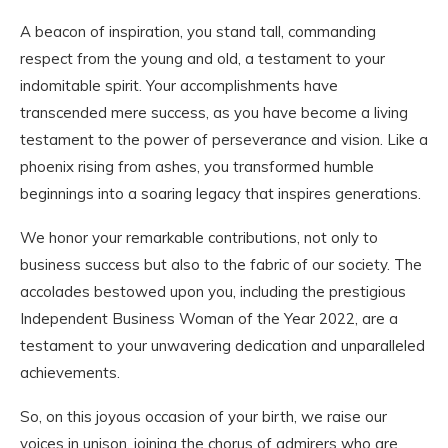
A beacon of inspiration, you stand tall, commanding
respect from the young and old, a testament to your
indomitable spirit. Your accomplishments have
transcended mere success, as you have become a living
testament to the power of perseverance and vision. Like a
phoenix rising from ashes, you transformed humble
beginnings into a soaring legacy that inspires generations.
We honor your remarkable contributions, not only to
business success but also to the fabric of our society. The
accolades bestowed upon you, including the prestigious
Independent Business Woman of the Year 2022, are a
testament to your unwavering dedication and unparalleled
achievements.
So, on this joyous occasion of your birth, we raise our
voices in unison, joining the chorus of admirers who are