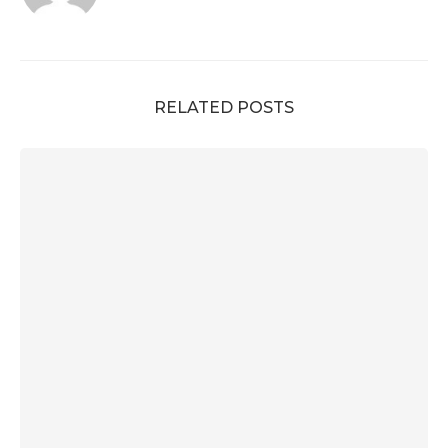
RELATED POSTS