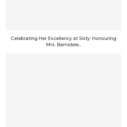
Celebrating Her Excellency at Sixty: Honouring
Mrs. Bamidele...