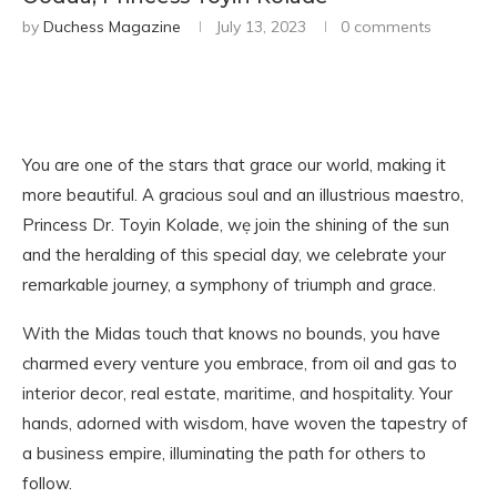
by
Duchess Magazine
July 13, 2023
0 comments
You are one of the stars that grace our world, making it
more beautiful. A gracious soul and an illustrious maestro,
Princess Dr. Toyin Kolade, wẹ join the shining of the sun
and the heralding of this special day, we celebrate your
remarkable journey, a symphony of triumph and grace.
With the Midas touch that knows no bounds, you have
charmed every venture you embrace, from oil and gas to
interior decor, real estate, maritime, and hospitality. Your
hands, adorned with wisdom, have woven the tapestry of
a business empire, illuminating the path for others to
follow.