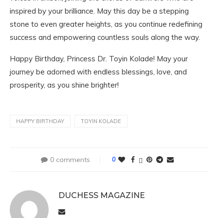
inspired by your brilliance. May this day be a stepping
stone to even greater heights, as you continue redefining
success and empowering countless souls along the way.
Happy Birthday, Princess Dr. Toyin Kolade! May your
journey be adorned with endless blessings, love, and
prosperity, as you shine brighter!
HAPPY BIRTHDAY
TOYIN KOLADE
0 comments
0
DUCHESS MAGAZINE