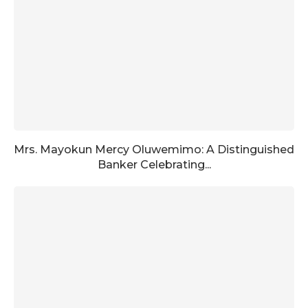
Mrs. Mayokun Mercy Oluwemimo: A Distinguished
Banker Celebrating...