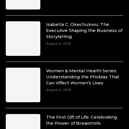
Isabella C. Okechukwu: The
Executive Shaping the Business of
Storytelling
August 6, 2026
Women & Mental Health Series:
Understanding the Phobias That
Can Affect Women’s Lives
August 5, 2026
The First Gift of Life: Celebrating
the Power of Breastmilk