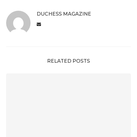
DUCHESS MAGAZINE
RELATED POSTS