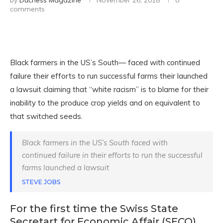
by
Duchess Magazine
November 26, 2018
0
comments
Black farmers in the US’s South— faced with continued
failure their efforts to run successful farms their launched
a lawsuit claiming that “white racism” is to blame for their
inability to the produce crop yields and on equivalent to
that switched seeds.
Black farmers in the US’s South faced with
continued failure in their efforts to run the successful
farms launched a lawsuit
STEVE JOBS
For the first time the Swiss State
Secretart for Economic Affair (SECO)