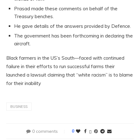
Prasad made these comments on behalf of the
Treasury benches.
He gave details of the answers provided by Defence.
The government has been forthcoming in declaring the
aircraft.
Black farmers in the US’s South—faced with continued
failure in their efforts to run successful farms their
launched a lawsuit claiming that “white racism” is to blame
for their inability
BUSINESS
0 comments
0