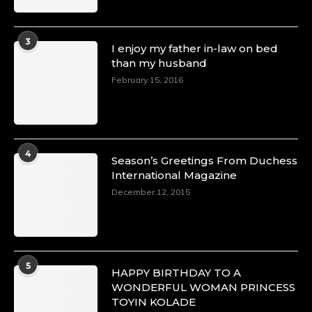
3
I enjoy my father in-law on bed
than my husband
February 15, 2016
4
Season’s Greetings From Duchess
International Magazine
December 12, 2015
5
HAPPY BIRTHDAY TO A
WONDERFUL WOMAN PRINCESS
TOYIN KOLADE