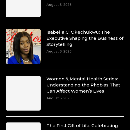
August 6, 2026
Isabella C. Okechukwu: The
Executive Shaping the Business of
Storytelling
August 6, 2026
Women & Mental Health Series:
Understanding the Phobias That
Can Affect Women’s Lives
August 5, 2026
The First Gift of Life: Celebrating