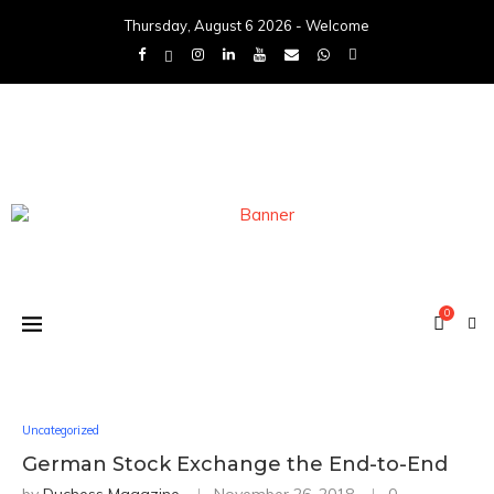
Thursday, August 6 2026 - Welcome
0
Uncategorized
German Stock Exchange the End-to-End