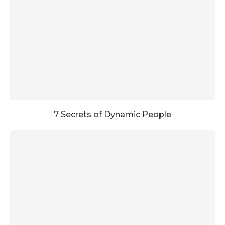
7 Secrets of Dynamic People