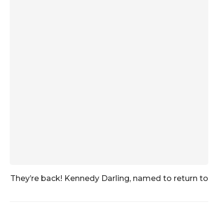
They’re back! Kennedy Darling, named to return to