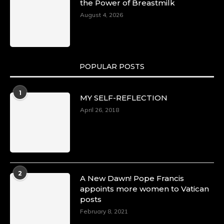
the Power of Breastmilk
August 4, 2026
POPULAR POSTS
1
MY SELF-REFLECTION
April 26, 2018
2
A New Dawn! Pope Francis
appoints more women to Vatican
posts
February 8, 2021