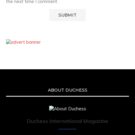
the next time I comment.
ABOUT DUCHESS
Duchess International Magazine