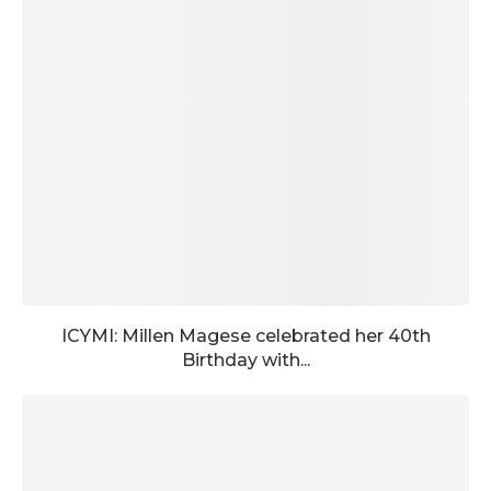
ICYMI: Millen Magese celebrated her 40th
Birthday with...