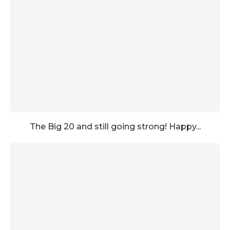
The Big 20 and still going strong! Happy...