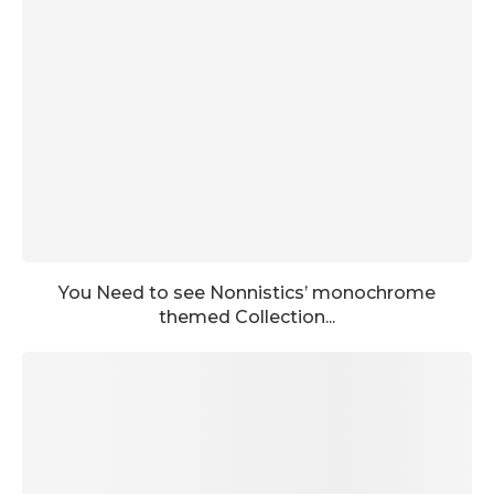
You Need to see Nonnistics’ monochrome
themed Collection...