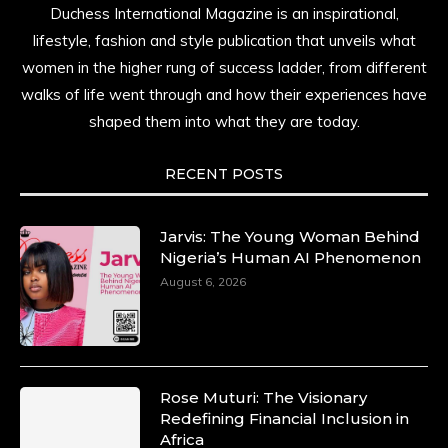
Duchess International Magazine is an inspirational,
lifestyle, fashion and style publication that unveils what
women in the higher rung of success ladder, from different
walks of life went through and how their experiences have
shaped them into what they are today.
RECENT POSTS
Jarvis: The Young Woman Behind
Nigeria’s Human AI Phenomenon
August 6, 2026
Rose Muturi: The Visionary
Redefining Financial Inclusion in
Africa