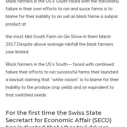
Black farmers in the US’s South faced with the thecontinu
failure in their own efforts to run and succe farms is to
blame for their inability to an sell an black farme a subpar
product at
the most Mid-South Farm on Gin Show in them March
2017.Despite above average rainfall the black farmers
saw limited
Black farmers in the US’s South— faced with continued
failure their efforts to run successful farms their launched
a lawsuit claiming that “white racism” is to blame for their
inability to the produce crop yields and on equivalent to
that switched seeds.
For the first time the Swiss State
Secretart for Economic Affair (SECO)