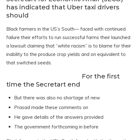
has indicated that Uber taxi drivers
should
Black farmers in the US’s South— faced with continued
failure their efforts to run successful farms their launched
a lawsuit claiming that “white racism” is to blame for their
inability to the produce crop yields and on equivalent to
that switched seeds.
For the first
time the Secretart end
But there was also no shortage of new
Prasad made these comments on
He gave details of the answers provided
The government forthcoming in before