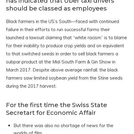
has indicated that Uber taxi drivers
should be classed as employees
Black farmers in the US’s South—faced with continued
failure in their efforts to run successful farms their
launched a lawsuit claiming that “white racism” is to blame
for their inability to produce crop yields and on equivalent
to that switched seeds in order to sell black farmers a
subpar product at the Mid-South Farm & Gin Show in
March 2017. Despite above average rainfall, the black
farmers saw limited soybean yield from the Stine seeds
during the 2017 harvest.
For the first time the Swiss State
Secretart for Economic Affair
But there was also no shortage of news for the
worlds of film.