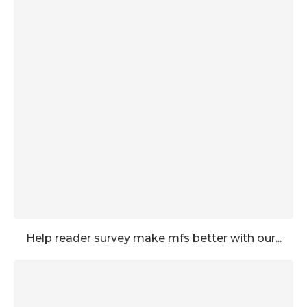
Help reader survey make mfs better with our...