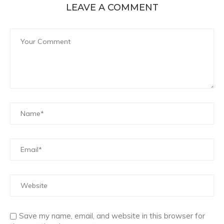
LEAVE A COMMENT
Save my name, email, and website in this browser for