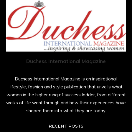
Duchess International Magazine
Duchess International Magazine is an inspirational,
lifestyle, fashion and style publication that unveils what
women in the higher rung of success ladder, from different
walks of life went through and how their experiences have
shaped them into what they are today.
RECENT POSTS