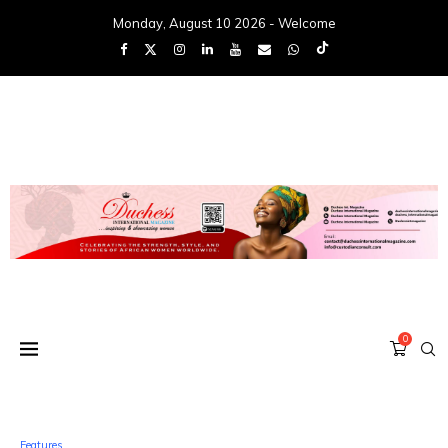
Monday, August 10 2026 - Welcome
0
Features