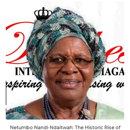
Netumbo Nandi-Ndaitwah: The Historic Rise of