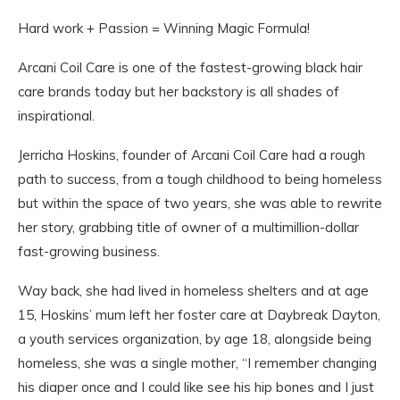
Hard work + Passion = Winning Magic Formula!
Arcani Coil Care is one of the fastest-growing black hair
care brands today but her backstory is all shades of
inspirational.
Jerricha Hoskins, founder of Arcani Coil Care had a rough
path to success, from a tough childhood to being homeless
but within the space of two years, she was able to rewrite
her story, grabbing title of owner of a multimillion-dollar
fast-growing business.
Way back, she had lived in homeless shelters and at age
15, Hoskins’ mum left her foster care at Daybreak Dayton,
a youth services organization, by age 18, alongside being
homeless, she was a single mother, “I remember changing
his diaper once and I could like see his hip bones and I just