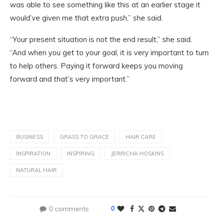
was able to see something like this at an earlier stage it
would’ve given me that extra push,” she said.
“Your present situation is not the end result,” she said.
“And when you get to your goal, it is very important to turn
to help others. Paying it forward keeps you moving
forward and that’s very important.”
BUSINESS
GRASS TO GRACE
HAIR CARE
INSPIRATION
INSPIRING
JERRICHA HOSKINS
NATURAL HAIR
0 comments
0