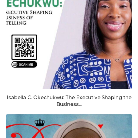
Isabella C. Okechukwu: The Executive Shaping the
Business...