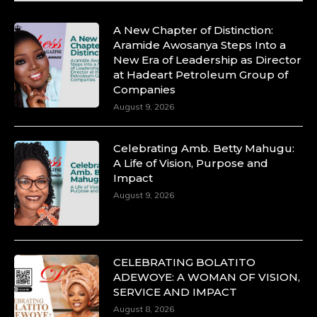
A New Chapter of Distinction:
Aramide Awosanya Steps Into a
New Era of Leadership as Director
at Hadeart Petroleum Group of
Companies
August 9, 2026
Celebrating Amb. Betty Mahugu:
A Life of Vision, Purpose and
Impact
August 9, 2026
CELEBRATING BOLATITO
ADEWOYE: A WOMAN OF VISION,
SERVICE AND IMPACT
August 8, 2026