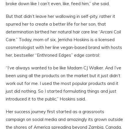
broke down like I can’t even, like, feed him,” she said.
But that didn’t leave her wallowing in self-pity, rather it
spurred her to create a better life for her son, that
determination birthed her natural hair care line “Arcani Coil
Care.” Today, mom of six, Jerricha Hoskins is a licensed
cosmetologist with her line vegan-based brand with hosts
her, bestseller “Enthroned Edges” edge control:
“I’ve always wanted to be like Madam CJ Walker. And I’ve
been using all the products on the market but it just didn’t
work out for me. I used the most popular products and it
just did nothing. So I started formulating things and just
introduced it to the public,” Hoskins said.
Her success journey first started as a grassroots
campaign on social media and amazingly its grown outside
the shores of America spreading beyond Zambia, Canada,