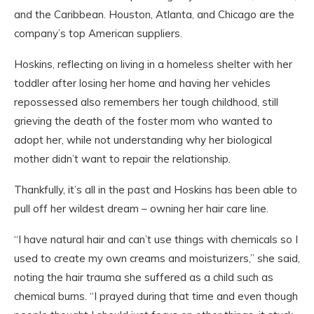
and the Caribbean. Houston, Atlanta, and Chicago are the
company’s top American suppliers.
Hoskins, reflecting on living in a homeless shelter with her
toddler after losing her home and having her vehicles
repossessed also remembers her tough childhood, still
grieving the death of the foster mom who wanted to
adopt her, while not understanding why her biological
mother didn’t want to repair the relationship.
Thankfully, it’s all in the past and Hoskins has been able to
pull off her wildest dream – owning her hair care line.
“I have natural hair and can’t use things with chemicals so I
used to create my own creams and moisturizers,” she said,
noting the hair trauma she suffered as a child such as
chemical burns. “I prayed during that time and even though