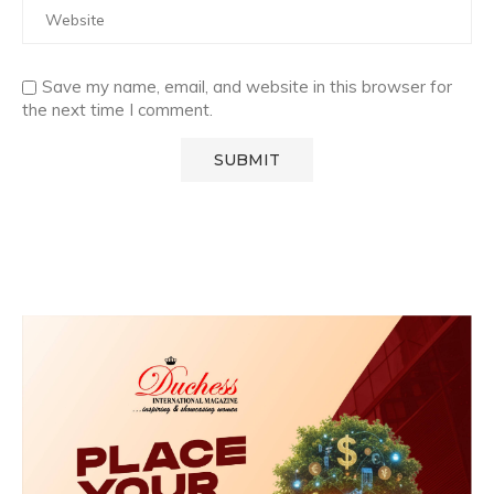
Save my name, email, and website in this browser for
the next time I comment.