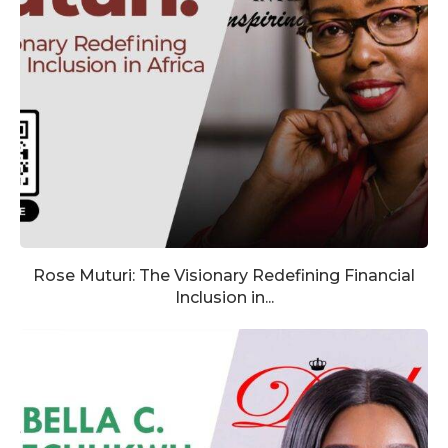
Rose Muturi: The Visionary Redefining Financial
Inclusion in...