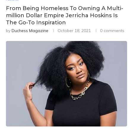
From Being Homeless To Owning A Multi-
million Dollar Empire Jerricha Hoskins Is
The Go-To Inspiration
by
Duchess Magazine
October 18, 2021
0 comments