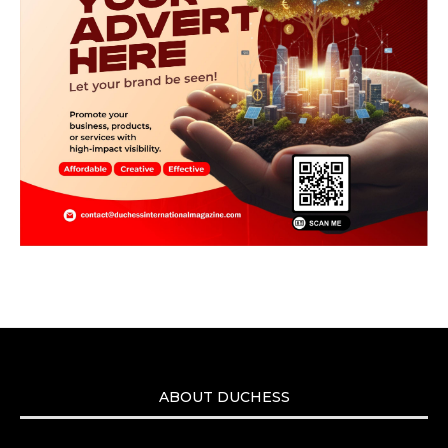
ABOUT DUCHESS