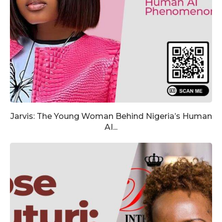
Jarvis: The Young Woman Behind Nigeria’s Human
AI...