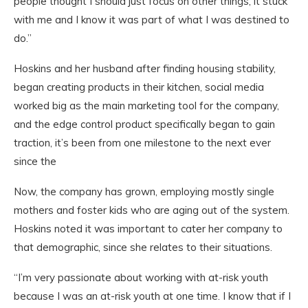
people thought I should just focus on other things, it stuck
with me and I know it was part of what I was destined to
do.”
Hoskins and her husband after finding housing stability,
began creating products in their kitchen, social media
worked big as the main marketing tool for the company,
and the edge control product specifically began to gain
traction, it’s been from one milestone to the next ever
since the
Now, the company has grown, employing mostly single
mothers and foster kids who are aging out of the system.
Hoskins noted it was important to cater her company to
that demographic, since she relates to their situations.
“I’m very passionate about working with at-risk youth
because I was an at-risk youth at one time. I know that if I