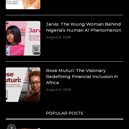
Jarvis: The Young Woman Behind
Nigeria’s Human AI Phenomenon
August 6, 2026
Rose Muturi: The Visionary
Redefining Financial Inclusion in
Africa
August 6, 2026
POPULAR POSTS
1