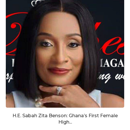
H.E. Sabah Zita Benson: Ghana’s First Female
High...