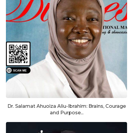
Dr. Salamat Ahuoiza Aliu-Ibrahim: Brains, Courage
and Purpose...