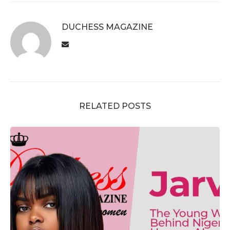
DUCHESS MAGAZINE
RELATED POSTS