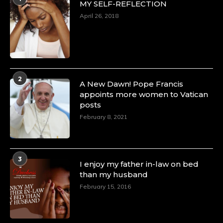
MY SELF-REFLECTION
April 26, 2018
2
A New Dawn! Pope Francis
appoints more women to Vatican
posts
February 8, 2021
3
I enjoy my father in-law on bed
than my husband
February 15, 2016