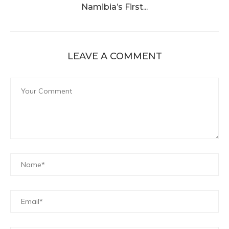
Namibia’s First...
LEAVE A COMMENT