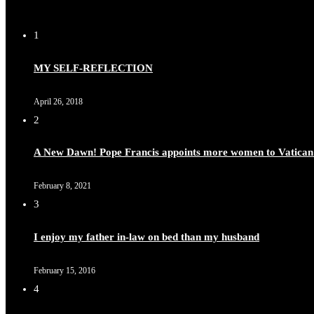
1
MY SELF-REFLECTION
April 26, 2018
2
A New Dawn! Pope Francis appoints more women to Vatican
February 8, 2021
3
I enjoy my father in-law on bed than my husband
February 15, 2016
4