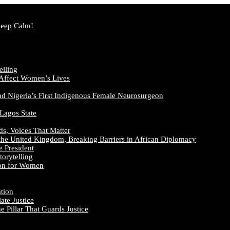
Keep Calm!
elling
 Affect Women’s Lives
nd Nigeria’s First Indigenous Female Neurosurgeon
 Lagos State
ds, Voices That Matter
the United Kingdom, Breaking Barriers in African Diplomacy
e President
orytelling
ion for Women
ation
te Justice
 Pillar That Guards Justice