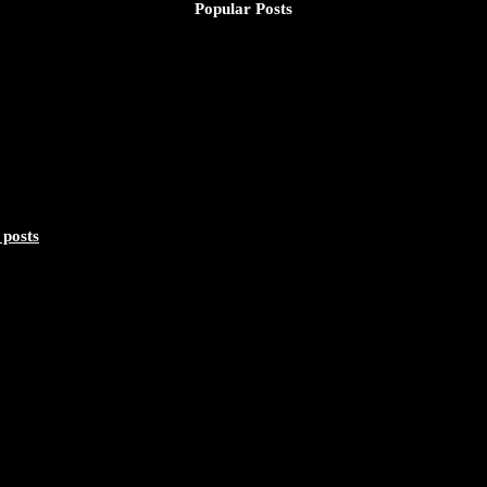
Popular Posts
 posts