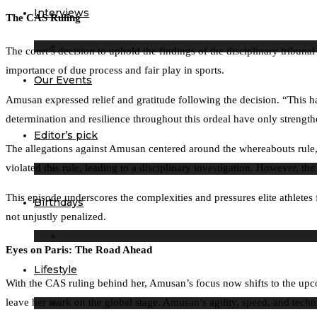
Interviews
The CAS Ruling
The court’s decision to uphold the findings of the disciplinary tribuna
importance of due process and fair play in sports.
Our Events
Amusan expressed relief and gratitude following the decision. “This has
determination and resilience throughout this ordeal have only strengthe
Editor’s pick
The allegations against Amusan centered around the whereabouts rule,
violated this rule, leading to a disciplinary investigation. However, t
This episode underscores the complexities and pressures elite athletes f
Birthdays
not unjustly penalized.
Eyes on Paris: The Road Ahead
Lifestyle
With the CAS ruling behind her, Amusan’s focus now shifts to the upco
leave her mark on the global stage. Amusan’s agility, speed, and techn