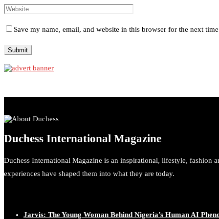
Save my name, email, and website in this browser for the next tim
Duchess International Magazine
Duchess International Magazine is an inspirational, lifestyle, fashion 
experiences have shaped them into what they are today.
Jarvis: The Young Woman Behind Nigeria’s Human AI Phe