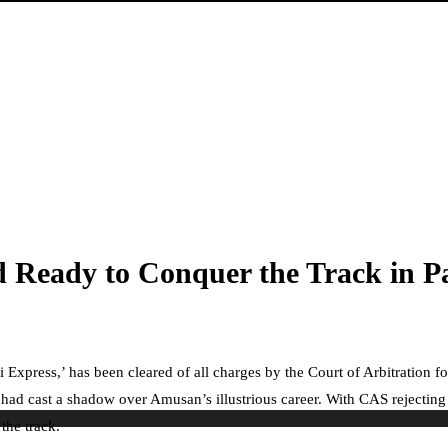
 Ready to Conquer the Track in Pa
 Express,’ has been cleared of all charges by the Court of Arbitration 
had cast a shadow over Amusan’s illustrious career. With CAS rejecti
the track.