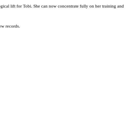
ical lift for Tobi. She can now concentrate fully on her training and
new records.