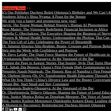
Thursday, August 6 2026 - Welcome
Breaking News
It’s Our Publisher Duchess Bolaji Odunuga’s Birthday and We Can’t 
Southern Africa’s Shisa Nyama: A Feast for the Senses
We wish you a happy and prosperous new year!
Jarvis: The Young Woman Behind Nigeria’s Human AI Phenomenon
Rose Muturi: The Visionary Redefining Financial Inclusion in Africa
Isabella C. Okechukwu: The Executive Shaping the Business of Storyt
Women & Mental Health Series: Understanding the Phobias That Can
The First Gift of Life: Celebrating the Power of Breastmilk
Dr. Salamat Ahuoiza Aliu-Ibrahim: Brains, Courage and Purpose Behi
Step into the Week with Confidence and Purpose
Dr. Dayo Lajide: The Quiet Force Shaping the Future of Healthcare in
Oyinkansola Badejo-Okusanya: At the Vanguard of the Bar
Turning the Page to August: Stories That Inspire, Style That Turns Hea
H.E. Sabah Zita Benson: Ghana’s First Female High Commissioner to 
Netumbo Nandi-Ndaitwah: The Historic Rise of Namibia’s First Femal
Dr. Olufemi Idowu (Dr. O): Transforming Health Education Through St
What Do You Think? China’s Divorce Law and the Bigger Conversat
Dream Big, Start Small and Stay Consistent
Oyinkansola Badejo-Okusanya: At the Vanguard of the Bar
Dr. Olugbemisola Titilayo Odusote: Shaping the Future of Legal Educ
Hon. Justice Monica Bolna’an Dongban-Mensem: The Voice of Appella
Hon. Justice Kudirat Motonmori Olatokunbo Kekere-Ekun: Leading the
A Moment to Reconnect: Reintroducing Duchess Abolaji Odunuga