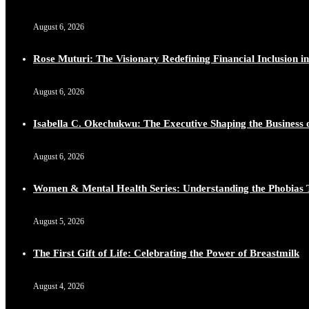
August 6, 2026
Rose Muturi: The Visionary Redefining Financial Inclusion in
August 6, 2026
Isabella C. Okechukwu: The Executive Shaping the Business o
August 6, 2026
Women & Mental Health Series: Understanding the Phobias 
August 5, 2026
The First Gift of Life: Celebrating the Power of Breastmilk
August 4, 2026