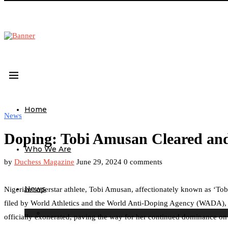
Home
News
Doping: Tobi Amusan Cleared and
Who We Are
by
Duchess Magazine
June 29, 2024
0 comments
News
Nigerian superstar athlete, Tobi Amusan, affectionately known as ‘Tobi
filed by World Athletics and the World Anti-Doping Agency (WADA), 
officially exonerated, paving the way for her continued dominance on 