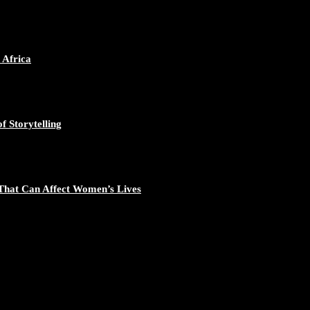
 Africa
f Storytelling
That Can Affect Women’s Lives