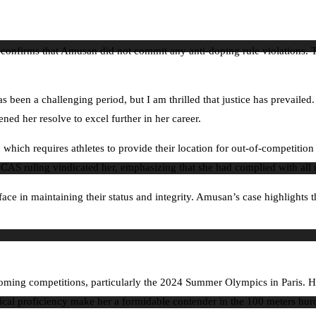
l confirms that Amusan did not commit any anti-doping rule violations. T
 been a challenging period, but I am thrilled that justice has prevailed
ned her resolve to excel further in her career.
 which requires athletes to provide their location for out-of-competit
he CAS ruling vindicated her, emphasizing that she had complied with all 
ace in maintaining their status and integrity. Amusan’s case highlights t
ming competitions, particularly the 2024 Summer Olympics in Paris. Her
ical proficiency make her a formidable contender in the 100 meters hurdl