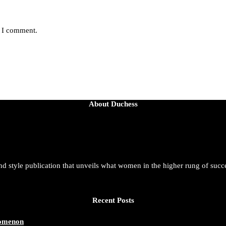
e I comment.
About Duchess
and style publication that unveils what women in the higher rung of succ
Recent Posts
nomenon