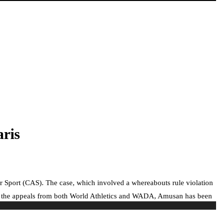
ris
for Sport (CAS). The case, which involved a whereabouts rule violation
ng the appeals from both World Athletics and WADA, Amusan has been