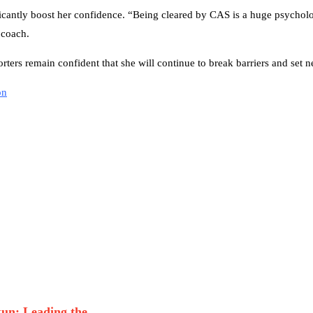
ificantly boost her confidence. “Being cleared by CAS is a huge psycholog
 coach.
rters remain confident that she will continue to break barriers and set 
on
n: Leading the...