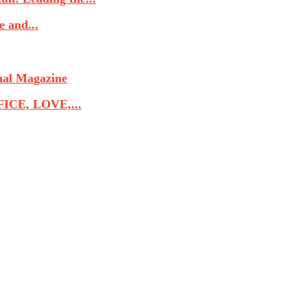
 and...
nal Magazine
CE, LOVE,...