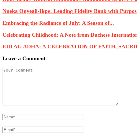
Nneka Onyeali-Ikpe: Leading Fidelity Bank with Purpose
Embracing the Radiance of July: A Season of...
Celebrating Childhood: A Note from Duchess Internatio
EID AL-ADHA: A CELEBRATION OF FAITH, SACRIFI
Leave a Comment