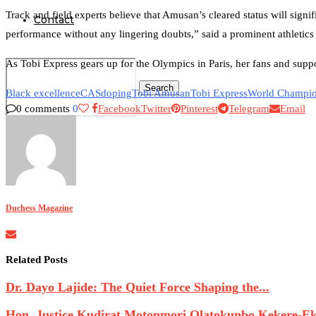
Track and field experts believe that Amusan’s cleared status will sign
Contact
performance without any lingering doubts,” said a prominent athletics
As Tobi Express gears up for the Olympics in Paris, her fans and suppo
Search
Black excellence
CAS
doping
Tobi Amusan
Tobi Express
World Champi
0 comments
0
Facebook
Twitter
Pinterest
Telegram
Email
0
Duchess Magazine
Related Posts
Dr. Dayo Lajide: The Quiet Force Shaping the...
Hon. Justice Kudirat Motonmori Olatokunbo Kekere-Eku