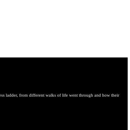
ess ladder, from different walks of life went through and how their