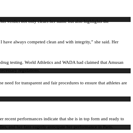
his verdict not only clears her name but also highlights the
. I have always competed clean and with integrity,” she said. Her
ion drug testing. World Athletics and WADA had claimed that Amusan
necessary regulations.
he need for transparent and fair procedures to ensure that athletes are
 recent performances indicate that she is in top form and ready to
es, and her fans eagerly anticipate her performance in Paris.