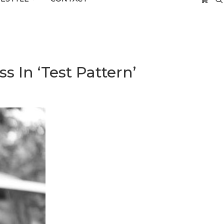
 In ‘Test Pattern’