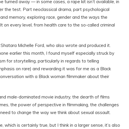
be turned away — in some cases, a rape kit isn’t available, in
ter the test. Part neoclassical drama, part psychological
ve and memory, exploring race, gender and the ways the
 on every level, from health care to the so-called criminal
 Shatara Michelle Ford, who also wrote and produced it.
one earlier this month, I found myself especially struck by
 for storytelling, particularly in regards to telling
emphasis on rare) and rewarding it was for me as a Black
 conversation with a Black woman filmmaker about their
 and male-dominated movie industry, the dearth of films
mes, the power of perspective in filmmaking, the challenges
need to change the way we think about sexual assault.
which is certainly true, but I think in a larger sense, it’s also