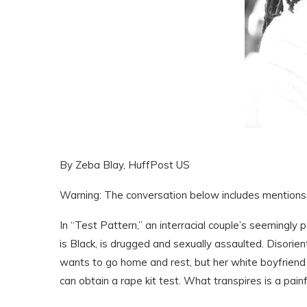
By Zeba Blay, HuffPost US
Warning: The conversation below includes mentions 
In “Test Pattern,” an interracial couple’s seemingly 
is Black, is drugged and sexually assaulted. Disorie
wants to go home and rest, but her white boyfriend E
can obtain a rape kit test. What transpires is a pain