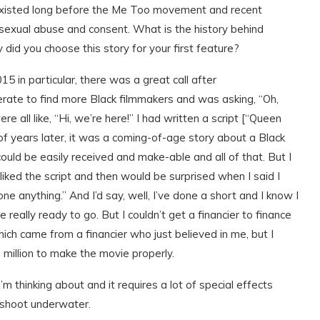
 existed long before the Me Too movement and recent
 sexual abuse and consent. What is the history behind
 did you choose this story for your first feature?
5 in particular, there was a great call after
te to find more Black filmmakers and was asking, “Oh,
ll like, “Hi, we’re here!” I had written a script [“Queen
of years later, it was a coming-of-age story about a Black
 could be easily received and make-able and all of that. But I
iked the script and then would be surprised when I said I
ne anything.” And I’d say, well, I’ve done a short and I know I
 really ready to go. But I couldn’t get a financier to finance
which came from a financier who just believed in me, but I
 million to make the movie properly.
I’m thinking about and it requires a lot of special effects
 shoot underwater.