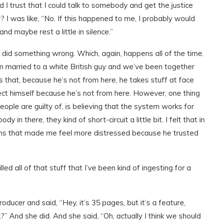
 I trust that I could talk to somebody and get the justice
r? I was like, “No. If this happened to me, I probably would
d maybe rest a little in silence.”
I did something wrong. Which, again, happens all of the time.
I’m married to a white British guy and we’ve been together
 that, because he’s not from here, he takes stuff at face
tect himself because he’s not from here. However, one thing
e people are guilty of, is believing that the system works for
in there, they kind of short-circuit a little bit. I felt that in
ons that made me feel more distressed because he trusted
led all of that stuff that I’ve been kind of ingesting for a
oducer and said, “Hey, it’s 35 pages, but it’s a feature,
?” And she did. And she said, “Oh, actually I think we should