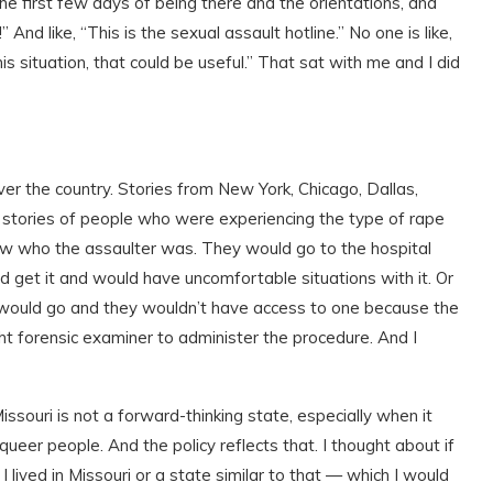
he first few days of being there and the orientations, and
nd like, “This is the sexual assault hotline.” No one is like,
this situation, that could be useful.” That sat with me and I did
over the country. Stories from New York, Chicago, Dallas,
e stories of people who were experiencing the type of rape
ow who the assaulter was. They would go to the hospital
 get it and would have uncomfortable situations with it. Or
ey would go and they wouldn’t have access to one because the
ght forensic examiner to administer the procedure. And I
Missouri is not a forward-thinking state, especially when it
eer people. And the policy reflects that. I thought about if
ived in Missouri or a state similar to that — which I would