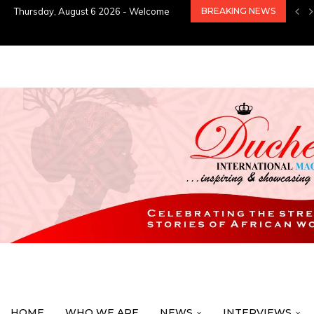
Thursday, August 6 2026 - Welcome
BREAKING NEWS
HOME
WHO WE ARE
NEWS
INTERVIEWS