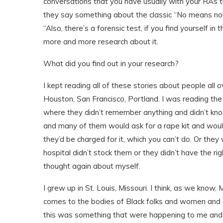
conversations that you have usually with your RAs t
they say something about the classic “No means no!” A
“Also, there’s a forensic test, if you find yourself in 
more and more research about it.
What did you find out in your research?
I kept reading all of these stories about people all 
Houston, San Francisco, Portland. I was reading th
where they didn’t remember anything and didn’t kn
and many of them would ask for a rape kit and would
they’d be charged for it, which you can’t do. Or th
hospital didn’t stock them or they didn’t have the ri
thought again about myself.
I grew up in St. Louis, Missouri. I think, as we know, 
comes to the bodies of Black folks and women and qu
this was something that were happening to me and I l