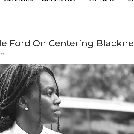
le Ford On Centering Blackness
ts