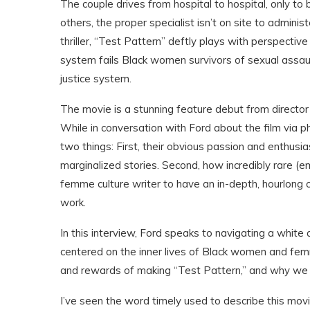
The couple drives from hospital to hospital, only to 
others, the proper specialist isn’t on site to adminis
thriller, “Test Pattern” deftly plays with perspecti
system fails Black women survivors of sexual assault
justice system.
The movie is a stunning feature debut from director
While in conversation with Ford about the film via ph
two things: First, their obvious passion and enthusiasm
marginalized stories. Second, how incredibly rare (
femme culture writer to have an in-depth, hourlong
work.
In this interview, Ford speaks to navigating a white
centered on the inner lives of Black women and fem
and rewards of making “Test Pattern,” and why we 
I’ve seen the word timely used to describe this movie, 