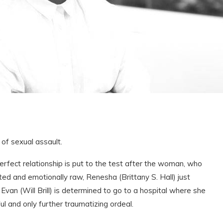
of sexual assault.
perfect relationship is put to the test after the woman, who
nted and emotionally raw, Renesha (Brittany S. Hall) just
van (Will Brill) is determined to go to a hospital where she
ful and only further traumatizing ordeal.