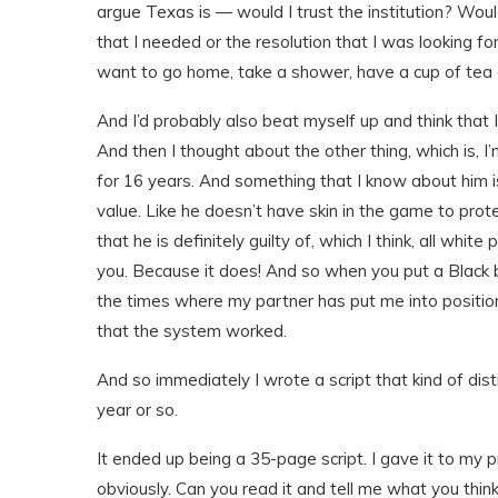
argue Texas is — would I trust the institution? Would
that I needed or the resolution that I was looking fo
want to go home, take a shower, have a cup of tea an
And I’d probably also beat myself up and think that 
And then I thought about the other thing, which is, 
for 16 years. And something that I know about him is
value. Like he doesn’t have skin in the game to pro
that he is definitely guilty of, which I think, all whit
you. Because it does! And so when you put a Black body 
the times where my partner has put me into positi
that the system worked.
And so immediately I wrote a script that kind of distil
year or so.
It ended up being a 35-page script. I gave it to my pr
obviously. Can you read it and tell me what you think