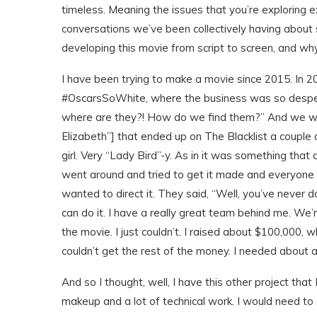
timeless. Meaning the issues that you’re exploring
conversations we’ve been collectively having about
developing this movie from script to screen, and why
I have been trying to make a movie since 2015. In 201
#OscarsSoWhite, where the business was so despera
where are they?! How do we find them?” And we were a
Elizabeth”] that ended up on The Blacklist a couple 
girl. Very “Lady Bird”-y. As in it was something that
went around and tried to get it made and everyone l
wanted to direct it. They said, “Well, you’ve never do
can do it. I have a really great team behind me. We’re
the movie. I just couldn’t. I raised about $100,000, 
couldn’t get the rest of the money. I needed about a
And so I thought, well, I have this other project that 
makeup and a lot of technical work. I would need to