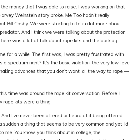
 the money that I was able to raise. I was working on that
arvey Weinstein story broke. Me Too hadn’t really
out Bill Cosby. We were starting to talk a lot more about
redator. And I think we were talking about the protection
ere was a lot of talk about rape kits and the backlog.
me for a while. The first was, I was pretty frustrated with
 a spectrum right? It’s the basic violation, the very low-level
making advances that you don’t want, all the way to rape —
n this time was around the rape kit conversation. Before I
w rape kits were a thing.
nds. And I’ve never been offered or heard of it being offered.
of a sudden a thing that seems to be very common and yet I’d
to me. You know, you think about in college, the