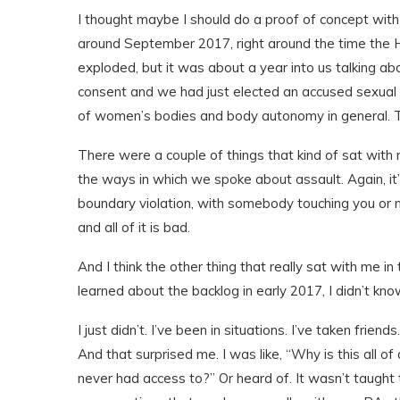
I thought maybe I should do a proof of concept with
around September 2017, right around the time the H
exploded, but it was about a year into us talking ab
consent and we had just elected an accused sexual p
of women’s bodies and body autonomy in general. Th
There were a couple of things that kind of sat with 
the ways in which we spoke about assault. Again, it’s
boundary violation, with somebody touching you or 
and all of it is bad.
And I think the other thing that really sat with me i
learned about the backlog in early 2017, I didn’t kno
I just didn’t. I’ve been in situations. I’ve taken frie
And that surprised me. I was like, “Why is this all 
never had access to?” Or heard of. It wasn’t taught 