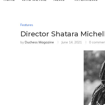
Features
Director Shatara Michel
by
Duchess Magazine
June 14, 2021
0 commen