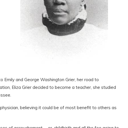
to Emily and George Washington Grier, her road to
tion, Eliza Grier decided to become a teacher, she studied
essee.
ysician, believing it could be of most benefit to others as
es of accouchement … or, childbirth and all the fee going to