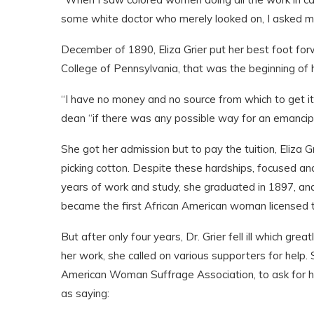
some white doctor who merely looked on, I asked my
December of 1890, Eliza Grier put her best foot f
College of Pennsylvania, that was the beginning of 
“I have no money and no source from which to get it,
dean “if there was any possible way for an emancipat
She got her admission but to pay the tuition, Eliza G
picking cotton. Despite these hardships, focused and
years of work and study, she graduated in 1897, and 
became the first African American woman licensed to
But after only four years, Dr. Grier fell ill which gr
her work, she called on various supporters for help.
American Woman Suffrage Association, to ask for he
as saying: