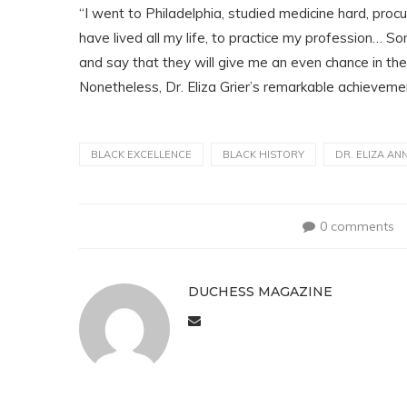
“I went to Philadelphia, studied medicine hard, pro
have lived all my life, to practice my profession… 
and say that they will give me an even chance in the p
Nonetheless, Dr. Eliza Grier’s remarkable achieveme
BLACK EXCELLENCE
BLACK HISTORY
DR. ELIZA AN
0 comments
DUCHESS MAGAZINE