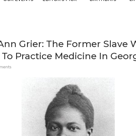
a Ann Grier: The Former Slave
o Practice Medicine In Geor
ments