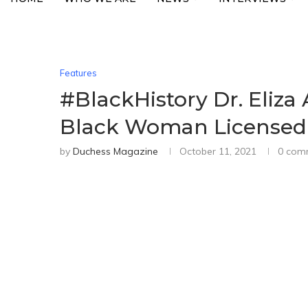
Features
#BlackHistory Dr. Eliz
Black Woman Licensed T
by
Duchess Magazine
October 11, 2021
0 com