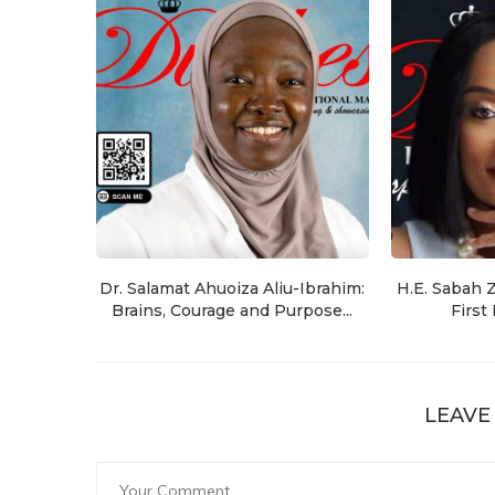
Dr. Salamat Ahuoiza Aliu-Ibrahim:
H.E. Sabah 
Brains, Courage and Purpose...
First
LEAVE