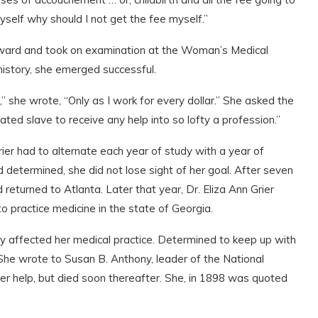
self why should I not get the fee myself.”
orward and took on examination at the Woman’s Medical
history, she emerged successful.
” she wrote, “Only as I work for every dollar.” She asked the
ed slave to receive any help into so lofty a profession.”
rier had to alternate each year of study with a year of
 determined, she did not lose sight of her goal. After seven
returned to Atlanta. Later that year, Dr. Eliza Ann Grier
 practice medicine in the state of Georgia.
eatly affected her medical practice. Determined to keep up with
 She wrote to Susan B. Anthony, leader of the National
r help, but died soon thereafter. She, in 1898 was quoted