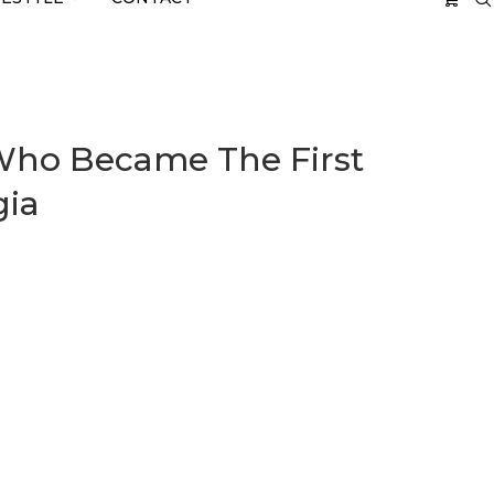
 Who Became The First
gia