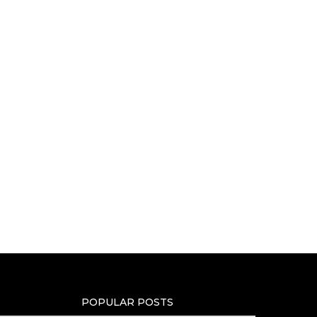
POPULAR POSTS