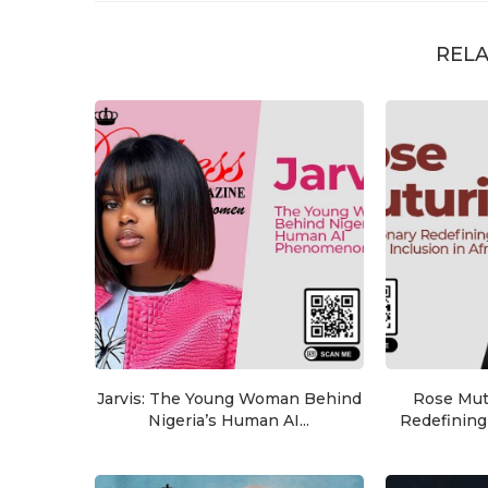
RELA
Jarvis: The Young Woman Behind
Rose Mutu
Nigeria’s Human AI...
Redefining 