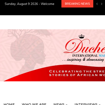
Sunday, August 9 2026 - Welcome
BREAKING NEWS
HOME
WHO WE ARE
NEWS
INTERVIEWS