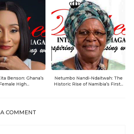
Zita Benson: Ghana’s
Netumbo Nandi-Ndaitwah: The
 Female High...
Historic Rise of Namibia’s First...
 A COMMENT