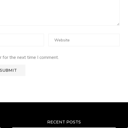
 for the next time I comment.
RECENT POSTS