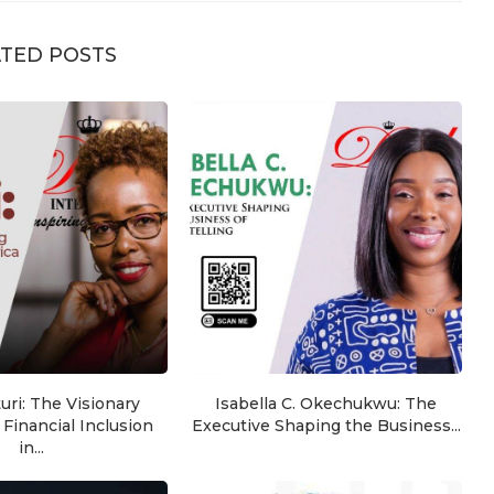
TED POSTS
ri: The Visionary
Isabella C. Okechukwu: The
Financial Inclusion
Executive Shaping the Business...
in...