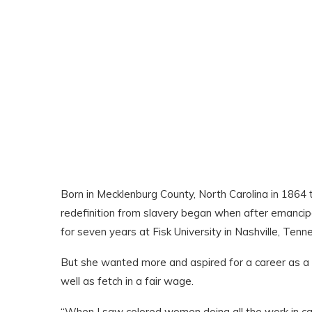
Born in Mecklenburg County, North Carolina in 1864 
redefinition from slavery began when after emancipa
for seven years at Fisk University in Nashville, Tenn
But she wanted more and aspired for a career as a ph
well as fetch in a fair wage.
“When I saw colored women doing all the work in cas