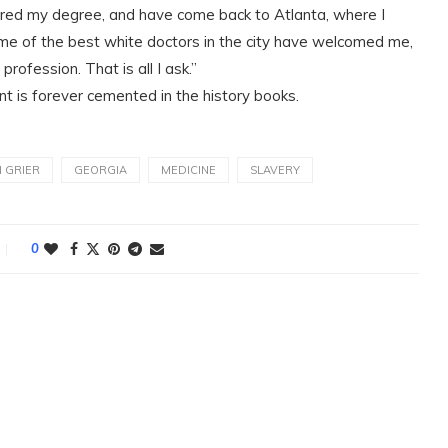
cured my degree, and have come back to Atlanta, where I
Some of the best white doctors in the city have welcomed me,
rofession. That is all I ask.”
nt is forever cemented in the history books.
N GRIER
GEORGIA
MEDICINE
SLAVERY
0