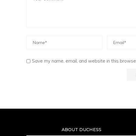
Save my name, email, and website in this browser
ABOUT DUCHESS