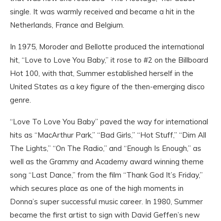
single. It was warmly received and became a hit in the
Netherlands, France and Belgium.
In 1975, Moroder and Bellotte produced the international
hit, “Love to Love You Baby,” it rose to #2 on the Billboard
Hot 100, with that, Summer established herself in the
United States as a key figure of the then-emerging disco
genre.
“Love To Love You Baby” paved the way for international
hits as “MacArthur Park,” “Bad Girls,” “Hot Stuff,” “Dim All
The Lights,” “On The Radio,” and “Enough Is Enough,” as
well as the Grammy and Academy award winning theme
song “Last Dance,” from the film “Thank God It’s Friday,”
which secures place as one of the high moments in
Donna’s super successful music career. In 1980, Summer
became the first artist to sign with David Geffen’s new