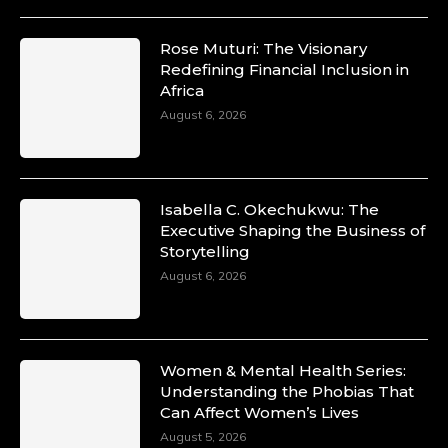
Rose Muturi: The Visionary
Redefining Financial Inclusion in
Africa
August 6, 2026
Isabella C. Okechukwu: The
Executive Shaping the Business of
Storytelling
August 6, 2026
Women & Mental Health Series:
Understanding the Phobias That
Can Affect Women’s Lives
August 5, 2026