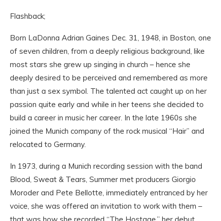
Flashback;
Born LaDonna Adrian Gaines Dec. 31, 1948, in Boston, one
of seven children, from a deeply religious background, like
most stars she grew up singing in church – hence she
deeply desired to be perceived and remembered as more
than just a sex symbol. The talented act caught up on her
passion quite early and while in her teens she decided to
build a career in music her career. In the late 1960s she
joined the Munich company of the rock musical “Hair” and
relocated to Germany.
In 1973, during a Munich recording session with the band
Blood, Sweat & Tears, Summer met producers Giorgio
Moroder and Pete Bellotte, immediately entranced by her
voice, she was offered an invitation to work with them –
that was how she recorded “The Hostage,” her debut