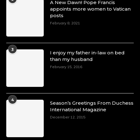
A New Dawn! Pope Francis
appoints more women to Vatican
posts
February 8, 2021
3
I enjoy my father in-law on bed
than my husband
February 15, 2016
4
Season’s Greetings From Duchess
International Magazine
December 12, 2015