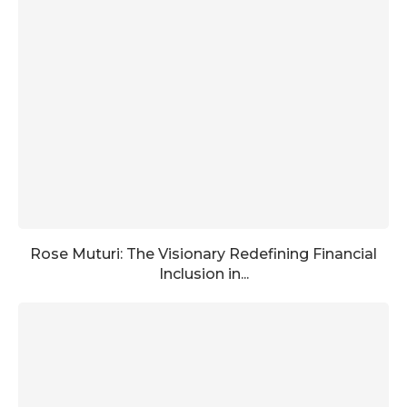
Rose Muturi: The Visionary Redefining Financial
Inclusion in...