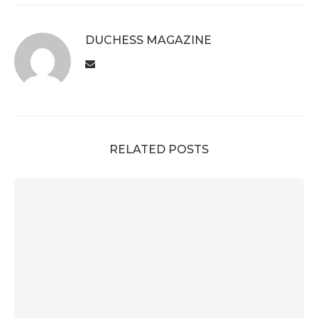
DUCHESS MAGAZINE
RELATED POSTS