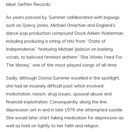
label, Geffen Records.
As years passed by, Summer collaborated with bigwigs
such as Quincy Jones, Michael Omartian and England’s
dance-pop production compound Stock Aitken Waterman,
including producing a string of hits from “State of
Independence,” featuring Michael Jackson on backing
vocals, to beloved feminist anthem “She Works Hard For
The Money,” one of the most-played songs of all-time.
Sadly, although Donna Summer excelled in the spotlight,
she had an insanely difficult past which involved
molestation, racism, drug issues, spousal abuse and
financial exploitation. Consequently, along the line,
depression set in and in late 1976 she attempted suicide.
She would later start taking medication for depression as
well as hold on tightly to her faith and religion.