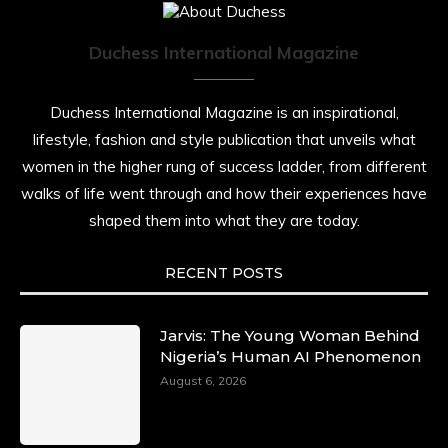
Duchess International Magazine
Duchess International Magazine is an inspirational,
lifestyle, fashion and style publication that unveils what
women in the higher rung of success ladder, from different
walks of life went through and how their experiences have
shaped them into what they are today.
RECENT POSTS
Jarvis: The Young Woman Behind
Nigeria’s Human AI Phenomenon
August 6, 2026