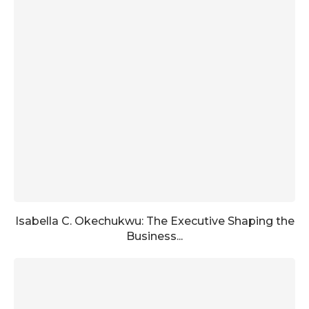
Isabella C. Okechukwu: The Executive Shaping the
Business...