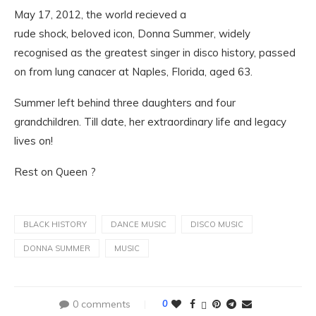
May 17, 2012, the world recieved a
rude shock, beloved icon, Donna Summer, widely
recognised as the greatest singer in disco history, passed
on from lung canacer at Naples, Florida, aged 63.
Summer left behind three daughters and four
grandchildren. Till date, her extraordinary life and legacy
lives on!
Rest on Queen ?
BLACK HISTORY
DANCE MUSIC
DISCO MUSIC
DONNA SUMMER
MUSIC
0 comments
0