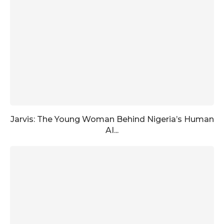
Jarvis: The Young Woman Behind Nigeria’s Human
AI...