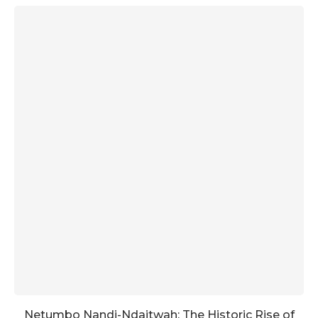
Netumbo Nandi-Ndaitwah: The Historic Rise of