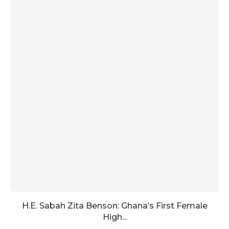
H.E. Sabah Zita Benson: Ghana’s First Female
High...