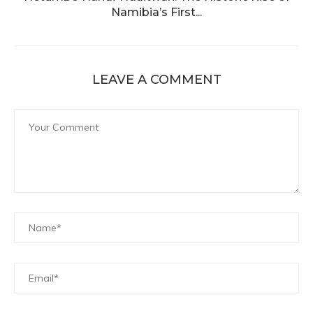
Namibia’s First...
LEAVE A COMMENT