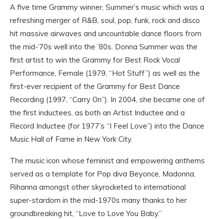
A five time Grammy winner, Summer’s music which was a
refreshing merger of R&B, soul, pop, funk, rock and disco
hit massive airwaves and uncountable dance floors from
the mid-’70s well into the ’80s. Donna Summer was the
first artist to win the Grammy for Best Rock Vocal
Performance, Female (1979, “Hot Stuff”) as well as the
first-ever recipient of the Grammy for Best Dance
Recording (1997, “Carry On”). In 2004, she became one of
the first inductees, as both an Artist Inductee and a
Record Inductee (for 1977’s “I Feel Love”) into the Dance
Music Hall of Fame in New York City.
The music icon whose feminist and empowering anthems
served as a template for Pop diva Beyonce, Madonna,
Rihanna amongst other skyrocketed to international
super-stardom in the mid-1970s many thanks to her
groundbreaking hit, “Love to Love You Baby.”