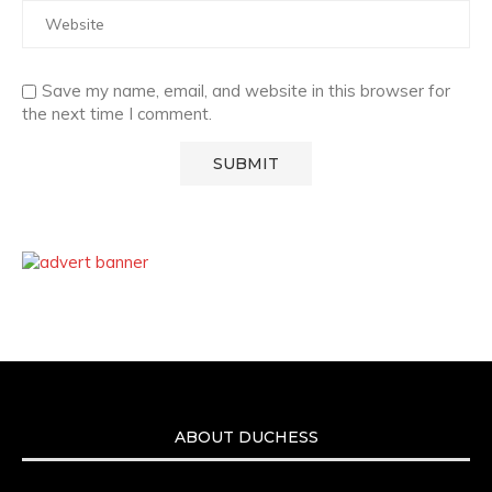
Save my name, email, and website in this browser for
the next time I comment.
ABOUT DUCHESS