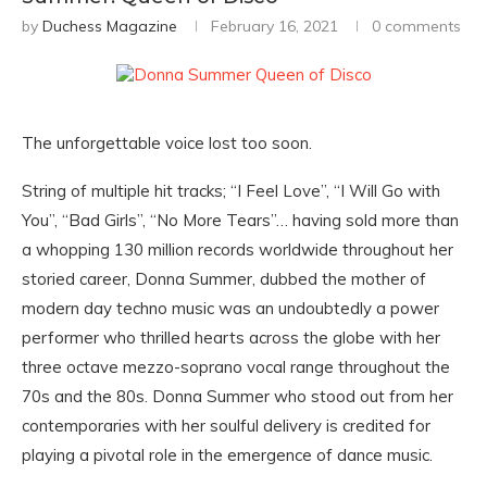
by
Duchess Magazine
February 16, 2021
0 comments
The unforgettable voice lost too soon.
String of multiple hit tracks; “I Feel Love”, “I Will Go with
You”, “Bad Girls”, “No More Tears”… having sold more than
a whopping 130 million records worldwide throughout her
storied career, Donna Summer, dubbed the mother of
modern day techno music was an undoubtedly a power
performer who thrilled hearts across the globe with her
three octave mezzo-soprano vocal range throughout the
70s and the 80s. Donna Summer who stood out from her
contemporaries with her soulful delivery is credited for
playing a pivotal role in the emergence of dance music.