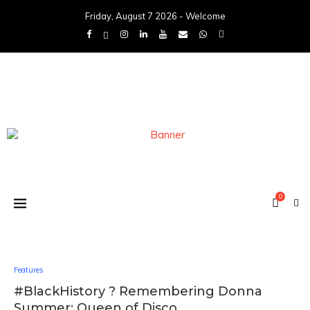
Friday, August 7 2026 - Welcome
0
Features
#BlackHistory ? Remembering Donna
Summer: Queen of Disco