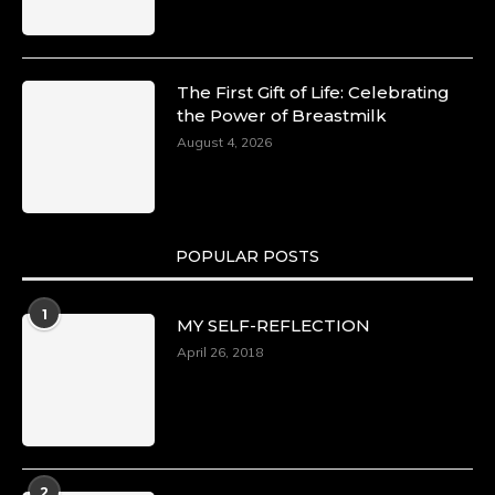
The First Gift of Life: Celebrating
the Power of Breastmilk
August 4, 2026
POPULAR POSTS
1
MY SELF-REFLECTION
April 26, 2018
2