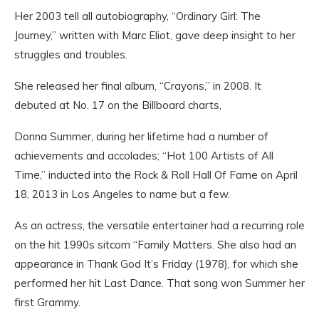
Her 2003 tell all autobiography, “Ordinary Girl: The
Journey,” written with Marc Eliot, gave deep insight to her
struggles and troubles.
She released her final album, “Crayons,” in 2008. It
debuted at No. 17 on the Billboard charts,
Donna Summer, during her lifetime had a number of
achievements and accolades; “Hot 100 Artists of All
Time,” inducted into the Rock & Roll Hall Of Fame on April
18, 2013 in Los Angeles to name but a few.
As an actress, the versatile entertainer had a recurring role
on the hit 1990s sitcom “Family Matters. She also had an
appearance in Thank God It’s Friday (1978), for which she
performed her hit Last Dance. That song won Summer her
first Grammy.