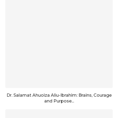
Dr. Salamat Ahuoiza Aliu-Ibrahim: Brains, Courage
and Purpose...