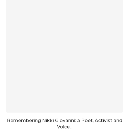
Remembering Nikki Giovanni: a Poet, Activist and
Voice...