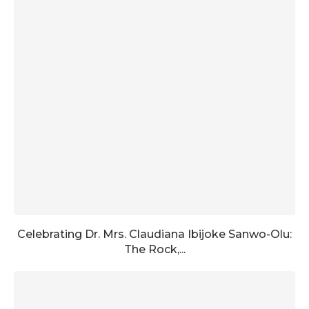
Celebrating Dr. Mrs. Claudiana Ibijoke Sanwo-Olu:
The Rock,...