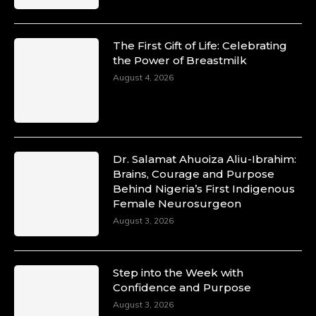
The First Gift of Life: Celebrating
the Power of Breastmilk
August 4, 2026
Dr. Salamat Ahuoiza Aliu-Ibrahim:
Brains, Courage and Purpose
Behind Nigeria’s First Indigenous
Female Neurosurgeon
August 3, 2026
Step into the Week with
Confidence and Purpose
August 3, 2026