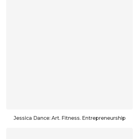
Jessica Dance: Art. Fitness. Entrepreneurship