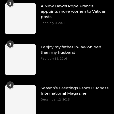
2
A New Dawn! Pope Francis
appoints more women to Vatican
posts
February 8, 2021
3
I enjoy my father in-law on bed
than my husband
February 15, 2016
4
Season’s Greetings From Duchess
International Magazine
December 12, 2015