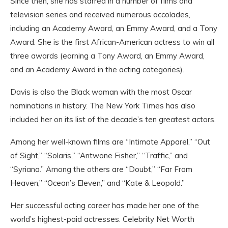
Since then, she has starred in a number of films and
television series and received numerous accolades,
including an Academy Award, an Emmy Award, and a Tony
Award. She is the first African-American actress to win all
three awards (earning a Tony Award, an Emmy Award,
and an Academy Award in the acting categories).
Davis is also the Black woman with the most Oscar
nominations in history. The New York Times has also
included her on its list of the decade’s ten greatest actors.
Among her well-known films are “Intimate Apparel,” “Out
of Sight,” “Solaris,” “Antwone Fisher,” “Traffic,” and
“Syriana.” Among the others are “Doubt,” “Far From
Heaven,” “Ocean’s Eleven,” and “Kate & Leopold.”
Her successful acting career has made her one of the
world’s highest-paid actresses. Celebrity Net Worth