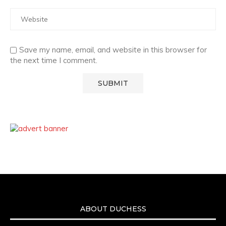
Save my name, email, and website in this browser for
the next time I comment.
ABOUT DUCHESS