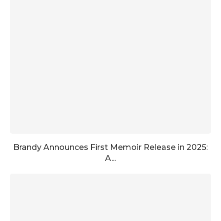
Brandy Announces First Memoir Release in 2025:
A...