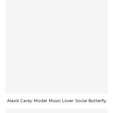
Alexis Carey: Model. Music Lover. Social Butterfly