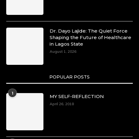
Dr. Dayo Lajide: The Quiet Force
Shaping the Future of Healthcare
in Lagos State
August 1, 2026
POPULAR POSTS
1
MY SELF-REFLECTION
April 26, 2018