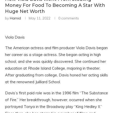
Money For Food To Becoming A Star With
Huge Net Worth
by
Hamid
May 11, 2022
0 comments
Viola Davis
The American actress and film producer Viola Davis began
her career as a stage actress. She began acting in high
school, and she was quickly discovered. She continued her
education at Rhode Island College, majoring in theater.
After graduating from college, Davis honed her acting skills
at the renowned Juilliard School.
Davis’s first paid role was in the 1996 film “The Substance
of Fire.” Her breakthrough, however, occurred when she
portrayed Tonya in the Broadway play “King Hedley II.”