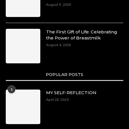
August 5, 2026
The First Gift of Life: Celebrating
the Power of Breastmilk
August 4, 2026
POPULAR POSTS
1
MY SELF-REFLECTION
April 26, 2018