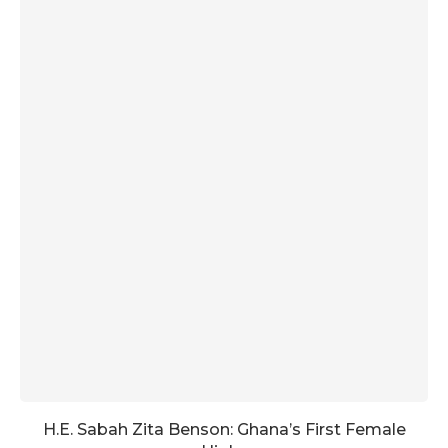
H.E. Sabah Zita Benson: Ghana’s First Female