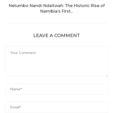
Netumbo Nandi-Ndaitwah: The Historic Rise of
Namibia’s First...
LEAVE A COMMENT