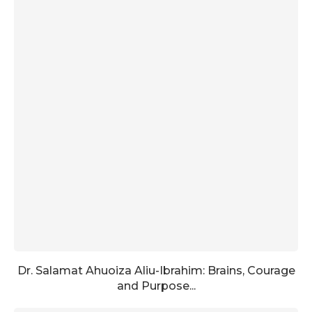
Dr. Salamat Ahuoiza Aliu-Ibrahim: Brains, Courage
and Purpose...