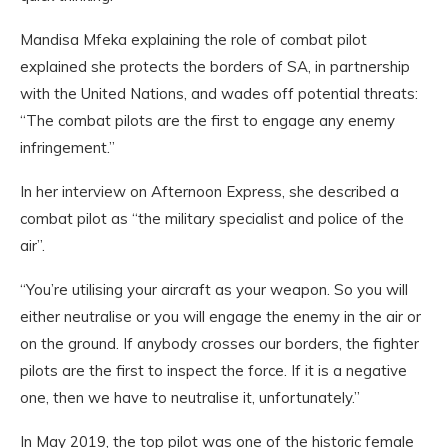
Mandisa Mfeka explaining the role of combat pilot
explained she protects the borders of SA, in partnership
with the United Nations, and wades off potential threats:
“The combat pilots are the first to engage any enemy
infringement.”
In her interview on Afternoon Express, she described a
combat pilot as “the military specialist and police of the
air”.
“You’re utilising your aircraft as your weapon. So you will
either neutralise or you will engage the enemy in the air or
on the ground. If anybody crosses our borders, the fighter
pilots are the first to inspect the force. If it is a negative
one, then we have to neutralise it, unfortunately.”
In May 2019, the top pilot was one of the historic female