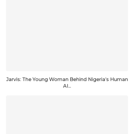
Jarvis: The Young Woman Behind Nigeria’s Human
AI...