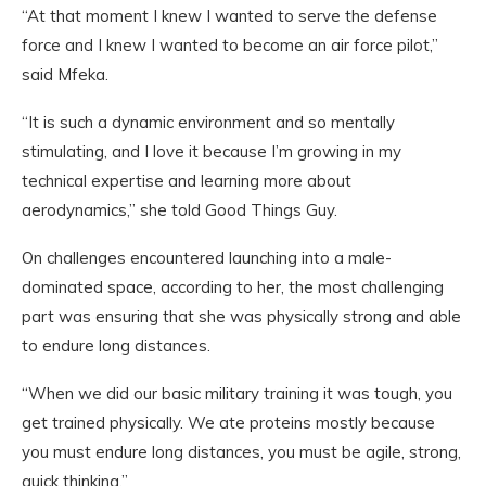
“At that moment I knew I wanted to serve the defense
force and I knew I wanted to become an air force pilot,”
said Mfeka.
“It is such a dynamic environment and so mentally
stimulating, and I love it because I’m growing in my
technical expertise and learning more about
aerodynamics,” she told Good Things Guy.
On challenges encountered launching into a male-
dominated space, according to her, the most challenging
part was ensuring that she was physically strong and able
to endure long distances.
“When we did our basic military training it was tough, you
get trained physically. We ate proteins mostly because
you must endure long distances, you must be agile, strong,
quick thinking.”