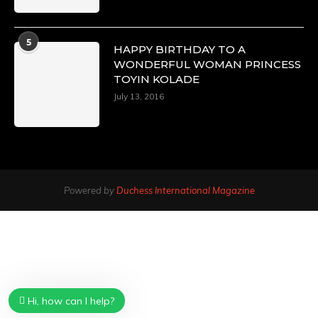
5
HAPPY BIRTHDAY TO A
WONDERFUL WOMAN PRINCESS
TOYIN KOLADE
July 13, 2016
Powered by
Duchess International Magazine
Hi, how can I help?