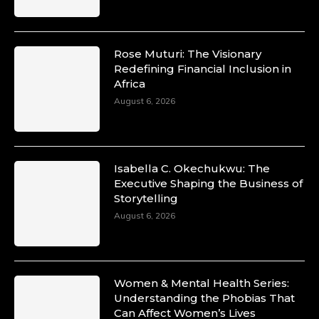
Rose Muturi: The Visionary
Redefining Financial Inclusion in
Africa
August 6, 2026
Isabella C. Okechukwu: The
Executive Shaping the Business of
Storytelling
August 6, 2026
Women & Mental Health Series:
Understanding the Phobias That
Can Affect Women’s Lives