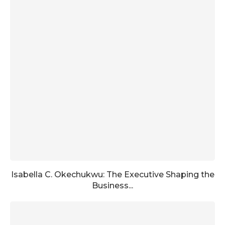
Isabella C. Okechukwu: The Executive Shaping the
Business...