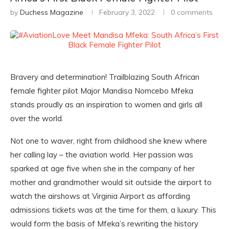
by
Duchess Magazine
February 3, 2022
0 comments
Bravery and determination! Trailblazing South African
female fighter pilot Major Mandisa Nomcebo Mfeka
stands proudly as an inspiration to women and girls all
over the world.
Not one to waver, right from childhood she knew where
her calling lay – the aviation world. Her passion was
sparked at age five when she in the company of her
mother and grandmother would sit outside the airport to
watch the airshows at Virginia Airport as affording
admissions tickets was at the time for them, a luxury. This
would form the basis of Mfeka’s rewriting the history