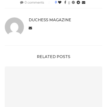
0 comments
0
DUCHESS MAGAZINE
RELATED POSTS