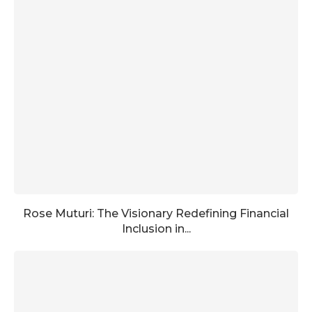
Rose Muturi: The Visionary Redefining Financial
Inclusion in...