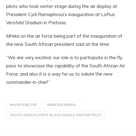
pilots who took center stage during the air display at
President Cyril Ramaphosa’s inauguration at Loftus
Versfeld Stadium in Pretoria.
Mfeka on the air force being part of the inauguration of
the new South African president said at the time:
“We are very excited, our role is to participate in the fly
pass to showcase the capability of the South African Air
Force, and also it is a way for us to salute the new
commander-in-chief.”
#AVIATIONLOVE
MANDISA MFEKA
SOUTH AFRICA’S FIRST BLACK FEMALE FIGHTER PILOT