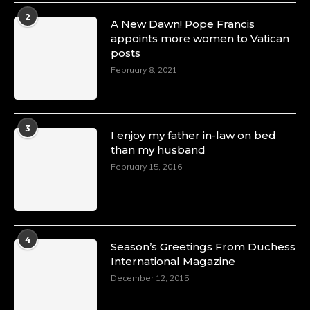
2
A New Dawn! Pope Francis
appoints more women to Vatican
posts
February 8, 2021
3
I enjoy my father in-law on bed
than my husband
February 15, 2016
4
Season’s Greetings From Duchess
International Magazine
December 12, 2015