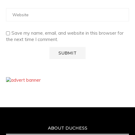
Save my name, email, and website in this browser for
the next time I comment.
ABOUT DUCHESS