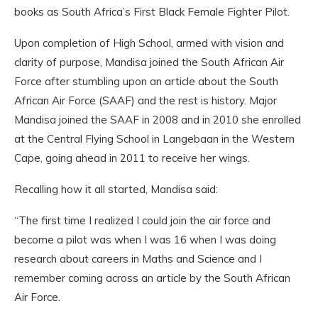
books as South Africa’s First Black Female Fighter Pilot.
Upon completion of High School, armed with vision and
clarity of purpose, Mandisa joined the South African Air
Force after stumbling upon an article about the South
African Air Force (SAAF) and the rest is history. Major
Mandisa joined the SAAF in 2008 and in 2010 she enrolled
at the Central Flying School in Langebaan in the Western
Cape, going ahead in 2011 to receive her wings.
Recalling how it all started, Mandisa said:
“The first time I realized I could join the air force and
become a pilot was when I was 16 when I was doing
research about careers in Maths and Science and I
remember coming across an article by the South African
Air Force.