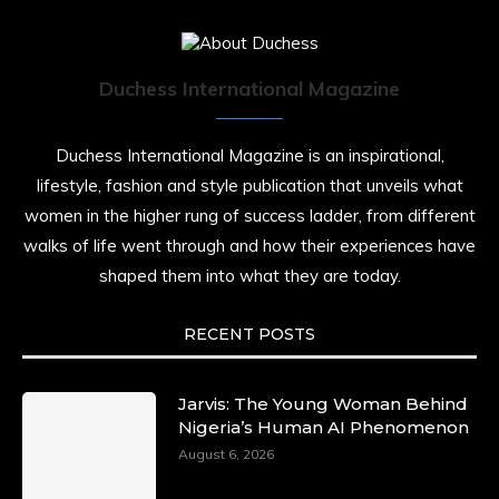
Duchess International Magazine
Duchess International Magazine is an inspirational,
lifestyle, fashion and style publication that unveils what
women in the higher rung of success ladder, from different
walks of life went through and how their experiences have
shaped them into what they are today.
RECENT POSTS
Jarvis: The Young Woman Behind
Nigeria’s Human AI Phenomenon
August 6, 2026