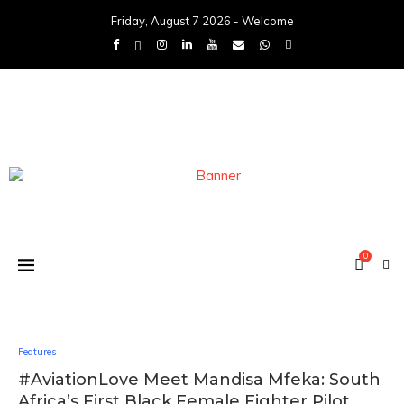
Friday, August 7 2026 - Welcome
0
Features
#AviationLove Meet Mandisa Mfeka: South
Africa’s First Black Female Fighter Pilot