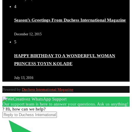
4
Season’s Greetings From Duchess International Magazine
December 12, 2015
5
HAPPY BIRTHDAY TO A WONDERFUL WOMAN
PRINCESS TOYIN KOLADE
July 13, 2016
Powered by
Duchess International Magazine
Our support team is here to answer your questions. Ask us anything!
? Hi, how can we help?