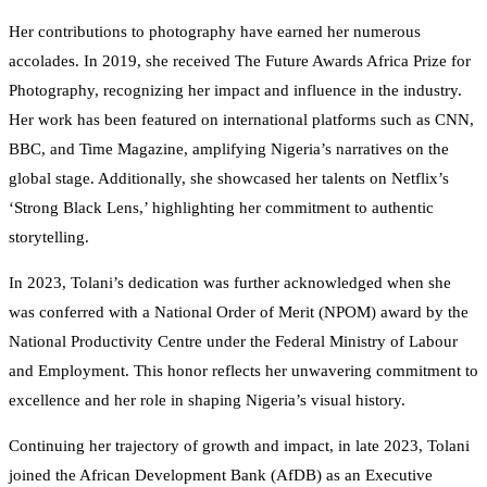
Her contributions to photography have earned her numerous
accolades. In 2019, she received The Future Awards Africa Prize for
Photography, recognizing her impact and influence in the industry.
Her work has been featured on international platforms such as CNN,
BBC, and Time Magazine, amplifying Nigeria’s narratives on the
global stage. Additionally, she showcased her talents on Netflix’s
‘Strong Black Lens,’ highlighting her commitment to authentic
storytelling.
In 2023, Tolani’s dedication was further acknowledged when she
was conferred with a National Order of Merit (NPOM) award by the
National Productivity Centre under the Federal Ministry of Labour
and Employment. This honor reflects her unwavering commitment to
excellence and her role in shaping Nigeria’s visual history.
Continuing her trajectory of growth and impact, in late 2023, Tolani
joined the African Development Bank (AfDB) as an Executive