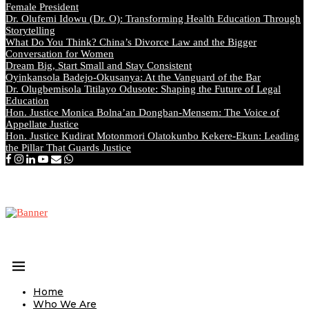
Female President
Dr. Olufemi Idowu (Dr. O): Transforming Health Education Through
Storytelling
What Do You Think? China’s Divorce Law and the Bigger
Conversation for Women
Dream Big, Start Small and Stay Consistent
Oyinkansola Badejo-Okusanya: At the Vanguard of the Bar
Dr. Olugbemisola Titilayo Odusote: Shaping the Future of Legal
Education
Hon. Justice Monica Bolna’an Dongban-Mensem: The Voice of
Appellate Justice
Hon. Justice Kudirat Motonmori Olatokunbo Kekere-Ekun: Leading
the Pillar That Guards Justice
Home
Who We Are