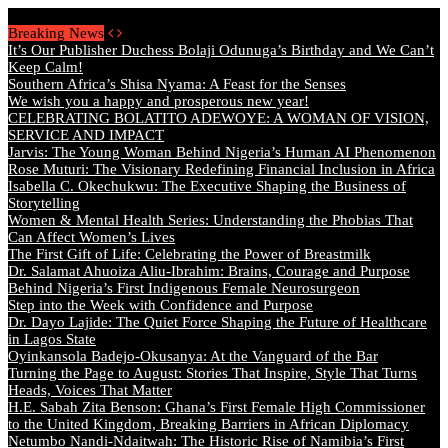
Sunday, August 9 2026 - Welcome
Breaking News
It’s Our Publisher Duchess Bolaji Odunuga’s Birthday and We Can’t
Keep Calm!
Southern Africa’s Shisa Nyama: A Feast for the Senses
We wish you a happy and prosperous new year!
CELEBRATING BOLATITO ADEWOYE: A WOMAN OF VISION,
SERVICE AND IMPACT
Jarvis: The Young Woman Behind Nigeria’s Human AI Phenomenon
Rose Muturi: The Visionary Redefining Financial Inclusion in Africa
Isabella C. Okechukwu: The Executive Shaping the Business of
Storytelling
Women & Mental Health Series: Understanding the Phobias That
Can Affect Women’s Lives
The First Gift of Life: Celebrating the Power of Breastmilk
Dr. Salamat Ahuoiza Aliu-Ibrahim: Brains, Courage and Purpose
Behind Nigeria’s First Indigenous Female Neurosurgeon
Step into the Week with Confidence and Purpose
Dr. Dayo Lajide: The Quiet Force Shaping the Future of Healthcare
in Lagos State
Oyinkansola Badejo-Okusanya: At the Vanguard of the Bar
Turning the Page to August: Stories That Inspire, Style That Turns
Heads, Voices That Matter
H.E. Sabah Zita Benson: Ghana’s First Female High Commissioner
to the United Kingdom, Breaking Barriers in African Diplomacy
Netumbo Nandi-Ndaitwah: The Historic Rise of Namibia’s First