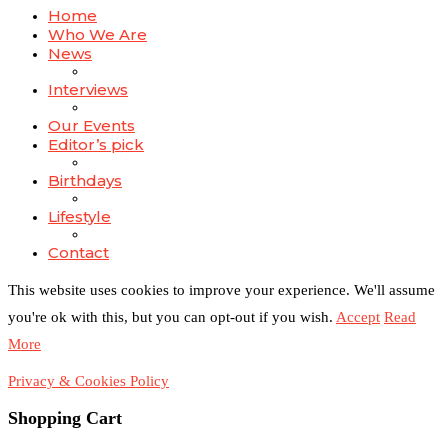
Home
Who We Are
News
Interviews
Our Events
Editor’s pick
Birthdays
Lifestyle
Contact
This website uses cookies to improve your experience. We'll assume
you're ok with this, but you can opt-out if you wish.
Accept
Read
More
Privacy & Cookies Policy
Shopping Cart