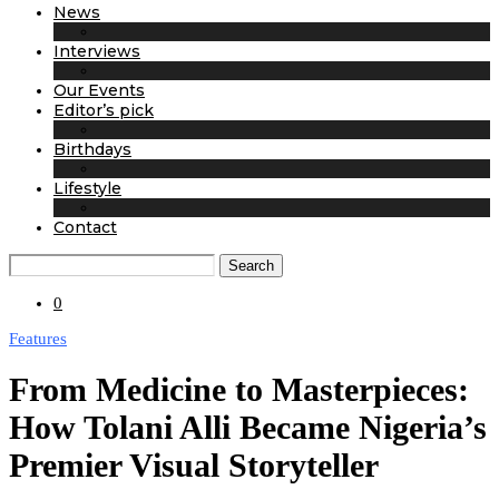
News
Interviews
Our Events
Editor’s pick
Birthdays
Lifestyle
Contact
Search
0
Features
From Medicine to Masterpieces:
How Tolani Alli Became Nigeria’s
Premier Visual Storyteller