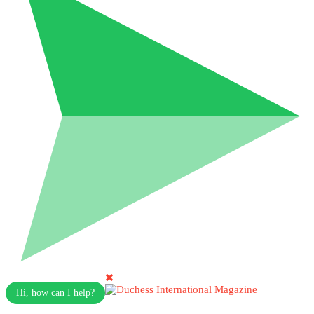
Hi, how can I help?