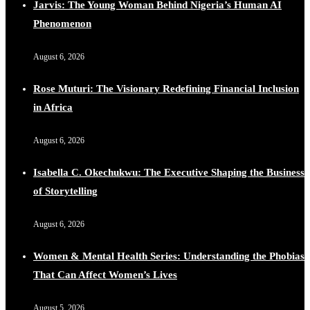
Jarvis: The Young Woman Behind Nigeria’s Human AI
Phenomenon
August 6, 2026
Rose Muturi: The Visionary Redefining Financial Inclusion
in Africa
August 6, 2026
Isabella C. Okechukwu: The Executive Shaping the Business
of Storytelling
August 6, 2026
Women & Mental Health Series: Understanding the Phobias
That Can Affect Women’s Lives
August 5, 2026