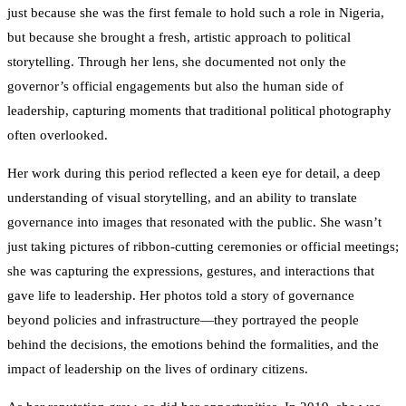
just because she was the first female to hold such a role in Nigeria,
but because she brought a fresh, artistic approach to political
storytelling. Through her lens, she documented not only the
governor’s official engagements but also the human side of
leadership, capturing moments that traditional political photography
often overlooked.
Her work during this period reflected a keen eye for detail, a deep
understanding of visual storytelling, and an ability to translate
governance into images that resonated with the public. She wasn’t
just taking pictures of ribbon-cutting ceremonies or official meetings;
she was capturing the expressions, gestures, and interactions that
gave life to leadership. Her photos told a story of governance
beyond policies and infrastructure—they portrayed the people
behind the decisions, the emotions behind the formalities, and the
impact of leadership on the lives of ordinary citizens.