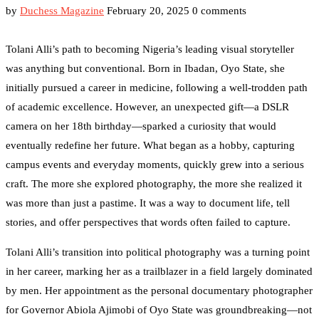
by
Duchess Magazine
February 20, 2025
0 comments
Tolani Alli’s path to becoming Nigeria’s leading visual storyteller
was anything but conventional. Born in Ibadan, Oyo State, she
initially pursued a career in medicine, following a well-trodden path
of academic excellence. However, an unexpected gift—a DSLR
camera on her 18th birthday—sparked a curiosity that would
eventually redefine her future. What began as a hobby, capturing
campus events and everyday moments, quickly grew into a serious
craft. The more she explored photography, the more she realized it
was more than just a pastime. It was a way to document life, tell
stories, and offer perspectives that words often failed to capture.
Tolani Alli’s transition into political photography was a turning point
in her career, marking her as a trailblazer in a field largely dominated
by men. Her appointment as the personal documentary photographer
for Governor Abiola Ajimobi of Oyo State was groundbreaking—not