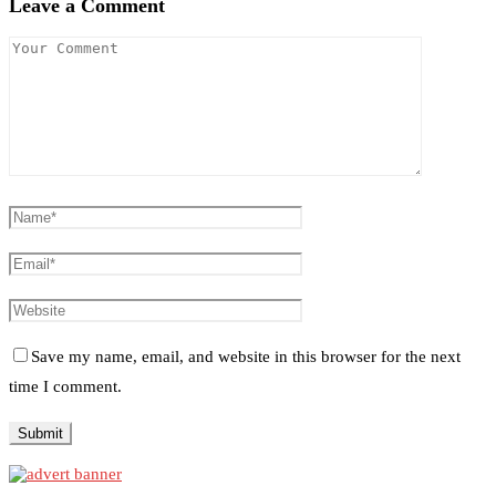
Leave a Comment
Save my name, email, and website in this browser for the next
time I comment.