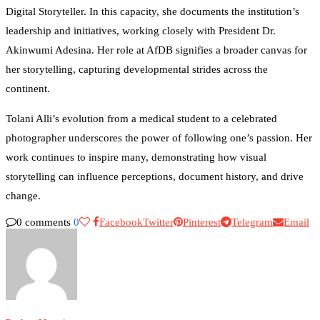
Digital Storyteller. In this capacity, she documents the institution’s
leadership and initiatives, working closely with President Dr.
Akinwumi Adesina. Her role at AfDB signifies a broader canvas for
her storytelling, capturing developmental strides across the
continent.
Tolani Alli’s evolution from a medical student to a celebrated
photographer underscores the power of following one’s passion. Her
work continues to inspire many, demonstrating how visual
storytelling can influence perceptions, document history, and drive
change.
0 comments
0
Facebook
Twitter
Pinterest
Telegram
Email