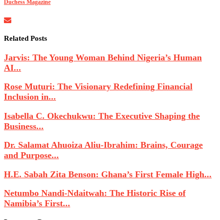
Duchess Magazine
Related Posts
Jarvis: The Young Woman Behind Nigeria’s Human
AI...
Rose Muturi: The Visionary Redefining Financial
Inclusion in...
Isabella C. Okechukwu: The Executive Shaping the
Business...
Dr. Salamat Ahuoiza Aliu-Ibrahim: Brains, Courage
and Purpose...
H.E. Sabah Zita Benson: Ghana’s First Female High...
Netumbo Nandi-Ndaitwah: The Historic Rise of
Namibia’s First...