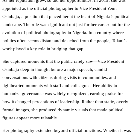
As her reputation grew, so did her opportunities. In 2019, she was
appointed as the official photographer to Vice President Yemi
Osinbajo, a position that placed her at the heart of Nigeria’s political
landscape. The role was significant not just for her career but for the
evolution of political photography in Nigeria. In a country where
politics often seems distant and detached from the people, Tolani’s
work played a key role in bridging that gap.
She captured moments that the public rarely saw—Vice President
Osinbajo deep in thought before a major speech, candid
conversations with citizens during visits to communities, and
lighthearted moments with staff and colleagues. Her ability to
humanize governance was widely recognized, earning praise for
how it changed perceptions of leadership. Rather than static, overly
formal images, she produced dynamic visuals that made political
figures appear more relatable.
Her photography extended beyond official functions. Whether it was