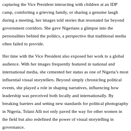
capturing the Vice President interacting with children at an IDP
camp, comforting a grieving family, or sharing a genuine laugh
during a meeting, her images told stories that resonated far beyond
government corridors. She gave Nigerians a glimpse into the
personalities behind the politics, a perspective that traditional media
often failed to provide.
Her time with the Vice President also exposed her work to a global
audience. With her images frequently featured in national and
international media, she cemented her status as one of Nigeria’s most
influential visual storytellers. Beyond simply chronicling political
events, she played a role in shaping narratives, influencing how
leadership was perceived both locally and internationally. By
breaking barriers and setting new standards for political photography
in Nigeria, Tolani Alli not only paved the way for other women in
the field but also redefined the power of visual storytelling in
governance.