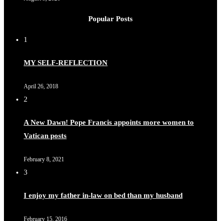
Popular Posts
1
MY SELF-REFLECTION
April 26, 2018
2
A New Dawn! Pope Francis appoints more women to
Vatican posts
February 8, 2021
3
I enjoy my father in-law on bed than my husband
February 15, 2016