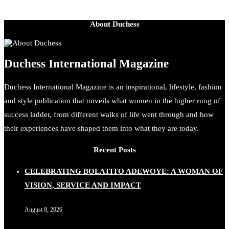
About Duchess
Duchess International Magazine
Duchess International Magazine is an inspirational, lifestyle, fashion
and style publication that unveils what women in the higher rung of
success ladder, from different walks of life went through and how
their experiences have shaped them into what they are today.
Recent Posts
CELEBRATING BOLATITO ADEWOYE: A WOMAN OF
VISION, SERVICE AND IMPACT
August 8, 2026