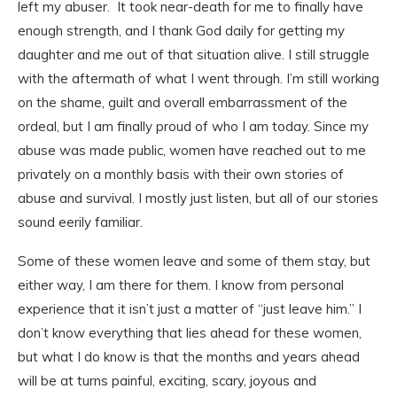
left my abuser. It took near-death for me to finally have
enough strength, and I thank God daily for getting my
daughter and me out of that situation alive. I still struggle
with the aftermath of what I went through. I’m still working
on the shame, guilt and overall embarrassment of the
ordeal, but I am finally proud of who I am today. Since my
abuse was made public, women have reached out to me
privately on a monthly basis with their own stories of
abuse and survival. I mostly just listen, but all of our stories
sound eerily familiar.
Some of these women leave and some of them stay, but
either way, I am there for them. I know from personal
experience that it isn’t just a matter of “just leave him.” I
don’t know everything that lies ahead for these women,
but what I do know is that the months and years ahead
will be at turns painful, exciting, scary, joyous and