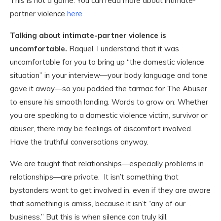
This is not a game. You can read more about intimate-
partner violence
here
.
Talking about intimate-partner violence is
uncomfortable.
Raquel, I understand that it was
uncomfortable for you to bring up “the domestic violence
situation” in your interview—your body language and tone
gave it away—so you padded the tarmac for The Abuser
to ensure his smooth landing. Words to grow on: Whether
you are speaking to a domestic violence victim, survivor or
abuser, there may be feelings of discomfort involved.
Have the truthful conversations anyway.
We are taught that relationships—especially
problems
in
relationships—are private. It isn’t something that
bystanders want to get involved in, even if they are aware
that something is amiss, because it isn’t “any of our
business.” But this is when silence can truly kill.