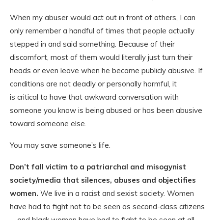
When my abuser would act out in front of others, I can
only remember a handful of times that people actually
stepped in and said something. Because of their
discomfort, most of them would literally just turn their
heads or even leave when he became publicly abusive. If
conditions are not deadly or personally harmful, it
is critical to have that awkward conversation with
someone you know is being abused or has been abusive
toward someone else.
You may save someone’s life.
Don’t fall victim to a patriarchal and misogynist
society/media that silences, abuses and objectifies
women.
We live in a racist and sexist society. Women
have had to fight not to be seen as second-class citizens
—and black women have had to fight to be seen at all.