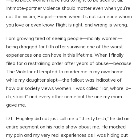
Intimate-partner violence should matter even when you’re
not the victim, Raquel—even when it’s not someone whom
you love or even know. Right is right, and wrong is wrong.
I am growing tired of seeing people—mainly women—
being dragged for filth after surviving one of the worst
experiences one can have in this lifetime. When I finally
filed for a restraining order after years of abuse—because
The Violator attempted to murder me in my own home
while my daughter slept—the fallout was indicative of
how our society views women. I was called “liar, whore, b–
ch, stupid” and every other name but the one my mom
gave me.
D.L. Hughley did not just call me a “thirsty b–ch;” he did an
entire segment on his radio show about me. He mocked
my pain and my very real experiences as I was hiding out