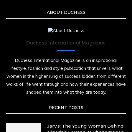
ABOUT DUCHESS
Duchess International Magazine
Duchess International Magazine is an inspirational,
lifestyle, fashion and style publication that unveils what
women in the higher rung of success ladder, from different
walks of life went through and how their experiences have
shaped them into what they are today.
RECENT POSTS
Jarvis: The Young Woman Behind