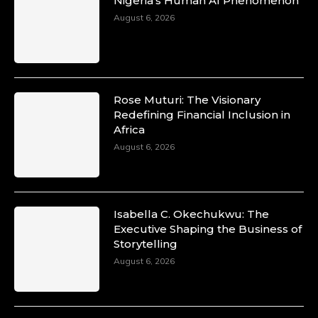
Nigeria’s Human AI Phenomenon
August 6, 2026
Rose Muturi: The Visionary
Redefining Financial Inclusion in
Africa
August 6, 2026
Isabella C. Okechukwu: The
Executive Shaping the Business of
Storytelling
August 6, 2026