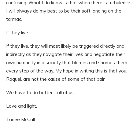
confusing. What I do know is that when there is turbulence
I will always do my best to be their soft landing on the
tarmac.
If they live.
If they live, they will most likely be triggered directly and
indirectly as they navigate their lives and negotiate their
own humanity in a society that blames and shames them
every step of the way. My hope in writing this is that you,
Raquel, are not the cause of some of that pain.
We have to do better—all of us.
Love and light,
Tanee McCall