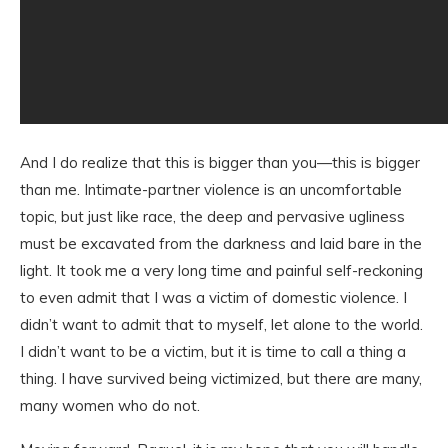
And I do realize that this is bigger than you—this is bigger
than me. Intimate-partner violence is an uncomfortable
topic, but just like race, the deep and pervasive ugliness
must be excavated from the darkness and laid bare in the
light. It took me a very long time and painful self-reckoning
to even admit that I was a victim of domestic violence. I
didn’t want to admit that to myself, let alone to the world.
I didn’t want to be a victim, but it is time to call a thing a
thing. I have survived being victimized, but there are many,
many women who do not.