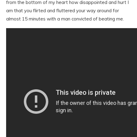
from the bottom of my heart how disappointed and hurt I
am that you flirted and fluttered your way around for
almost 15 minutes with a man convicted of beating me.