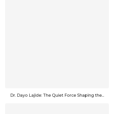
Dr. Dayo Lajide: The Quiet Force Shaping the...