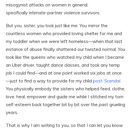
misogynist attacks on women in general,
specifically intimate-partner violence survivors.
But you, sister, you look just like me. You mirror the
countless women who provided loving shelter for me and
my toddler when we were left homeless—when that last
instance of abuse finally shattered our twisted normal. You
look like the queens who watched my child when I became
an Uber driver, taught dance classes, and took any temp
job I could find—and at one point worked six jobs at once
—just to find a way to provide for my child
post-
Scandal
.
You physically embody the sisters who helped feed, clothe,
love, heal, empower and guide me while I stitched my torn
self-esteem back together bit by bit over the past grueling
years.
That is why I am writing to you, so that I can let you know