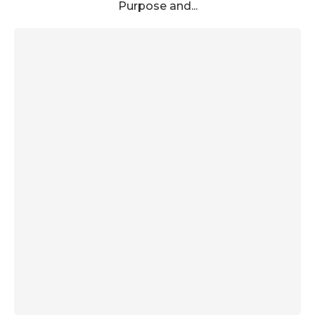
Purpose and...