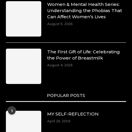
Women & Mental Health Series:
Understanding the Phobias That
Can Affect Women’s Lives
August 5, 2026
The First Gift of Life: Celebrating
the Power of Breastmilk
August 4, 2026
POPULAR POSTS
1
MY SELF-REFLECTION
April 26, 2018