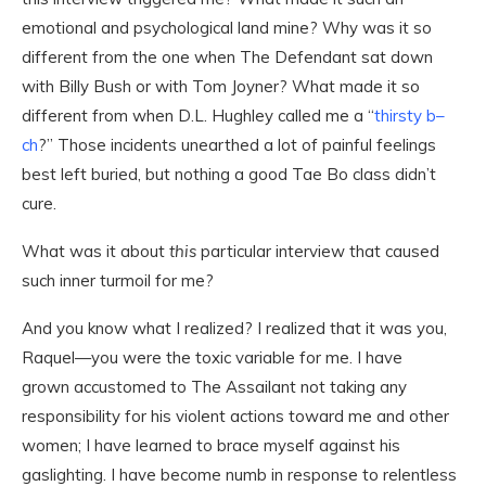
emotional and psychological land mine? Why was it so
different from the one when The Defendant sat down
with Billy Bush or with Tom Joyner? What made it so
different from when D.L. Hughley called me a “
thirsty b–
ch
?” Those incidents unearthed a lot of painful feelings
best left buried, but nothing a good Tae Bo class didn’t
cure.
What was it about
this
particular interview that caused
such inner turmoil for me?
And you know what I realized? I realized that it was you,
Raquel—you were the toxic variable for me. I have
grown accustomed to The Assailant not taking any
responsibility for his violent actions toward me and other
women; I have learned to brace myself against his
gaslighting. I have become numb in response to relentless