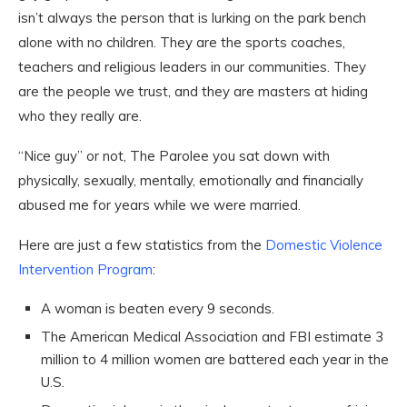
isn’t always the person that is lurking on the park bench
alone with no children. They are the sports coaches,
teachers and religious leaders in our communities. They
are the people we trust, and they are masters at hiding
who they really are.
“Nice guy” or not, The Parolee you sat down with
physically, sexually, mentally, emotionally and financially
abused me for years while we were married.
Here are just a few statistics from the
Domestic Violence
Intervention Program
:
A woman is beaten every 9 seconds.
The American Medical Association and FBI estimate 3
million to 4 million women are battered each year in the
U.S.