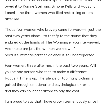
owed it to Karrine Steffans, Simone Kelly and Agostina
Laneri—the three women who filed restraining orders
after me.
That’s four women who bravely came forward—in just the
past two years alone—to testify to the abuse that they
endured at the hands of The Womanizer you interviewed.
And these are just the women we know of
because intimate-partner violence is so underreported.
Four women, three after me, in the past two years: Will
you be
one
person who tries to make a difference,
Raquel? Time is up. The silence of too many victims is
gained through emotional and psychological extortion—
and they can no longer afford to pay the cost.
I am proud to say that I have grown tremendously since I