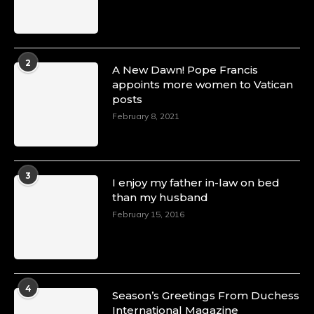
2
A New Dawn! Pope Francis
appoints more women to Vatican
posts
February 8, 2021
3
I enjoy my father in-law on bed
than my husband
February 15, 2016
4
Season’s Greetings From Duchess
International Magazine