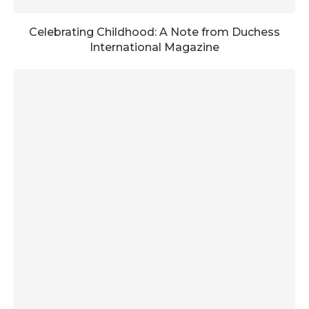
Celebrating Childhood: A Note from Duchess
International Magazine