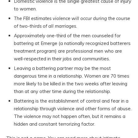
Domestic violence is the single greatest cause of injury
to women.
The FBI estimates violence will occur during the course
of two-thirds of all marriages.
Approximately one-third of the men counseled for
battering at Emerge (a nationally recognized batterers
treatment program) are professional men who are
well-respected in their jobs and communities.
Leaving a battering partner may be the most
dangerous time in a relationship. Women are 70 times
more likely to be killed in the two weeks after leaving
than at any other time during the relationship.
Battering is the establishment of control and fear in a
relationship through violence and other forms of abuse.
The violence may not happen often, but it remains a
hidden and constant terrorizing factor.