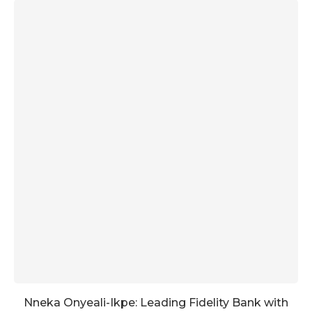
Nneka Onyeali-Ikpe: Leading Fidelity Bank with