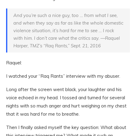
And you’re such a nice guy, too … from what I see,
and when they say as far as like the whole domestic
violence situation, it’s hard for me to see … I rock
with him. I don’t care what the critics say. —Raquel
Harper, TMZ’s “Raq Rants,” Sept. 21, 2016
Raquel:
I watched your “Raq Rants” interview with my abuser.
Long after the screen went black, your laughter and his
voice echoed in my head. I tossed and turned for several
nights with so much anger and hurt weighing on my chest
that it was hard for me to breathe.
Then I finally asked myself the key question: What about
this interview triggered me? What made it such an