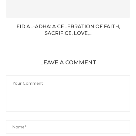
EID AL-ADHA: A CELEBRATION OF FAITH,
SACRIFICE, LOVE,...
LEAVE A COMMENT