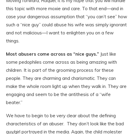
Moving forward, Raquel, it is my hope that you will handle
this topic with more moxie and care. To that end—and in
case your dangerous assumption that “you can’t see” how
such a “nice guy” could abuse his wife was simply ignorant
and not malicious—I want to enlighten you on a few
things.
Most abusers come across as “nice guys.”
Just like
some pedophiles come across as being amazing with
children. It is part of the grooming process for these
people. They are charming and charismatic. They can
make the whole room light up when they walk in. They are
engaging and seem to be the antithesis of a “wife
beater.”
We have to begin to be very clear about the defining
characteristics of an abuser. They don’t look like the bad
guy/girl portrayed in the media. Again, the child molester