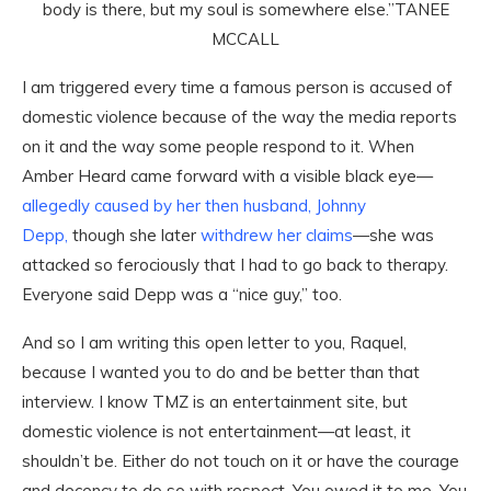
body is there, but my soul is somewhere else.”
TANEE
MCCALL
I am triggered every time a famous person is accused of
domestic violence because of the way the media reports
on it and the way some people respond to it. When
Amber Heard came forward with a visible black eye—
allegedly caused by her then husband, Johnny
Depp,
though she later
withdrew her claims
—she was
attacked so ferociously that I had to go back to therapy.
Everyone said Depp was a “nice guy,” too.
And so I am writing this open letter to you, Raquel,
because I wanted you to do and be better than that
interview. I know TMZ is an entertainment site, but
domestic violence is not entertainment—at least, it
shouldn’t be. Either do not touch on it or have the courage
and decency to do so with respect. You owed it to me. You