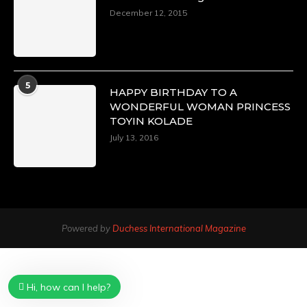
December 12, 2015
5
HAPPY BIRTHDAY TO A
WONDERFUL WOMAN PRINCESS
TOYIN KOLADE
July 13, 2016
Powered by
Duchess International Magazine
Hi, how can I help?