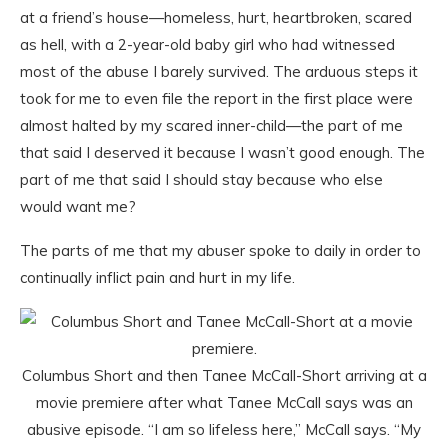
at a friend’s house—homeless, hurt, heartbroken, scared
as hell, with a 2-year-old baby girl who had witnessed
most of the abuse I barely survived. The arduous steps it
took for me to even file the report in the first place were
almost halted by my scared inner-child—the part of me
that said I deserved it because I wasn’t good enough. The
part of me that said I should stay because who else
would want me?
The parts of me that my abuser spoke to daily in order to
continually inflict pain and hurt in my life.
Columbus Short and then Tanee McCall-Short arriving at a
movie premiere after what Tanee McCall says was an
abusive episode. “I am so lifeless here,” McCall says. “My