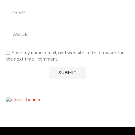
Save my name, email, and website in this browser for
the next time I comment.