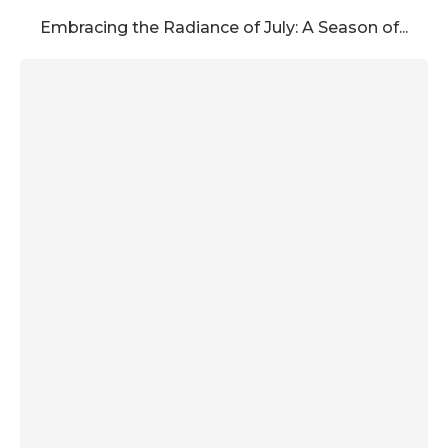
Embracing the Radiance of July: A Season of...