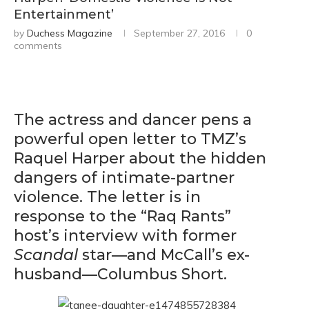
Entertainment’
by
Duchess Magazine
September 27, 2016
0
comments
The actress and dancer pens a
powerful open letter to TMZ’s
Raquel Harper about the hidden
dangers of intimate-partner
violence. The letter is in
response to the “Raq Rants”
host’s interview with former
Scandal
star—and McCall’s ex-
husband—Columbus Short.