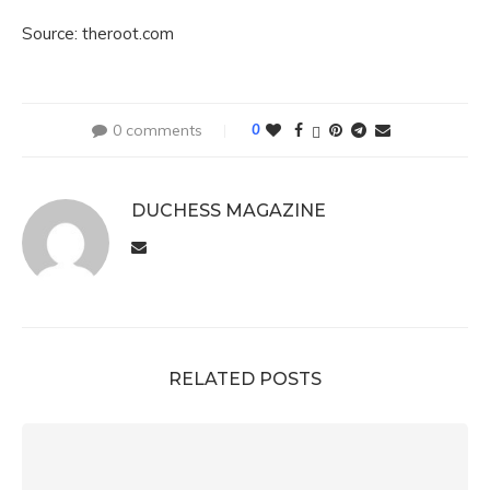
Source: theroot.com
0 comments
0
DUCHESS MAGAZINE
RELATED POSTS