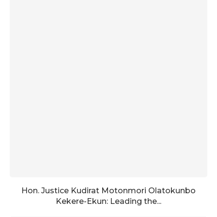
Hon. Justice Kudirat Motonmori Olatokunbo
Kekere-Ekun: Leading the...