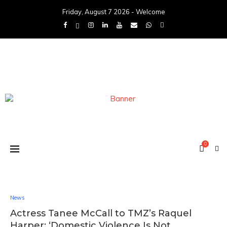
Friday, August 7 2026 - Welcome
0
News
Actress Tanee McCall to TMZ’s Raquel
Harper: ‘Domestic Violence Is Not