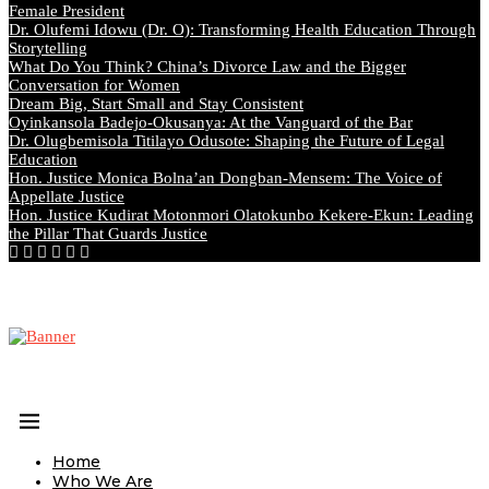
Female President
Dr. Olufemi Idowu (Dr. O): Transforming Health Education Through
Storytelling
What Do You Think? China’s Divorce Law and the Bigger
Conversation for Women
Dream Big, Start Small and Stay Consistent
Oyinkansola Badejo-Okusanya: At the Vanguard of the Bar
Dr. Olugbemisola Titilayo Odusote: Shaping the Future of Legal
Education
Hon. Justice Monica Bolna’an Dongban-Mensem: The Voice of
Appellate Justice
Hon. Justice Kudirat Motonmori Olatokunbo Kekere-Ekun: Leading
the Pillar That Guards Justice
Home
Who We Are