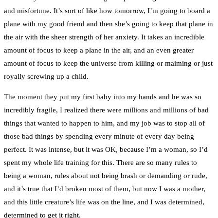
and misfortune. It’s sort of like how tomorrow, I’m going to board a
plane with my good friend and then she’s going to keep that plane in
the air with the sheer strength of her anxiety. It takes an incredible
amount of focus to keep a plane in the air, and an even greater
amount of focus to keep the universe from killing or maiming or just
royally screwing up a child.
The moment they put my first baby into my hands and he was so
incredibly fragile, I realized there were millions and millions of bad
things that wanted to happen to him, and my job was to stop all of
those bad things by spending every minute of every day being
perfect. It was intense, but it was OK, because I’m a woman, so I’d
spent my whole life training for this. There are so many rules to
being a woman, rules about not being brash or demanding or rude,
and it’s true that I’d broken most of them, but now I was a mother,
and this little creature’s life was on the line, and I was determined,
determined to get it right.