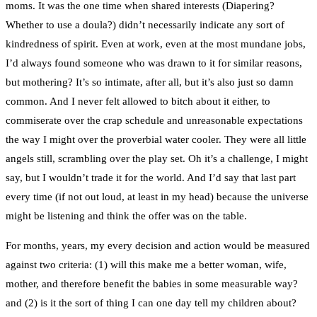
moms. It was the one time when shared interests (Diapering?
Whether to use a doula?) didn’t necessarily indicate any sort of
kindredness of spirit. Even at work, even at the most mundane jobs,
I’d always found someone who was drawn to it for similar reasons,
but mothering? It’s so intimate, after all, but it’s also just so damn
common. And I never felt allowed to bitch about it either, to
commiserate over the crap schedule and unreasonable expectations
the way I might over the proverbial water cooler. They were all little
angels still, scrambling over the play set. Oh it’s a challenge, I might
say, but I wouldn’t trade it for the world. And I’d say that last part
every time (if not out loud, at least in my head) because the universe
might be listening and think the offer was on the table.
For months, years, my every decision and action would be measured
against two criteria: (1) will this make me a better woman, wife,
mother, and therefore benefit the babies in some measurable way?
and (2) is it the sort of thing I can one day tell my children about?