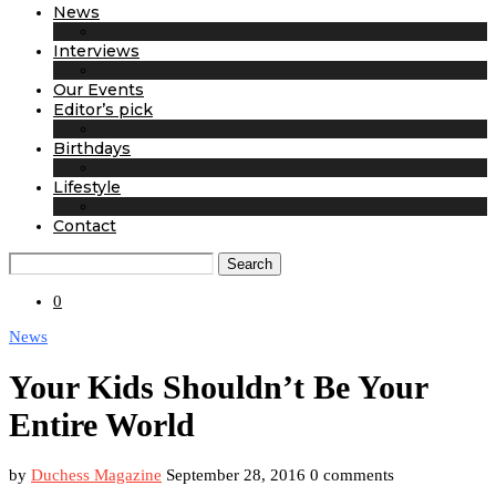
News
Interviews
Our Events
Editor’s pick
Birthdays
Lifestyle
Contact
Search
0
News
Your Kids Shouldn’t Be Your
Entire World
by
Duchess Magazine
September 28, 2016
0 comments