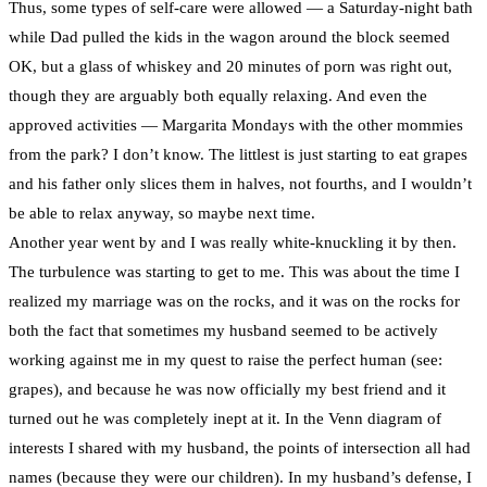
Thus, some types of self-care were allowed — a Saturday-night bath
while Dad pulled the kids in the wagon around the block seemed
OK, but a glass of whiskey and 20 minutes of porn was right out,
though they are arguably both equally relaxing. And even the
approved activities — Margarita Mondays with the other mommies
from the park? I don’t know. The littlest is just starting to eat grapes
and his father only slices them in halves, not fourths, and I wouldn’t
be able to relax anyway, so maybe next time.
Another year went by and I was really white-knuckling it by then.
The turbulence was starting to get to me. This was about the time I
realized my marriage was on the rocks, and it was on the rocks for
both the fact that sometimes my husband seemed to be actively
working against me in my quest to raise the perfect human (see:
grapes), and because he was now officially my best friend and it
turned out he was completely inept at it. In the Venn diagram of
interests I shared with my husband, the points of intersection all had
names (because they were our children). In my husband’s defense, I