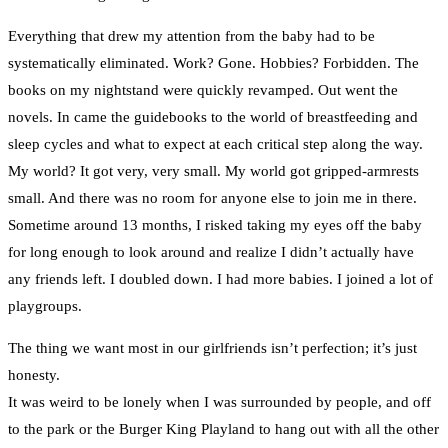
Everything that drew my attention from the baby had to be
systematically eliminated. Work? Gone. Hobbies? Forbidden. The
books on my nightstand were quickly revamped. Out went the
novels. In came the guidebooks to the world of breastfeeding and
sleep cycles and what to expect at each critical step along the way.
My world? It got very, very small. My world got gripped-armrests
small. And there was no room for anyone else to join me in there.
Sometime around 13 months, I risked taking my eyes off the baby
for long enough to look around and realize I didn’t actually have
any friends left. I doubled down. I had more babies. I joined a lot of
playgroups.
The thing we want most in our girlfriends isn’t perfection; it’s just
honesty.
It was weird to be lonely when I was surrounded by people, and off
to the park or the Burger King Playland to hang out with all the other