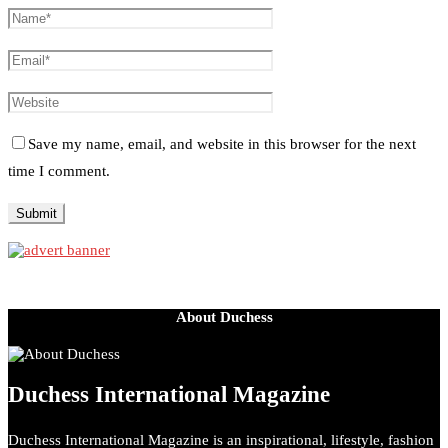
Save my name, email, and website in this browser for the next
time I comment.
About Duchess
Duchess International Magazine
Duchess International Magazine is an inspirational, lifestyle, fashion