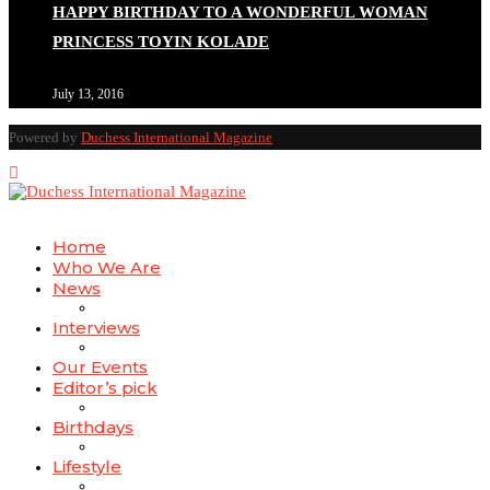
HAPPY BIRTHDAY TO A WONDERFUL WOMAN
PRINCESS TOYIN KOLADE
July 13, 2016
Powered by
Duchess International Magazine
Home
Who We Are
News
Interviews
Our Events
Editor’s pick
Birthdays
Lifestyle