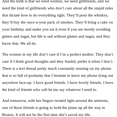
And the truth is that we need women, we need girlfriends, and we
need the kind of girlfriends who don’t care about all the stupid rules
that dictate how to do everything right. They’ll pour the whiskey,
they’ll buy the once-a-year pack of smokes. They’ll bring a cake on
your birthday and make you eat it even if you are mostly avoiding
gluten and sugar, but life is sad without gluten and sugar, and they
know that. We all do.
The women in my life don’t care if I’m a perfect mother. They don’t
care if I think good thoughts and they frankly prefer it when I don’t.
There is a text thread pretty much constantly running on my phone
that is so full of profanity that I hesitate to leave my phone lying out
anywhere face-up. I have good friends. I have lovely friends. I have
the kind of friends who will let me say whatever I need to.
And tomorrow, with her fingers twisted tight around the armrests,
one of those friends is going to hold the plane up all the way to
Boston. It will not be the first time she’s saved my life.