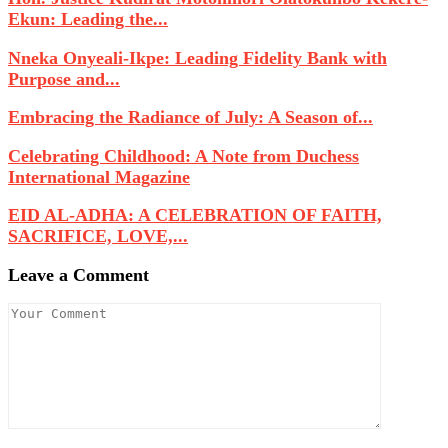
Ekun: Leading the...
Nneka Onyeali-Ikpe: Leading Fidelity Bank with
Purpose and...
Embracing the Radiance of July: A Season of...
Celebrating Childhood: A Note from Duchess
International Magazine
EID AL-ADHA: A CELEBRATION OF FAITH,
SACRIFICE, LOVE,...
Leave a Comment