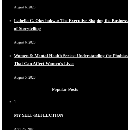
August 6, 2026
Isabella C. Okechukwu: The Executive Shaping the Business
of Storytelling
August 6, 2026
Women & Mental Health Series: Understanding the Phobias
That Can Affect Women’s Lives
August 5, 2026
Popular Posts
1
MY SELF-REFLECTION
April 26, 2018