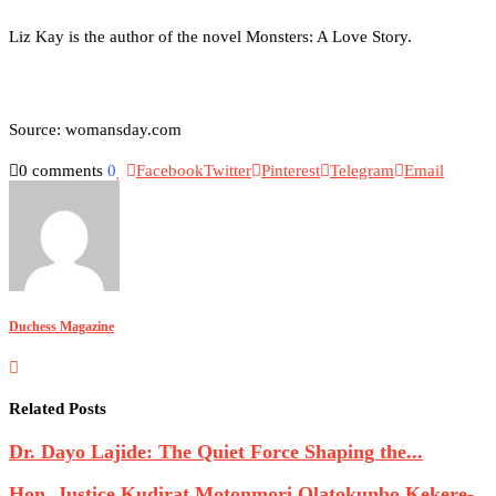
Liz Kay is the author of the novel Monsters: A Love Story.
Source: womansday.com
0 comments
0
Facebook
Twitter
Pinterest
Telegram
Email
Duchess Magazine
Related Posts
Dr. Dayo Lajide: The Quiet Force Shaping the...
Hon. Justice Kudirat Motonmori Olatokunbo Kekere-