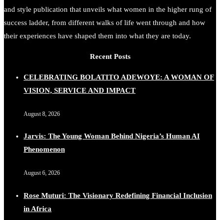
and style publication that unveils what women in the higher rung of
success ladder, from different walks of life went through and how
their experiences have shaped them into what they are today.
Recent Posts
CELEBRATING BOLATITO ADEWOYE: A WOMAN OF
VISION, SERVICE AND IMPACT
August 8, 2026
Jarvis: The Young Woman Behind Nigeria’s Human AI
Phenomenon
August 6, 2026
Rose Muturi: The Visionary Redefining Financial Inclusion
in Africa