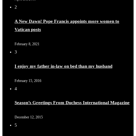
2
A New Dawn! Pope Francis appoints more women to
Vatican posts
February 8, 2021
3
I enjoy my father in-law on bed than my husband
February 15, 2016
4
Season’s Greetings From Duchess International Magazine
December 12, 2015
5