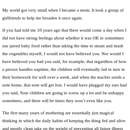
My world got very small when I became a mom. It took a group of
girlfriends to help me broaden it once again.
If you had told me 10 years ago that there would come a day when I
did not have strong feelings about whether it was OK to sometimes
use jarred baby food rather than taking the time to steam and mash
the vegetables myself, I would not have believed you. Nor would I
have believed you had you said, for example, that regardless of how
a person handles naptime, the children will eventually fail to turn in
their homework for well over a week, and when the teacher sends a
note home, that note will get lost. I would have plugged my ears had
you said, Your children are going to screw up a lot and be unhappy
sometimes, and there will be times they won’t even like you.
The first many years of mothering are essentially just magical
thinking in which the daily habits of keeping the thing fed and alive
and mostly clean take on the weight of preventing all future illness