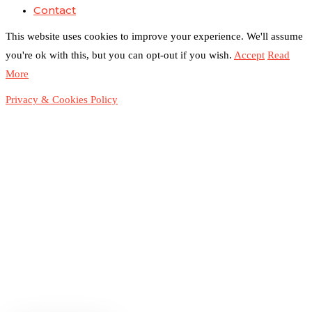
Contact
This website uses cookies to improve your experience. We'll assume
you're ok with this, but you can opt-out if you wish.
Accept
Read
More
Privacy & Cookies Policy