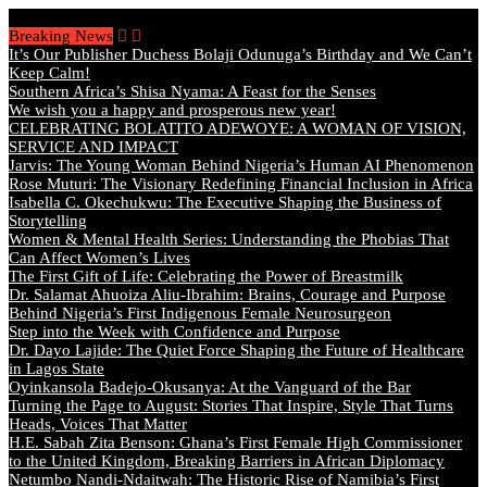
Sunday, August 9 2026 - Welcome
Breaking News
It’s Our Publisher Duchess Bolaji Odunuga’s Birthday and We Can’t
Keep Calm!
Southern Africa’s Shisa Nyama: A Feast for the Senses
We wish you a happy and prosperous new year!
CELEBRATING BOLATITO ADEWOYE: A WOMAN OF VISION,
SERVICE AND IMPACT
Jarvis: The Young Woman Behind Nigeria’s Human AI Phenomenon
Rose Muturi: The Visionary Redefining Financial Inclusion in Africa
Isabella C. Okechukwu: The Executive Shaping the Business of
Storytelling
Women & Mental Health Series: Understanding the Phobias That
Can Affect Women’s Lives
The First Gift of Life: Celebrating the Power of Breastmilk
Dr. Salamat Ahuoiza Aliu-Ibrahim: Brains, Courage and Purpose
Behind Nigeria’s First Indigenous Female Neurosurgeon
Step into the Week with Confidence and Purpose
Dr. Dayo Lajide: The Quiet Force Shaping the Future of Healthcare
in Lagos State
Oyinkansola Badejo-Okusanya: At the Vanguard of the Bar
Turning the Page to August: Stories That Inspire, Style That Turns
Heads, Voices That Matter
H.E. Sabah Zita Benson: Ghana’s First Female High Commissioner
to the United Kingdom, Breaking Barriers in African Diplomacy
Netumbo Nandi-Ndaitwah: The Historic Rise of Namibia’s First