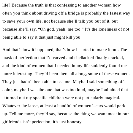
life? Because the truth is that confessing to another woman how
often you think about driving off a bridge is probably the fastest way
to save your own life, not because she’ll talk you out of it, but
because she’ll say, “Oh god, yeah, me too.” It’s the loneliness of not
being able to say it that just might kill you.
And that’s how it happened, that’s how I started to make it out. The
mask of perfection that I’d carved and shellacked finally cracked,
and the kind of women that I needed in my life suddenly found me
more interesting. They’d been there all along, some of these women.
They just hadn’t been able to see me. Maybe I said something off-
color, maybe I was the one that was too loud, maybe I admitted that
it turned out my specific children were not particularly magical.
Whatever the lapse, at least a handful of women’s ears would perk
up. Tell me more, they’d say, because the thing we want most in our
girlfriends isn’t perfection; it’s just honesty.