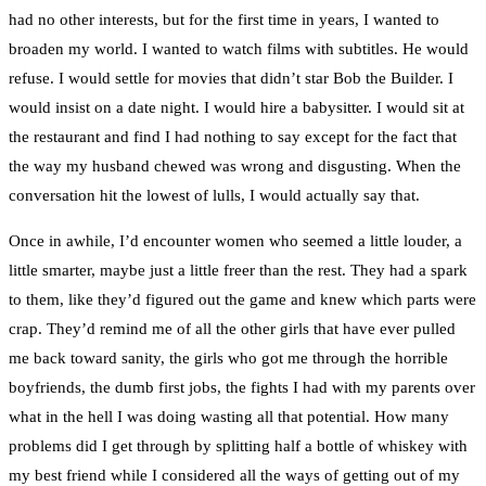
had no other interests, but for the first time in years, I wanted to
broaden my world. I wanted to watch films with subtitles. He would
refuse. I would settle for movies that didn’t star Bob the Builder. I
would insist on a date night. I would hire a babysitter. I would sit at
the restaurant and find I had nothing to say except for the fact that
the way my husband chewed was wrong and disgusting. When the
conversation hit the lowest of lulls, I would actually say that.
Once in awhile, I’d encounter women who seemed a little louder, a
little smarter, maybe just a little freer than the rest. They had a spark
to them, like they’d figured out the game and knew which parts were
crap. They’d remind me of all the other girls that have ever pulled
me back toward sanity, the girls who got me through the horrible
boyfriends, the dumb first jobs, the fights I had with my parents over
what in the hell I was doing wasting all that potential. How many
problems did I get through by splitting half a bottle of whiskey with
my best friend while I considered all the ways of getting out of my