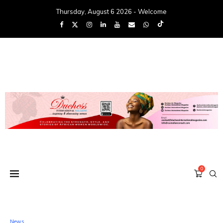
Thursday, August 6 2026 - Welcome
0
News