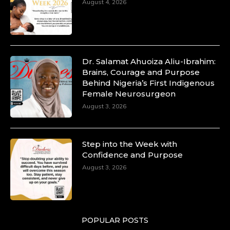
August 4, 2026
Dr. Salamat Ahuoiza Aliu-Ibrahim:
Brains, Courage and Purpose
Behind Nigeria’s First Indigenous
Female Neurosurgeon
August 3, 2026
Step into the Week with
Confidence and Purpose
August 3, 2026
POPULAR POSTS