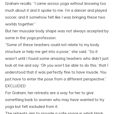
Graham recalls: “I came across yoga without knowing too
much about it and it spoke to me. I’m a dancer and played
soccer, and it somehow felt like I was bringing these two
worlds together.”
But her muscular body shape was not always accepted by
some in the yoga profession.
“Some of these teachers could not relate to my body
structure or help me get into a pose,” she said. “So it
wasn’t until I found some amazing teachers who didn’t just
look at me and say: ‘Oh you won’t be able to do this,’ that I
understood that it was perfectly fine to have muscle. You
just have to enter the pose from a different perspective.”
EXCLUDED
For Graham, her retreats are a way for her to give
something back to women who may have wanted to try
yoga but felt excluded from it.
The retreats aim to provide a safe space in which black