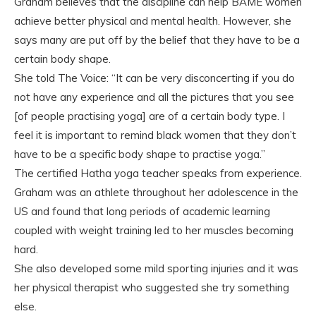
Graham believes that the discipline can help BAME women
achieve better physical and mental health. However, she
says many are put off by the belief that they have to be a
certain body shape.
She told The Voice: “It can be very disconcerting if you do
not have any experience and all the pictures that you see
[of people practising yoga] are of a certain body type. I
feel it is important to remind black women that they don’t
have to be a specific body shape to practise yoga.”
The certified Hatha yoga teacher speaks from experience.
Graham was an athlete throughout her adolescence in the
US and found that long periods of academic learning
coupled with weight training led to her muscles becoming
hard.
She also developed some mild sporting injuries and it was
her physical therapist who suggested she try something
else.