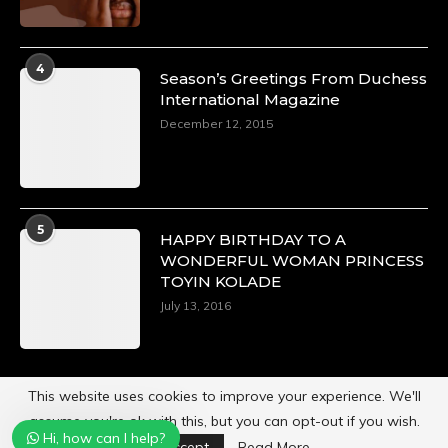
4
Season’s Greetings From Duchess
International Magazine
December 12, 2015
5
HAPPY BIRTHDAY TO A
WONDERFUL WOMAN PRINCESS
TOYIN KOLADE
July 13, 2016
This website uses cookies to improve your experience. We'll
assume you're ok with this, but you can opt-out if you wish.
Hi, how can I help?
Powered by
Duchess International Magazine
Accept
Read More