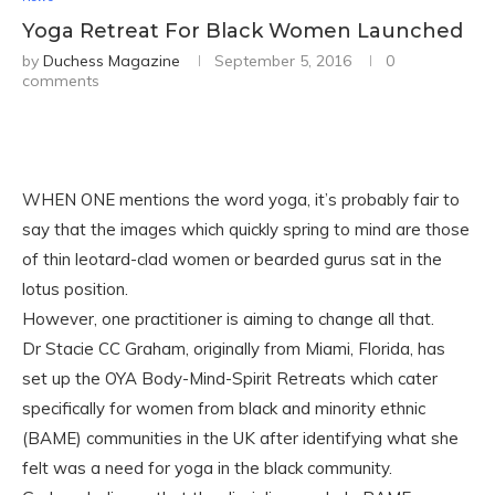
Yoga Retreat For Black Women Launched
by
Duchess Magazine
September 5, 2016
0
comments
WHEN ONE mentions the word yoga, it’s probably fair to
say that the images which quickly spring to mind are those
of thin leotard-clad women or bearded gurus sat in the
lotus position.
However, one practitioner is aiming to change all that.
Dr Stacie CC Graham, originally from Miami, Florida, has
set up the OYA Body-Mind-Spirit Retreats which cater
specifically for women from black and minority ethnic
(BAME) communities in the UK after identifying what she
felt was a need for yoga in the black community.