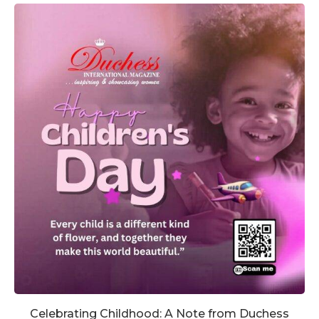
Celebrating Childhood: A Note from Duchess