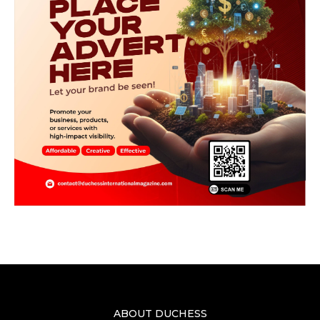
ABOUT DUCHESS