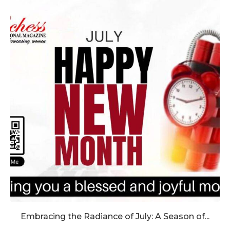
Embracing the Radiance of July: A Season of...