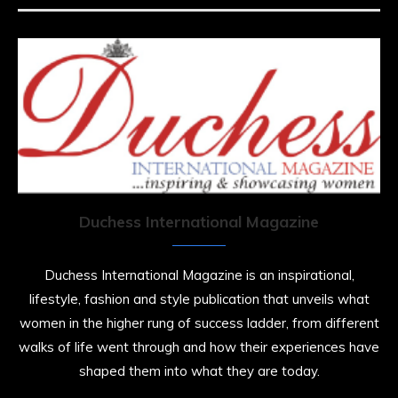
Duchess International Magazine
Duchess International Magazine is an inspirational,
lifestyle, fashion and style publication that unveils what
women in the higher rung of success ladder, from different
walks of life went through and how their experiences have
shaped them into what they are today.