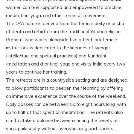
women can feel supported and empowered to practise
meditation, yoga, and other forms of movement.
The OYA name is derived from the female deity or orisha
of death and rebirth from the traditional Yoruba religion.
Graham, who works alongside five other black female
instructors, is dedicated to the lineages of Iyengar
(intellectual and spiritual practices) and Kundalini
(meditation and chanting) yoga and visits India every two
years to continue her training.
The retreats are in a countryside setting and are designed
to allow participants to deepen their learning by offering
an immersive experience over the course of the weekend.
Daily classes can be between six to eight hours long, with
up to half of that spent on meditation. The retreats also
aim to strike a balance between sharing the tenets of
yogic philosophy without overwhelming participants.