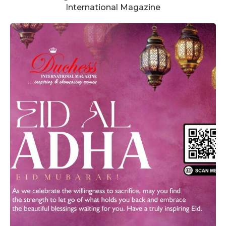
International Magazine