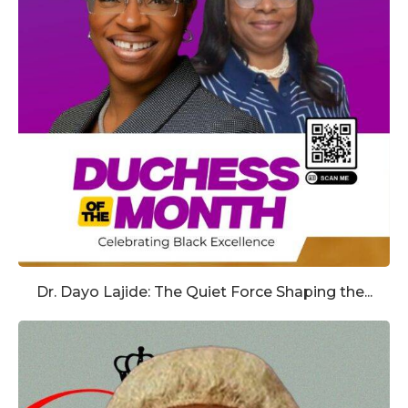
Dr. Dayo Lajide: The Quiet Force Shaping the...