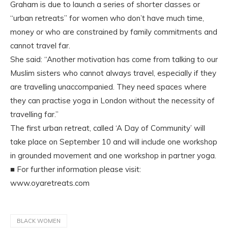
Graham is due to launch a series of shorter classes or
“urban retreats” for women who don’t have much time,
money or who are constrained by family commitments and
cannot travel far.
She said: “Another motivation has come from talking to our
Muslim sisters who cannot always travel, especially if they
are travelling unaccompanied. They need spaces where
they can practise yoga in London without the necessity of
travelling far.”
The first urban retreat, called ‘A Day of Community’ will
take place on September 10 and will include one workshop
in grounded movement and one workshop in partner yoga.
■ For further information please visit:
www.oyaretreats.com
BLACK WOMEN