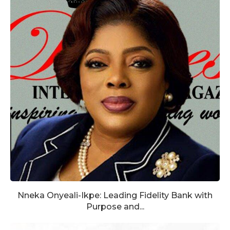
Nneka Onyeali-Ikpe: Leading Fidelity Bank with
Purpose and...