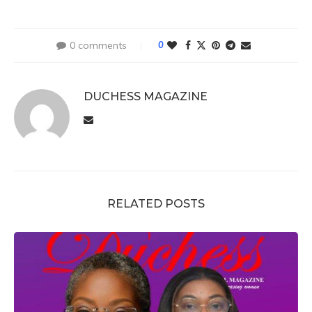
0 comments
0
DUCHESS MAGAZINE
RELATED POSTS