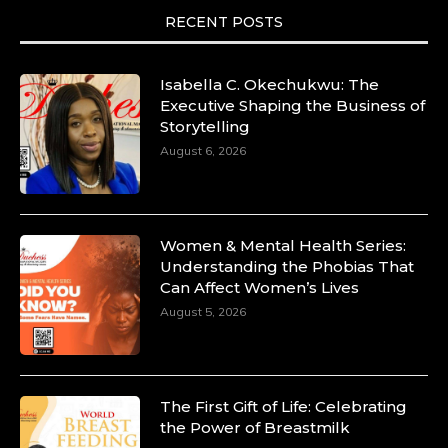
RECENT POSTS
Isabella C. Okechukwu: The
Executive Shaping the Business of
Storytelling
August 6, 2026
Women & Mental Health Series:
Understanding the Phobias That
Can Affect Women’s Lives
August 5, 2026
The First Gift of Life: Celebrating
the Power of Breastmilk