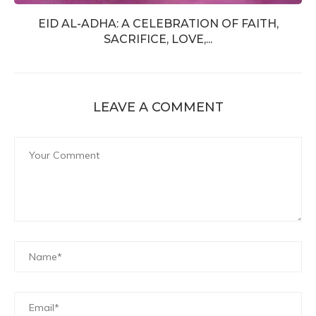
EID AL-ADHA: A CELEBRATION OF FAITH,
SACRIFICE, LOVE,...
LEAVE A COMMENT