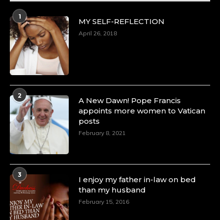
1
MY SELF-REFLECTION
April 26, 2018
2
A New Dawn! Pope Francis
appoints more women to Vatican
posts
February 8, 2021
3
I enjoy my father in-law on bed
than my husband
February 15, 2016