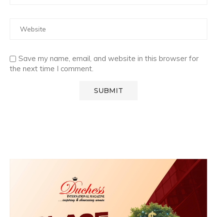
Save my name, email, and website in this browser for
the next time I comment.