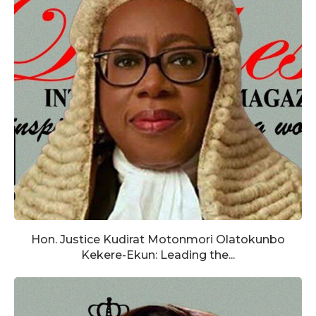
Hon. Justice Kudirat Motonmori Olatokunbo
Kekere-Ekun: Leading the...