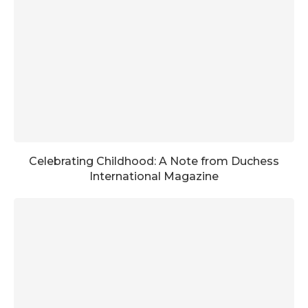
Celebrating Childhood: A Note from Duchess
International Magazine