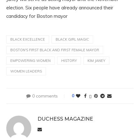
election. Six people have already announced their
candidacy for Boston mayor
BLACK EXCELLENCE
BLACK GIRL MAGIC
BOSTON'S FIRST BLACK AND FIRST FEMALE MAYOR
EMPOWERING WOMEN
HISTORY
KIM JANEY
WOMEN LEADERS
0 comments
0
DUCHESS MAGAZINE