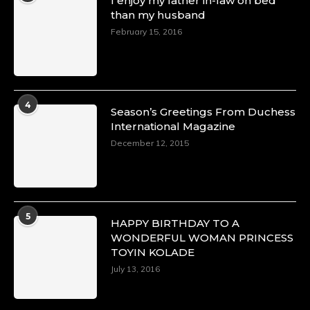
I enjoy my father in-law on bed
than my husband
February 15, 2016
4
Season’s Greetings From Duchess
International Magazine
December 12, 2015
5
HAPPY BIRTHDAY TO A
WONDERFUL WOMAN PRINCESS
TOYIN KOLADE
July 13, 2016