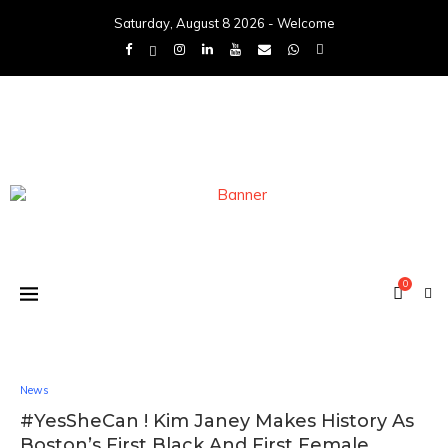
Saturday, August 8 2026 - Welcome
0
News
#YesSheCan ! Kim Janey Makes History As
Boston’s First Black And First Female