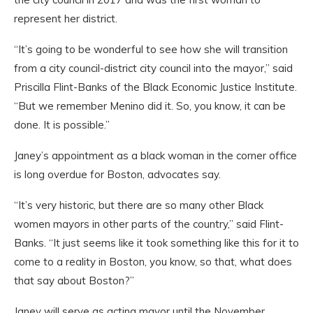
represent her district.
“It’s going to be wonderful to see how she will transition
from a city council-district city council into the mayor,” said
Priscilla Flint-Banks of the Black Economic Justice Institute.
“But we remember Menino did it. So, you know, it can be
done. It is possible.”
Janey’s appointment as a black woman in the corner office
is long overdue for Boston, advocates say.
“It’s very historic, but there are so many other Black
women mayors in other parts of the country,” said Flint-
Banks. “It just seems like it took something like this for it to
come to a reality in Boston, you know, so that, what does
that say about Boston?”
Janey will serve as acting mayor until the November