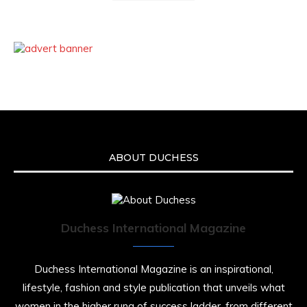
ABOUT DUCHESS
Duchess International Magazine
Duchess International Magazine is an inspirational,
lifestyle, fashion and style publication that unveils what
women in the higher rung of success ladder, from different