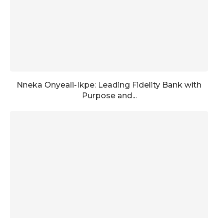
Nneka Onyeali-Ikpe: Leading Fidelity Bank with
Purpose and...