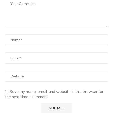
Save my name, email, and website in this browser for
the next time I comment.