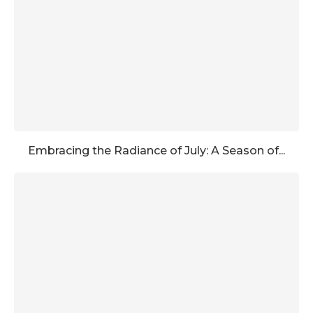
Embracing the Radiance of July: A Season of...