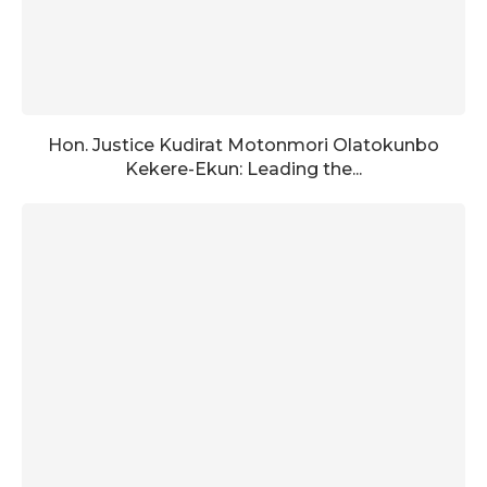
Hon. Justice Kudirat Motonmori Olatokunbo
Kekere-Ekun: Leading the...