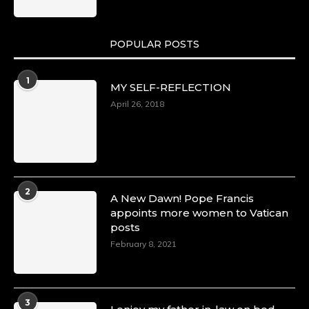
POPULAR POSTS
1
MY SELF-REFLECTION
April 26, 2018
2
A New Dawn! Pope Francis
appoints more women to Vatican
posts
February 8, 2021
3