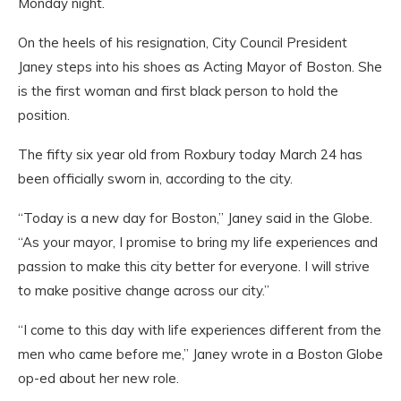
Monday night.
On the heels of his resignation, City Council President
Janey steps into his shoes as Acting Mayor of Boston. She
is the first woman and first black person to hold the
position.
The fifty six year old from Roxbury today March 24 has
been officially sworn in, according to the city.
“Today is a new day for Boston,” Janey said in the Globe.
“As your mayor, I promise to bring my life experiences and
passion to make this city better for everyone. I will strive
to make positive change across our city.”
“I come to this day with life experiences different from the
men who came before me,” Janey wrote in a Boston Globe
op-ed about her new role.