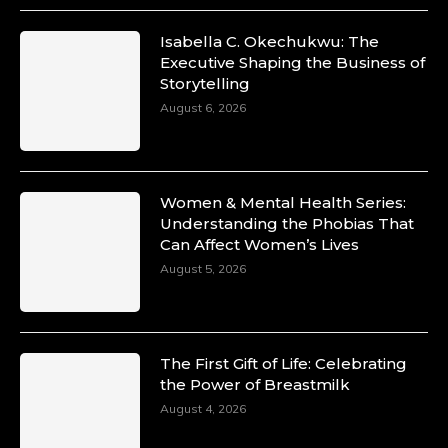
Isabella C. Okechukwu: The
Executive Shaping the Business of
Storytelling
August 6, 2026
Women & Mental Health Series:
Understanding the Phobias That
Can Affect Women’s Lives
August 5, 2026
The First Gift of Life: Celebrating
the Power of Breastmilk
August 4, 2026