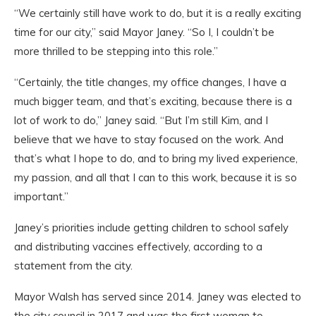
“We certainly still have work to do, but it is a really exciting
time for our city,” said Mayor Janey. “So I, I couldn’t be
more thrilled to be stepping into this role.”
“Certainly, the title changes, my office changes, I have a
much bigger team, and that’s exciting, because there is a
lot of work to do,” Janey said. “But I’m still Kim, and I
believe that we have to stay focused on the work. And
that’s what I hope to do, and to bring my lived experience,
my passion, and all that I can to this work, because it is so
important.”
Janey’s priorities include getting children to school safely
and distributing vaccines effectively, according to a
statement from the city.
Mayor Walsh has served since 2014. Janey was elected to
the city council in 2017 and was the first woman to