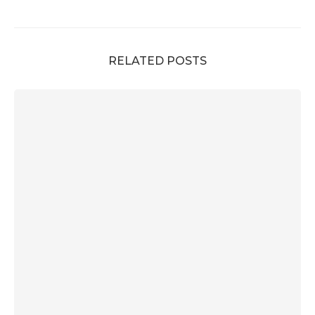
RELATED POSTS