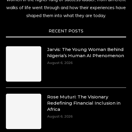
walks of life went through and how their experiences have
shaped them into what they are today.
RECENT POSTS
Jarvis: The Young Woman Behind
Nigeria’s Human AI Phenomenon
August 6, 2026
Rose Muturi: The Visionary
Redefining Financial Inclusion in
Africa
August 6, 2026