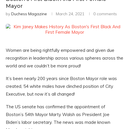
Mayor
by
Duchess Magazine
March 24, 2021
0 comments
Women are being rightfully empowered and given due
recognition in leadership across various spheres across the
world and we couldn’t be more proud!
It’s been nearly 200 years since Boston Mayor role was
created, 54 white males have clinched position of City
Executive, but now it’s all changed!
The US senate has confirmed the appointment of
Boston’s 54th Mayor Marty Walsh as President Joe
Biden’s labor secretary. The news was made known