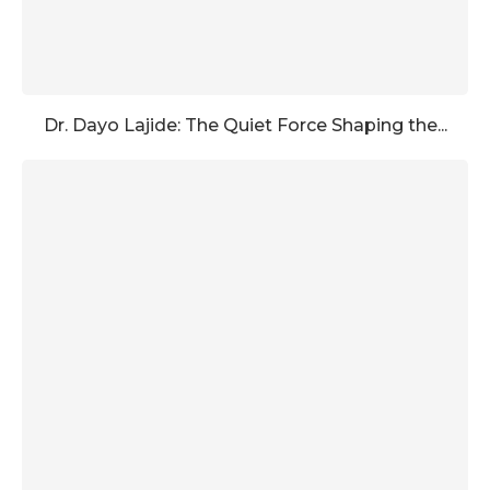
Dr. Dayo Lajide: The Quiet Force Shaping the...