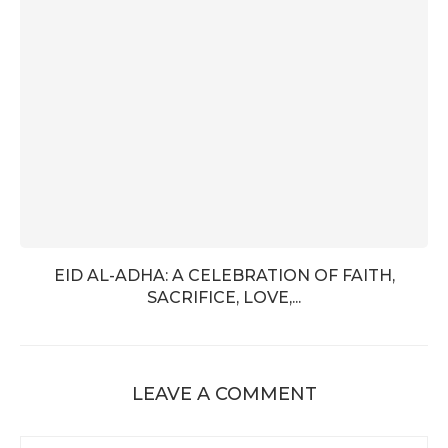
EID AL-ADHA: A CELEBRATION OF FAITH,
SACRIFICE, LOVE,...
LEAVE A COMMENT