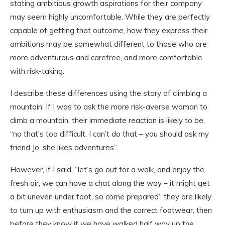
stating ambitious growth aspirations for their company
may seem highly uncomfortable. While they are perfectly
capable of getting that outcome, how they express their
ambitions may be somewhat different to those who are
more adventurous and carefree, and more comfortable
with risk-taking.
I describe these differences using the story of climbing a
mountain. If I was to ask the more risk-averse woman to
climb a mountain, their immediate reaction is likely to be,
“no that’s too difficult, I can’t do that – you should ask my
friend Jo, she likes adventures”.
However, if I said, “let’s go out for a walk, and enjoy the
fresh air, we can have a chat along the way – it might get
a bit uneven under foot, so come prepared” they are likely
to turn up with enthusiasm and the correct footwear, then
before they know it we have walked half way up the