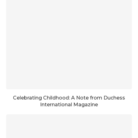
Celebrating Childhood: A Note from Duchess
International Magazine