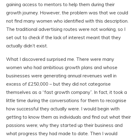
gaining access to mentors to help them during their
growth journey. However, the problem was that we could
not find many women who identified with this description.
The traditional advertising routes were not working, so I
set out to check if the lack of interest meant that they
actually didn’t exist.
What I discovered surprised me. There were many
women who had ambitious growth plans and whose
businesses were generating annual revenues well in
excess of £250,000 – but they did not categorise
themselves as a “fast growth company”. In fact, it took a
little time during the conversations for them to recognise
how successful they actually were. I would begin with
getting to know them as individuals and find out what their
passions were; why they started up their business and
what progress they had made to date. Then I would