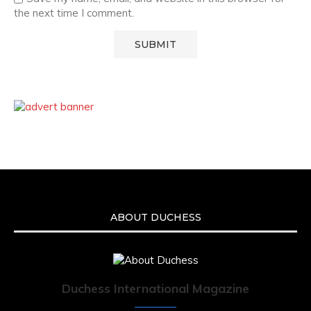
the next time I comment.
ABOUT DUCHESS
Duchess International Magazine