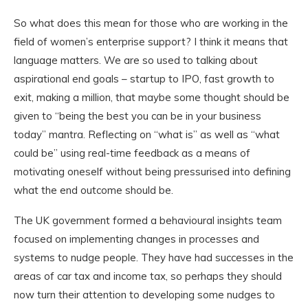
So what does this mean for those who are working in the
field of women’s enterprise support? I think it means that
language matters. We are so used to talking about
aspirational end goals – startup to IPO, fast growth to
exit, making a million, that maybe some thought should be
given to “being the best you can be in your business
today” mantra. Reflecting on “what is” as well as “what
could be” using real-time feedback as a means of
motivating oneself without being pressurised into defining
what the end outcome should be.
The UK government formed a behavioural insights team
focused on implementing changes in processes and
systems to nudge people. They have had successes in the
areas of car tax and income tax, so perhaps they should
now turn their attention to developing some nudges to