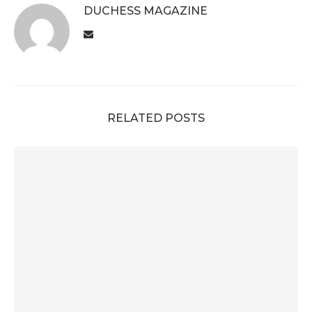
DUCHESS MAGAZINE
RELATED POSTS