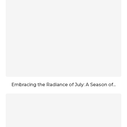
Embracing the Radiance of July: A Season of...