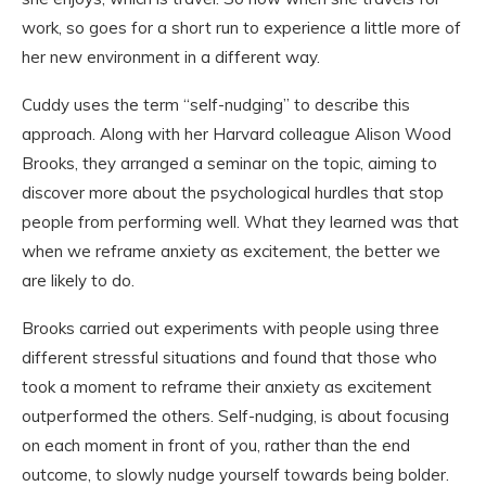
work, so goes for a short run to experience a little more of
her new environment in a different way.
Cuddy uses the term “self-nudging” to describe this
approach. Along with her Harvard colleague Alison Wood
Brooks, they arranged a seminar on the topic, aiming to
discover more about the psychological hurdles that stop
people from performing well. What they learned was that
when we reframe anxiety as excitement, the better we
are likely to do.
Brooks carried out experiments with people using three
different stressful situations and found that those who
took a moment to reframe their anxiety as excitement
outperformed the others. Self-nudging, is about focusing
on each moment in front of you, rather than the end
outcome, to slowly nudge yourself towards being bolder.