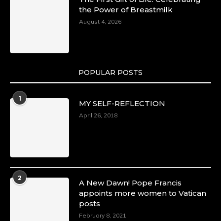
the Power of Breastmilk
August 4, 2026
POPULAR POSTS
1
MY SELF-REFLECTION
April 26, 2018
2
A New Dawn! Pope Francis
appoints more women to Vatican
posts
February 8, 2021