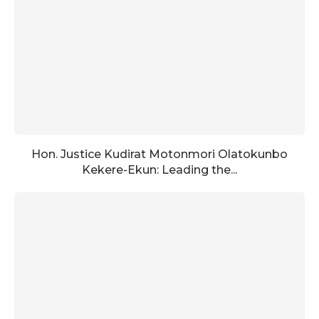
Hon. Justice Kudirat Motonmori Olatokunbo
Kekere-Ekun: Leading the...