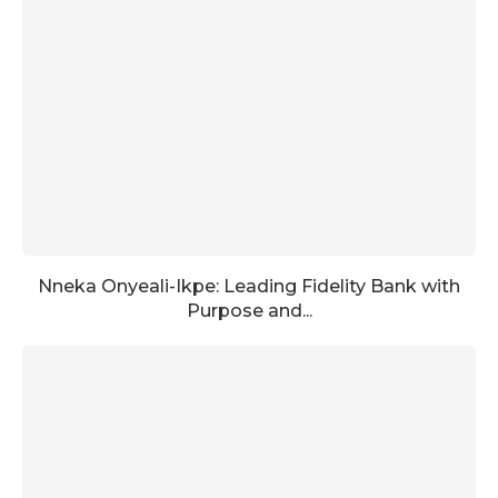
Nneka Onyeali-Ikpe: Leading Fidelity Bank with
Purpose and...