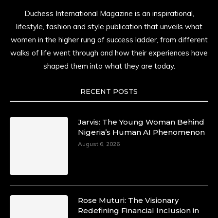
Duchess International Magazine is an inspirational,
lifestyle, fashion and style publication that unveils what
women in the higher rung of success ladder, from different
walks of life went through and how their experiences have
shaped them into what they are today.
RECENT POSTS
Jarvis: The Young Woman Behind
Nigeria’s Human AI Phenomenon
August 6, 2026
Rose Muturi: The Visionary
Redefining Financial Inclusion in