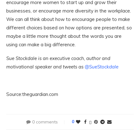
encourage more women to start up and grow their
businesses, or encourage more diversity in the workplace.
We can all think about how to encourage people to make
different choices based on how options are presented, so
maybe a little more thought about the words you are
using can make a big difference.
Sue Stockdale is an executive coach, author and
motivational speaker and tweets as
@SueStockdale
Source:theguardian.com
0 comments
0