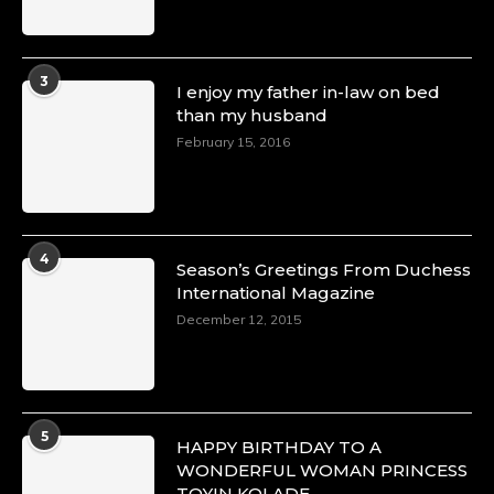
3
I enjoy my father in-law on bed
than my husband
February 15, 2016
4
Season’s Greetings From Duchess
International Magazine
December 12, 2015
5
HAPPY BIRTHDAY TO A
WONDERFUL WOMAN PRINCESS
TOYIN KOLADE