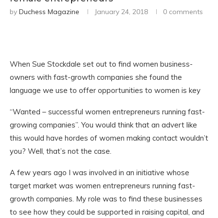
by
Duchess Magazine
January 24, 2018
0 comments
When Sue Stockdale set out to find women business-
owners with fast-growth companies she found the
language we use to offer opportunities to women is key
“Wanted – successful women entrepreneurs running fast-
growing companies”. You would think that an advert like
this would have hordes of women making contact wouldn’t
you? Well, that’s not the case.
A few years ago I was involved in an initiative whose
target market was women entrepreneurs running fast-
growth companies. My role was to find these businesses
to see how they could be supported in raising capital, and