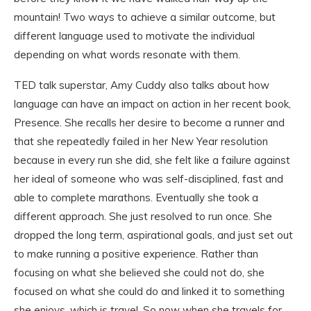
mountain! Two ways to achieve a similar outcome, but
different language used to motivate the individual
depending on what words resonate with them.
TED talk superstar, Amy Cuddy also talks about how
language can have an impact on action in her recent book,
Presence. She recalls her desire to become a runner and
that she repeatedly failed in her New Year resolution
because in every run she did, she felt like a failure against
her ideal of someone who was self-disciplined, fast and
able to complete marathons. Eventually she took a
different approach. She just resolved to run once. She
dropped the long term, aspirational goals, and just set out
to make running a positive experience. Rather than
focusing on what she believed she could not do, she
focused on what she could do and linked it to something
she enjoys, which is travel. So now when she travels for