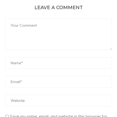
LEAVE A COMMENT
Save my name, email, and website in this browser for