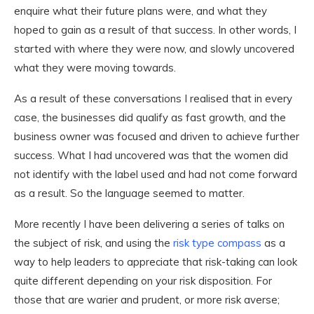
enquire what their future plans were, and what they
hoped to gain as a result of that success. In other words, I
started with where they were now, and slowly uncovered
what they were moving towards.
As a result of these conversations I realised that in every
case, the businesses did qualify as fast growth, and the
business owner was focused and driven to achieve further
success. What I had uncovered was that the women did
not identify with the label used and had not come forward
as a result. So the language seemed to matter.
More recently I have been delivering a series of talks on
the subject of risk, and using the
risk type compass
as a
way to help leaders to appreciate that risk-taking can look
quite different depending on your risk disposition. For
those that are warier and prudent, or more risk averse;