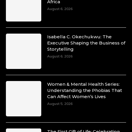
Africa
August 6, 2026
Isabella C. Okechukwu: The
Executive Shaping the Business of
Storytelling
August 6, 2026
Women & Mental Health Series:
Understanding the Phobias That
Can Affect Women’s Lives
August 5, 2026
The First Gift of Life: Celebrating