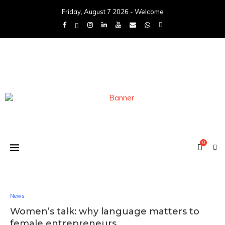
Friday, August 7 2026 - Welcome
0
News
Women’s talk: why language matters to
female entrepreneurs