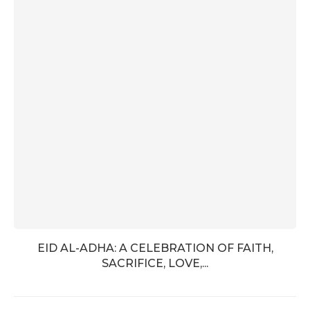
EID AL-ADHA: A CELEBRATION OF FAITH,
SACRIFICE, LOVE,...