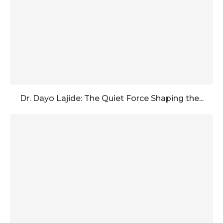
Dr. Dayo Lajide: The Quiet Force Shaping the...