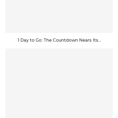
1 Day to Go: The Countdown Nears Its...