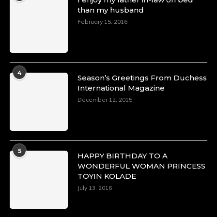
than my husband
February 15, 2016
4
Season’s Greetings From Duchess
International Magazine
December 12, 2015
5
HAPPY BIRTHDAY TO A
WONDERFUL WOMAN PRINCESS
TOYIN KOLADE
July 13, 2016