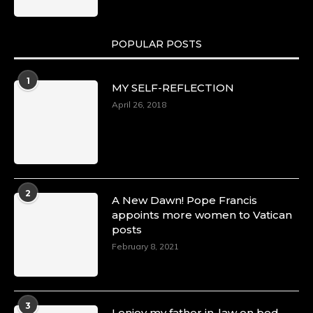
POPULAR POSTS
1
MY SELF-REFLECTION
April 26, 2018
2
A New Dawn! Pope Francis
appoints more women to Vatican
posts
February 8, 2021
3
I enjoy my father in-law on bed