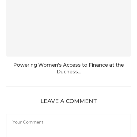
Powering Women’s Access to Finance at the
Duchess...
LEAVE A COMMENT