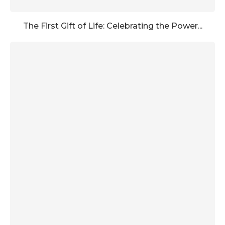
The First Gift of Life: Celebrating the Power...