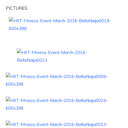
PICTURES: