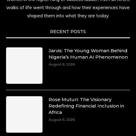
walks of life went through and how their experiences have
shaped them into what they are today.
RECENT POSTS
Jarvis: The Young Woman Behind
Nigeria’s Human AI Phenomenon
August 6, 2026
Rose Muturi: The Visionary
Redefining Financial Inclusion in
Africa
August 6, 2026