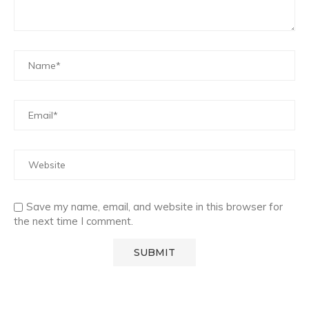
Save my name, email, and website in this browser for
the next time I comment.