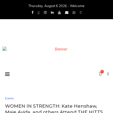
Thursday, August 6 2026 - Welcome
0
Events
WOMEN IN STRENGTH: Kate Henshaw,
Maje Ayida, and others Attend THE HITTS