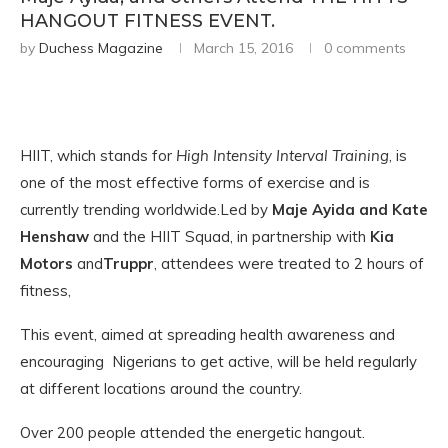
HANGOUT FITNESS EVENT.
by
Duchess Magazine
March 15, 2016
0 comments
HIIT, which stands for
High Intensity Interval Training
, is
one of the most effective forms of exercise and is
currently trending worldwide.Led by
Maje Ayida and Kate
Henshaw
and the HIIT Squad, in partnership with
Kia
Motors
and
Truppr
, attendees were treated to 2 hours of
fitness,
This event, aimed at spreading health awareness and
encouraging Nigerians to get active, will be held regularly
at different locations around the country.
Over 200 people attended the energetic hangout.