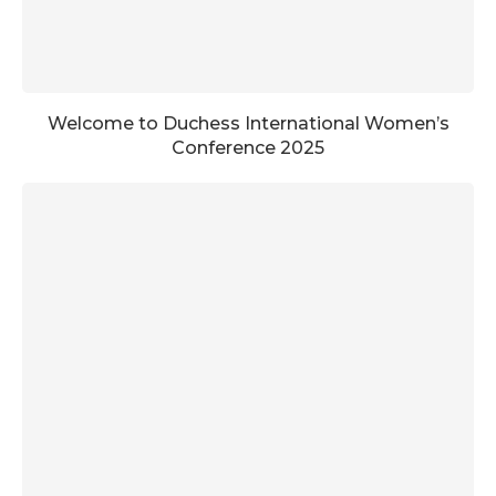
Welcome to Duchess International Women’s
Conference 2025