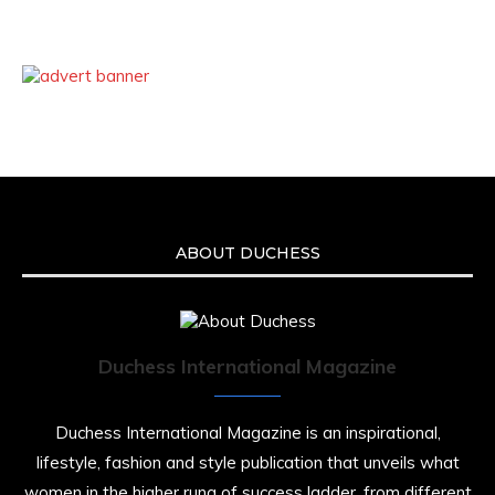
ABOUT DUCHESS
Duchess International Magazine
Duchess International Magazine is an inspirational,
lifestyle, fashion and style publication that unveils what
women in the higher rung of success ladder, from different