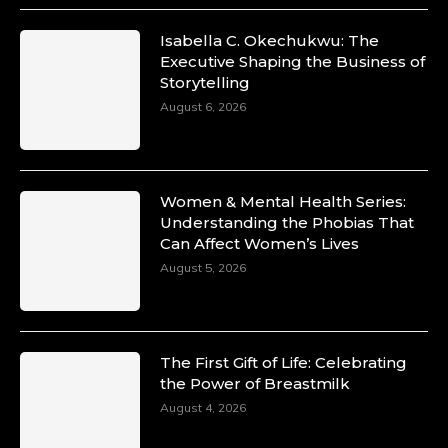
Isabella C. Okechukwu: The
Executive Shaping the Business of
Storytelling
August 6, 2026
Women & Mental Health Series:
Understanding the Phobias That
Can Affect Women’s Lives
August 5, 2026
The First Gift of Life: Celebrating
the Power of Breastmilk
August 4, 2026