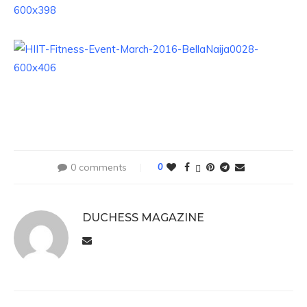
0 comments
0
DUCHESS MAGAZINE