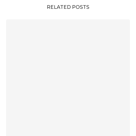
RELATED POSTS