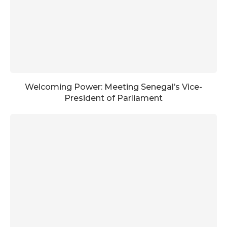
Welcoming Power: Meeting Senegal’s Vice-
President of Parliament