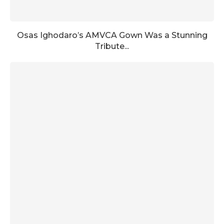
Osas Ighodaro’s AMVCA Gown Was a Stunning
Tribute...