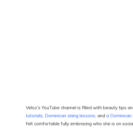
Veloz’s YouTube channel is filled with beauty tips 
tutorials
,
Dominican slang lessons
, and
a Dominican
felt comfortable fully embracing who she is on socia