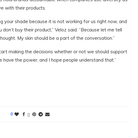
ve with their products.
ying your shade because it is not working for us right now, and
 don’t buy their product,” Veloz said. “Because let me tell
 thought. My skin should be a part of the conversation.”
o start making the decisions whether or not we should support
“We have the power, and I hope people understand that.”
0