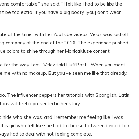
one comfortable,” she said. “I felt like I had to be like the
can’t be too extra. If you have a big booty [you] don’t wear
ate all the time” with her YouTube videos, Veloz was laid off
shing company at the end of the 2016. The experience pushed
rue colors to shine through her MonicaMuse content.
gize for the way I am,” Veloz told HuffPost. “When you meet
 me with no makeup. But you’ve seen me like that already.
too. The influencer peppers her tutorials with Spanglish, Latin
ans will feel represented in her story.
had to hide who she was, and I remember me feeling like I was
this girl who felt like she had to choose between being black
lways had to deal with not feeling complete.”