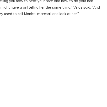
elling you how to beat your face and how to do your hair
ght have a girl telling her the same thing,” Veloz said. “And
y used to call Monica ‘charcoal’ and look at her.”