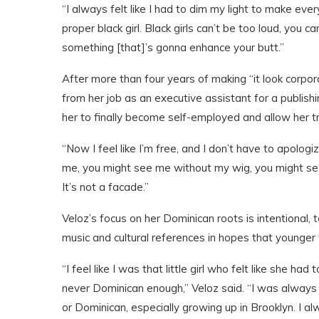
“I always felt like I had to dim my light to make every
proper black girl. Black girls can’t be too loud, you 
something [that]’s gonna enhance your butt.”
After more than four years of making “it look corpor
from her job as an executive assistant for a publi
her to finally become self-employed and allow her t
“Now I feel like I’m free, and I don’t have to apolo
me, you might see me without my wig, you might see
It’s not a facade.”
Veloz’s focus on her Dominican roots is intentional, 
music and cultural references in hopes that younger f
“I feel like I was that little girl who felt like she 
never Dominican enough,” Veloz said. “I was always 
or Dominican, especially growing up in Brooklyn. I a