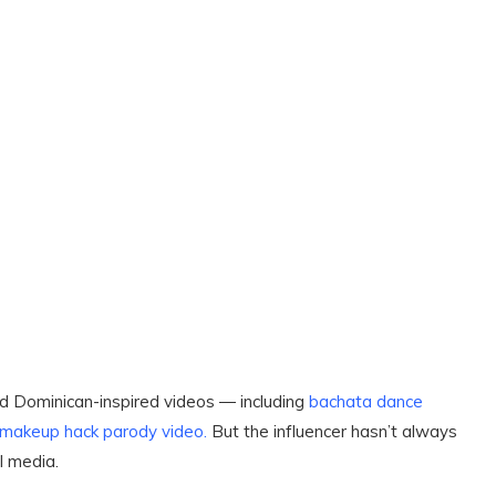
and Dominican-inspired videos ― including
bachata
dance
 makeup hack parody video.
But the influencer hasn’t always
l media.