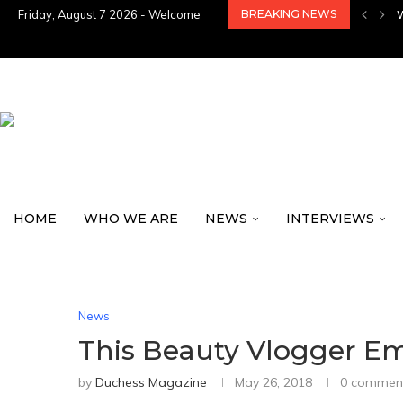
Friday, August 7 2026 - Welcome
BREAKING NEWS
HOME
WHO WE ARE
NEWS
INTERVIEWS
News
This Beauty Vlogger E
by
Duchess Magazine
May 26, 2018
0 commen