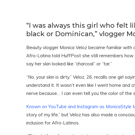
“I was always this girl who felt
black or Dominican,” vlogger Mo
Beauty vlogger Monica Veloz became familiar with c
Afro-Latina told HuffPost she still remembers how ki
say her skin looked like “charcoal” or “tar.”
“No, your skin is dirty,” Veloz, 26, recalls one girl sa
understand it. It wasn’t even like I went home and crie
nerve because… I can even tell you the color of the 
Known on YouTube and Instagram as MonicaStyle 
story of my life,” but Veloz has also made a conscio
inclusion for Afro-Latinos.