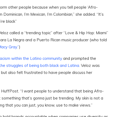
form other people because when you tell people ‘Afro-
 I’m Dominican, I’m Mexican, I’m Colombian,” she added. “It’s
’re black”
Veloz called a “trending topic” after “Love & Hip Hop: Miami”
ara La Negra and a Puerto Rican music producer (who told
 Macy Gray.”
)
racism within the Latino community
and prompted the
he struggles of being both black and Latina.
Veloz was
but also felt frustrated to have people discuss her
ld HuffPost. “I want people to understand that being Afro-
 something that’s gonna just be trending. My skin is not a
ing that you can just, you know, use to make views.”
 to hold brands accountable when companies use diversity as