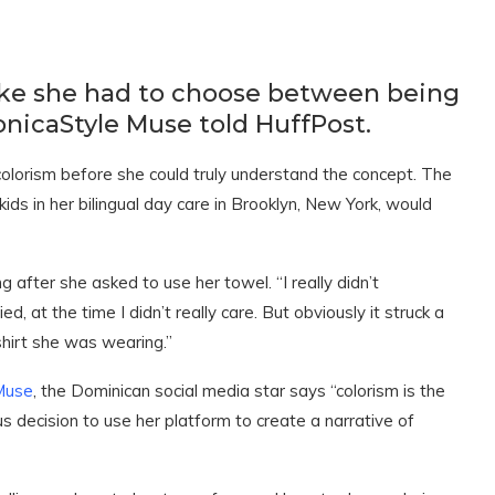
 like she had to choose between being
nicaStyle Muse told HuffPost.
olorism before she could truly understand the concept. The
ds in her bilingual day care in Brooklyn, New York, would
ying after she asked to use her towel. “I really didn’t
d, at the time I didn’t really care. But obviously it struck a
shirt she was wearing.”
Muse
, the Dominican social media star says “colorism is the
us decision to use her platform to create a narrative of