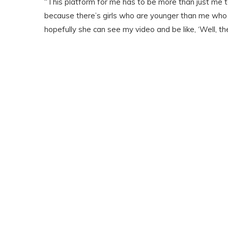
“This platform for me has to be more than just me t
because there’s girls who are younger than me who mi
hopefully she can see my video and be like, ‘Well, the