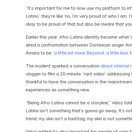
“It’s important for me to now use my platform to in
Latino,’ they’re like ’no, I’m very proud of who I am.
okay to be proud of that but also be aware that you
Earlier this year, Afro-Latino identity became what 
aired a confrontation between Dominican singer Am
Amara to be
“a little bit more Beyoncé, a little less
The incident sparked a conversation
about internal 
vlogger to film a 20-minute “rant video” addressing
t
thankful to have the conversation in the mainstream 
experiences as something new.
“Being Afro-Latina cannot be a storyline,” Veloz to
Latina isn’t something that’s gonna go away. It’s not
trend, my skin isn’t a hashtag, my skin is not someth
Veloz added it’s also important for people of color