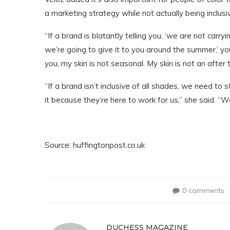
a marketing strategy while not actually being inclusi
“If a brand is blatantly telling you, ‘we are not carr
we’re going to give it to you around the summer,’ you
you, my skin is not seasonal. My skin is not an after
“If a brand isn’t inclusive of all shades, we need t
it because they’re here to work for us,” she said. 
Source: huffingtonpost.co.uk
0 comments
DUCHESS MAGAZINE