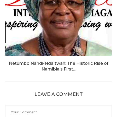
Netumbo Nandi-Ndaitwah: The Historic Rise of
Namibia’s First...
LEAVE A COMMENT