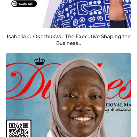
Isabella C. Okechukwu: The Executive Shaping the
Business...