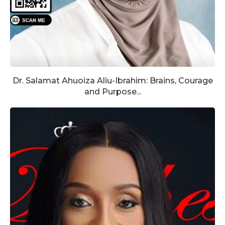
Dr. Salamat Ahuoiza Aliu-Ibrahim: Brains, Courage
and Purpose...