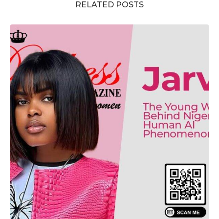
RELATED POSTS