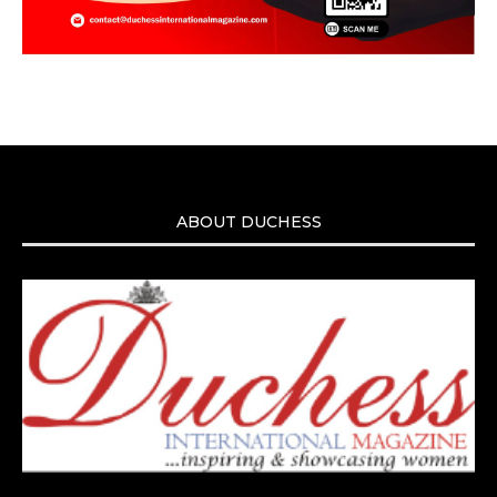
ABOUT DUCHESS