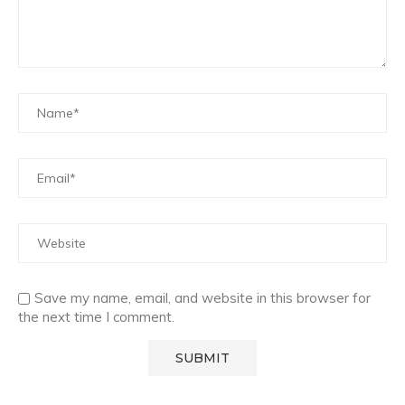
Save my name, email, and website in this browser for
the next time I comment.