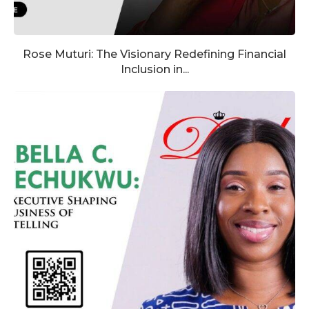
Rose Muturi: The Visionary Redefining Financial
Inclusion in...