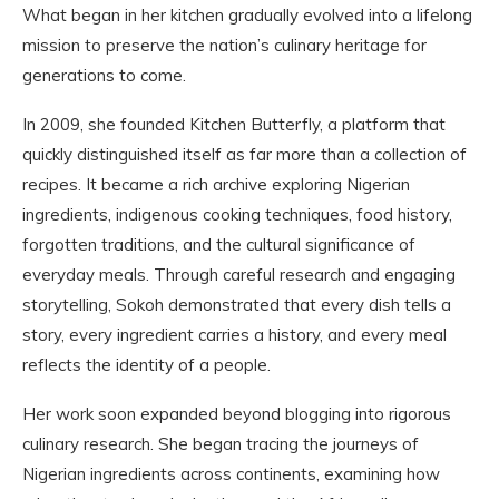
What began in her kitchen gradually evolved into a lifelong
mission to preserve the nation’s culinary heritage for
generations to come.
In 2009, she founded Kitchen Butterfly, a platform that
quickly distinguished itself as far more than a collection of
recipes. It became a rich archive exploring Nigerian
ingredients, indigenous cooking techniques, food history,
forgotten traditions, and the cultural significance of
everyday meals. Through careful research and engaging
storytelling, Sokoh demonstrated that every dish tells a
story, every ingredient carries a history, and every meal
reflects the identity of a people.
Her work soon expanded beyond blogging into rigorous
culinary research. She began tracing the journeys of
Nigerian ingredients across continents, examining how