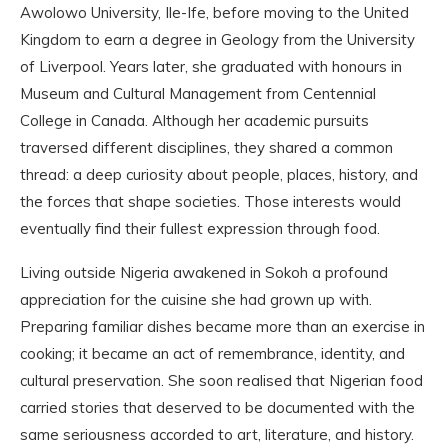
Awolowo University, Ile-Ife, before moving to the United
Kingdom to earn a degree in Geology from the University
of Liverpool. Years later, she graduated with honours in
Museum and Cultural Management from Centennial
College in Canada. Although her academic pursuits
traversed different disciplines, they shared a common
thread: a deep curiosity about people, places, history, and
the forces that shape societies. Those interests would
eventually find their fullest expression through food.
Living outside Nigeria awakened in Sokoh a profound
appreciation for the cuisine she had grown up with.
Preparing familiar dishes became more than an exercise in
cooking; it became an act of remembrance, identity, and
cultural preservation. She soon realised that Nigerian food
carried stories that deserved to be documented with the
same seriousness accorded to art, literature, and history.