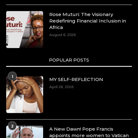
Rose Muturi: The Visionary
Redefining Financial Inclusion in
Africa
August 6, 2026
POPULAR POSTS
1
MY SELF-REFLECTION
April 26, 2018
2
A New Dawn! Pope Francis
appoints more women to Vatican