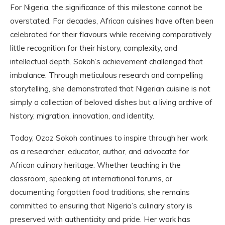
For Nigeria, the significance of this milestone cannot be
overstated. For decades, African cuisines have often been
celebrated for their flavours while receiving comparatively
little recognition for their history, complexity, and
intellectual depth. Sokoh’s achievement challenged that
imbalance. Through meticulous research and compelling
storytelling, she demonstrated that Nigerian cuisine is not
simply a collection of beloved dishes but a living archive of
history, migration, innovation, and identity.
Today, Ozoz Sokoh continues to inspire through her work
as a researcher, educator, author, and advocate for
African culinary heritage. Whether teaching in the
classroom, speaking at international forums, or
documenting forgotten food traditions, she remains
committed to ensuring that Nigeria’s culinary story is
preserved with authenticity and pride. Her work has