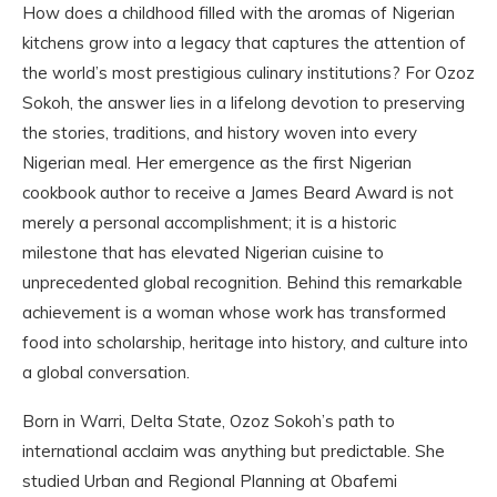
How does a childhood filled with the aromas of Nigerian
kitchens grow into a legacy that captures the attention of
the world’s most prestigious culinary institutions? For Ozoz
Sokoh, the answer lies in a lifelong devotion to preserving
the stories, traditions, and history woven into every
Nigerian meal. Her emergence as the first Nigerian
cookbook author to receive a James Beard Award is not
merely a personal accomplishment; it is a historic
milestone that has elevated Nigerian cuisine to
unprecedented global recognition. Behind this remarkable
achievement is a woman whose work has transformed
food into scholarship, heritage into history, and culture into
a global conversation.
Born in Warri, Delta State, Ozoz Sokoh’s path to
international acclaim was anything but predictable. She
studied Urban and Regional Planning at Obafemi