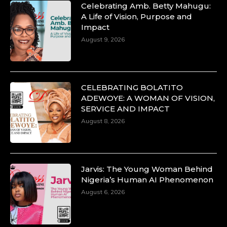
Celebrating Amb. Betty Mahugu:
A Life of Vision, Purpose and
Impact
August 9, 2026
CELEBRATING BOLATITO
ADEWOYE: A WOMAN OF VISION,
SERVICE AND IMPACT
August 8, 2026
Jarvis: The Young Woman Behind
Nigeria’s Human AI Phenomenon
August 6, 2026