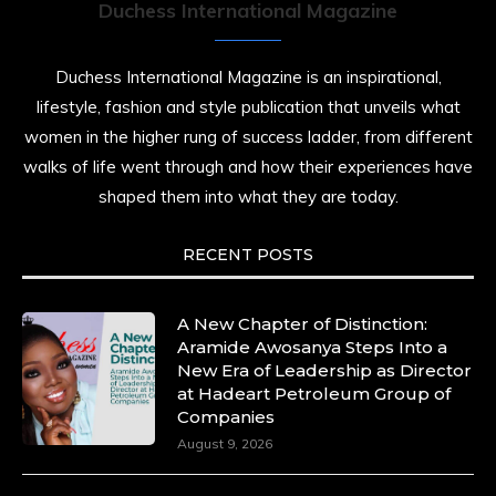
Duchess International Magazine
Duchess International Magazine is an inspirational,
lifestyle, fashion and style publication that unveils what
women in the higher rung of success ladder, from different
walks of life went through and how their experiences have
shaped them into what they are today.
RECENT POSTS
A New Chapter of Distinction:
Aramide Awosanya Steps Into a
New Era of Leadership as Director
at Hadeart Petroleum Group of
Companies
August 9, 2026