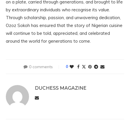
on a plate, carried through generations, and brought to life
by extraordinary individuals who recognise its value.
Through scholarship, passion, and unwavering dedication,
Ozoz Sokoh has ensured that the story of Nigerian cuisine
will continue to be told, appreciated, and celebrated
around the world for generations to come.
0 comments
0
DUCHESS MAGAZINE