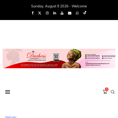
Sunday, August 9 2026 - Welcome
0
Features