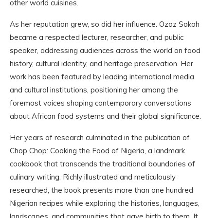
other world cuisines.
As her reputation grew, so did her influence. Ozoz Sokoh
became a respected lecturer, researcher, and public
speaker, addressing audiences across the world on food
history, cultural identity, and heritage preservation. Her
work has been featured by leading international media
and cultural institutions, positioning her among the
foremost voices shaping contemporary conversations
about African food systems and their global significance.
Her years of research culminated in the publication of
Chop Chop: Cooking the Food of Nigeria, a landmark
cookbook that transcends the traditional boundaries of
culinary writing. Richly illustrated and meticulously
researched, the book presents more than one hundred
Nigerian recipes while exploring the histories, languages,
landscapes, and communities that gave birth to them. It