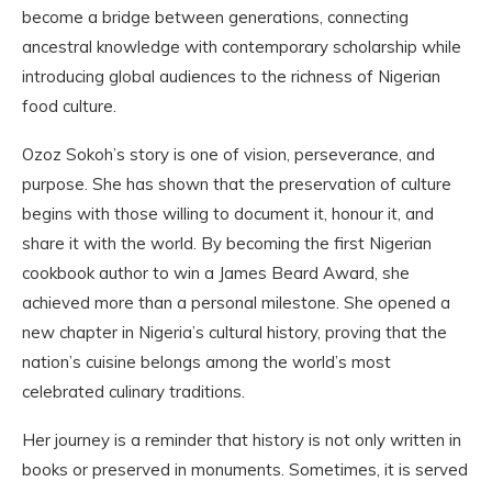
become a bridge between generations, connecting
ancestral knowledge with contemporary scholarship while
introducing global audiences to the richness of Nigerian
food culture.
Ozoz Sokoh’s story is one of vision, perseverance, and
purpose. She has shown that the preservation of culture
begins with those willing to document it, honour it, and
share it with the world. By becoming the first Nigerian
cookbook author to win a James Beard Award, she
achieved more than a personal milestone. She opened a
new chapter in Nigeria’s cultural history, proving that the
nation’s cuisine belongs among the world’s most
celebrated culinary traditions.
Her journey is a reminder that history is not only written in
books or preserved in monuments. Sometimes, it is served