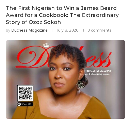
The First Nigerian to Win a James Beard
Award for a Cookbook: The Extraordinary
Story of Ozoz Sokoh
by
Duchess Magazine
July 8, 2026
0 comments