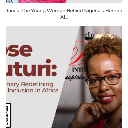
Jarvis: The Young Woman Behind Nigeria’s Human
AI...