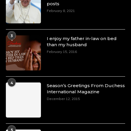
posts
February 8, 2021
3
I enjoy my father in-law on bed
than my husband
February 15, 2016
4
Season’s Greetings From Duchess
International Magazine
December 12, 2015
5