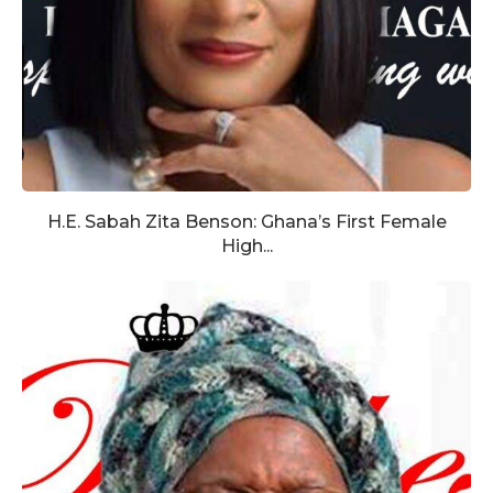
H.E. Sabah Zita Benson: Ghana’s First Female
High...