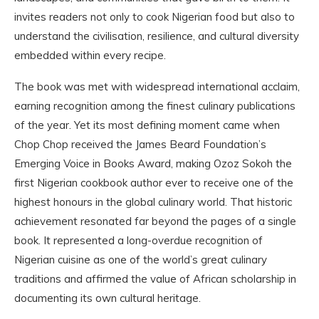
invites readers not only to cook Nigerian food but also to
understand the civilisation, resilience, and cultural diversity
embedded within every recipe.
The book was met with widespread international acclaim,
earning recognition among the finest culinary publications
of the year. Yet its most defining moment came when
Chop Chop received the James Beard Foundation’s
Emerging Voice in Books Award, making Ozoz Sokoh the
first Nigerian cookbook author ever to receive one of the
highest honours in the global culinary world. That historic
achievement resonated far beyond the pages of a single
book. It represented a long-overdue recognition of
Nigerian cuisine as one of the world’s great culinary
traditions and affirmed the value of African scholarship in
documenting its own cultural heritage.