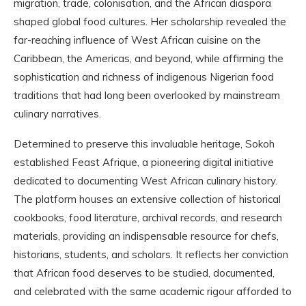
migration, trade, colonisation, and the African diaspora
shaped global food cultures. Her scholarship revealed the
far-reaching influence of West African cuisine on the
Caribbean, the Americas, and beyond, while affirming the
sophistication and richness of indigenous Nigerian food
traditions that had long been overlooked by mainstream
culinary narratives.
Determined to preserve this invaluable heritage, Sokoh
established Feast Afrique, a pioneering digital initiative
dedicated to documenting West African culinary history.
The platform houses an extensive collection of historical
cookbooks, food literature, archival records, and research
materials, providing an indispensable resource for chefs,
historians, students, and scholars. It reflects her conviction
that African food deserves to be studied, documented,
and celebrated with the same academic rigour afforded to