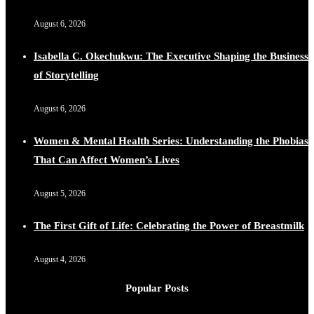
August 6, 2026
Isabella C. Okechukwu: The Executive Shaping the Business
of Storytelling
August 6, 2026
Women & Mental Health Series: Understanding the Phobias
That Can Affect Women’s Lives
August 5, 2026
The First Gift of Life: Celebrating the Power of Breastmilk
August 4, 2026
Popular Posts