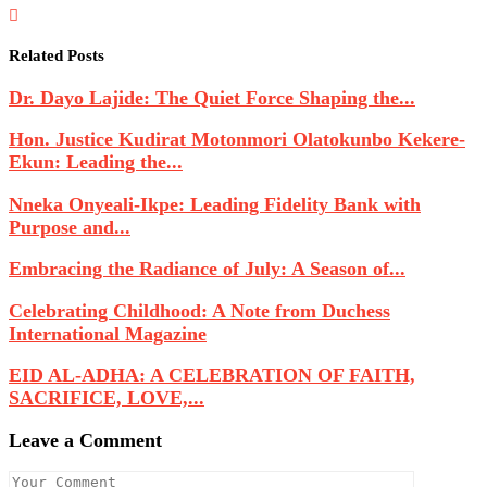
Related Posts
Dr. Dayo Lajide: The Quiet Force Shaping the...
Hon. Justice Kudirat Motonmori Olatokunbo Kekere-
Ekun: Leading the...
Nneka Onyeali-Ikpe: Leading Fidelity Bank with
Purpose and...
Embracing the Radiance of July: A Season of...
Celebrating Childhood: A Note from Duchess
International Magazine
EID AL-ADHA: A CELEBRATION OF FAITH,
SACRIFICE, LOVE,...
Leave a Comment