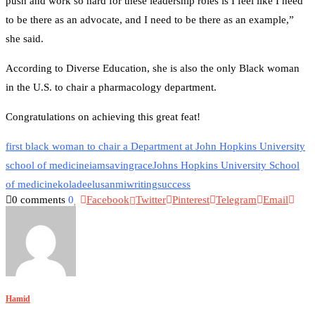
push and work so hard for these leadership roles is I feel like I need
to be there as an advocate, and I need to be there as an example,”
she said.
According to Diverse Education, she is also the only Black woman
in the U.S. to chair a pharmacology department.
Congratulations on achieving this great feat!
first black woman to chair a Department at John Hopkins University
school of medicine
iamsavingrace
Johns Hopkins University School
of medicine
koladeelusanmiwriting
success
0 comments
0
Facebook
Twitter
Pinterest
Telegram
Email
Hamid