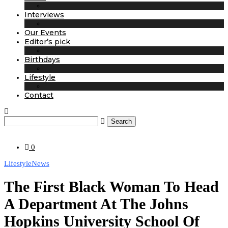
Interviews
Our Events
Editor’s pick
Birthdays
Lifestyle
Contact
Search
0
Lifestyle
News
The First Black Woman To Head
A Department At The Johns
Hopkins University School Of