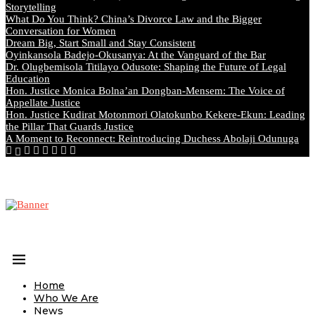
Storytelling
What Do You Think? China’s Divorce Law and the Bigger
Conversation for Women
Dream Big, Start Small and Stay Consistent
Oyinkansola Badejo-Okusanya: At the Vanguard of the Bar
Dr. Olugbemisola Titilayo Odusote: Shaping the Future of Legal
Education
Hon. Justice Monica Bolna’an Dongban-Mensem: The Voice of
Appellate Justice
Hon. Justice Kudirat Motonmori Olatokunbo Kekere-Ekun: Leading
the Pillar That Guards Justice
A Moment to Reconnect: Reintroducing Duchess Abolaji Odunuga
Home
Who We Are
News