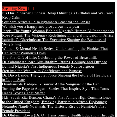
Thursday, August 6 2026 - Welcome
Breaking News
It’s Our Publisher Duchess Bolaji Odunuga’s Birthday and We Can’t
Keep Calm!
Southern Africa’s Shisa Nyama: A Feast for the Senses
We wish you a happy and prosperous new year!
Jarvis: The Young Woman Behind Nigeria’s Human AI Phenomenon
Rose Muturi: The Visionary Redefining Financial Inclusion in Africa
Isabella C. Okechukwu: The Executive Shaping the Business of
Storytelling
Women & Mental Health Series: Understanding the Phobias That
Can Affect Women’s Lives
The First Gift of Life: Celebrating the Power of Breastmilk
Dr. Salamat Ahuoiza Aliu-Ibrahim: Brains, Courage and Purpose
Behind Nigeria’s First Indigenous Female Neurosurgeon
Step into the Week with Confidence and Purpose
Dr. Dayo Lajide: The Quiet Force Shaping the Future of Healthcare
in Lagos State
Oyinkansola Badejo-Okusanya: At the Vanguard of the Bar
Turning the Page to August: Stories That Inspire, Style That Turns
Heads, Voices That Matter
H.E. Sabah Zita Benson: Ghana’s First Female High Commissioner
to the United Kingdom, Breaking Barriers in African Diplomacy
Netumbo Nandi-Ndaitwah: The Historic Rise of Namibia’s First
Female President
Dr. Olufemi Idowu (Dr. O): Transforming Health Education Through