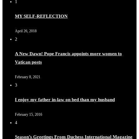
1
MY SELF-REFLECTION
April 26, 2018
2
A New Dawn! Pope Francis appoints more women to
Vatican posts
February 8, 2021
3
I enjoy my father in-law on bed than my husband
February 15, 2016
4
Season’s Greetings From Duchess International Magazine