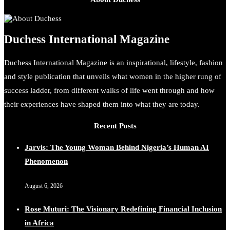
Duchess International Magazine
Duchess International Magazine is an inspirational, lifestyle, fashion
and style publication that unveils what women in the higher rung of
success ladder, from different walks of life went through and how
their experiences have shaped them into what they are today.
Recent Posts
Jarvis: The Young Woman Behind Nigeria’s Human AI
Phenomenon
August 6, 2026
Rose Muturi: The Visionary Redefining Financial Inclusion
in Africa