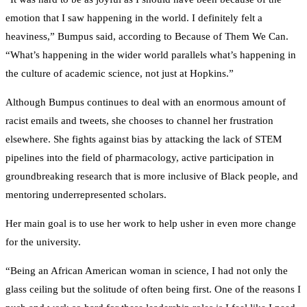
emotion that I saw happening in the world. I definitely felt a
heaviness,” Bumpus said, according to Because of Them We Can.
“What’s happening in the wider world parallels what’s happening in
the culture of academic science, not just at Hopkins.”
Although Bumpus continues to deal with an enormous amount of
racist emails and tweets, she chooses to channel her frustration
elsewhere. She fights against bias by attacking the lack of STEM
pipelines into the field of pharmacology, active participation in
groundbreaking research that is more inclusive of Black people, and
mentoring underrepresented scholars.
Her main goal is to use her work to help usher in even more change
for the university.
“Being an African American woman in science, I had not only the
glass ceiling but the solitude of often being first. One of the reasons I