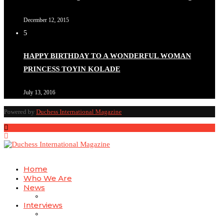
December 12, 2015
5
HAPPY BIRTHDAY TO A WONDERFUL WOMAN
PRINCESS TOYIN KOLADE
July 13, 2016
Powered by
Duchess International Magazine
Home
Who We Are
News
Interviews