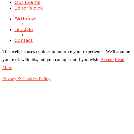
Our Events
Editor’s pick
Birthdays
Lifestyle
Contact
This website uses cookies to improve your experience. We'll assume
you're ok with this, but you can opt-out if you wish.
Accept
Read
More
Privacy & Cookies Policy