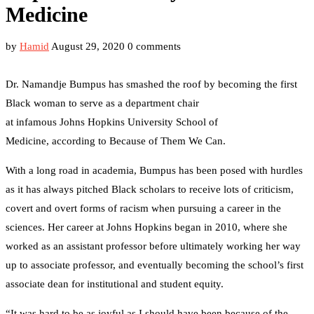
Medicine
by
Hamid
August 29, 2020
0 comments
Dr. Namandje Bumpus has smashed the roof by becoming the first
Black woman to serve as a department chair
at infamous Johns Hopkins University School of
Medicine, according to Because of Them We Can.
With a long road in academia, Bumpus has been posed with hurdles
as it has always pitched Black scholars to receive lots of criticism,
covert and overt forms of racism when pursuing a career in the
sciences. Her career at Johns Hopkins began in 2010, where she
worked as an assistant professor before ultimately working her way
up to associate professor, and eventually becoming the school’s first
associate dean for institutional and student equity.
“It was hard to be as joyful as I should have been because of the