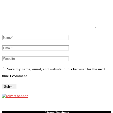
Save my name, email, and website in this browser for the next
time I comment.
About Duchess