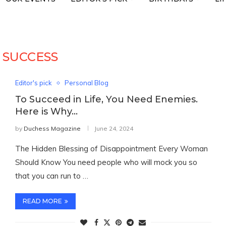
:
SUCCESS
Editor's pick
Personal Blog
To Succeed in Life, You Need Enemies.
Here is Why…
by
Duchess Magazine
June 24, 2024
The Hidden Blessing of Disappointment Every Woman
Should Know You need people who will mock you so
that you can run to …
READ MORE