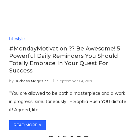
Lifestyle
#MondayMotivation ?? Be Awesome! 5
Powerful Daily Reminders You Should
Totally Embrace In Your Quest For
Success
by
Duchess Magazine
September 14, 2020
“You are allowed to be both a masterpiece and a work
in progress, simultaneously.” – Sophia Bush YOU dictate
it! Agreed, life …
READ MORE