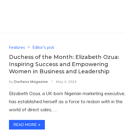
Features
Editor's pick
Duchess of the Month: Elizabeth Ozua:
Inspiring Success and Empowering
Women in Business and Leadership
by
Duchess Magazine
May 4, 2024
Elizabeth Ozua, a UK-born Nigerian marketing executive,
has established herself as a force to reckon with in the
world of direct sales, …
READ MORE