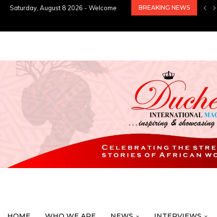
Saturday, August 8 2026 - Welcome
BREAKING NEWS
HOME
WHO WE ARE
NEWS
INTERVIEWS