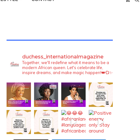
TWITTER FEEDS
duchess_internationalmagazine
Together, we'll redefine what it means to be a
modern African queen. Let's celebrate life,
inspire dreams, and make magic happen!👑💞✨