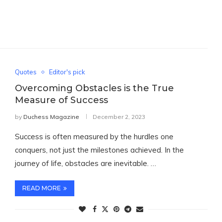
Quotes
Editor's pick
Overcoming Obstacles is the True
Measure of Success
by
Duchess Magazine
December 2, 2023
Success is often measured by the hurdles one
conquers, not just the milestones achieved. In the
journey of life, obstacles are inevitable. …
READ MORE