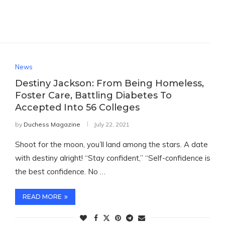
News
Destiny Jackson: From Being Homeless,
Foster Care, Battling Diabetes To
Accepted Into 56 Colleges
by
Duchess Magazine
July 22, 2021
Shoot for the moon, you’ll land among the stars. A date
with destiny alright! “Stay confident,” “Self-confidence is
the best confidence. No …
READ MORE