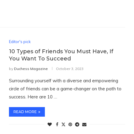
Editor's pick
10 Types of Friends You Must Have, If
You Want To Succeed
by
Duchess Magazine
October 3, 2023
Surrounding yourself with a diverse and empowering
circle of friends can be a game-changer on the path to
success. Here are 10 …
READ MORE