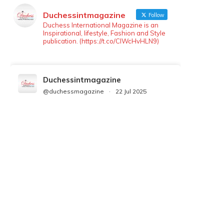
Duchessintmagazine
Follow
Duchess International Magazine is an
Inspirational, lifestyle, Fashion and Style
publication. (https://t.co/ClWcHvHLN9)
Duchessintmagazine
@duchessmagazine
·
22 Jul 2025
We’re heartbroken to report the
passing of Malcolm-Jamal Warner at
the age of 54 from an apparent
drowning.
A generation grew up with Warner as
Theodore “Theo” Huxtable. His
portrayal helped redefine Black
boyhood on screen, offering humor,
and depth across eight seasons. Rip
https://x.com/duchessmagazine/status/19475135272