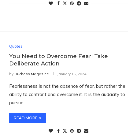
Quotes
You Need to Overcome Fear! Take
Deliberate Action
by
Duchess Magazine
January 15, 2024
Fearlessness is not the absence of fear, but rather the
ability to confront and overcome it. It is the audacity to
pursue …
READ MORE