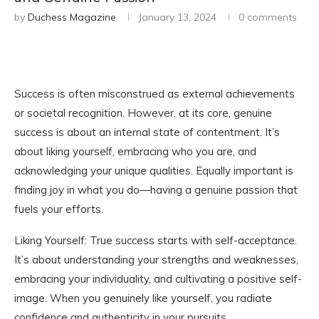
by
Duchess Magazine
January 13, 2024
0 comments
Success is often misconstrued as external achievements
or societal recognition. However, at its core, genuine
success is about an internal state of contentment. It’s
about liking yourself, embracing who you are, and
acknowledging your unique qualities. Equally important is
finding joy in what you do—having a genuine passion that
fuels your efforts.
Liking Yourself: True success starts with self-acceptance.
It’s about understanding your strengths and weaknesses,
embracing your individuality, and cultivating a positive self-
image. When you genuinely like yourself, you radiate
confidence and authenticity in your pursuits.