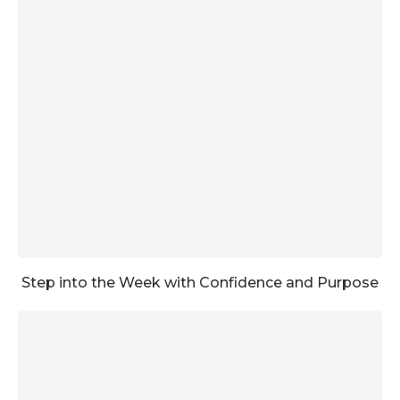
Step into the Week with Confidence and Purpose