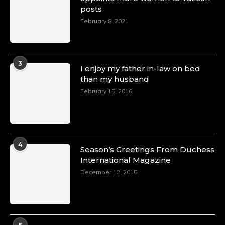
posts
February 8, 2021
3
I enjoy my father in-law on bed
than my husband
February 15, 2016
4
Season’s Greetings From Duchess
International Magazine
December 12, 2015