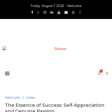
Friday, August 7 2026 - Welcome
0
Editor's pick
Quotes
The Essence of Success: Self-Appreciation
and Genuine Passion