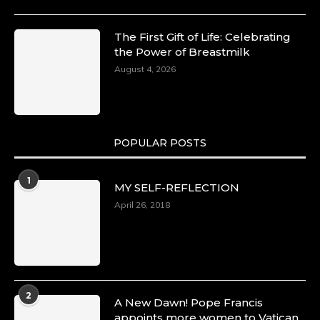
The First Gift of Life: Celebrating
the Power of Breastmilk
August 4, 2026
POPULAR POSTS
1
MY SELF-REFLECTION
April 26, 2018
2
A New Dawn! Pope Francis
appoints more women to Vatican