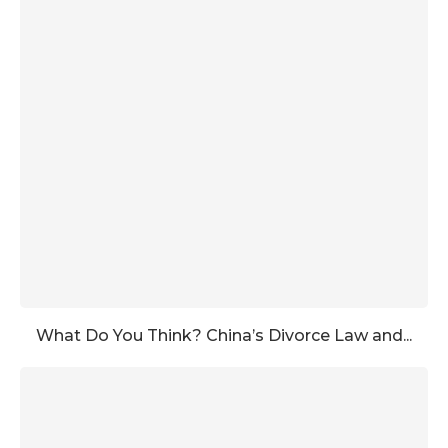
What Do You Think? China’s Divorce Law and...