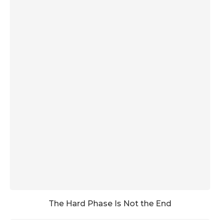
The Hard Phase Is Not the End