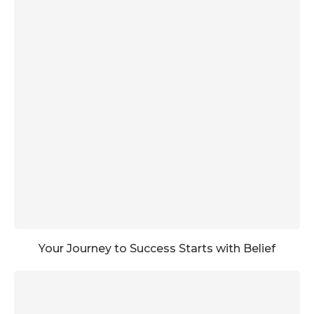
Your Journey to Success Starts with Belief