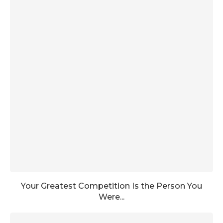
Your Greatest Competition Is the Person You
Were...