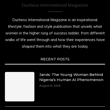
Duchess International Magazine
Duchess International Magazine is an inspirational,
lifestyle, fashion and style publication that unveils what
women in the higher rung of success ladder, from different
walks of life went through and how their experiences have
shaped them into what they are today.
RECENT POSTS
Jarvis: The Young Woman Behind
Nigeria’s Human AI Phenomenon
August 6, 2026