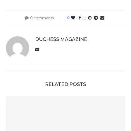
0 comments
0
DUCHESS MAGAZINE
RELATED POSTS