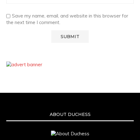
Save my name, email, and website in this browser for
the next time I comment.
ABOUT DUCHESS