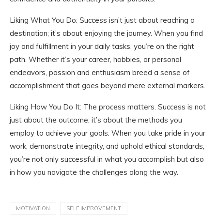
Liking What You Do: Success isn’t just about reaching a
destination; it’s about enjoying the journey. When you find
joy and fulfillment in your daily tasks, you’re on the right
path. Whether it’s your career, hobbies, or personal
endeavors, passion and enthusiasm breed a sense of
accomplishment that goes beyond mere external markers.
Liking How You Do It: The process matters. Success is not
just about the outcome; it’s about the methods you
employ to achieve your goals. When you take pride in your
work, demonstrate integrity, and uphold ethical standards,
you’re not only successful in what you accomplish but also
in how you navigate the challenges along the way.
MOTIVATION
SELF IMPROVEMENT