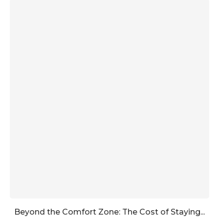
Beyond the Comfort Zone: The Cost of Staying...