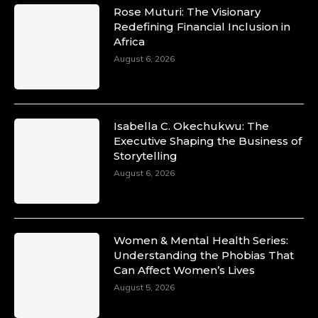
Rose Muturi: The Visionary
Redefining Financial Inclusion in
Africa
August 6, 2026
Isabella C. Okechukwu: The
Executive Shaping the Business of
Storytelling
August 6, 2026
Women & Mental Health Series:
Understanding the Phobias That
Can Affect Women’s Lives
August 5, 2026