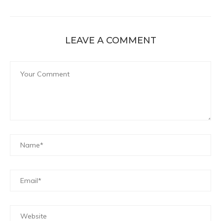
LEAVE A COMMENT