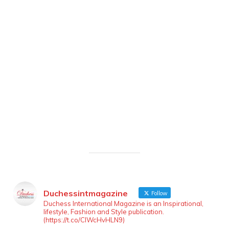
Duchessintmagazine
Follow
Duchess International Magazine is an Inspirational,
lifestyle, Fashion and Style publication.
(https://t.co/ClWcHvHLN9)