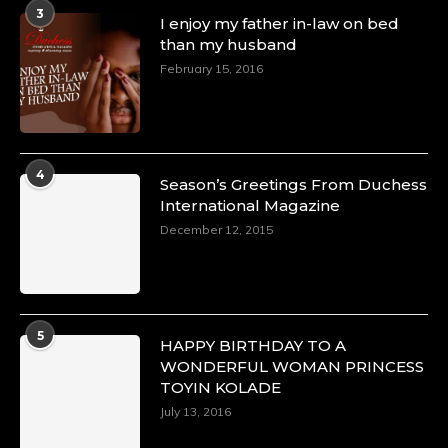
A Heartfelt Birthday Shout-Out to Hon.
3
I enjoy my father in-law on bed
Olubunmi Amao: Celebrating a Life of Impact,
than my husband
Leadership, and Inspiration -
February 15, 2016
https://duchessinternationalmagazine.com/?
p=34151
https://x.com/duchessmagazine/status/18968292321
4
Season’s Greetings From Duchess
International Magazine
Duchessintmagazine
@duchessmagazine
·
December 12, 2015
4 Mar 2025
A Heartfelt Birthday Shout-Out to Hon.
Olubunmi Alao: Celebrating a Life of Impact,
Leadership, and Inspiration -
5
https://duchessinternationalmagazine.com/?
HAPPY BIRTHDAY TO A
p=34142
WONDERFUL WOMAN PRINCESS
https://x.com/duchessmagazine/status/18968239497
TOYIN KOLADE
July 13, 2016