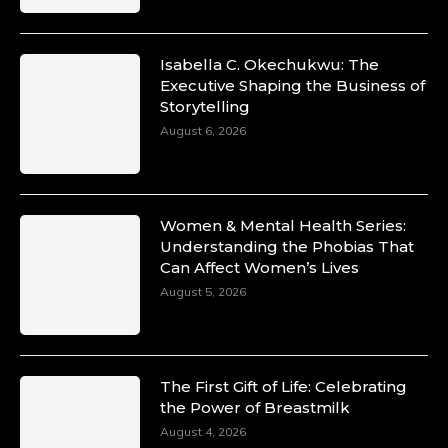
Isabella C. Okechukwu: The
Executive Shaping the Business of
Duchessintmagazine
Storytelling
@duchessmagazine
·
10 Mar 2025
August 6, 2026
Unwana Utuk: Driving Success through
Commercial and Legal Excellence -
https://duchessinternationalmagazine.com/?
p=34194
Women & Mental Health Series:
https://x.com/duchessmagazine/status/18991287716
Understanding the Phobias That
Can Affect Women’s Lives
August 5, 2026
Duchessintmagazine
@duchessmagazine
·
10 Mar 2025
The First Gift of Life: Celebrating
Dr. Markie Idowu: A Visionary Leader
the Power of Breastmilk
Committed to Economic Empowerment and
August 4, 2026
Capacity Building -