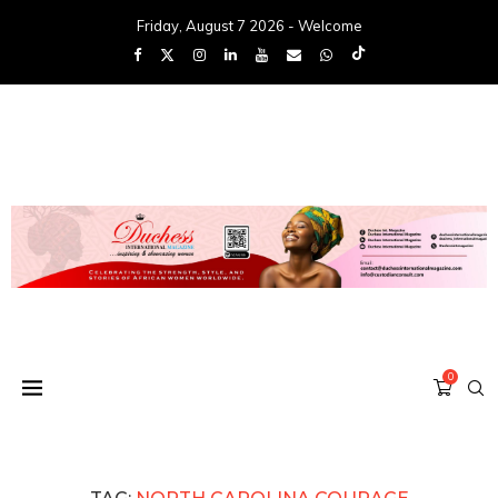
Friday, August 7 2026 - Welcome
0