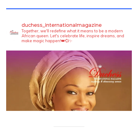
TWITTER FEEDS
duchess_internationalmagazine
Together, we'll redefine what it means to be a modern
African queen. Let's celebrate life, inspire dreams, and
make magic happen!👑💞✨