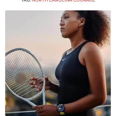
TAG:
NORTH CAROLINA COURAGE