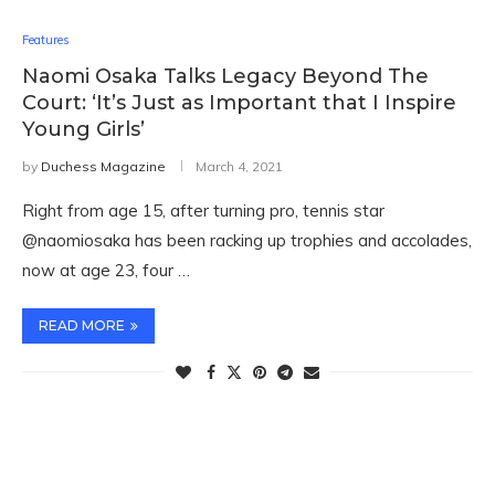
Features
Naomi Osaka Talks Legacy Beyond The
Court: ‘It’s Just as Important that I Inspire
Young Girls’
by
Duchess Magazine
March 4, 2021
Right from age 15, after turning pro, tennis star
@naomiosaka has been racking up trophies and accolades,
now at age 23, four …
READ MORE