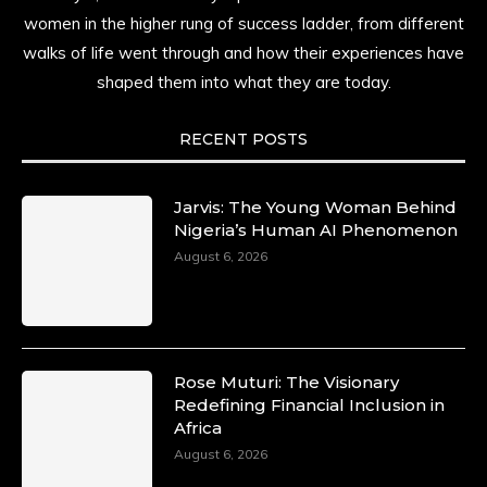
resilience. Not just shaped by history, she is
women in the higher rung of success ladder, from different
history alive, enduring, and unfolding in real
walks of life went through and how their experiences have
time.
shaped them into what they are today.
She carries legacies, dreams, and power in
motion. She is art. She is force. She is future.
RECENT POSTS
She is now.
#SiriNiNumbers
#womanpower
https://x.com/duchessmagazine/status/19422215510
Jarvis: The Young Woman Behind
Nigeria’s Human AI Phenomenon
August 6, 2026
Duchessintmagazine
@duchessmagazine
·
10 Mar 2025
Lynda Aphing-Kouassi: Leading Transformation
Rose Muturi: The Visionary
in the African Continent through Mentoring,
Redefining Financial Inclusion in
Coaching, and Training -
Africa
https://duchessinternationalmagazine.com/?
August 6, 2026
p=34200
https://x.com/duchessmagazine/status/18991303667