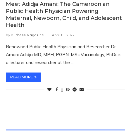
Meet Adidja Amani: The Cameroonian
Public Health Physician Powering
Maternal, Newborn, Child, and Adolescent
Health
by
Duchess Magazine
April 13, 2022
Renowned Public Health Physician and Researcher Dr.
Amani Adidja MD, MPH, PGPN, MSc Vaccinology, PhDc is
a lecturer and researcher at the …
READ MORE
TWITTER FEEDS