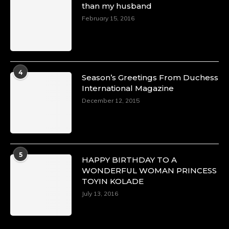
than my husband
p=34151
https://x.com/duchessmagazine/status/18968292
February 15, 2016
Duchessintmagazine
@duchessmagazine
·
4
Season’s Greetings From Duchess
4 Mar 2025
International Magazine
A Heartfelt Birthday Shout-Out to Hon.
December 12, 2015
Olubunmi Alao: Celebrating a Life of Impact,
Leadership, and Inspiration -
https://duchessinternationalmagazine.com/?
p=34142
https://x.com/duchessmagazine/status/18968239
5
HAPPY BIRTHDAY TO A
WONDERFUL WOMAN PRINCESS
TOYIN KOLADE
July 13, 2016
Duchessintmagazine
@duchessmagazine
·
3 Mar 2025
Esther Ngari: The Visionary Leader Shaping