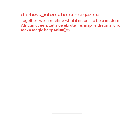
duchess_internationalmagazine
Together, we'll redefine what it means to be a modern
African queen. Let's celebrate life, inspire dreams, and
make magic happen!👑💞✨