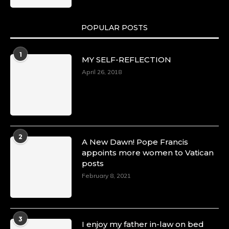
POPULAR POSTS
Duchessintmagazine
@duchessmagazine
·
1
MY SELF-REFLECTION
8 Mar 2025
Celebrating Dr. Ronke Soyombo: A Trailblazer
April 26, 2018
in Style and Substance -
https://duchessinternationalmagazine.com/?
p=34160
https://x.com/duchessmagazine/status/18983292
2
A New Dawn! Pope Francis
appoints more women to Vatican
posts
Duchessintmagazine
@duchessmagazine
·
February 8, 2021
4 Mar 2025
A Heartfelt Birthday Shout-Out to Hon.
Olubunmi Amao: Celebrating a Life of Impact,
Leadership, and Inspiration -
3
I enjoy my father in-law on bed
https://duchessinternationalmagazine.com/?