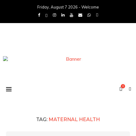
Friday, August 7 2026 - Welcome
0
TAG:
MATERNAL HEALTH