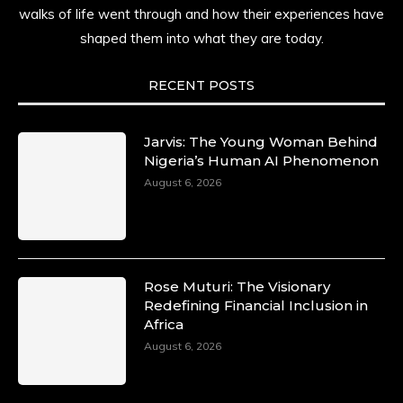
time.
walks of life went through and how their experiences have
shaped them into what they are today.
She carries legacies, dreams, and power in
motion. She is art. She is force. She is future.
She is now.
RECENT POSTS
#SiriNiNumbers #womanpower
https://x.com/duchessmagazine/status/19422215
Jarvis: The Young Woman Behind
Nigeria’s Human AI Phenomenon
August 6, 2026
Duchessintmagazine
@duchessmagazine
·
10 Mar 2025
Lynda Aphing-Kouassi: Leading
Transformation in the African Continent
Rose Muturi: The Visionary
through Mentoring, Coaching, and Training -
Redefining Financial Inclusion in
https://duchessinternationalmagazine.com/?
Africa
p=34200
August 6, 2026
https://x.com/duchessmagazine/status/18991303