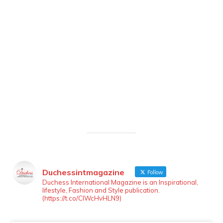
Duchessintmagazine
Follow
LOAD MORE
Follow on Instagram
Duchess International Magazine is an Inspirational,
lifestyle, Fashion and Style publication.
(https://t.co/ClWcHvHLN9)