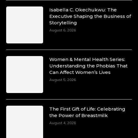
Isabella C. Okechukwu: The
Duchessintmagazine
Executive Shaping the Business of
@duchessmagazine
·
Storytelling
10 Mar 2025
Unwana Utuk: Driving Success through
August 6, 2026
Commercial and Legal Excellence -
https://duchessinternationalmagazine.com/?
p=34194
https://x.com/duchessmagazine/status/18991287
Women & Mental Health Series:
Understanding the Phobias That
Can Affect Women’s Lives
August 5, 2026
Duchessintmagazine
@duchessmagazine
·
10 Mar 2025
Dr. Markie Idowu: A Visionary Leader
The First Gift of Life: Celebrating
Committed to Economic Empowerment and
the Power of Breastmilk
Capacity Building -
https://duchessinternationalmagazine.com/?
August 4, 2026
p=34185
https://x.com/duchessmagazine/status/18991275