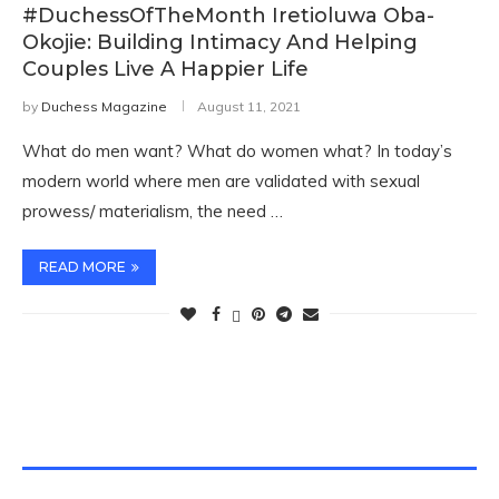
#DuchessOfTheMonth Iretioluwa Oba-
Okojie: Building Intimacy And Helping
Couples Live A Happier Life
by
Duchess Magazine
August 11, 2021
What do men want? What do women what? In today’s
modern world where men are validated with sexual
prowess/ materialism, the need …
READ MORE
TWITTER FEEDS