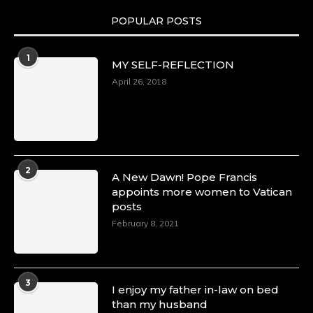
POPULAR POSTS
Duchessintmagazine
@duchessmagazine
·
1
MY SELF-REFLECTION
8 Mar 2025
Celebrating Dr. Ronke Soyombo: A Trailblazer
April 26, 2018
in Style and Substance -
https://duchessinternationalmagazine.com/?
p=34160
https://x.com/duchessmagazine/status/18983292
2
A New Dawn! Pope Francis
appoints more women to Vatican
posts
Duchessintmagazine
@duchessmagazine
·
February 8, 2021
4 Mar 2025
A Heartfelt Birthday Shout-Out to Hon.
Olubunmi Amao: Celebrating a Life of Impact,
Leadership, and Inspiration -
3
I enjoy my father in-law on bed
https://duchessinternationalmagazine.com/?
than my husband
p=34151