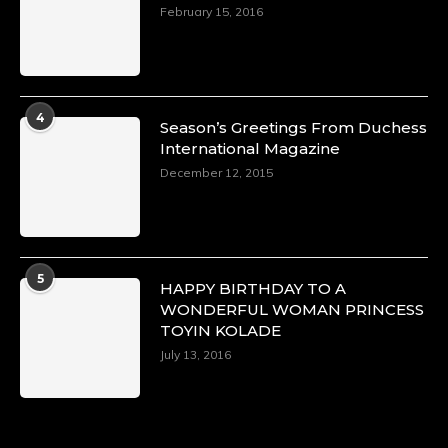
https://x.com/duchessmagazine/status/18968292
February 15, 2016
Duchessintmagazine
@duchessmagazine
·
4
Season’s Greetings From Duchess
4 Mar 2025
International Magazine
A Heartfelt Birthday Shout-Out to Hon.
December 12, 2015
Olubunmi Alao: Celebrating a Life of Impact,
Leadership, and Inspiration -
https://duchessinternationalmagazine.com/?
p=34142
https://x.com/duchessmagazine/status/18968239
5
HAPPY BIRTHDAY TO A
WONDERFUL WOMAN PRINCESS
TOYIN KOLADE
July 13, 2016
Duchessintmagazine
@duchessmagazine
·
3 Mar 2025
Esther Ngari: The Visionary Leader Shaping
the Future of Kenya -