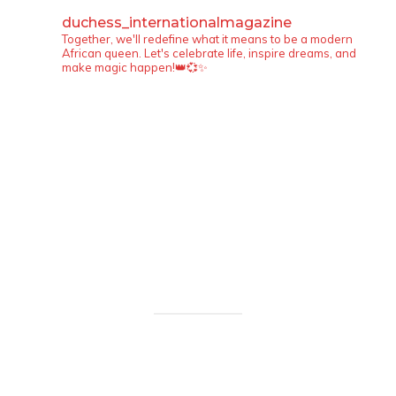
duchess_internationalmagazine
Together, we'll redefine what it means to be a modern
African queen. Let's celebrate life, inspire dreams, and
make magic happen!👑💞✨