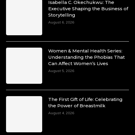
Isabella C. Okechukwu: The
Duchessintmagazine
Executive Shaping the Business of
@duchessmagazine
·
Storytelling
10 Mar 2025
Unwana Utuk: Driving Success through
August 6, 2026
Commercial and Legal Excellence -
https://duchessinternationalmagazine.com/?
p=34194
https://x.com/duchessmagazine/status/18991287
Women & Mental Health Series:
Understanding the Phobias That
Can Affect Women’s Lives
August 5, 2026
Duchessintmagazine
@duchessmagazine
·
10 Mar 2025
Dr. Markie Idowu: A Visionary Leader
The First Gift of Life: Celebrating
Committed to Economic Empowerment and
the Power of Breastmilk
Capacity Building -
https://duchessinternationalmagazine.com/?
August 4, 2026
p=34185
https://x.com/duchessmagazine/status/18991275