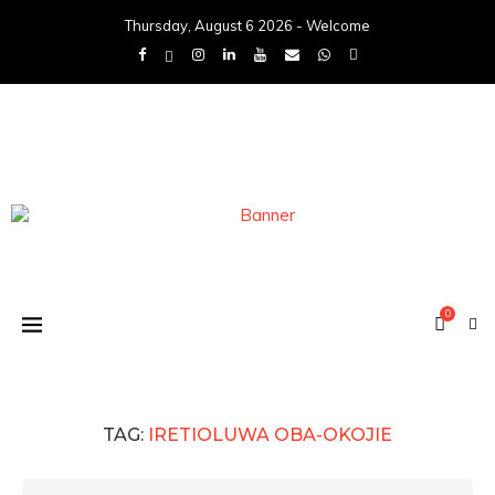
Thursday, August 6 2026 - Welcome
0
TAG:
IRETIOLUWA OBA-OKOJIE