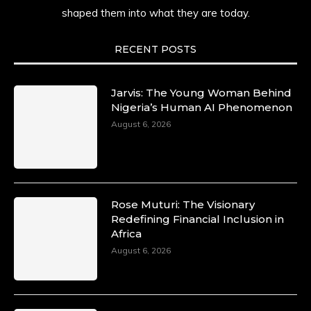
shaped them into what they are today.
She carries legacies, dreams, and power in
motion. She is art. She is force. She is future.
She is now.
RECENT POSTS
#SiriNiNumbers #womanpower
https://x.com/duchessmagazine/status/19422215
Jarvis: The Young Woman Behind
Nigeria’s Human AI Phenomenon
August 6, 2026
Duchessintmagazine
@duchessmagazine
·
10 Mar 2025
Lynda Aphing-Kouassi: Leading
Transformation in the African Continent
Rose Muturi: The Visionary
through Mentoring, Coaching, and Training -
Redefining Financial Inclusion in
https://duchessinternationalmagazine.com/?
Africa
p=34200
August 6, 2026
https://x.com/duchessmagazine/status/18991303