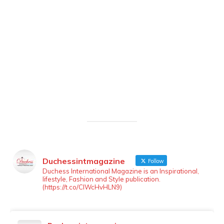
Duchessintmagazine
Follow
LOAD MORE
Follow on Instagram
Duchess International Magazine is an Inspirational,
lifestyle, Fashion and Style publication.
(https://t.co/ClWcHvHLN9)