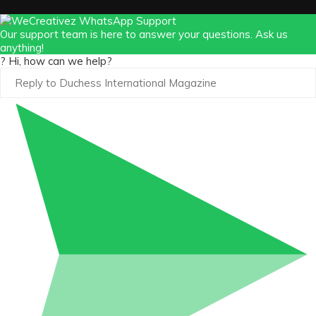
https://x.com/duchessmagazine/status/18965862
Our support team is here to answer your questions. Ask us
anything!
? Hi, how can we help?
Duchessintmagazine
@duchessmagazine
·
3 Mar 2025
Sisters in Success: How Damilola Odufuwa
and Odunayo Eweniyi Are Redefining Activism
and Lifestyle in the Digital Age -
https://duchessinternationalmagazine.com/?
p=34123
https://x.com/duchessmagazine/status/18965829
Load More