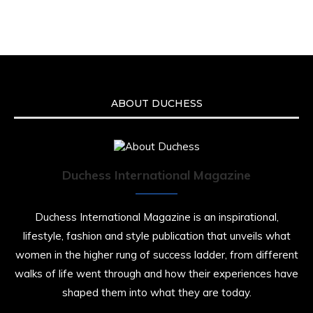
We’re heartbroken to report the passing of
Malcolm-Jamal Warner at the age of 54 from
an apparent drowning.
A generation grew up with Warner as
Theodore “Theo” Huxtable. His portrayal
helped redefine Black boyhood on screen,
offering humor, and depth across eight
ABOUT DUCHESS
seasons. Rip
https://x.com/duchessmagazine/status/19475135
Duchess International Magazine
Duchessintmagazine
@duchessmagazine
·
7 Jul 2025
Duchess International Magazine is an inspirational,
She is rhythm and memory, grace and
lifestyle, fashion and style publication that unveils what
resilience. Not just shaped by history, she is
women in the higher rung of success ladder, from different
history alive, enduring, and unfolding in real
time.
walks of life went through and how their experiences have
shaped them into what they are today.
She carries legacies, dreams, and power in