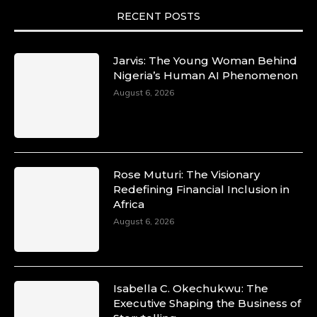
motion. She is art. She is force. She is future.
She is now.
RECENT POSTS
#SiriNiNumbers #womanpower
https://x.com/duchessmagazine/status/19422215
Jarvis: The Young Woman Behind
Nigeria’s Human AI Phenomenon
August 6, 2026
Duchessintmagazine
@duchessmagazine
·
10 Mar 2025
Lynda Aphing-Kouassi: Leading
Transformation in the African Continent
Rose Muturi: The Visionary
through Mentoring, Coaching, and Training -
Redefining Financial Inclusion in
https://duchessinternationalmagazine.com/?
Africa
p=34200
August 6, 2026
https://x.com/duchessmagazine/status/18991303
Isabella C. Okechukwu: The
Duchessintmagazine
Executive Shaping the Business of
@duchessmagazine
·