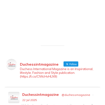
Duchessintmagazine
Follow
LOAD MORE
Follow on Instagram
Duchess International Magazine is an Inspirational,
lifestyle, Fashion and Style publication.
(https://t.co/ClWcHvHLN9)
Duchessintmagazine
@duchessmagazine
·
22 Jul 2025