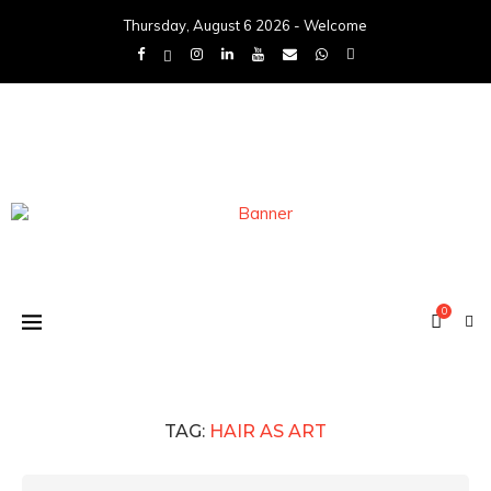
Thursday, August 6 2026 - Welcome
0
TAG:
HAIR AS ART