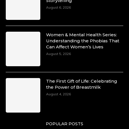
Storytelling
10 Mar 2025
Unwana Utuk: Driving Success through
August 6, 2026
Commercial and Legal Excellence -
https://duchessinternationalmagazine.com/?
p=34194
https://x.com/duchessmagazine/status/18991287
Women & Mental Health Series:
Understanding the Phobias That
Can Affect Women’s Lives
August 5, 2026
Duchessintmagazine
@duchessmagazine
·
10 Mar 2025
Dr. Markie Idowu: A Visionary Leader
The First Gift of Life: Celebrating
Committed to Economic Empowerment and
the Power of Breastmilk
Capacity Building -
https://duchessinternationalmagazine.com/?
August 4, 2026
p=34185
https://x.com/duchessmagazine/status/18991275
POPULAR POSTS