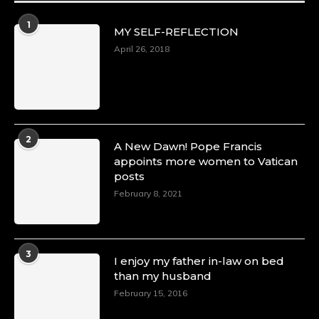
Duchessintmagazine
@duchessmagazine
·
1
MY SELF-REFLECTION
8 Mar 2025
Celebrating Dr. Ronke Soyombo: A Trailblazer
April 26, 2018
in Style and Substance -
https://duchessinternationalmagazine.com/?
p=34160
https://x.com/duchessmagazine/status/18983292
2
A New Dawn! Pope Francis
appoints more women to Vatican
posts
Duchessintmagazine
@duchessmagazine
·
February 8, 2021
4 Mar 2025
A Heartfelt Birthday Shout-Out to Hon.
Olubunmi Amao: Celebrating a Life of Impact,
Leadership, and Inspiration -
3
I enjoy my father in-law on bed
https://duchessinternationalmagazine.com/?
than my husband
p=34151
https://x.com/duchessmagazine/status/18968292
February 15, 2016