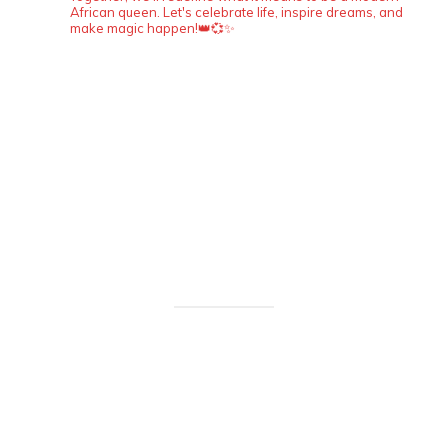
African queen. Let's celebrate life, inspire dreams, and
make magic happen!👑💞✨