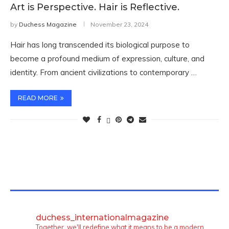
Art is Perspective. Hair is Reflective.
by
Duchess Magazine
November 23, 2024
Hair has long transcended its biological purpose to
become a profound medium of expression, culture, and
identity. From ancient civilizations to contemporary …
READ MORE
TWITTER FEEDS
duchess_internationalmagazine
Together, we'll redefine what it means to be a modern