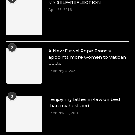
MY SELF-REFLECTION
8 Mar 2025
Celebrating Dr. Ronke Soyombo: A Trailblazer
April 26, 2018
in Style and Substance -
https://duchessinternationalmagazine.com/?
p=34160
https://x.com/duchessmagazine/status/18983292
2
A New Dawn! Pope Francis
appoints more women to Vatican
posts
Duchessintmagazine
@duchessmagazine
·
February 8, 2021
4 Mar 2025
A Heartfelt Birthday Shout-Out to Hon.
Olubunmi Amao: Celebrating a Life of Impact,
Leadership, and Inspiration -
3
I enjoy my father in-law on bed
https://duchessinternationalmagazine.com/?
than my husband
p=34151
https://x.com/duchessmagazine/status/18968292
February 15, 2016