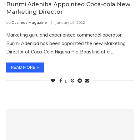
Bunmi Adeniba Appointed Coca-cola New
Marketing Director
by
Duchess Magazine
January 18, 2022
Marketing guru and experienced commercial operator,
Bunmi Adeniba has been appointed the new Marketing
Director of Coca-Cola Nigeria Plc. Boasting of a …
READ MORE