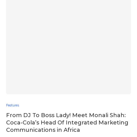
Features
From DJ To Boss Lady! Meet Monali Shah:
Coca-Cola’s Head Of Integrated Marketing
Communications in Africa