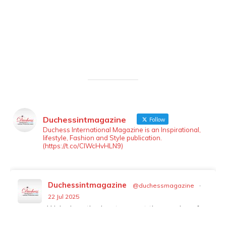
Duchessintmagazine
Follow
LOAD MORE
Follow on Instagram
Duchess International Magazine is an Inspirational,
lifestyle, Fashion and Style publication.
(https://t.co/ClWcHvHLN9)
Duchessintmagazine
@duchessmagazine
·
22 Jul 2025
We’re heartbroken to report the passing of
Malcolm-Jamal Warner at the age of 54 from