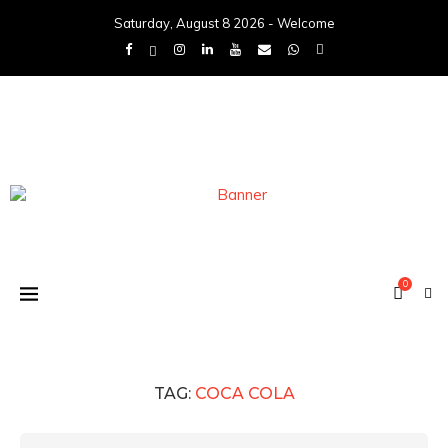
Saturday, August 8 2026 - Welcome
0
TAG:
COCA COLA