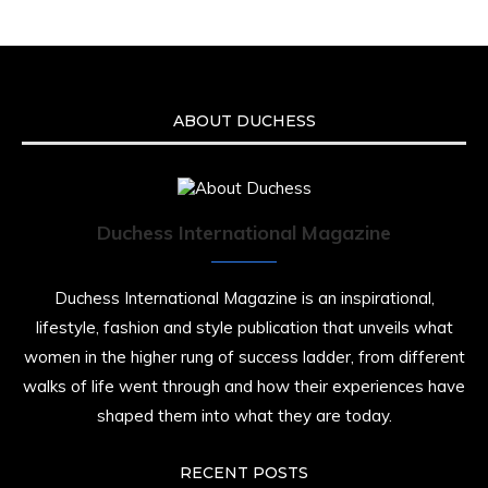
an apparent drowning.
A generation grew up with Warner as
Theodore “Theo” Huxtable. His portrayal
helped redefine Black boyhood on screen,
offering humor, and depth across eight
ABOUT DUCHESS
seasons. Rip
https://x.com/duchessmagazine/status/19475135
Duchess International Magazine
Duchessintmagazine
@duchessmagazine
·
7 Jul 2025
Duchess International Magazine is an inspirational,
She is rhythm and memory, grace and
lifestyle, fashion and style publication that unveils what
resilience. Not just shaped by history, she is
women in the higher rung of success ladder, from different
history alive, enduring, and unfolding in real
time.
walks of life went through and how their experiences have
shaped them into what they are today.
She carries legacies, dreams, and power in
motion. She is art. She is force. She is future.
She is now.
RECENT POSTS