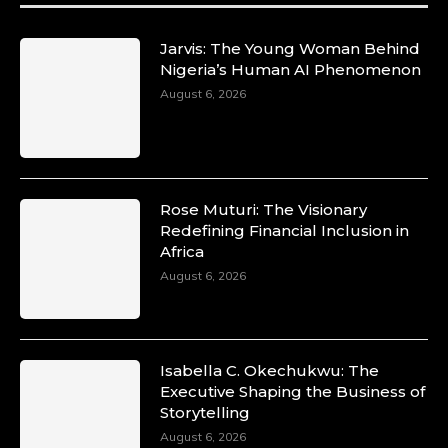
#SiriNiNumbers #womanpower
https://x.com/duchessmagazine/status/19422215
Jarvis: The Young Woman Behind
Nigeria’s Human AI Phenomenon
August 6, 2026
Duchessintmagazine
@duchessmagazine
·
10 Mar 2025
Lynda Aphing-Kouassi: Leading
Transformation in the African Continent
Rose Muturi: The Visionary
through Mentoring, Coaching, and Training -
Redefining Financial Inclusion in
https://duchessinternationalmagazine.com/?
Africa
p=34200
August 6, 2026
https://x.com/duchessmagazine/status/18991303
Isabella C. Okechukwu: The
Duchessintmagazine
Executive Shaping the Business of
@duchessmagazine
·
Storytelling
10 Mar 2025
Unwana Utuk: Driving Success through
August 6, 2026