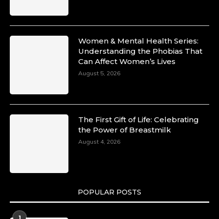
Commercial and Legal Excellence -
https://duchessinternationalmagazine.com/?
p=34194
https://x.com/duchessmagazine/status/18991287
Women & Mental Health Series:
Understanding the Phobias That
Can Affect Women’s Lives
August 5, 2026
Duchessintmagazine
@duchessmagazine
·
10 Mar 2025
Dr. Markie Idowu: A Visionary Leader
The First Gift of Life: Celebrating
Committed to Economic Empowerment and
the Power of Breastmilk
Capacity Building -
https://duchessinternationalmagazine.com/?
August 4, 2026
p=34185
https://x.com/duchessmagazine/status/18991275
POPULAR POSTS
Duchessintmagazine
@duchessmagazine
·
1