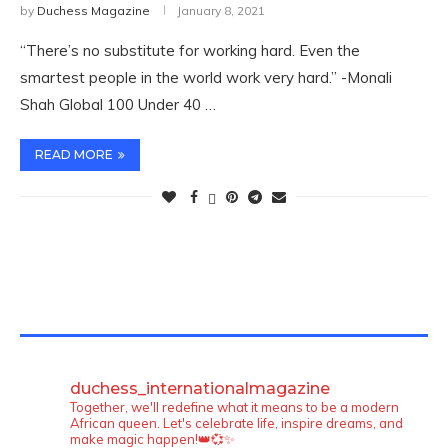
by
Duchess Magazine
January 8, 2021
“There’s no substitute for working hard. Even the
smartest people in the world work very hard.” -Monali
Shah Global 100 Under 40 …
READ MORE
TWITTER FEEDS
duchess_internationalmagazine
Together, we'll redefine what it means to be a modern
African queen. Let's celebrate life, inspire dreams, and
make magic happen!👑💞✨