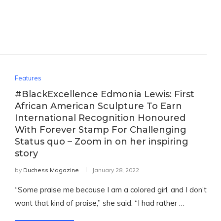
Features
#BlackExcellence Edmonia Lewis: First
African American Sculpture To Earn
International Recognition Honoured
With Forever Stamp For Challenging
Status quo – Zoom in on her inspiring
story
by
Duchess Magazine
January 28, 2022
“Some praise me because I am a colored girl, and I don’t
want that kind of praise,” she said. “I had rather …