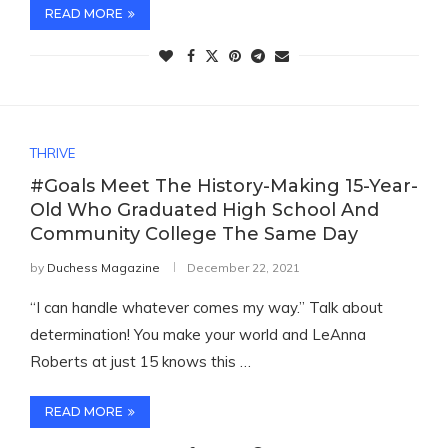
READ MORE
THRIVE
#Goals Meet The History-Making 15-Year-
Old Who Graduated High School And
Community College The Same Day
by
Duchess Magazine
December 22, 2021
“I can handle whatever comes my way.” Talk about
determination! You make your world and LeAnna
Roberts at just 15 knows this …
READ MORE