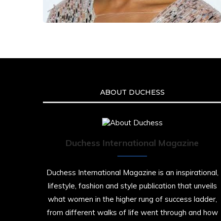
ABOUT DUCHESS
Duchess International Magazine
Duchess International Magazine is an inspirational,
lifestyle, fashion and style publication that unveils
what women in the higher rung of success ladder,
from different walks of life went through and how