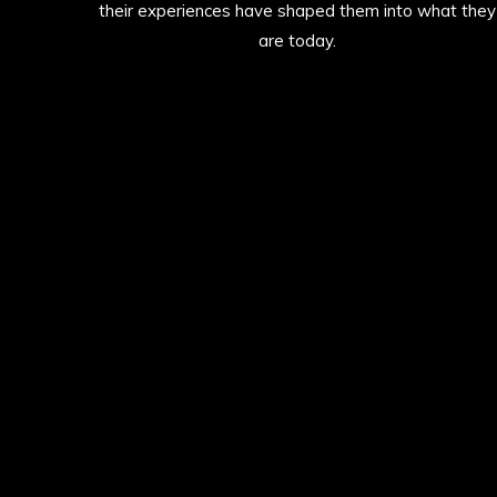
their experiences have shaped them into what they
are today.