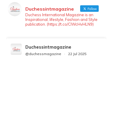
Duchessintmagazine
Follow
Duchess International Magazine is an
Inspirational, lifestyle, Fashion and Style
publication. (https://t.co/ClWcHvHLN9)
Duchessintmagazine
@duchessmagazine
·
22 Jul 2025
We’re heartbroken to report the
passing of Malcolm-Jamal Warner at
the age of 54 from an apparent
drowning.
A generation grew up with Warner as
Theodore “Theo” Huxtable. His
portrayal helped redefine Black
boyhood on screen, offering humor,
and depth across eight seasons. Rip
https://x.com/duchessmagazine/status/19475135272