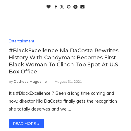
Entertainment
#BlackExcellence Nia DaCosta Rewrites
History With Candyman: Becomes First
Black Woman To Clinch Top Spot At U.S
Box Office
by
Duchess Magazine
August 31, 2021
It’s #BlackExcellence ? Been a long time coming and
now, director Nia DaCosta finally gets the recognition
she totally deserves and we …
READ MORE