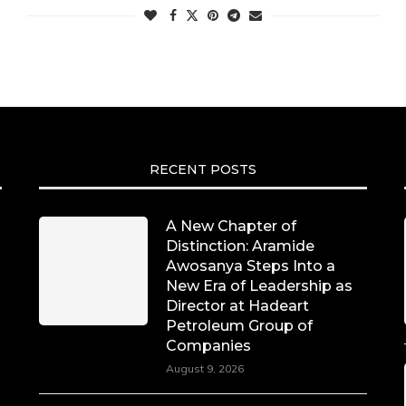
RECENT POSTS
A New Chapter of
Distinction: Aramide
Awosanya Steps Into a
New Era of Leadership as
Director at Hadeart
Petroleum Group of
Companies
August 9, 2026