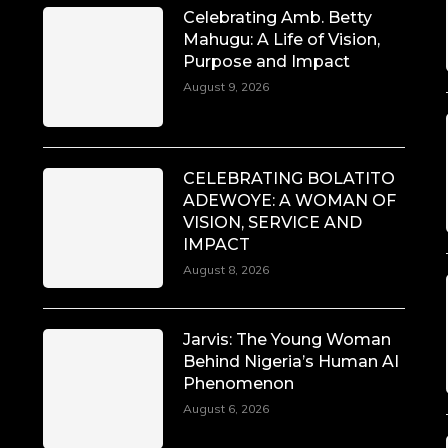
Celebrating Amb. Betty
Mahugu: A Life of Vision,
Purpose and Impact
August 9, 2026
CELEBRATING BOLATITO
ADEWOYE: A WOMAN OF
VISION, SERVICE AND
IMPACT
August 8, 2026
Jarvis: The Young Woman
Behind Nigeria’s Human AI
Phenomenon
August 6, 2026