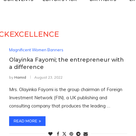
CKEXCELLENCE
Magnificent Women Banners
Olayinka Fayomi; the entrepreneur with
a difference
by
Hamid
August 23, 2022
Mrs. Olayinka Fayomi is the group chairman of Foreign
Investment Network (FIN), a UK publishing and
consulting company that produces the leading …
READ MORE