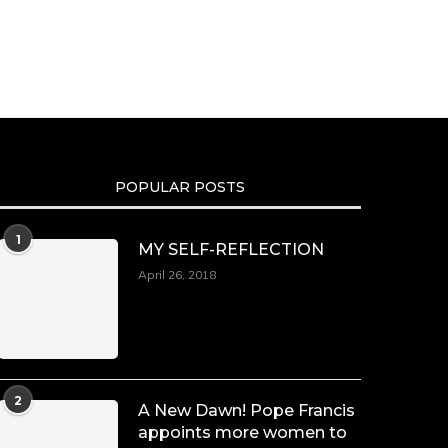
Duchessintmagazine
@duchessmagazine
·
10 Mar 2025
Dr. Markie Idowu: A Visionary Leader
Committed to Economic
Empowerment and Capacity Building
-
POPULAR POSTS
https://duchessinternationalmagazine.com/?
p=34185
https://x.com/duchessmagazine/status/18991275580
1
MY SELF-REFLECTION
April 26, 2018
Duchessintmagazine
@duchessmagazine
·
8 Mar 2025
Celebrating Dr. Ronke Soyombo: A
2
A New Dawn! Pope Francis
Trailblazer in Style and Substance -
appoints more women to
https://duchessinternationalmagazine.com/?