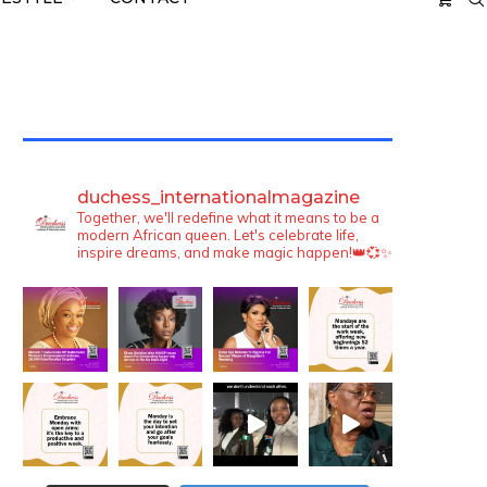
TWITTER FEEDS
duchess_internationalmagazine
Together, we'll redefine what it means to be a
modern African queen. Let's celebrate life,
inspire dreams, and make magic happen!👑💞✨