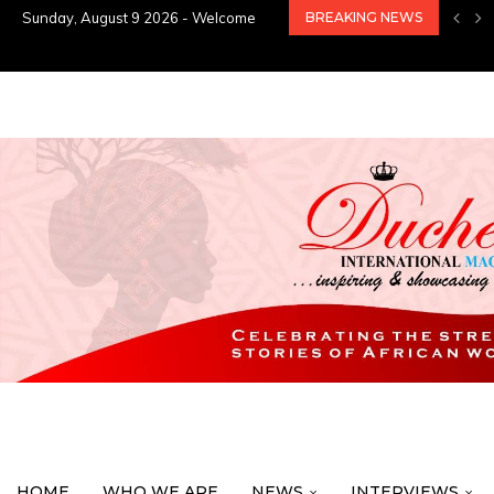
Sunday, August 9 2026 - Welcome
BREAKING NEWS
HOME
WHO WE ARE
NEWS
INTERVIEWS