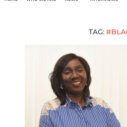
TAG:
#BLA