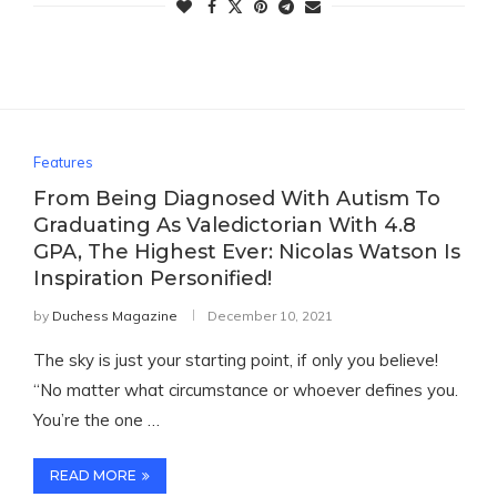
Features
From Being Diagnosed With Autism To
Graduating As Valedictorian With 4.8
GPA, The Highest Ever: Nicolas Watson Is
Inspiration Personified!
by
Duchess Magazine
December 10, 2021
The sky is just your starting point, if only you believe!
“No matter what circumstance or whoever defines you.
You’re the one …
READ MORE