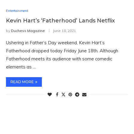
Entertainment
Kevin Hart’s ‘Fatherhood’ Lands Netflix
by
Duchess Magazine
June 18, 2021
Ushering in Father’s Day weekend, Kevin Hart’s
Fatherhood dropped today Friday June 18th. Although
Fatherhood meets its audience with some comedic
elements as …
READ MORE
TWITTER FEEDS