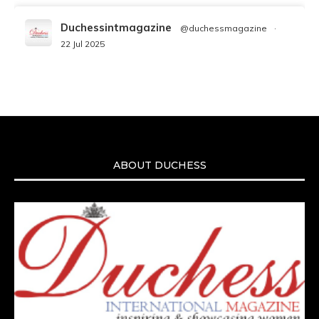
Duchessintmagazine
@duchessmagazine
·
22 Jul 2025
We’re heartbroken to report the passing of
Malcolm-Jamal Warner at the age of 54 from
an apparent drowning.
A generation grew up with Warner as
Theodore “Theo” Huxtable. His portrayal
helped redefine Black boyhood on screen,
offering humor, and depth across eight
ABOUT DUCHESS
seasons. Rip
https://x.com/duchessmagazine/status/19475135272
Duchessintmagazine
@duchessmagazine
·
7 Jul 2025
She is rhythm and memory, grace and
resilience. Not just shaped by history, she is