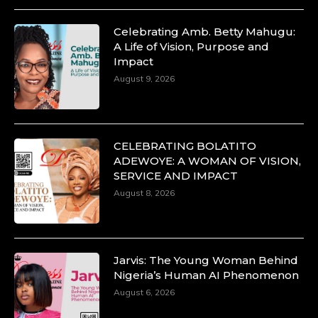
Celebrating Amb. Betty Mahugu:
A Life of Vision, Purpose and
Duchessintmagazine
Impact
@duchessmagazine
·
10 Mar 2025
August 9, 2026
Unwana Utuk: Driving Success through
Commercial and Legal Excellence -
https://duchessinternationalmagazine.com/?
p=34194
CELEBRATING BOLATITO
https://x.com/duchessmagazine/status/18991287716
ADEWOYE: A WOMAN OF VISION,
SERVICE AND IMPACT
August 8, 2026
Duchessintmagazine
@duchessmagazine
·
10 Mar 2025
Jarvis: The Young Woman Behind
Dr. Markie Idowu: A Visionary Leader
Nigeria’s Human AI Phenomenon
Committed to Economic Empowerment and
August 6, 2026
Capacity Building -
https://duchessinternationalmagazine.com/?