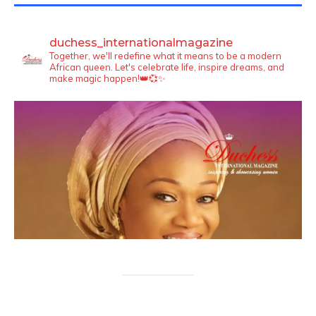
duchess_internationalmagazine
Together, we'll redefine what it means to be a modern
African queen. Let's celebrate life, inspire dreams, and
make magic happen!👑💞✨