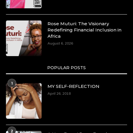
p=34185
https://x.com/duchessmagazine/status/18991275580
Rose Muturi: The Visionary
Redefining Financial Inclusion in
Africa
Duchessintmagazine
August 6, 2026
@duchessmagazine
·
8 Mar 2025
Celebrating Dr. Ronke Soyombo: A Trailblazer
in Style and Substance -
POPULAR POSTS
https://duchessinternationalmagazine.com/?
p=34160
https://x.com/duchessmagazine/status/18983292769
1
MY SELF-REFLECTION
April 26, 2018
Duchessintmagazine
@duchessmagazine
·
4 Mar 2025
A Heartfelt Birthday Shout-Out to Hon.
2