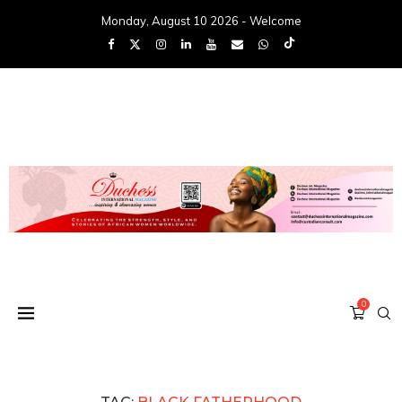
Monday, August 10 2026 - Welcome
0