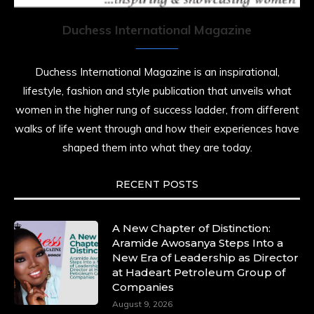
history alive, enduring, and unfolding in real
time.
Duchess International Magazine
She carries legacies, dreams, and power in
motion. She is art. She is force. She is future.
Duchess International Magazine is an inspirational,
She is now.
lifestyle, fashion and style publication that unveils what
#SiriNiNumbers
#womanpower
women in the higher rung of success ladder, from different
https://x.com/duchessmagazine/status/19422215510
walks of life went through and how their experiences have
shaped them into what they are today.
RECENT POSTS
Duchessintmagazine
@duchessmagazine
·
10 Mar 2025
Lynda Aphing-Kouassi: Leading Transformation
A New Chapter of Distinction:
in the African Continent through Mentoring,
Aramide Awosanya Steps Into a
Coaching, and Training -
New Era of Leadership as Director
https://duchessinternationalmagazine.com/?
at Hadeart Petroleum Group of
p=34200
Companies
https://x.com/duchessmagazine/status/18991303667
August 9, 2026