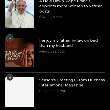
A New Dawn! Pope Francis
Olubunmi Amao: Celebrating a Life of Impact,
appoints more women to Vatican
Leadership, and Inspiration -
posts
https://duchessinternationalmagazine.com/?
February 8, 2021
p=34151
https://x.com/duchessmagazine/status/18968292321
3
I enjoy my father in-law on bed
than my husband
Duchessintmagazine
@duchessmagazine
·
February 15, 2016
4 Mar 2025
A Heartfelt Birthday Shout-Out to Hon.
Olubunmi Alao: Celebrating a Life of Impact,
Leadership, and Inspiration -
4
https://duchessinternationalmagazine.com/?
Season’s Greetings From Duchess
p=34142
International Magazine
https://x.com/duchessmagazine/status/18968239497
December 12, 2015