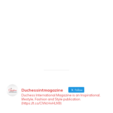
Duchessintmagazine
Follow
Duchess International Magazine is an Inspirational,
lifestyle, Fashion and Style publication.
(https://t.co/ClWcHvHLN9)