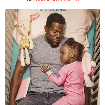
TAG:
BLACK FATHERHOOD