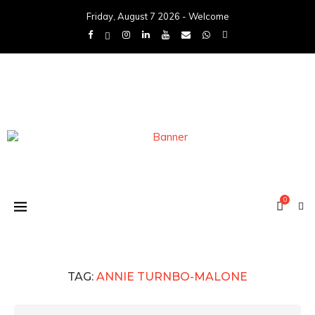
Friday, August 7 2026 - Welcome
0
TAG:
ANNIE TURNBO-MALONE