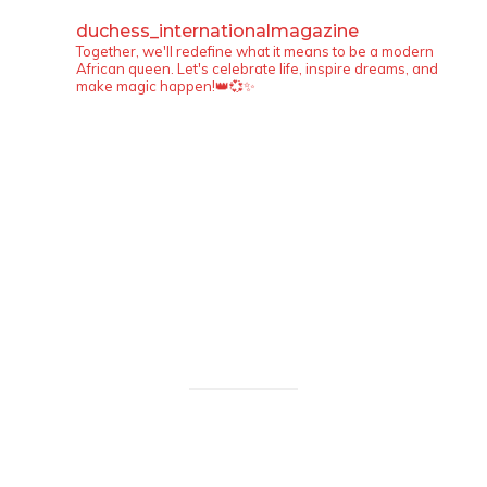
duchess_internationalmagazine
Together, we'll redefine what it means to be a modern
African queen. Let's celebrate life, inspire dreams, and
make magic happen!👑💞✨