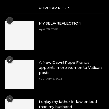
POPULAR POSTS
Duchessintmagazine
@duchessmagazine
·
1
MY SELF-REFLECTION
8 Mar 2025
Celebrating Dr. Ronke Soyombo: A Trailblazer
April 26, 2018
in Style and Substance -
https://duchessinternationalmagazine.com/?
p=34160
https://x.com/duchessmagazine/status/18983292
2
A New Dawn! Pope Francis
appoints more women to Vatican
posts
Duchessintmagazine
@duchessmagazine
·
February 8, 2021
4 Mar 2025
A Heartfelt Birthday Shout-Out to Hon.
Olubunmi Amao: Celebrating a Life of Impact,
Leadership, and Inspiration -
3
I enjoy my father in-law on bed
https://duchessinternationalmagazine.com/?
than my husband
p=34151