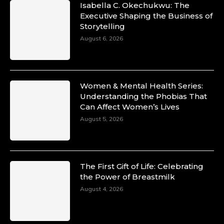
Isabella C. Okechukwu: The
Duchessintmagazine
Executive Shaping the Business of
@duchessmagazine
·
Storytelling
10 Mar 2025
Unwana Utuk: Driving Success through
August 6, 2026
Commercial and Legal Excellence -
https://duchessinternationalmagazine.com/?
p=34194
https://x.com/duchessmagazine/status/18991287
Women & Mental Health Series:
Understanding the Phobias That
Can Affect Women’s Lives
August 5, 2026
Duchessintmagazine
@duchessmagazine
·
10 Mar 2025
Dr. Markie Idowu: A Visionary Leader
The First Gift of Life: Celebrating
Committed to Economic Empowerment and
the Power of Breastmilk
Capacity Building -
https://duchessinternationalmagazine.com/?
August 4, 2026
p=34185
https://x.com/duchessmagazine/status/18991275