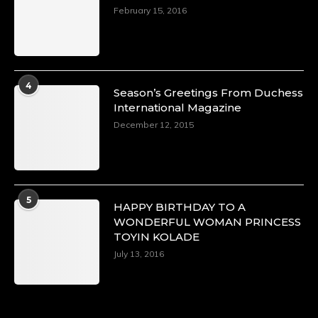
https://x.com/duchessmagazine/status/18968292
February 15, 2016
Duchessintmagazine
@duchessmagazine
·
4
Season’s Greetings From Duchess
4 Mar 2025
International Magazine
A Heartfelt Birthday Shout-Out to Hon.
December 12, 2015
Olubunmi Alao: Celebrating a Life of Impact,
Leadership, and Inspiration -
https://duchessinternationalmagazine.com/?
p=34142
https://x.com/duchessmagazine/status/18968239
5
HAPPY BIRTHDAY TO A
WONDERFUL WOMAN PRINCESS
TOYIN KOLADE
July 13, 2016
Duchessintmagazine
@duchessmagazine
·
3 Mar 2025
Esther Ngari: The Visionary Leader Shaping
the Future of Kenya -