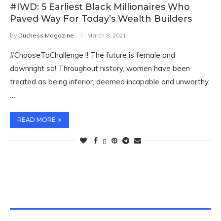
#IWD: 5 Earliest Black Millionaires Who
Paved Way For Today’s Wealth Builders
by
Duchess Magazine
March 8, 2021
#ChooseToChallenge !! The future is female and
downright so! Throughout history, women have been
treated as being inferior, deemed incapable and unworthy,
…
READ MORE
TWITTER FEEDS