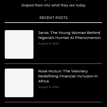
shaped them into what they are today.
She carries legacies, dreams, and power in
motion. She is art. She is force. She is future.
She is now.
RECENT POSTS
#SiriNiNumbers #womanpower
https://x.com/duchessmagazine/status/19422215
Jarvis: The Young Woman Behind
Nigeria’s Human AI Phenomenon
August 6, 2026
Duchessintmagazine
@duchessmagazine
·
10 Mar 2025
Lynda Aphing-Kouassi: Leading
Transformation in the African Continent
Rose Muturi: The Visionary
through Mentoring, Coaching, and Training -
Redefining Financial Inclusion in
https://duchessinternationalmagazine.com/?
Africa
p=34200
August 6, 2026
https://x.com/duchessmagazine/status/18991303