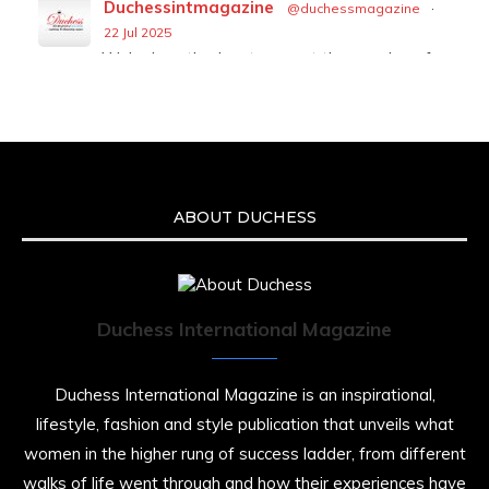
Duchessintmagazine
@duchessmagazine
·
22 Jul 2025
We’re heartbroken to report the passing of
Malcolm-Jamal Warner at the age of 54 from
an apparent drowning.
A generation grew up with Warner as
Theodore “Theo” Huxtable. His portrayal
helped redefine Black boyhood on screen,
offering humor, and depth across eight
ABOUT DUCHESS
seasons. Rip
https://x.com/duchessmagazine/status/19475135
Duchess International Magazine
Duchessintmagazine
@duchessmagazine
·
7 Jul 2025
Duchess International Magazine is an inspirational,
She is rhythm and memory, grace and
lifestyle, fashion and style publication that unveils what
resilience. Not just shaped by history, she is
women in the higher rung of success ladder, from different
history alive, enduring, and unfolding in real
time.
walks of life went through and how their experiences have