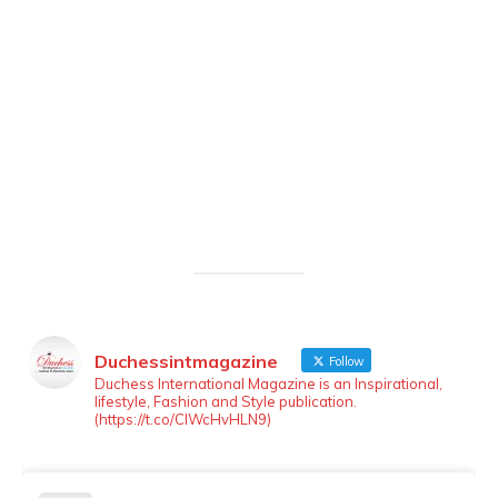
Duchessintmagazine
Follow
LOAD MORE
Follow on Instagram
Duchess International Magazine is an Inspirational,
lifestyle, Fashion and Style publication.
(https://t.co/ClWcHvHLN9)