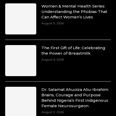
Women & Mental Health Series:
Understanding the Phobias That
Can Affect Women’s Lives
August 5, 2026
The First Gift of Life: Celebrating
the Power of Breastmilk
August 4, 2026
Dr. Salamat Ahuoiza Aliu-Ibrahim:
Brains, Courage and Purpose
Behind Nigeria’s First Indigenous
Female Neurosurgeon
August 3, 2026