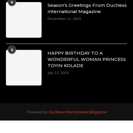
4
Season’s Greetings From Duchess
International Magazine
December 12, 2015
5
HAPPY BIRTHDAY TO A
WONDERFUL WOMAN PRINCESS
TOYIN KOLADE
July 13, 2016
Powered by
Duchess International Magazine