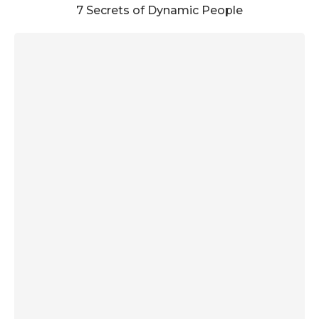
7 Secrets of Dynamic People