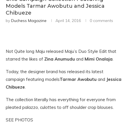
Models Tarmar Awobutu and Jessica
Chibueze
by
Duchess Magazine
April 14, 2016
0 comments
Not Quite long Maju released Maju’s Duo Style Edit that
starred the likes of
Zina Anumudu
and
Mimi Onalaja
.
Today, the designer brand has released its latest
campaign featuring models
Tarmar Awobutu
and
Jessica
Chibueze
.
The collection literally has everything for everyone from
pleated palazzo, culottes to off shoulder crop blouses.
SEE PHOTOS