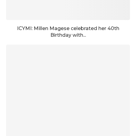
ICYMI: Millen Magese celebrated her 40th
Birthday with...