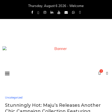
Thursday, August 6 2026 - Welcome
0
Uncategorized
Stunningly Hot: Maju’s Releases Another
Chic Campaign Collection Featuring