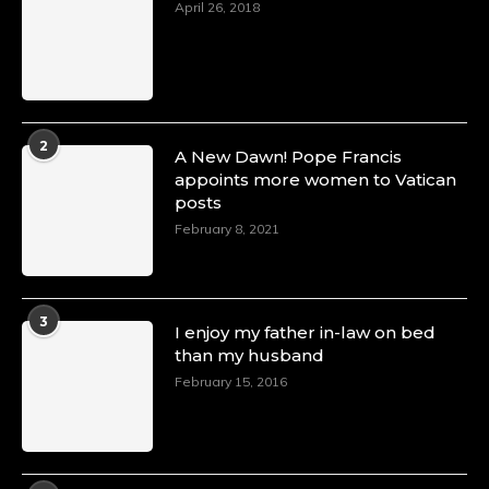
April 26, 2018
2
A New Dawn! Pope Francis
appoints more women to Vatican
posts
February 8, 2021
3
I enjoy my father in-law on bed
than my husband
February 15, 2016