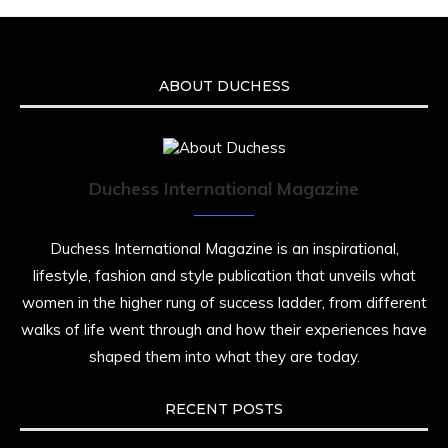
ABOUT DUCHESS
Duchess International Magazine
Duchess International Magazine is an inspirational,
lifestyle, fashion and style publication that unveils what
women in the higher rung of success ladder, from different
walks of life went through and how their experiences have
shaped them into what they are today.
RECENT POSTS