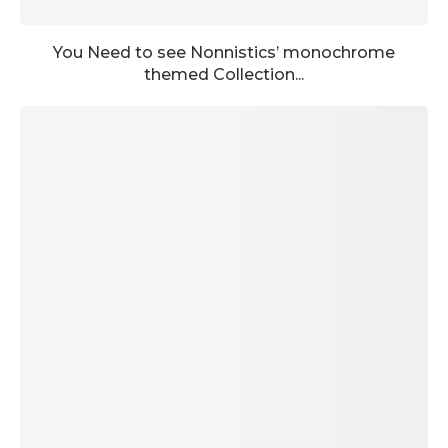
You Need to see Nonnistics’ monochrome
themed Collection...