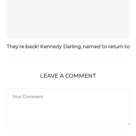
They’re back! Kennedy Darling, named to return to
LEAVE A COMMENT