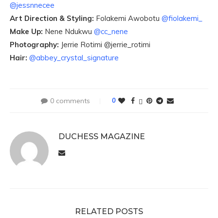
@jessnnecee
Art Direction & Styling:
Folakemi Awobotu
@fiolakemi_
Make Up:
Nene Ndukwu
@cc_nene
Photography:
Jerrie Rotimi @jerrie_rotimi
Hair:
@abbey_crystal_signature
0 comments
0
DUCHESS MAGAZINE
RELATED POSTS