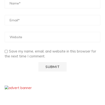
Save my name, email, and website in this browser for
the next time I comment.