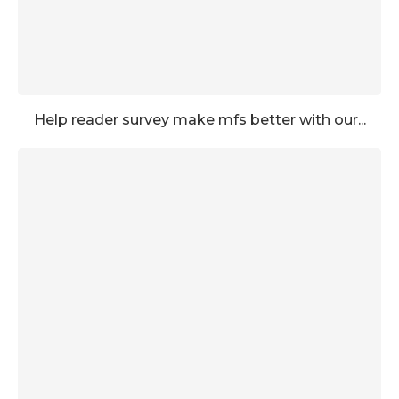
Help reader survey make mfs better with our...