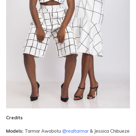
Credits
Models:
Tarmar Awobotu
@realtarmar
& Jessica Chibueze