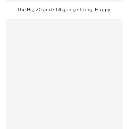
The Big 20 and still going strong! Happy...