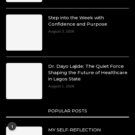
Step into the Week with
Confidence and Purpose
August 3, 2026
Dr. Dayo Lajide: The Quiet Force
Shaping the Future of Healthcare
in Lagos State
August 1, 2026
POPULAR POSTS
1
MY SELF-REFLECTION