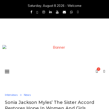
Saturday, August 8 2026 - Welcome
0
Interviews
News
Sonia Jackson Myles’ The Sister Accord
Restores Hope In Women And Girls