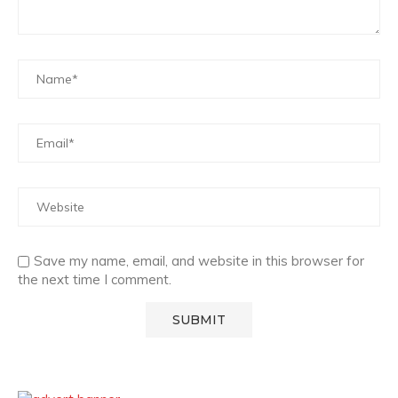
Save my name, email, and website in this browser for
the next time I comment.