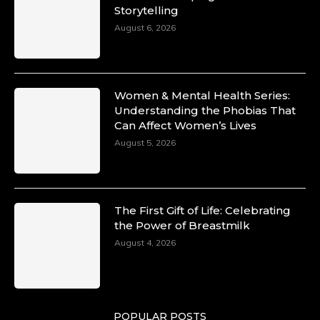
Storytelling
August 6, 2026
Women & Mental Health Series:
Understanding the Phobias That
Can Affect Women’s Lives
August 5, 2026
The First Gift of Life: Celebrating
the Power of Breastmilk
August 4, 2026
POPULAR POSTS