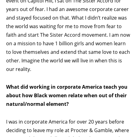
event on Capitol Hill, I sat on The Sister Accord for
years out of fear. I had an awesome corporate career
and stayed focused on that. What I didn’t realize was
the world was waiting for me to move from fear to
faith and start The Sister Accord movement. I am now
on a mission to have 1 billion girls and women learn
to love themselves and extend that same love to each
other. Imagine the world we will live in when this is
our reality.
What did working in corporate America teach you
about how Black women relate when out of their
natural/normal element?
I was in corporate America for over 20 years before
deciding to leave my role at Procter & Gamble, where