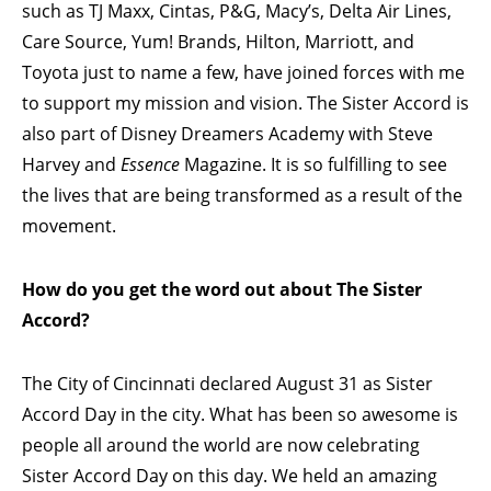
such as TJ Maxx, Cintas, P&G, Macy’s, Delta Air Lines,
Care Source, Yum! Brands, Hilton, Marriott, and
Toyota just to name a few, have joined forces with me
to support my mission and vision. The Sister Accord is
also part of Disney Dreamers Academy with Steve
Harvey and
Essence
Magazine. It is so fulfilling to see
the lives that are being transformed as a result of the
movement.
How do you get the word out about The Sister
Accord?
The City of Cincinnati declared August 31 as Sister
Accord Day in the city. What has been so awesome is
people all around the world are now celebrating
Sister Accord Day on this day. We held an amazing