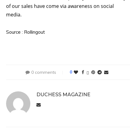
of our sales have come via awareness on social
media.
Source : Rollingout
0 comments
0
DUCHESS MAGAZINE