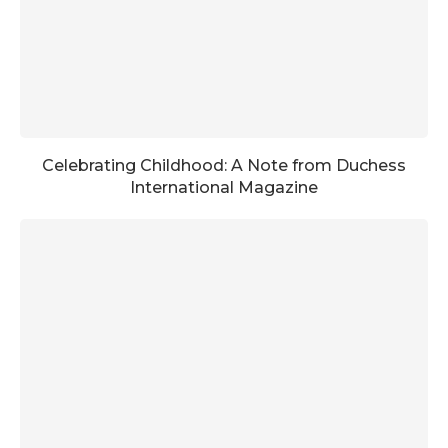
Celebrating Childhood: A Note from Duchess
International Magazine