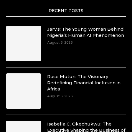
RECENT POSTS
Jarvis: The Young Woman Behind
Nigeria’s Human AI Phenomenon
August 6, 2026
Rose Muturi: The Visionary
Redefining Financial Inclusion in
Africa
August 6, 2026
Isabella C. Okechukwu: The
Executive Shaping the Business of