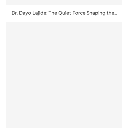
Dr. Dayo Lajide: The Quiet Force Shaping the...