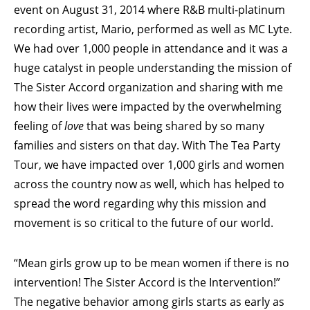
event on August 31, 2014 where R&B multi-platinum
recording artist, Mario, performed as well as MC Lyte.
We had over 1,000 people in attendance and it was a
huge catalyst in people understanding the mission of
The Sister Accord organization and sharing with me
how their lives were impacted by the overwhelming
feeling of
love
that was being shared by so many
families and sisters on that day. With The Tea Party
Tour, we have impacted over 1,000 girls and women
across the country now as well, which has helped to
spread the word regarding why this mission and
movement is so critical to the future of our world.
“Mean girls grow up to be mean women if there is no
intervention! The Sister Accord is the Intervention!”
The negative behavior among girls starts as early as