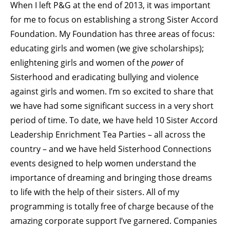
When I left P&G at the end of 2013, it was important
for me to focus on establishing a strong Sister Accord
Foundation. My Foundation has three areas of focus:
educating girls and women (we give scholarships);
enlightening girls and women of the
power
of
Sisterhood and eradicating bullying and violence
against girls and women. I’m so excited to share that
we have had some significant success in a very short
period of time. To date, we have held 10 Sister Accord
Leadership Enrichment Tea Parties – all across the
country – and we have held Sisterhood Connections
events designed to help women understand the
importance of dreaming and bringing those dreams
to life with the help of their sisters. All of my
programming is totally free of charge because of the
amazing corporate support I’ve garnered. Companies