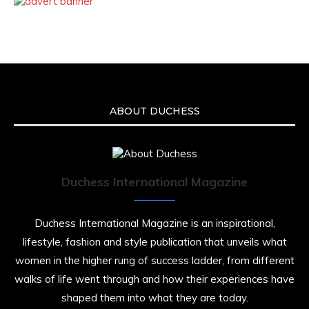
ABOUT DUCHESS
Duchess International Magazine
Duchess International Magazine is an inspirational,
lifestyle, fashion and style publication that unveils what
women in the higher rung of success ladder, from different
walks of life went through and how their experiences have
shaped them into what they are today.