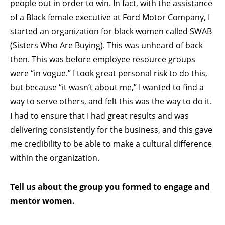
people out in order to win. In fact, with the assistance
of a Black female executive at Ford Motor Company, I
started an organization for black women called SWAB
(Sisters Who Are Buying). This was unheard of back
then. This was before employee resource groups
were “in vogue.” I took great personal risk to do this,
but because “it wasn’t about me,” I wanted to find a
way to serve others, and felt this was the way to do it.
I had to ensure that I had great results and was
delivering consistently for the business, and this gave
me credibility to be able to make a cultural difference
within the organization.
Tell us about the group you formed to engage and
mentor women.