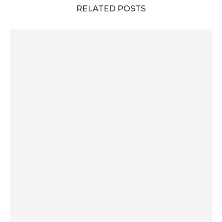
RELATED POSTS