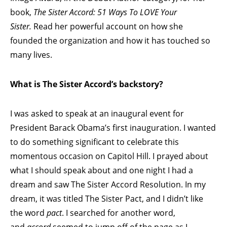
book,
The Sister Accord: 51 Ways To LOVE Your
Sister.
Read her powerful account on how she
founded the organization and how it has touched so
many lives.
What is The Sister Accord’s backstory?
I was asked to speak at an inaugural event for
President Barack Obama’s first inauguration. I wanted
to do something significant to celebrate this
momentous occasion on Capitol Hill. I prayed about
what I should speak about and one night I had a
dream and saw The Sister Accord Resolution. In my
dream, it was titled The Sister Pact, and I didn’t like
the word
pact
. I searched for another word,