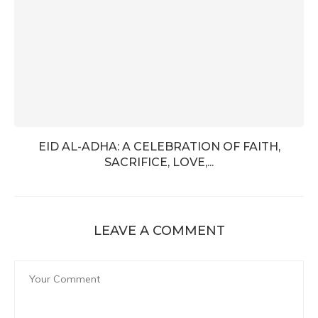
EID AL-ADHA: A CELEBRATION OF FAITH,
SACRIFICE, LOVE,...
LEAVE A COMMENT