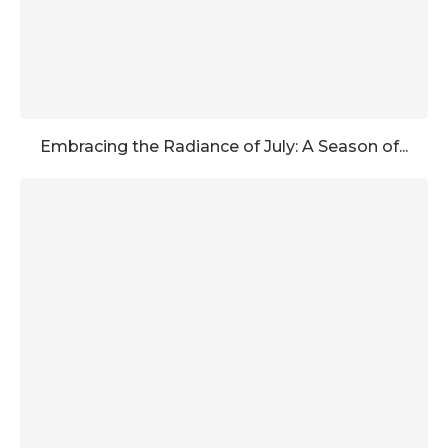
Embracing the Radiance of July: A Season of...