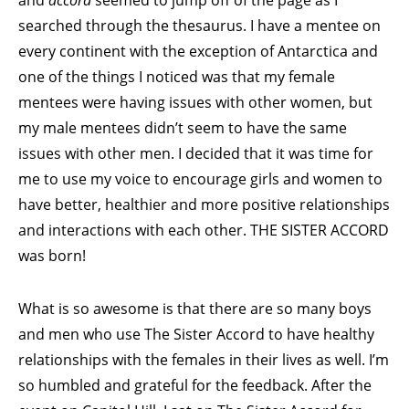
and
accord
seemed to jump off of the page as I
searched through the thesaurus. I have a mentee on
every continent with the exception of Antarctica and
one of the things I noticed was that my female
mentees were having issues with other women, but
my male mentees didn’t seem to have the same
issues with other men. I decided that it was time for
me to use my voice to encourage girls and women to
have better, healthier and more positive relationships
and interactions with each other. THE SISTER ACCORD
was born!
What is so awesome is that there are so many boys
and men who use The Sister Accord to have healthy
relationships with the females in their lives as well. I’m
so humbled and grateful for the feedback. After the