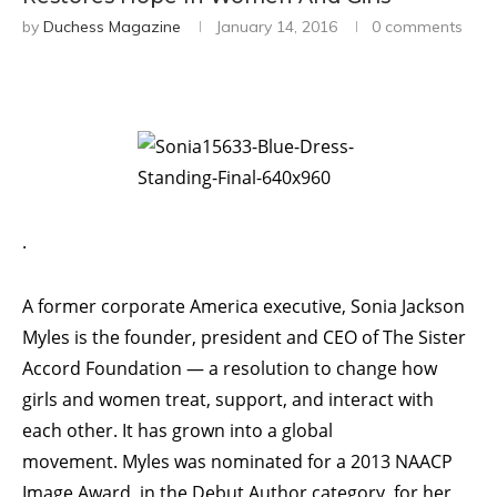
by
Duchess Magazine
January 14, 2016
0 comments
.
A former corporate America executive, Sonia Jackson
Myles is the founder, president and CEO of The Sister
Accord Foundation — a resolution to change how
girls and women treat, support, and interact with
each other. It has grown into a global
movement. Myles was nominated for a 2013 NAACP
Image Award, in the Debut Author category, for her