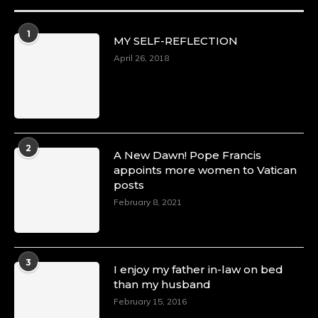
1
MY SELF-REFLECTION
April 26, 2018
2
A New Dawn! Pope Francis
appoints more women to Vatican
posts
February 8, 2021
3
I enjoy my father in-law on bed
than my husband
February 15, 2016