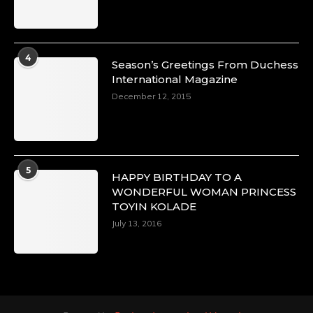
4
Season’s Greetings From Duchess
International Magazine
December 12, 2015
5
HAPPY BIRTHDAY TO A
WONDERFUL WOMAN PRINCESS
TOYIN KOLADE
July 13, 2016