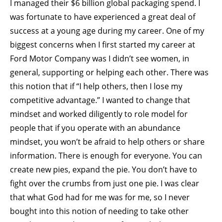
I managed their $6 billion global packaging spend. I
was fortunate to have experienced a great deal of
success at a young age during my career. One of my
biggest concerns when I first started my career at
Ford Motor Company was I didn’t see women, in
general, supporting or helping each other. There was
this notion that if “I help others, then I lose my
competitive advantage.” I wanted to change that
mindset and worked diligently to role model for
people that if you operate with an abundance
mindset, you won’t be afraid to help others or share
information. There is enough for everyone. You can
create new pies, expand the pie. You don’t have to
fight over the crumbs from just one pie. I was clear
that what God had for me was for me, so I never
bought into this notion of needing to take other