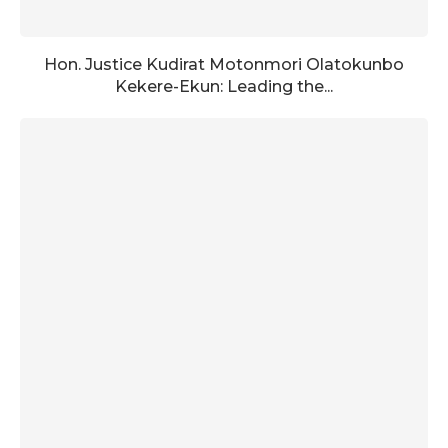
Hon. Justice Kudirat Motonmori Olatokunbo
Kekere-Ekun: Leading the...