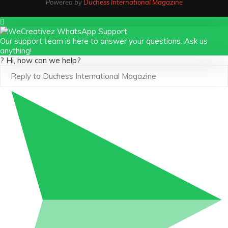
Powered by
Duchess International Magazine
Our support team is here to answer your questions. Ask us
anything!
? Hi, how can we help?