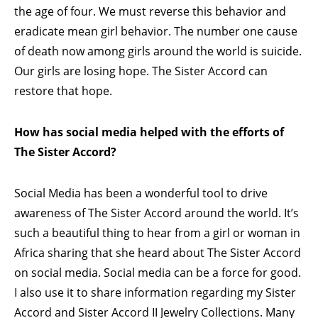
the age of four. We must reverse this behavior and
eradicate mean girl behavior. The number one cause
of death now among girls around the world is suicide.
Our girls are losing hope. The Sister Accord can
restore that hope.
How has social media helped with the efforts of
The Sister Accord?
Social Media has been a wonderful tool to drive
awareness of The Sister Accord around the world. It’s
such a beautiful thing to hear from a girl or woman in
Africa sharing that she heard about The Sister Accord
on social media. Social media can be a force for good.
I also use it to share information regarding my Sister
Accord and Sister Accord II Jewelry Collections. Many