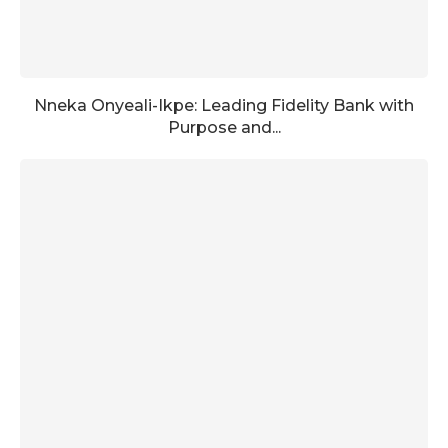
Nneka Onyeali-Ikpe: Leading Fidelity Bank with
Purpose and...