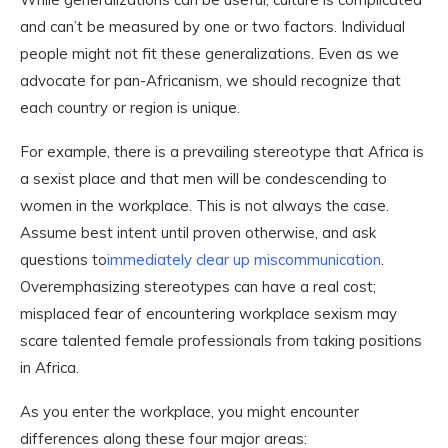
and can’t be measured by one or two factors. Individual
people might not fit these generalizations. Even as we
advocate for pan-Africanism, we should recognize that
each country or region is unique.
For example, there is a prevailing stereotype that Africa is
a sexist place and that men will be condescending to
women in the workplace. This is not always the case.
Assume best intent until proven otherwise, and ask
questions to
immediately clear up miscommunication
.
Overemphasizing stereotypes can have a real cost;
misplaced fear of encountering workplace sexism may
scare talented female professionals from taking positions
in Africa.
As you enter the workplace, you might encounter
differences along these four major areas: