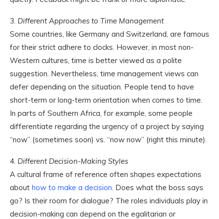
3.
Different Approaches to Time Management
Some countries, like Germany and Switzerland, are famous
for their strict adhere to clocks. However, in most non-
Western cultures, time is better viewed as a polite
suggestion. Nevertheless, time management views can
defer depending on the situation. People tend to have
short-term or long-term orientation when comes to time.
In parts of Southern Africa, for example, some people
differentiate regarding the urgency of a project by saying
“now” (sometimes soon) vs. “now now” (right this minute).
4.
Different Decision-Making Styles
A cultural frame of reference often shapes expectations
about
how to make a decision
. Does what the boss says
go? Is their room for dialogue? The roles individuals play in
decision-making can depend on the egalitarian or