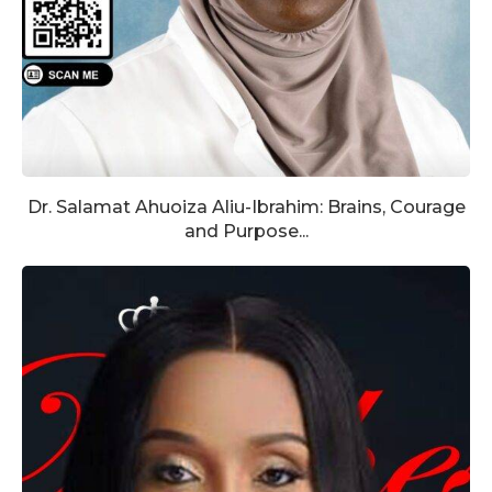
Dr. Salamat Ahuoiza Aliu-Ibrahim: Brains, Courage
and Purpose...