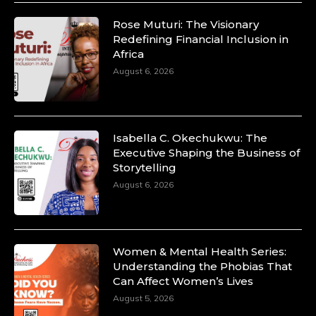
Rose Muturi: The Visionary
Redefining Financial Inclusion in
Africa
August 6, 2026
Isabella C. Okechukwu: The
Executive Shaping the Business of
Storytelling
August 6, 2026
Women & Mental Health Series:
Understanding the Phobias That
Can Affect Women’s Lives
August 5, 2026