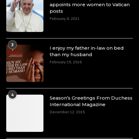
appoints more women to Vatican
posts
February 8, 2021
3
I enjoy my father in-law on bed
than my husband
February 15, 2016
4
Season’s Greetings From Duchess
International Magazine
December 12, 2015