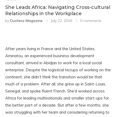
She Leads Africa: Navigating Cross-cultural
Relationships in the Workplace
by
Duchess Magazine
July 22, 2016
0 comments
After years living in France and the United States,
Aminatou, an experienced business development
consultant, arrived in Abidjan to work for a local social
enterprise. Despite the logistical hiccups of working on the
continent, she didn’t think the transition would be that
much of a problem. After all, she grew up in Saint-Louis,
Senegal, and spoke fluent French. She’d worked across
Africa for leading multinationals and smaller start-ups for
the better part of a decade. But after a few months, she
was struggling with her team and considering returning to