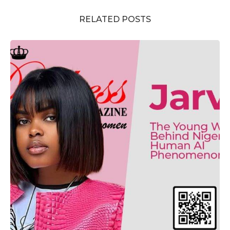
RELATED POSTS