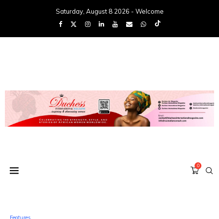
Saturday, August 8 2026 - Welcome
0
Features