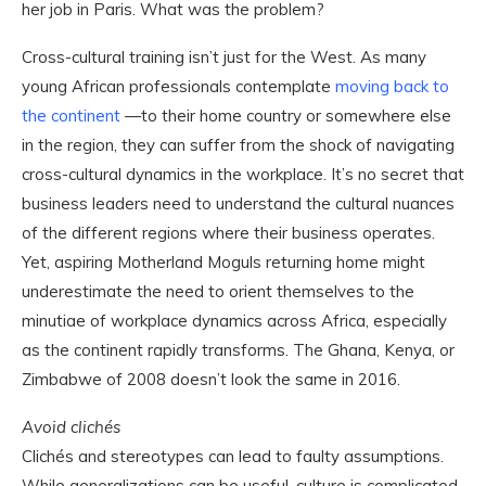
her job in Paris. What was the problem?
Cross-cultural training isn’t just for the West. As many
young African professionals contemplate
moving back to
the continent
—to their home country or somewhere else
in the region, they can suffer from the shock of navigating
cross-cultural dynamics in the workplace. It’s no secret that
business leaders need to understand the cultural nuances
of the different regions where their business operates.
Yet, aspiring Motherland Moguls returning home might
underestimate the need to orient themselves to the
minutiae of workplace dynamics across Africa, especially
as the continent rapidly transforms. The Ghana, Kenya, or
Zimbabwe of 2008 doesn’t look the same in 2016.
Avoid clichés
Clichés and stereotypes can lead to faulty assumptions.
While generalizations can be useful, culture is complicated