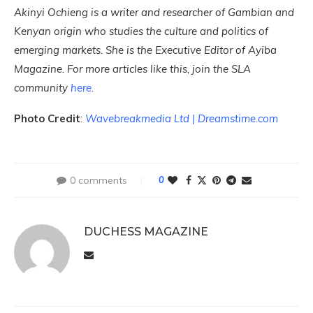
Akinyi Ochieng is a writer and researcher of Gambian and
Kenyan origin who studies the culture and politics of
emerging markets. She is the Executive Editor of Ayiba
Magazine. For more articles like this, join the SLA
community
here
.
Photo Credit
:
Wavebreakmedia Ltd | Dreamstime.com
0 comments
0
DUCHESS MAGAZINE