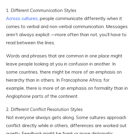
1.
Different Communication Styles
Across cultures
, people communicate differently when it
comes to verbal and non-verbal communication. Messages
aren’t always explicit —more often than not, you’ll have to
read between the lines.
Words and phrases that are common in one place might
leave people looking at you in confusion in another. In
some countries, there might be more of an emphasis on
hierarchy than in others. In Francophone Africa, for
example, there is more of an emphasis on formality than in
Anglophone parts of the continent.
2.
Different Conflict Resolution Styles
Not everyone always gets along. Some cultures approach
conflict directly while in others, differences are worked out
quietly. Feedback might be frank or more diplomatic.