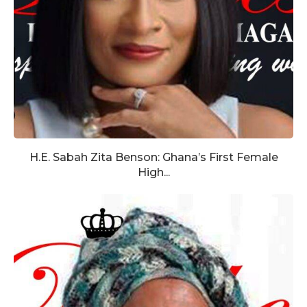
H.E. Sabah Zita Benson: Ghana’s First Female
High...