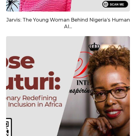
Jarvis: The Young Woman Behind Nigeria’s Human
AI...