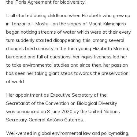
the ‘Paris Agreement for biodiversity’.
It all started during childhood when Elizabeth who grew up
in Tanzania – Moshi – on the slopes of Mount Kilimanjaro
began noticing streams of water which were at their every
turn suddenly started disappearing, this, among several
changes bred curiosity in the then young Elizabeth Mrema,
burdened and full of questions, her inquisitiveness led her
to take environmental studies and since then, her passion
has seen her taking giant steps towards the preservation
of world.
Her appointment as Executive Secretary of the
Secretariat of the Convention on Biological Diversity
was announced on 8 June 2020 by the United Nations
Secretary-General António Guterres.
Well-versed in global environmental law and policymaking,