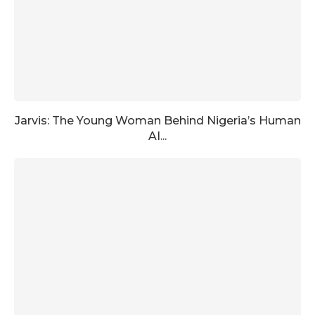
Jarvis: The Young Woman Behind Nigeria’s Human
AI...