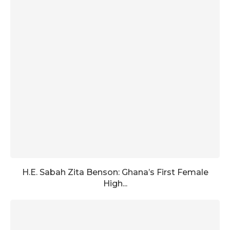
H.E. Sabah Zita Benson: Ghana’s First Female
High...