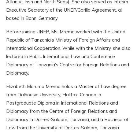
Atlantic, Irish and North Seas). She also served as Interim
Executive Secretary of the UNEP/Gorilla Agreement, all
based in Bonn, Germany.
Before joining UNEP, Ms. Mrema worked with the United
Republic of Tanzania’s Ministry of Foreign Affairs and
International Cooperation. While with the Ministry, she also
lectured in Public International Law and Conference
Diplomacy at Tanzania’s Centre for Foreign Relations and
Diplomacy.
Elizabeth Maruma Mrema holds a Master of Law degree
from Dalhousie University, Halifax, Canada, a
Postgraduate Diploma in International Relations and
Diplomacy from the Centre of Foreign Relations and
Diplomacy in Dar-es-Salaam, Tanzania, and a Bachelor of
Law from the University of Dar-es-Salaam, Tanzania.