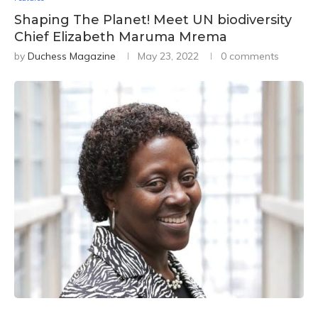
Shaping The Planet! Meet UN biodiversity
Chief Elizabeth Maruma Mrema
by
Duchess Magazine
May 23, 2022
0 comments