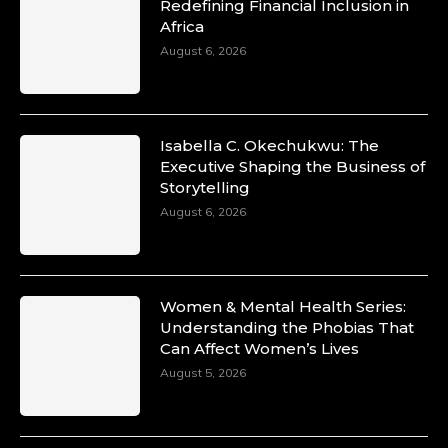
Redefining Financial Inclusion in
Africa
August 6, 2026
Isabella C. Okechukwu: The
Executive Shaping the Business of
Storytelling
August 6, 2026
Women & Mental Health Series:
Understanding the Phobias That
Can Affect Women’s Lives
August 5, 2026