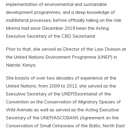
implementation of environmental and sustainable
development programmes, and a deep knowledge of
multilateral processes, before officially taking on the role
Mrema had since December 2019 been the Acting
Executive Secretary of the CBD Secretariat.
Prior to that, she served as Director of the Law Division at
the United Nations Environment Programme (UNEP) in
Nairobi, Kenya.
She boasts of over two decades of experience at the
United Nations, from 2009 to 2012, she served as the
Executive Secretary of the UNEP/Secretariat of the
Convention on the Conservation of Migratory Species of
Wild Animals as well as served as the Acting Executive
Secretary of the UNEP/ASCOBANS (Agreement on the
Conservation of Small Cetaceans of the Baltic, North East