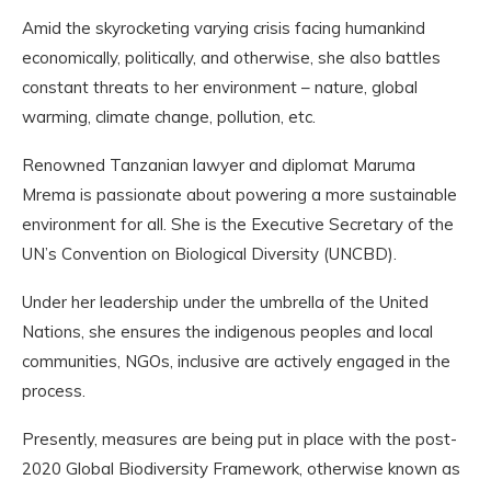
Amid the skyrocketing varying crisis facing humankind
economically, politically, and otherwise, she also battles
constant threats to her environment – nature, global
warming, climate change, pollution, etc.
Renowned Tanzanian lawyer and diplomat Maruma
Mrema is passionate about powering a more sustainable
environment for all. She is the Executive Secretary of the
UN’s Convention on Biological Diversity (UNCBD).
Under her leadership under the umbrella of the United
Nations, she ensures the indigenous peoples and local
communities, NGOs, inclusive are actively engaged in the
process.
Presently, measures are being put in place with the post-
2020 Global Biodiversity Framework, otherwise known as