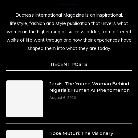
Duchess International Magazine is an inspirational,
lifestyle, fashion and style publication that unveils what
women in the higher rung of success ladder, from different
walks of life went through and how their experiences have
shaped them into what they are today.
RECENT POSTS
Jarvis: The Young Woman Behind
Nigeria’s Human AI Phenomenon
August 6, 2026
Rose Muturi: The Visionary