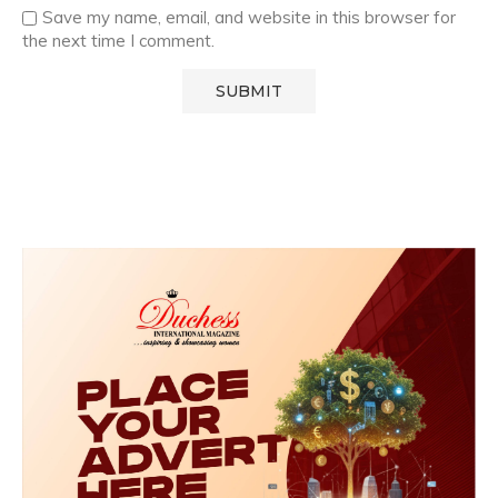
Save my name, email, and website in this browser for
the next time I comment.