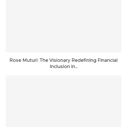
Rose Muturi: The Visionary Redefining Financial
Inclusion in...