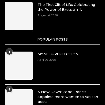
The First Gift of Life: Celebrating
the Power of Breastmilk
August 4, 2026
POPULAR POSTS
1
MY SELF-REFLECTION
April 26, 2018
2
A New Dawn! Pope Francis
appoints more women to Vatican
posts