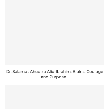
Dr. Salamat Ahuoiza Aliu-Ibrahim: Brains, Courage
and Purpose...