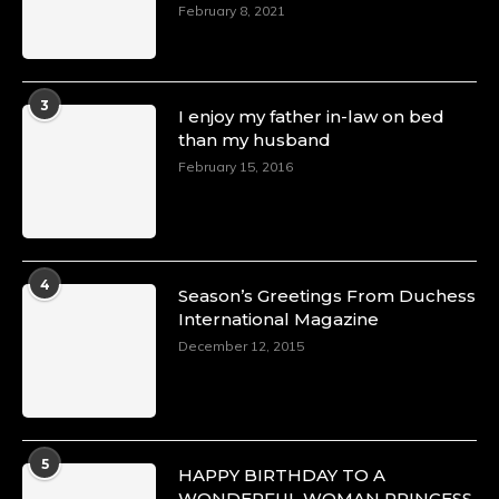
February 8, 2021
3
I enjoy my father in-law on bed
than my husband
February 15, 2016
4
Season’s Greetings From Duchess
International Magazine
December 12, 2015
5
HAPPY BIRTHDAY TO A
WONDERFUL WOMAN PRINCESS