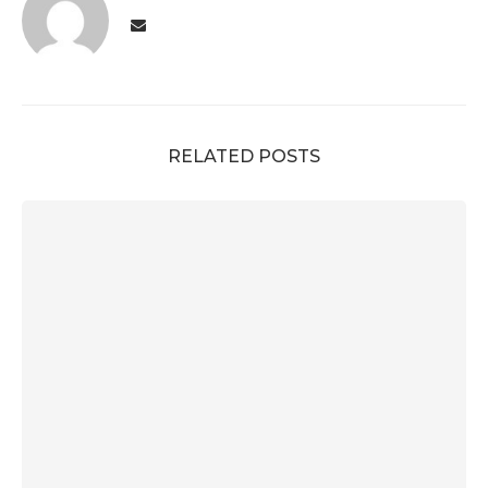
RELATED POSTS