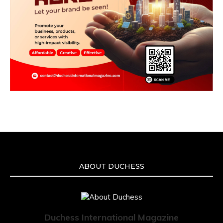
ABOUT DUCHESS
Duchess International Magazine