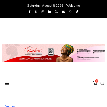
Saturday, August 8 2026 - Welcome
0
Features