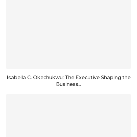
Isabella C. Okechukwu: The Executive Shaping the
Business...