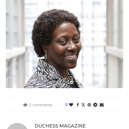
0 comments
0
DUCHESS MAGAZINE