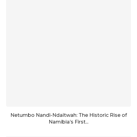
Netumbo Nandi-Ndaitwah: The Historic Rise of
Namibia’s First...