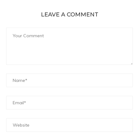
LEAVE A COMMENT