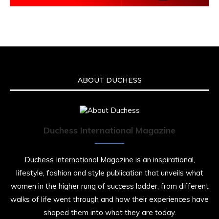
ABOUT DUCHESS
Duchess International Magazine
Duchess International Magazine is an inspirational,
lifestyle, fashion and style publication that unveils what
women in the higher rung of success ladder, from different
walks of life went through and how their experiences have
shaped them into what they are today.