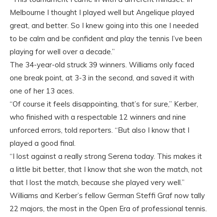
Melbourne I thought I played well but Angelique played
great, and better. So I knew going into this one I needed
to be calm and be confident and play the tennis I’ve been
playing for well over a decade.”
The 34-year-old struck 39 winners. Williams only faced
one break point, at 3-3 in the second, and saved it with
one of her 13 aces.
“Of course it feels disappointing, that’s for sure,” Kerber,
who finished with a respectable 12 winners and nine
unforced errors, told reporters. “But also I know that I
played a good final.
“I lost against a really strong Serena today. This makes it
a little bit better, that I know that she won the match, not
that I lost the match, because she played very well.”
Williams and Kerber’s fellow German Steffi Graf now tally
22 majors, the most in the Open Era of professional tennis.