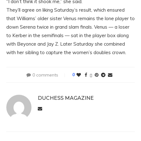
“I don’t think it shook me,” she said.
They’ll agree on liking Saturday’s result, which ensured
that Williams’ older sister Venus remains the lone player to
down Serena twice in grand slam finals. Venus — a loser
to Kerber in the semifinals — sat in the player box along
with Beyonce and Jay Z. Later Saturday she combined
with her sibling to capture the women’s doubles crown.
0 comments
0
DUCHESS MAGAZINE