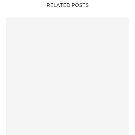
RELATED POSTS