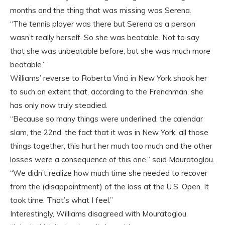
months and the thing that was missing was Serena.
“The tennis player was there but Serena as a person
wasn’t really herself. So she was beatable. Not to say
that she was unbeatable before, but she was much more
beatable.”
Williams’ reverse to Roberta Vinci in New York shook her
to such an extent that, according to the Frenchman, she
has only now truly steadied.
“Because so many things were underlined, the calendar
slam, the 22nd, the fact that it was in New York, all those
things together, this hurt her much too much and the other
losses were a consequence of this one,” said Mouratoglou.
“We didn’t realize how much time she needed to recover
from the (disappointment) of the loss at the U.S. Open. It
took time. That’s what I feel.”
Interestingly, Williams disagreed with Mouratoglou.