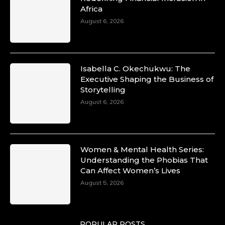
Africa
August 6, 2026
Isabella C. Okechukwu: The
Executive Shaping the Business of
Storytelling
August 6, 2026
Women & Mental Health Series:
Understanding the Phobias That
Can Affect Women’s Lives
August 5, 2026
POPULAR POSTS