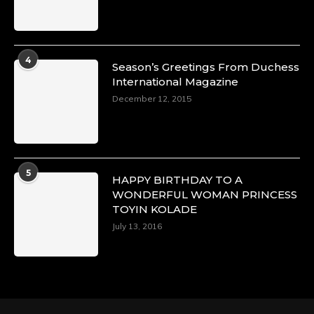
4
Season’s Greetings From Duchess
International Magazine
December 12, 2015
5
HAPPY BIRTHDAY TO A
WONDERFUL WOMAN PRINCESS
TOYIN KOLADE
July 13, 2016