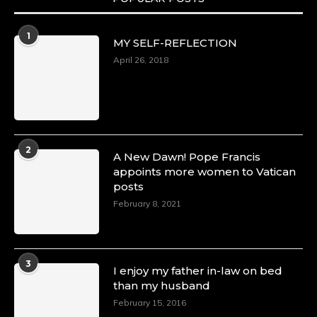
1
MY SELF-REFLECTION
April 26, 2018
2
A New Dawn! Pope Francis
appoints more women to Vatican
posts
February 8, 2021
3
I enjoy my father in-law on bed
than my husband
February 15, 2016