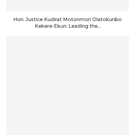
Hon. Justice Kudirat Motonmori Olatokunbo
Kekere-Ekun: Leading the...