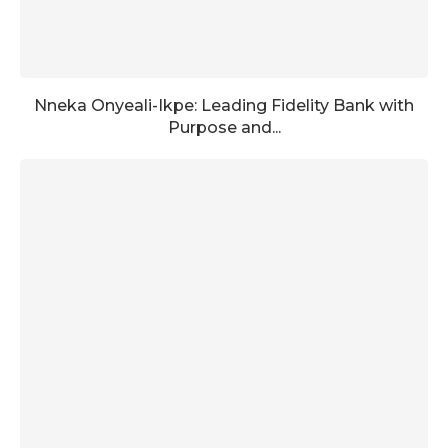
Nneka Onyeali-Ikpe: Leading Fidelity Bank with
Purpose and...