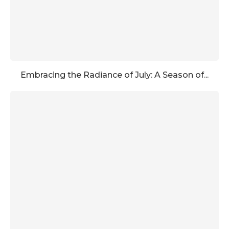
Embracing the Radiance of July: A Season of...