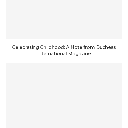
Celebrating Childhood: A Note from Duchess
International Magazine