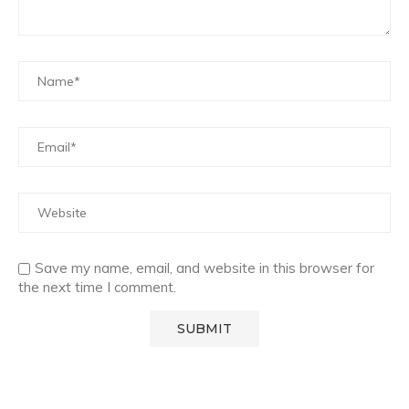
Save my name, email, and website in this browser for
the next time I comment.