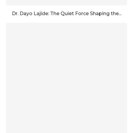
Dr. Dayo Lajide: The Quiet Force Shaping the...