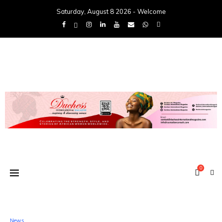
Saturday, August 8 2026 - Welcome
0
News