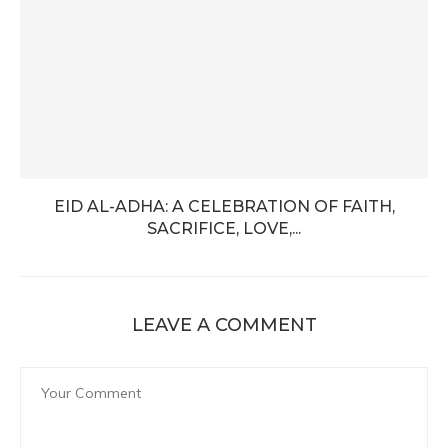
EID AL-ADHA: A CELEBRATION OF FAITH,
SACRIFICE, LOVE,...
LEAVE A COMMENT