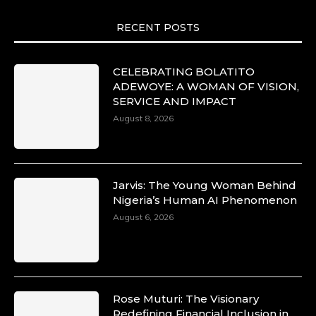
RECENT POSTS
CELEBRATING BOLATITO
ADEWOYE: A WOMAN OF VISION,
SERVICE AND IMPACT
August 8, 2026
Jarvis: The Young Woman Behind
Nigeria’s Human AI Phenomenon
August 6, 2026
Rose Muturi: The Visionary
Redefining Financial Inclusion in