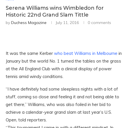
Serena Williams wins Wimbledon for
Historic 22nd Grand Slam Tittle
by
Duchess Magazine
July 11, 2016
0 comments
It was the same Kerber
who beat Williams in Melbourne
in
January but the world No. 1 turned the tables on the grass
at the All England Club with a clinical display of power
tennis amid windy conditions.
“I have definitely had some sleepless nights with a lot of
stuff, coming so close and feeling it and not being able to
get there,” Williams, who was also foiled in her bid to
achieve a calendar-year grand slam at last year’s U.S.
Open, told reporters.
“This tournament I came in with a different mindset. In