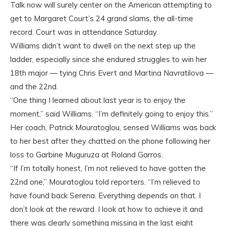
Talk now will surely center on the American attempting to
get to Margaret Court’s 24 grand slams, the all-time
record. Court was in attendance Saturday.
Williams didn’t want to dwell on the next step up the
ladder, especially since she endured struggles to win her
18th major — tying Chris Evert and Martina Navratilova —
and the 22nd.
“One thing I learned about last year is to enjoy the
moment,” said Williams. “I’m definitely going to enjoy this.”
Her coach, Patrick Mouratoglou, sensed Williams was back
to her best after they chatted on the phone following her
loss to Garbine Muguruza at Roland Garros.
“If I’m totally honest, I’m not relieved to have gotten the
22nd one,” Mouratoglou told reporters. “I’m relieved to
have found back Serena. Everything depends on that. I
don’t look at the reward. I look at how to achieve it and
there was clearly something missing in the last eight