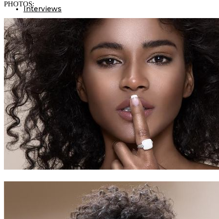
PHOTOS:
Interviews
Our Events
Editor’s pick
Birthdays
Lifestyle