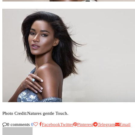
Photo Credit:Natures gentle Touch.
0 comments
0
Facebook
Twitter
Pinterest
Telegram
Email