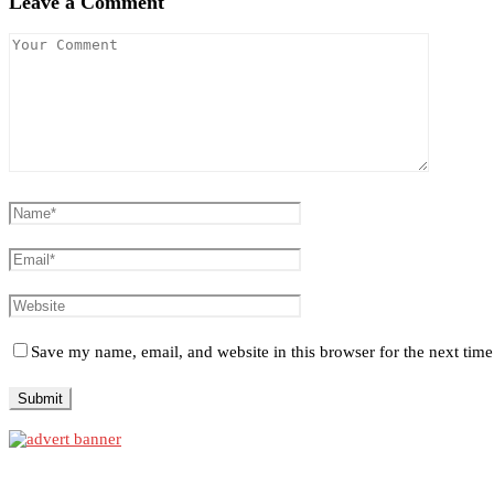
Leave a Comment
Save my name, email, and website in this browser for the next tim