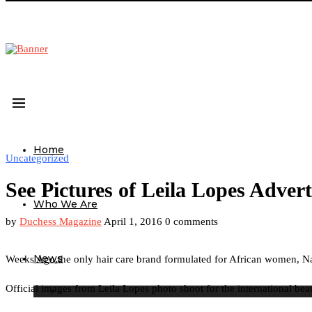
Home
Uncategorized
See Pictures of Leila Lopes Adve
Who We Are
by
Duchess Magazine
April 1, 2016
0 comments
News
Weeks Ago,the only hair care brand formulated for African women, Na
Official images from Leila Lopes photo shoot for the international be