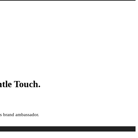
tle Touch.
ts brand ambassador.