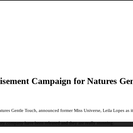
rtisement Campaign for Natures Gen
tures Gentle Touch, announced former Miss Universe, Leila Lopes as i
auty company have been released and they are really stunning.