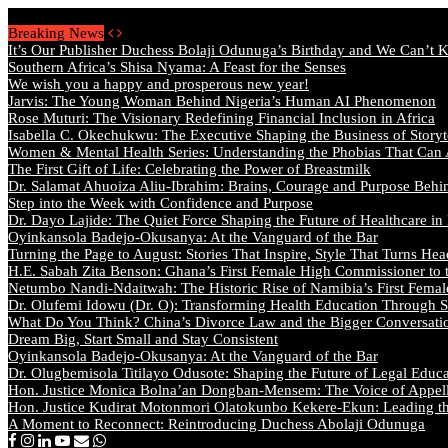
Saturday, August 8 2026 - Welcome
Breaking News
It’s Our Publisher Duchess Bolaji Odunuga’s Birthday and We Can’t 
Southern Africa’s Shisa Nyama: A Feast for the Senses
We wish you a happy and prosperous new year!
Jarvis: The Young Woman Behind Nigeria’s Human AI Phenomenon
Rose Muturi: The Visionary Redefining Financial Inclusion in Africa
Isabella C. Okechukwu: The Executive Shaping the Business of Storyt
Women & Mental Health Series: Understanding the Phobias That Can
The First Gift of Life: Celebrating the Power of Breastmilk
Dr. Salamat Ahuoiza Aliu-Ibrahim: Brains, Courage and Purpose Behi
Step into the Week with Confidence and Purpose
Dr. Dayo Lajide: The Quiet Force Shaping the Future of Healthcare in
Oyinkansola Badejo-Okusanya: At the Vanguard of the Bar
Turning the Page to August: Stories That Inspire, Style That Turns Hea
H.E. Sabah Zita Benson: Ghana’s First Female High Commissioner to 
Netumbo Nandi-Ndaitwah: The Historic Rise of Namibia’s First Femal
Dr. Olufemi Idowu (Dr. O): Transforming Health Education Through St
What Do You Think? China’s Divorce Law and the Bigger Conversat
Dream Big, Start Small and Stay Consistent
Oyinkansola Badejo-Okusanya: At the Vanguard of the Bar
Dr. Olugbemisola Titilayo Odusote: Shaping the Future of Legal Educ
Hon. Justice Monica Bolna’an Dongban-Mensem: The Voice of Appella
Hon. Justice Kudirat Motonmori Olatokunbo Kekere-Ekun: Leading the
A Moment to Reconnect: Reintroducing Duchess Abolaji Odunuga