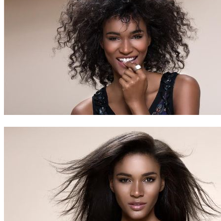
Contact
Search
0