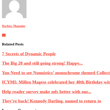
Duchess Magazine
Related Posts
7 Secrets of Dynamic People
The Big 20 and still going strong! Happy...
You Need to see Nonnistics’ monochrome themed Collecti
ICYMI: Millen Magese celebrated her 40th Birthday with
Help reader survey make mfs better with our...
They’re back! Kennedy Darling, named to return to