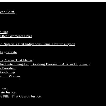
Keep Calm!
elling
 Affect Women’s Lives
nd Nigeria’s First Indigenous Female Neurosurgeon
 Lagos State
ds, Voices That Matter
the United Kingdom, Breaking Barriers in African Diplomacy
e President
orytelling
ion for Women
ation
te Justice
 Pillar That Guards Justice