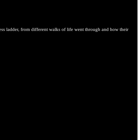
ess ladder, from different walks of life went through and how their