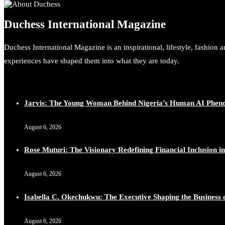
Duchess International Magazine
Duchess International Magazine is an inspirational, lifestyle, fashion 
experiences have shaped them into what they are today.
Jarvis: The Young Woman Behind Nigeria’s Human AI Phe
August 6, 2026
Rose Muturi: The Visionary Redefining Financial Inclusion in
August 6, 2026
Isabella C. Okechukwu: The Executive Shaping the Business o
August 6, 2026