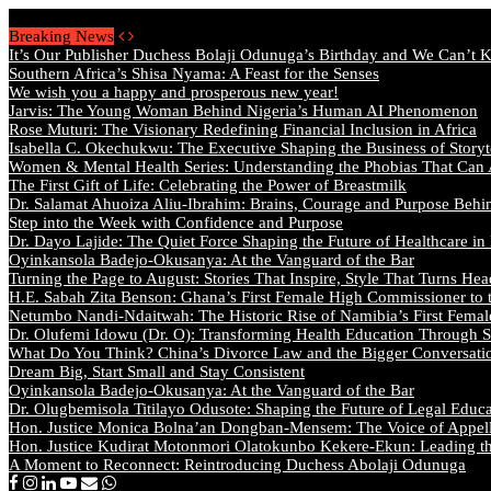
Friday, August 7 2026 - Welcome
Breaking News
It’s Our Publisher Duchess Bolaji Odunuga’s Birthday and We Can’t 
Southern Africa’s Shisa Nyama: A Feast for the Senses
We wish you a happy and prosperous new year!
Jarvis: The Young Woman Behind Nigeria’s Human AI Phenomenon
Rose Muturi: The Visionary Redefining Financial Inclusion in Africa
Isabella C. Okechukwu: The Executive Shaping the Business of Storyt
Women & Mental Health Series: Understanding the Phobias That Can
The First Gift of Life: Celebrating the Power of Breastmilk
Dr. Salamat Ahuoiza Aliu-Ibrahim: Brains, Courage and Purpose Behi
Step into the Week with Confidence and Purpose
Dr. Dayo Lajide: The Quiet Force Shaping the Future of Healthcare in
Oyinkansola Badejo-Okusanya: At the Vanguard of the Bar
Turning the Page to August: Stories That Inspire, Style That Turns Hea
H.E. Sabah Zita Benson: Ghana’s First Female High Commissioner to 
Netumbo Nandi-Ndaitwah: The Historic Rise of Namibia’s First Femal
Dr. Olufemi Idowu (Dr. O): Transforming Health Education Through St
What Do You Think? China’s Divorce Law and the Bigger Conversat
Dream Big, Start Small and Stay Consistent
Oyinkansola Badejo-Okusanya: At the Vanguard of the Bar
Dr. Olugbemisola Titilayo Odusote: Shaping the Future of Legal Educ
Hon. Justice Monica Bolna’an Dongban-Mensem: The Voice of Appella
Hon. Justice Kudirat Motonmori Olatokunbo Kekere-Ekun: Leading the
A Moment to Reconnect: Reintroducing Duchess Abolaji Odunuga