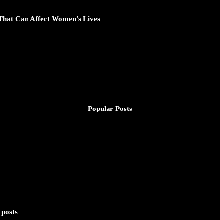
That Can Affect Women’s Lives
Popular Posts
 posts