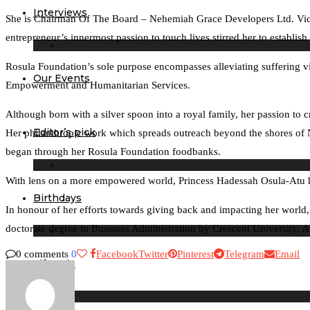
Interviews
She is Chairman Of The Board – Nehemiah Grace Developers Ltd. Vice 
entrepreneur’s innermost passion to touch lives stirred her to establi
Rosula Foundation’s sole purpose encompasses alleviating suffering vi
Our Events
Empowerment and Humanitarian Services.
Although born with a silver spoon into a royal family, her passion to c
Editor’s pick
Her philanthropic work which spreads outreach beyond the shores of N
began through her Rosula Foundation foodbanks.
With lens on a more empowered world, Princess Hadessah Osula-Atu 
Birthdays
In honour of her efforts towards giving back and impacting her world
doctorate degree in Business Administration by Crescent University, A
0 comments
0
Facebook
Twitter
Pinterest
Telegram
Email
Lifestyle