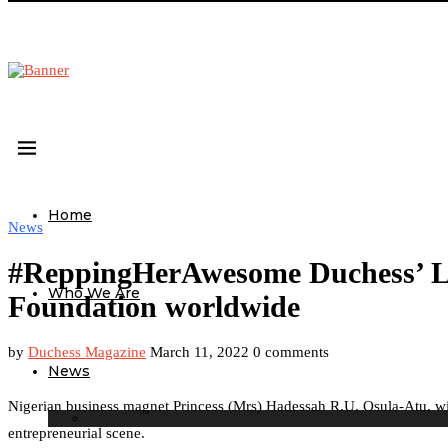
Home
News
#ReppingHerAwesome Duchess’ Le
Who We Are
Foundation worldwide
by
Duchess Magazine
March 11, 2022
0 comments
News
Nigerian business magnet Princess (Mrs) Hadessah R.U. Osula-Atu, wit
entrepreneurial scene.