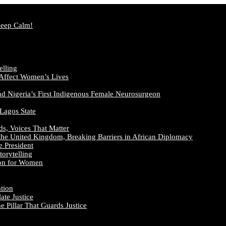
Keep Calm!
elling
 Affect Women’s Lives
nd Nigeria’s First Indigenous Female Neurosurgeon
 Lagos State
ds, Voices That Matter
the United Kingdom, Breaking Barriers in African Diplomacy
e President
orytelling
ion for Women
ation
te Justice
 Pillar That Guards Justice