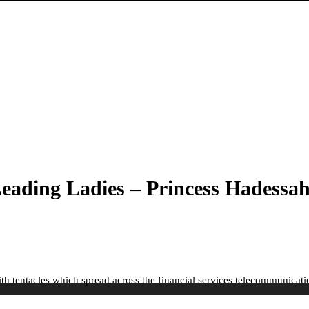
ading Ladies – Princess Hadessah
h tentacles which spread across the financial services telecommunicatio