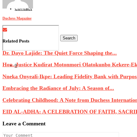
Contact
Duchess Magazine
Search
Related Posts
Dr. Dayo Lajide: The Quiet Force Shaping the...
Hon. Justice Kudirat Motonmori Olatokunbo Kekere-Eku
0
Nneka Onyeali-Ikpe: Leading Fidelity Bank with Purpose
Embracing the Radiance of July: A Season of...
Celebrating Childhood: A Note from Duchess Internatio
EID AL-ADHA: A CELEBRATION OF FAITH, SACRIFI
Leave a Comment