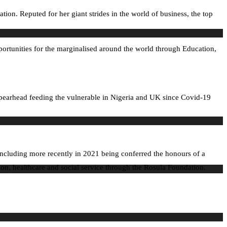
. Reputed for her giant strides in the world of business, the top
portunities for the marginalised around the world through Education,
spearhead feeding the vulnerable in Nigeria and UK since Covid-19
ncluding more recently in 2021 being conferred the honours of a
ion, healthcare and social service through the Rosula Foundation.