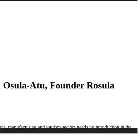
 Osula-Atu, Founder Rosula
ns, manufacturing and tourism sectors needs no introduction in the