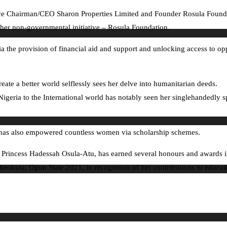
Chairman/CEO Sharon Properties Limited and Founder Rosula Foundation
sh her non-governmental initiative – Rosula Foundation.
a the provision of financial aid and support and unlocking access to op
reate a better world selflessly sees her delve into humanitarian deeds.
igeria to the International world has notably seen her singlehandedly 
has also empowered countless women via scholarship schemes.
, Princess Hadessah Osula-Atu, has earned several honours and awards i
beokuta, Ogun State.2021, in recognition of her contributions to educat