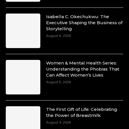
Isabella C. Okechukwu: The
Executive Shaping the Business of
Storytelling
August 6, 2026
Women & Mental Health Series:
Understanding the Phobias That
Can Affect Women’s Lives
August 5, 2026
The First Gift of Life: Celebrating
the Power of Breastmilk
August 4, 2026