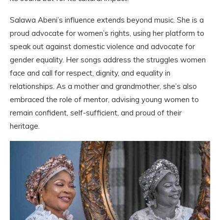
Salawa Abeni’s influence extends beyond music. She is a
proud advocate for women’s rights, using her platform to
speak out against domestic violence and advocate for
gender equality. Her songs address the struggles women
face and call for respect, dignity, and equality in
relationships. As a mother and grandmother, she’s also
embraced the role of mentor, advising young women to
remain confident, self-sufficient, and proud of their
heritage.