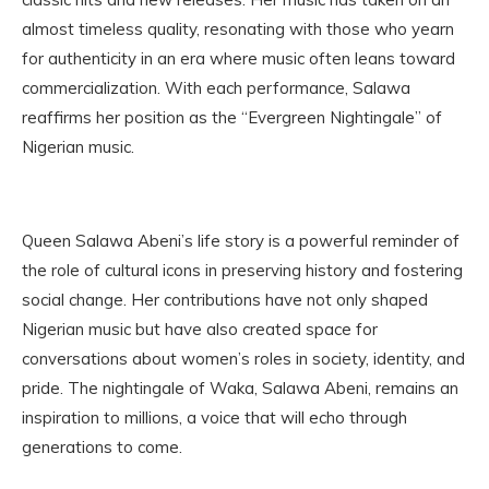
almost timeless quality, resonating with those who yearn
for authenticity in an era where music often leans toward
commercialization. With each performance, Salawa
reaffirms her position as the “Evergreen Nightingale” of
Nigerian music.
Queen Salawa Abeni’s life story is a powerful reminder of
the role of cultural icons in preserving history and fostering
social change. Her contributions have not only shaped
Nigerian music but have also created space for
conversations about women’s roles in society, identity, and
pride. The nightingale of Waka, Salawa Abeni, remains an
inspiration to millions, a voice that will echo through
generations to come.