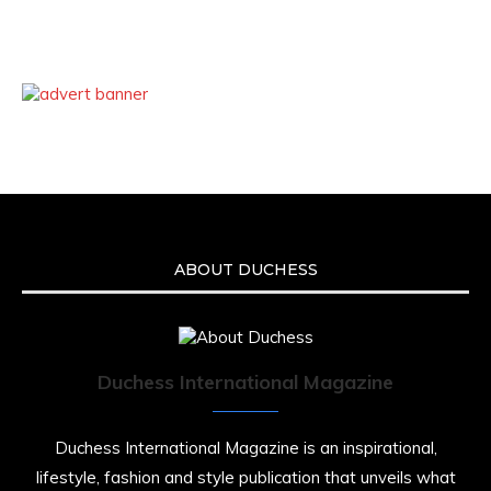
ABOUT DUCHESS
Duchess International Magazine
Duchess International Magazine is an inspirational,
lifestyle, fashion and style publication that unveils what