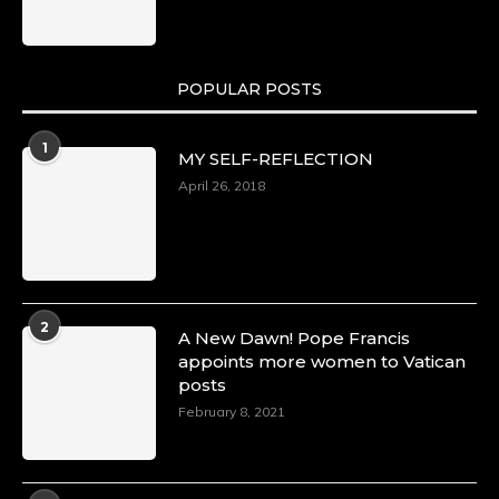
POPULAR POSTS
1
MY SELF-REFLECTION
April 26, 2018
2
A New Dawn! Pope Francis
appoints more women to Vatican
posts
February 8, 2021