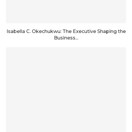
Isabella C. Okechukwu: The Executive Shaping the
Business...