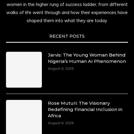
women in the higher rung of success ladder, from different
walks of life went through and how their experiences have
shaped them into what they are today.
RECENT POSTS
Jarvis: The Young Woman Behind
Nigeria’s Human AI Phenomenon
August 6, 2026
Rose Muturi: The Visionary
Redefining Financial Inclusion in
Africa
August 6, 2026