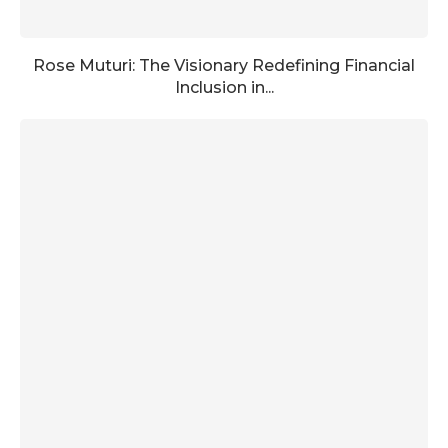
Rose Muturi: The Visionary Redefining Financial
Inclusion in...