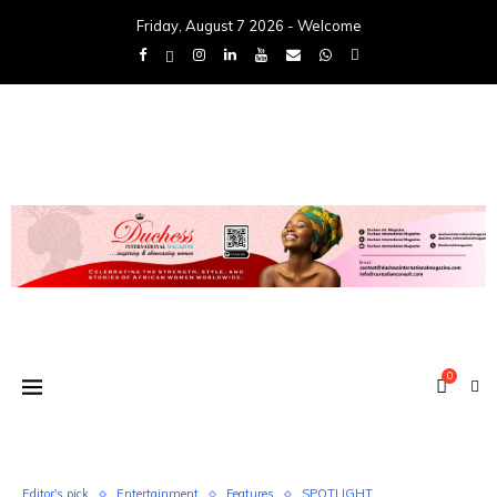
Friday, August 7 2026 - Welcome
0
Editor's pick
Entertainment
Features
SPOTLIGHT