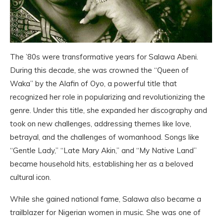
The ’80s were transformative years for Salawa Abeni.
During this decade, she was crowned the “Queen of
Waka” by the Alafin of Oyo, a powerful title that
recognized her role in popularizing and revolutionizing the
genre. Under this title, she expanded her discography and
took on new challenges, addressing themes like love,
betrayal, and the challenges of womanhood. Songs like
“Gentle Lady,” “Late Mary Akin,” and “My Native Land”
became household hits, establishing her as a beloved
cultural icon.
While she gained national fame, Salawa also became a
trailblazer for Nigerian women in music. She was one of