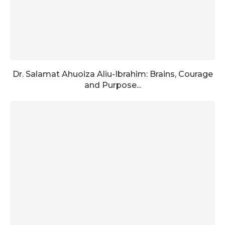
Dr. Salamat Ahuoiza Aliu-Ibrahim: Brains, Courage
and Purpose...