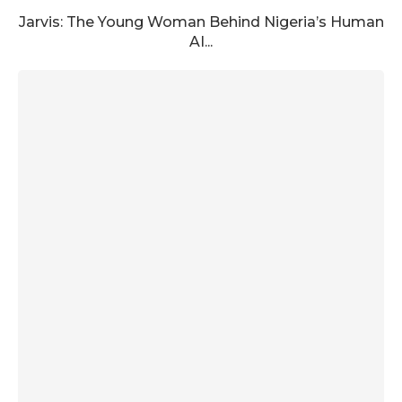
Jarvis: The Young Woman Behind Nigeria’s Human
AI...