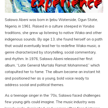
Salawa Abeni was born in Ijebu Waterside, Ogun State,
Nigeria, in 1961. Raised in a culture steeped in Yoruba
traditions, she grew up listening to native Waka and other
indigenous sounds. By age 13, she found herself on a path
that would eventually lead her to redefine Waka music, a
genre characterized by storytelling, social commentary,
and rhythm. In 1976, Salawa Abeni released her first
album, “Late General Murtala Ramat Mohammed,” which
catapulted her to fame. The album became an instant hit
and positioned her as a young, bold voice ready to
address social and political themes.
As a teenage singer in the ‘70s, Salawa faced challenges
few young girls could imagine. The music industry was