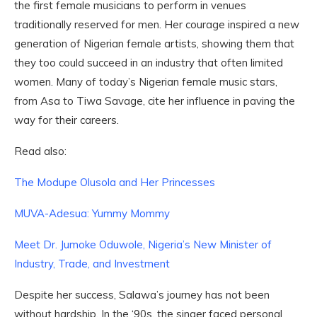
the first female musicians to perform in venues
traditionally reserved for men. Her courage inspired a new
generation of Nigerian female artists, showing them that
they too could succeed in an industry that often limited
women. Many of today’s Nigerian female music stars,
from Asa to Tiwa Savage, cite her influence in paving the
way for their careers.
Read also:
The Modupe Olusola and Her Princesses
MUVA-Adesua: Yummy Mommy
Meet Dr. Jumoke Oduwole, Nigeria’s New Minister of
Industry, Trade, and Investment
Despite her success, Salawa’s journey has not been
without hardship. In the ‘90s, the singer faced personal