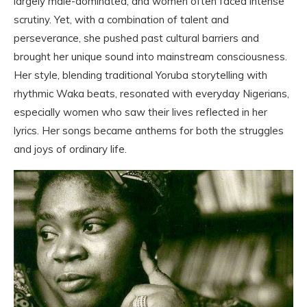
largely male-dominated, and women often faced intense
scrutiny. Yet, with a combination of talent and
perseverance, she pushed past cultural barriers and
brought her unique sound into mainstream consciousness.
Her style, blending traditional Yoruba storytelling with
rhythmic Waka beats, resonated with everyday Nigerians,
especially women who saw their lives reflected in her
lyrics. Her songs became anthems for both the struggles
and joys of ordinary life.