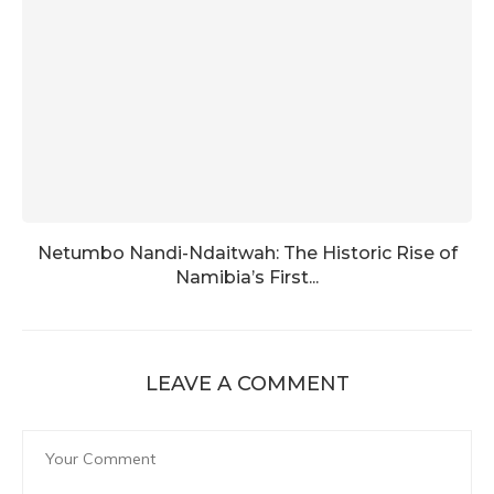
Netumbo Nandi-Ndaitwah: The Historic Rise of
Namibia’s First...
LEAVE A COMMENT