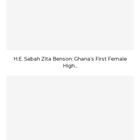
H.E. Sabah Zita Benson: Ghana’s First Female
High...