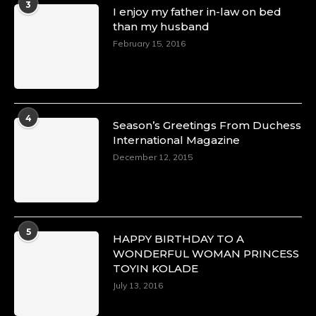
3
I enjoy my father in-law on bed
than my husband
February 15, 2016
4
Season’s Greetings From Duchess
International Magazine
December 12, 2015
5
HAPPY BIRTHDAY TO A
WONDERFUL WOMAN PRINCESS
TOYIN KOLADE
July 13, 2016