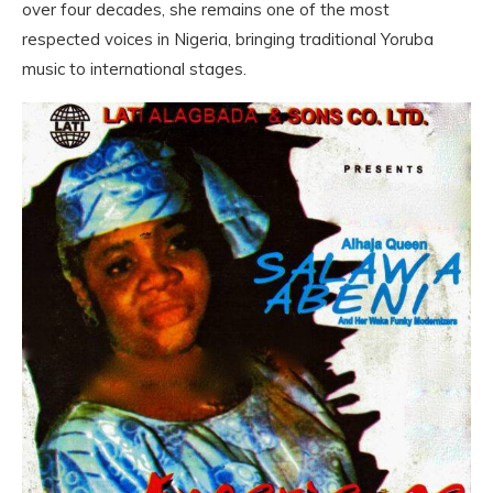
over four decades, she remains one of the most
respected voices in Nigeria, bringing traditional Yoruba
music to international stages.