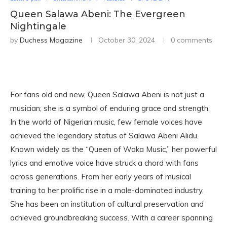
Queen Salawa Abeni: The Evergreen
Nightingale
by
Duchess Magazine
October 30, 2024
0 comments
For fans old and new, Queen Salawa Abeni is not just a
musician; she is a symbol of enduring grace and strength.
In the world of Nigerian music, few female voices have
achieved the legendary status of Salawa Abeni Alidu.
Known widely as the “Queen of Waka Music,” her powerful
lyrics and emotive voice have struck a chord with fans
across generations. From her early years of musical
training to her prolific rise in a male-dominated industry,
She has been an institution of cultural preservation and
achieved groundbreaking success. With a career spanning