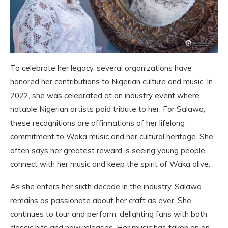
To celebrate her legacy, several organizations have
honored her contributions to Nigerian culture and music. In
2022, she was celebrated at an industry event where
notable Nigerian artists paid tribute to her. For Salawa,
these recognitions are affirmations of her lifelong
commitment to Waka music and her cultural heritage. She
often says her greatest reward is seeing young people
connect with her music and keep the spirit of Waka alive.
As she enters her sixth decade in the industry, Salawa
remains as passionate about her craft as ever. She
continues to tour and perform, delighting fans with both
classic hits and new releases. Her music has taken on an