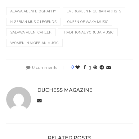
ALAWA ABENI BIOGRAPHY
EVERGREEN NIGERIAN ARTISTS
NIGERIAN MUSIC LEGENDS
QUEEN OF WAKA MUSIC
SALAWA ABENI CAREER
TRADITIONAL YORUBA MUSIC
WOMEN IN NIGERIAN MUSIC
0 comments
0
DUCHESS MAGAZINE
RELATED POSTS