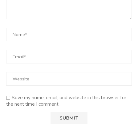
Save my name, email, and website in this browser for
the next time I comment.