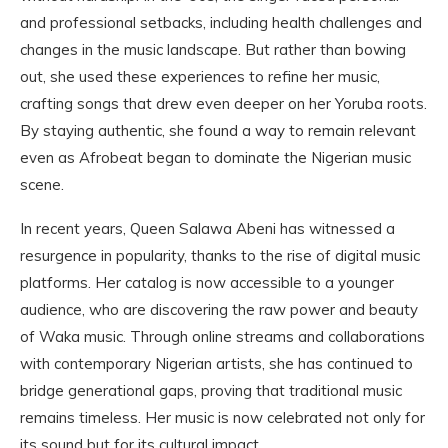
and professional setbacks, including health challenges and
changes in the music landscape. But rather than bowing
out, she used these experiences to refine her music,
crafting songs that drew even deeper on her Yoruba roots.
By staying authentic, she found a way to remain relevant
even as Afrobeat began to dominate the Nigerian music
scene.
In recent years, Queen Salawa Abeni has witnessed a
resurgence in popularity, thanks to the rise of digital music
platforms. Her catalog is now accessible to a younger
audience, who are discovering the raw power and beauty
of Waka music. Through online streams and collaborations
with contemporary Nigerian artists, she has continued to
bridge generational gaps, proving that traditional music
remains timeless. Her music is now celebrated not only for
its sound but for its cultural impact.