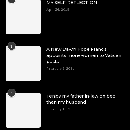
MY SELF-REFLECTION
April 26, 2018
2
A New Dawn! Pope Francis
appoints more women to Vatican
posts
February 8, 2021
3
I enjoy my father in-law on bed
than my husband
February 15, 2016