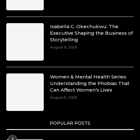
Isabella C. Okechukwu: The
Executive Shaping the Business of
Storytelling
August 6, 2026
Women & Mental Health Series:
Understanding the Phobias That
Can Affect Women’s Lives
August 5, 2026
POPULAR POSTS
1