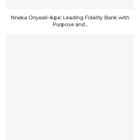
Nneka Onyeali-Ikpe: Leading Fidelity Bank with
Purpose and...