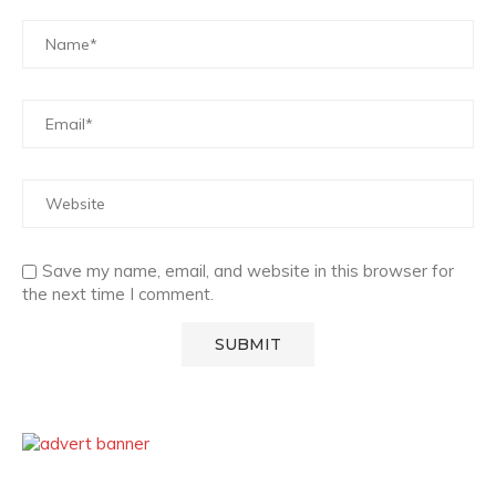
Save my name, email, and website in this browser for
the next time I comment.