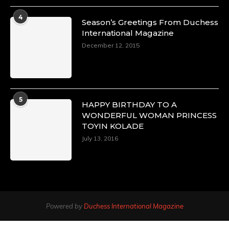
4
Season’s Greetings From Duchess
International Magazine
December 12, 2015
5
HAPPY BIRTHDAY TO A
WONDERFUL WOMAN PRINCESS
TOYIN KOLADE
July 13, 2016
Powered by
Duchess International Magazine