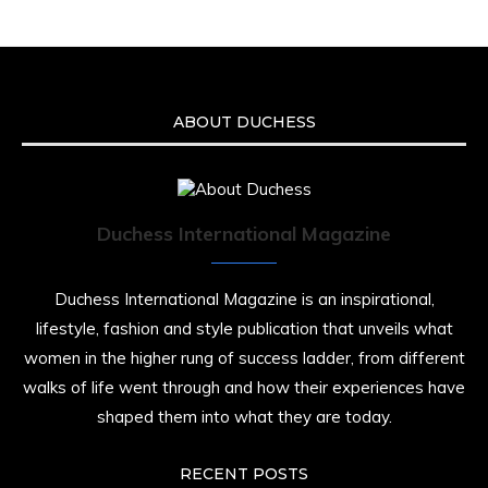
ABOUT DUCHESS
Duchess International Magazine
Duchess International Magazine is an inspirational,
lifestyle, fashion and style publication that unveils what
women in the higher rung of success ladder, from different
walks of life went through and how their experiences have
shaped them into what they are today.
RECENT POSTS