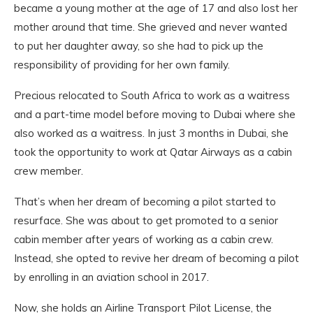
became a young mother at the age of 17 and also lost her
mother around that time. She grieved and never wanted
to put her daughter away, so she had to pick up the
responsibility of providing for her own family.
Precious relocated to South Africa to work as a waitress
and a part-time model before moving to Dubai where she
also worked as a waitress. In just 3 months in Dubai, she
took the opportunity to work at Qatar Airways as a cabin
crew member.
That’s when her dream of becoming a pilot started to
resurface. She was about to get promoted to a senior
cabin member after years of working as a cabin crew.
Instead, she opted to revive her dream of becoming a pilot
by enrolling in an aviation school in 2017.
Now, she holds an Airline Transport Pilot License, the