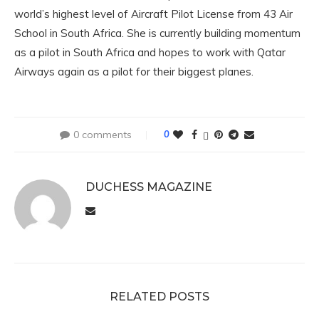
world’s highest level of Aircraft Pilot License from 43 Air
School in South Africa. She is currently building momentum
as a pilot in South Africa and hopes to work with Qatar
Airways again as a pilot for their biggest planes.
0 comments
0
DUCHESS MAGAZINE
RELATED POSTS