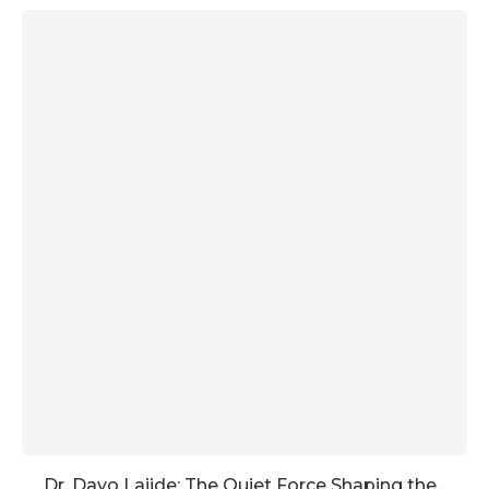
Dr. Dayo Lajide: The Quiet Force Shaping the...