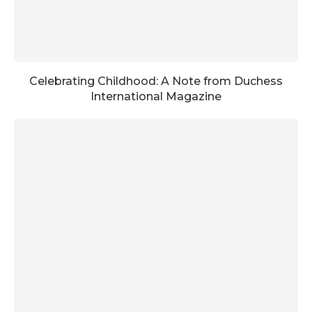
Celebrating Childhood: A Note from Duchess
International Magazine