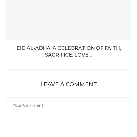
EID AL-ADHA: A CELEBRATION OF FAITH,
SACRIFICE, LOVE,...
LEAVE A COMMENT