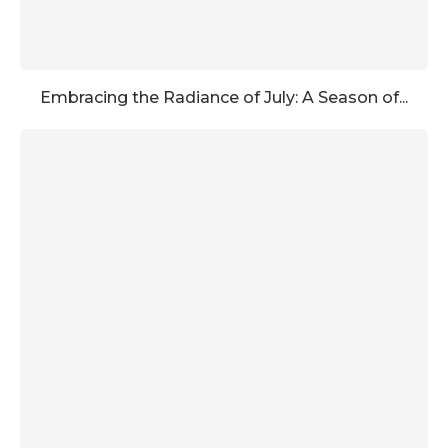
Embracing the Radiance of July: A Season of...