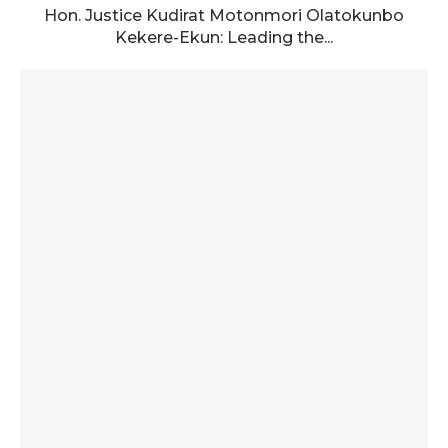
Hon. Justice Kudirat Motonmori Olatokunbo
Kekere-Ekun: Leading the...