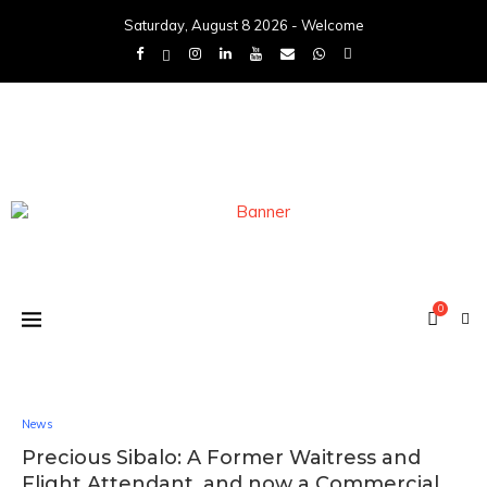
Saturday, August 8 2026 - Welcome
0
News
Precious Sibalo: A Former Waitress and
Flight Attendant, and now a Commercial