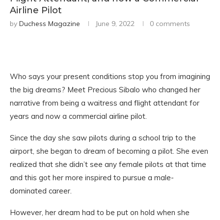
Airline Pilot
by
Duchess Magazine
June 9, 2022
0 comments
Who says your present conditions stop you from imagining
the big dreams? Meet Precious Sibalo who changed her
narrative from being a waitress and flight attendant for
years and now a commercial airline pilot.
Since the day she saw pilots during a school trip to the
airport, she began to dream of becoming a pilot. She even
realized that she didn’t see any female pilots at that time
and this got her more inspired to pursue a male-
dominated career.
However, her dream had to be put on hold when she