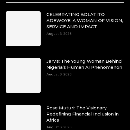
CELEBRATING BOLATITO
ADEWOYE: A WOMAN OF VISION,
SERVICE AND IMPACT
August 8, 2026
Jarvis: The Young Woman Behind
Nigeria’s Human AI Phenomenon
August 6, 2026
Rose Muturi: The Visionary
Redefining Financial Inclusion in
Africa
August 6, 2026