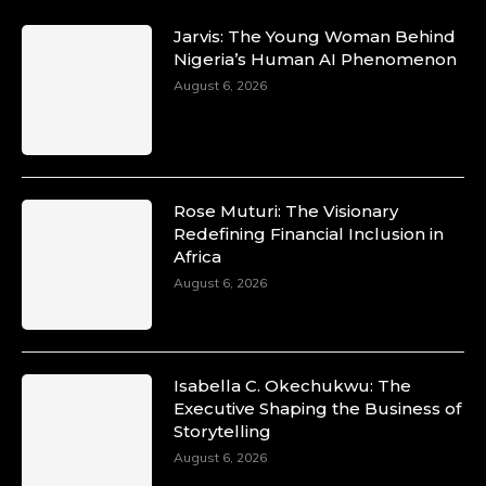
Jarvis: The Young Woman Behind
Nigeria’s Human AI Phenomenon
August 6, 2026
Rose Muturi: The Visionary
Redefining Financial Inclusion in
Africa
August 6, 2026
Isabella C. Okechukwu: The
Executive Shaping the Business of
Storytelling
August 6, 2026