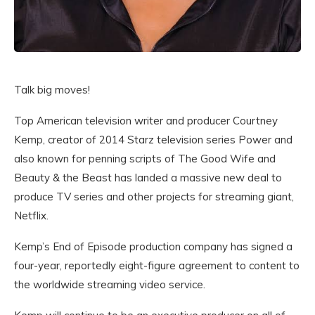
Talk big moves!
Top American television writer and producer Courtney
Kemp, creator of 2014 Starz television series Power and
also known for penning scripts of The Good Wife and
Beauty & the Beast has landed a massive new deal to
produce TV series and other projects for streaming giant,
Netflix.
Kemp’s End of Episode production company has signed a
four-year, reportedly eight-figure agreement to content to
the worldwide streaming video service.