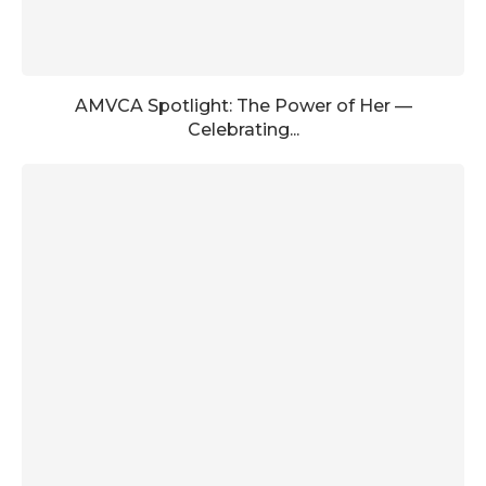
AMVCA Spotlight: The Power of Her —
Celebrating...