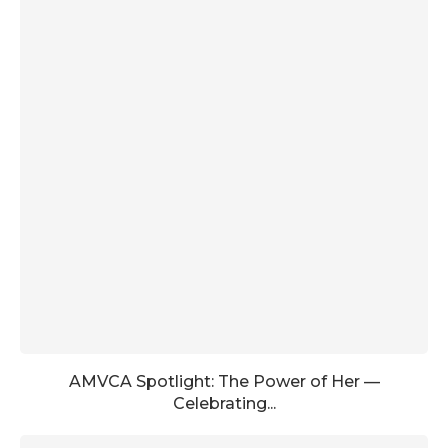
AMVCA Spotlight: The Power of Her —
Celebrating...