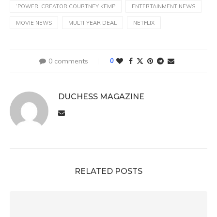
‘POWER’ CREATOR COURTNEY KEMP
ENTERTAINMENT NEWS
MOVIE NEWS
MULTI-YEAR DEAL
NETFLIX
0 comments
0
DUCHESS MAGAZINE
RELATED POSTS