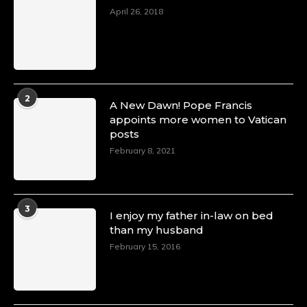
April 26, 2018
2
A New Dawn! Pope Francis
appoints more women to Vatican
posts
February 8, 2021
3
I enjoy my father in-law on bed
than my husband
February 15, 2016