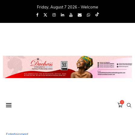
Friday, August 7 2026 - Welcome
0
Entertainment