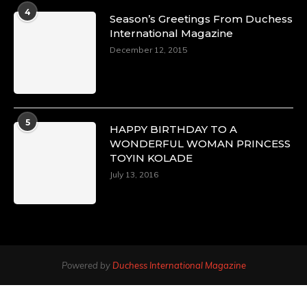
4
Season’s Greetings From Duchess
International Magazine
December 12, 2015
5
HAPPY BIRTHDAY TO A
WONDERFUL WOMAN PRINCESS
TOYIN KOLADE
July 13, 2016
Powered by
Duchess International Magazine