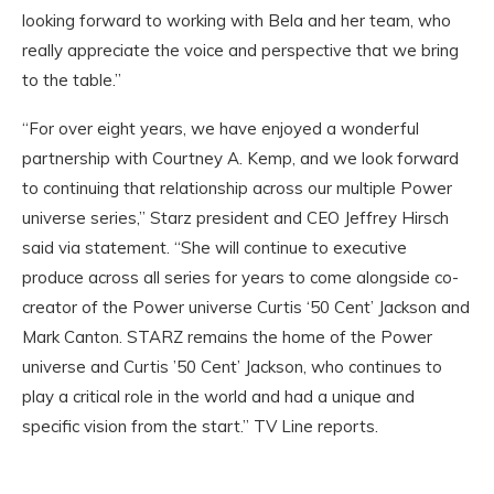
looking forward to working with Bela and her team, who
really appreciate the voice and perspective that we bring
to the table.”
“For over eight years, we have enjoyed a wonderful
partnership with Courtney A. Kemp, and we look forward
to continuing that relationship across our multiple Power
universe series,” Starz president and CEO Jeffrey Hirsch
said via statement. “She will continue to executive
produce across all series for years to come alongside co-
creator of the Power universe Curtis ‘50 Cent’ Jackson and
Mark Canton. STARZ remains the home of the Power
universe and Curtis ’50 Cent’ Jackson, who continues to
play a critical role in the world and had a unique and
specific vision from the start.” TV Line reports.