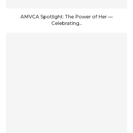
AMVCA Spotlight: The Power of Her —
Celebrating...