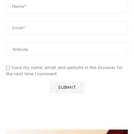
Save my name, email, and website in this browser for
the next time I comment.