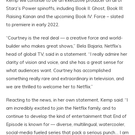
Kemp will continue to be an executive producer on all of
Starz’s Power spinoffs, including Book II: Ghost, Book III:
Raising Kanan and the upcoming Book IV: Force – slated
to premiere in early 2022.
“Courtney is the real deal — a creative force and world-
builder who makes great shows,” Bela Bajaria, Netflix’s
head of global TV, said in a statement. “I really admire her
clarity of vision and voice, and she has a great sense for
what audiences want. Courtney has accomplished
something really rare and extraordinary in television, and
we are thrilled to welcome her to Netflix.”
Reacting to the news, in her own statement, Kemp said: “I
am incredibly excited to join the Netflix family, and to
continue to develop the kind of entertainment that End of
Episode is known for — diverse, multilingual, watercooler,
social-media fueled series that pack a serious punch… I am