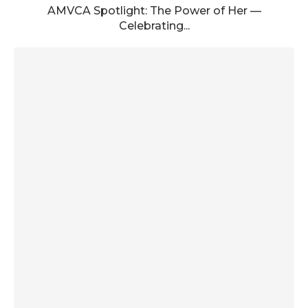
AMVCA Spotlight: The Power of Her —
Celebrating...