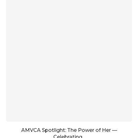
AMVCA Spotlight: The Power of Her —
Celebrating...