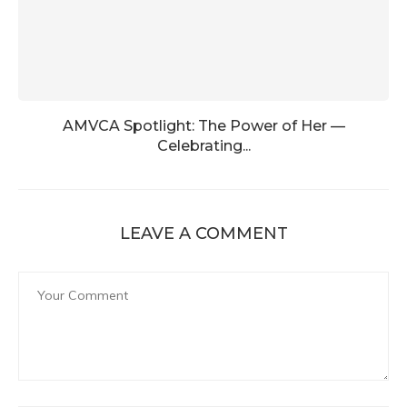
AMVCA Spotlight: The Power of Her —
Celebrating...
LEAVE A COMMENT