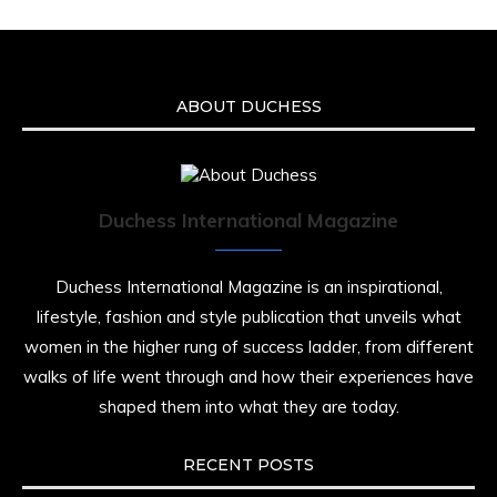
ABOUT DUCHESS
Duchess International Magazine
Duchess International Magazine is an inspirational,
lifestyle, fashion and style publication that unveils what
women in the higher rung of success ladder, from different
walks of life went through and how their experiences have
shaped them into what they are today.
RECENT POSTS