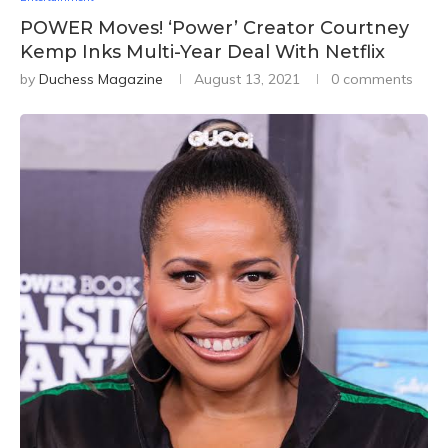
POWER Moves! ‘Power’ Creator Courtney
Kemp Inks Multi-Year Deal With Netflix
by
Duchess Magazine
August 13, 2021
0 comments