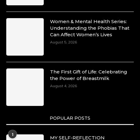
Women & Mental Health Series:
Understanding the Phobias That
Can Affect Women’s Lives
August 5, 2026
The First Gift of Life: Celebrating
the Power of Breastmilk
August 4, 2026
POPULAR POSTS
1
MY SELF-REFLECTION