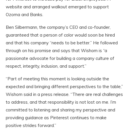
website and arranged walkout emerged to support
Ozoma and Banks.
Ben Silbermann, the company’s CEO and co-founder,
guaranteed that a person of color would soon be hired
and that his company “needs to be better.” He followed
through on his promise and says that Wishom is “a
passionate advocate for building a company culture of
respect, integrity, inclusion, and support.”
“Part of meeting this moment is looking outside the
expected and bringing different perspectives to the table,”
Wishom said in a press release. “There are real challenges
to address, and that responsibility is not lost on me. I’m
committed to listening and sharing my perspective and
providing guidance as Pinterest continues to make
positive strides forward.”