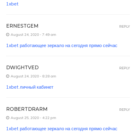
1xbet
ERNESTGEM
REPLY
August 24, 2020 - 7:49 am
1xbet работающее зеркало на сегодня прямо сейчас
DWIGHTVED
REPLY
August 24, 2020 - 8:28 am
1xbet личный кабинет
ROBERTDRARM
REPLY
August 25, 2020 - 4:22 pm
1xbet работающее зеркало на сегодня прямо сейчас