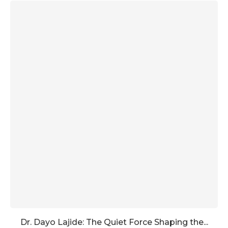
Dr. Dayo Lajide: The Quiet Force Shaping the...