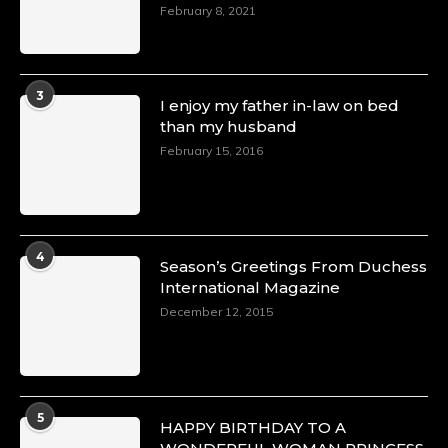
February 8, 2021
3
I enjoy my father in-law on bed
than my husband
February 15, 2016
4
Season’s Greetings From Duchess
International Magazine
December 12, 2015
5
HAPPY BIRTHDAY TO A