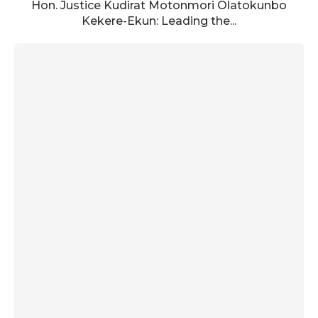
Hon. Justice Kudirat Motonmori Olatokunbo
Kekere-Ekun: Leading the...