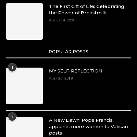
The First Gift of Life: Celebrating
the Power of Breastmilk
August 4, 2026
POPULAR POSTS
1
MY SELF-REFLECTION
April 26, 2018
2
A New Dawn! Pope Francis
appoints more women to Vatican
posts