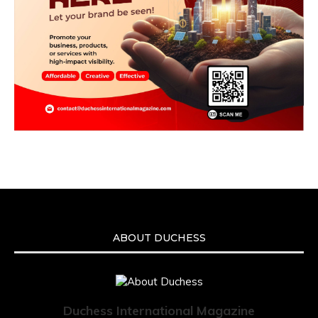
ABOUT DUCHESS
Duchess International Magazine