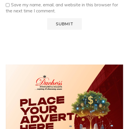
Save my name, email, and website in this browser for
the next time I comment.