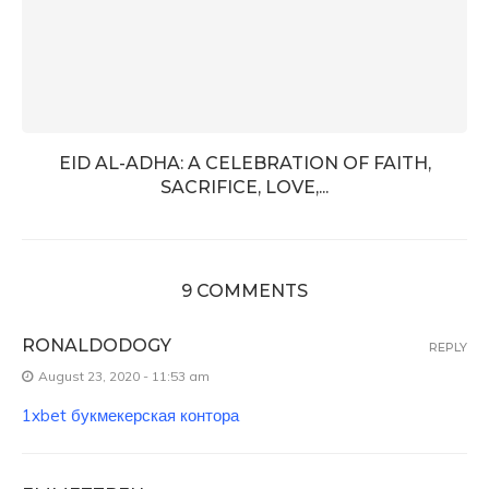
EID AL-ADHA: A CELEBRATION OF FAITH,
SACRIFICE, LOVE,...
9 COMMENTS
RONALDODOGY
REPLY
August 23, 2020 - 11:53 am
1xbet букмекерская контора