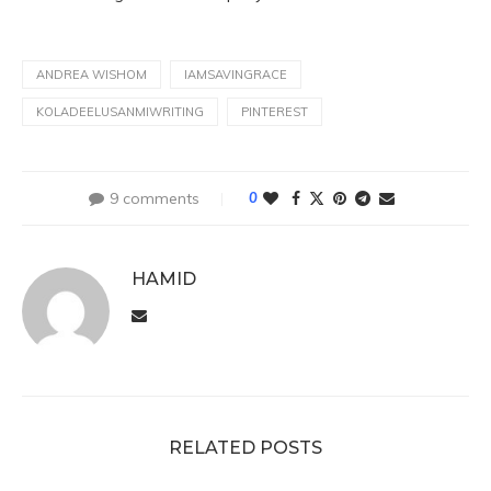
ANDREA WISHOM
IAMSAVINGRACE
KOLADEELUSANMIWRITING
PINTEREST
9 comments
0
HAMID
RELATED POSTS