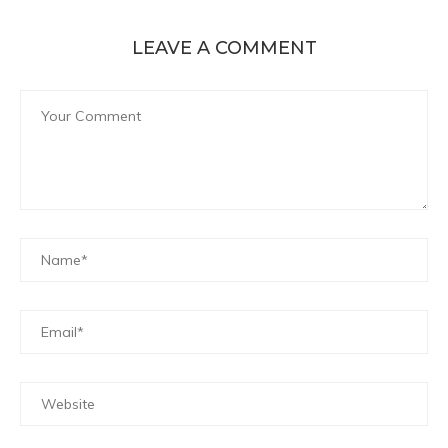
LEAVE A COMMENT