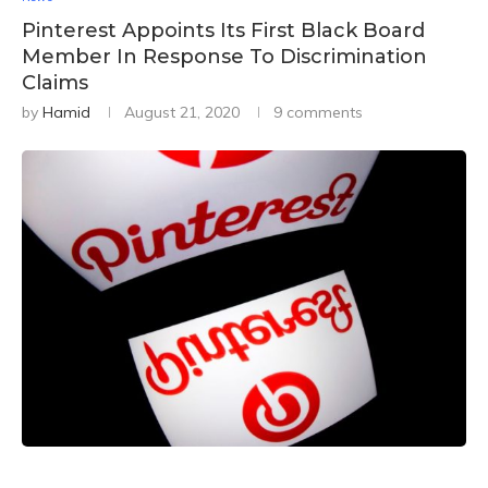
Pinterest Appoints Its First Black Board
Member In Response To Discrimination
Claims
by
Hamid
August 21, 2020
9 comments