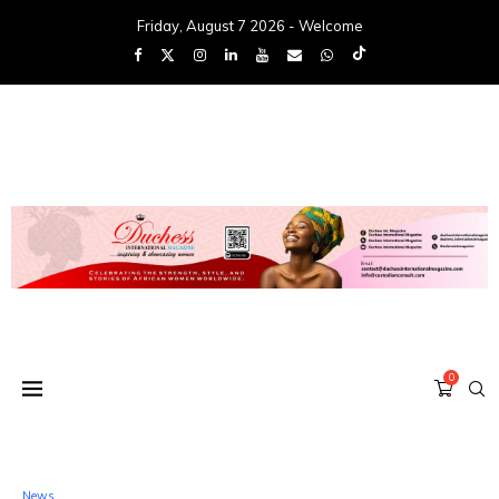
Friday, August 7 2026 - Welcome
0
News