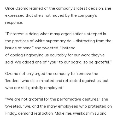
Once Ozoma learned of the company’s latest decision, she
expressed that she’s not moved by the company’s
response.
“Pinterest is doing what many organizations steeped in
the practices of white supremacy do – distracting from the
issues at hand,” she tweeted. “Instead
of apologizing/paying us equitably for our work, they’ve
said ‘We added one of *you* to our board, so be grateful.’”
Ozoma not only urged the company to “remove the
‘leaders’ who discriminated and retaliated against us, but
who are still gainfully employed.”
“We are not grateful for the performative gestures,” she
tweeted. “we, and the many employees who protested on
Friday, demand real action. Make me, @erikashimizu and