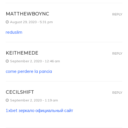
MATTHEWBOYNC
REPLY
August 29, 2020 - 5:31 pm
reduslim
KEITHEMEDE
REPLY
September 2, 2020 - 12:46 am
come perdere la pancia
CECILSHIFT
REPLY
September 2, 2020 - 1:19 am
1xbet зеркало официальный сайт