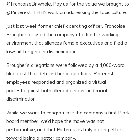
@FrancoiseBr whole. Pay us for the value we brought to
@Pinterest. THEN work on addressing the toxic culture.
Just last week former chief operating officer, Francoise
Brougher accused the company of a hostile working
environment that silences female executives and filed a
lawsuit for gender discrimination.
Brougher’s allegations were followed by a 4,000-word
blog post that detailed her accusations. Pinterest
employees responded and organized a virtual
protest against both alleged gender and racial
discrimination.
While we want to congratulate the company’s first Black
board member, we’d hope the move was not
performative, and that Pinterest is truly making effort
toward being a better company.