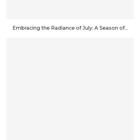
Embracing the Radiance of July: A Season of...