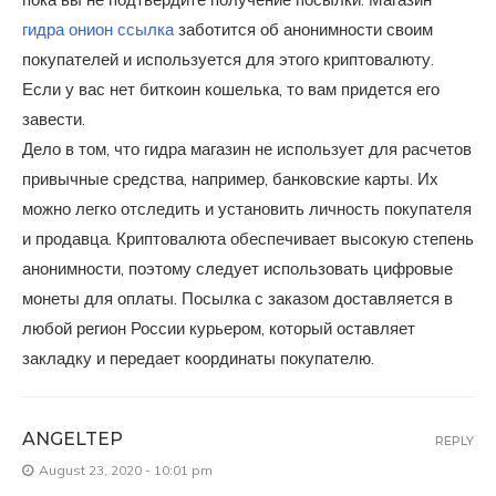
гидра онион ссылка
заботится об анонимности своим
покупателей и используется для этого криптовалюту.
Если у вас нет биткоин кошелька, то вам придется его
завести.
Дело в том, что гидра магазин не использует для расчетов
привычные средства, например, банковские карты. Их
можно легко отследить и установить личность покупателя
и продавца. Криптовалюта обеспечивает высокую степень
анонимности, поэтому следует использовать цифровые
монеты для оплаты. Посылка с заказом доставляется в
любой регион России курьером, который оставляет
закладку и передает координаты покупателю.
ANGELTEP
REPLY
August 23, 2020 - 10:01 pm