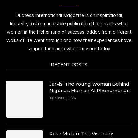
Duchess International Magazine is an inspirational,
lifestyle, fashion and style publication that unveils what
women in the higher rung of success ladder, from different
walks of life went through and how their experiences have
shaped them into what they are today.
RECENT POSTS
Jarvis: The Young Woman Behind
Nigeria’s Human AI Phenomenon
August 6, 2026
Rose Muturi: The Visionary