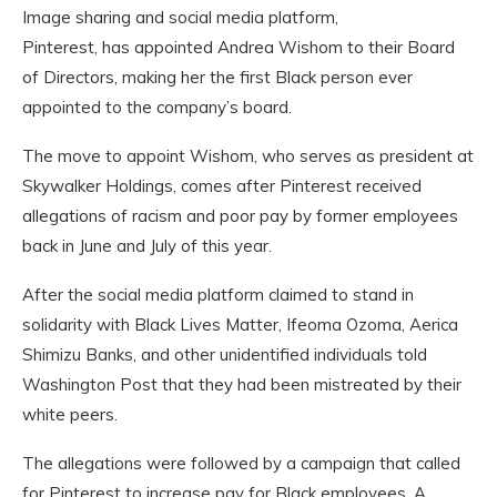
Image sharing and social media platform,
Pinterest, has appointed Andrea Wishom to their Board
of Directors, making her the first Black person ever
appointed to the company’s board.
The move to appoint Wishom, who serves as president at
Skywalker Holdings, comes after Pinterest received
allegations of racism and poor pay by former employees
back in June and July of this year.
After the social media platform claimed to stand in
solidarity with Black Lives Matter, Ifeoma Ozoma, Aerica
Shimizu Banks, and other unidentified individuals told
Washington Post that they had been mistreated by their
white peers.
The allegations were followed by a campaign that called
for Pinterest to increase pay for Black employees. A