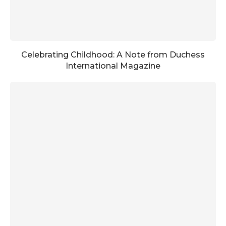
Celebrating Childhood: A Note from Duchess
International Magazine