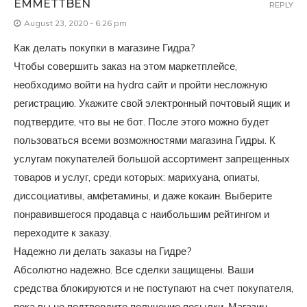
EMMETTBEN
REPLY
August 23, 2020 - 6:26 pm
Как делать покупки в магазине Гидра?
Чтобы совершить заказ на этом маркетплейсе,
необходимо войти на hydra сайт и пройти несложную
регистрацию. Укажите свой электронный почтовый ящик и
подтвердите, что вы не бот. После этого можно будет
пользоваться всеми возможностями магазина Гидры. К
услугам покупателей большой ассортимент запрещенных
товаров и услуг, среди которых: марихуана, опиаты,
диссоциативы, амфетамины, и даже кокаин. Выберите
понравившегося продавца с наибольшим рейтингом и
переходите к заказу.
Надежно ли делать заказы на Гидре?
Абсолютно надежно. Все сделки защищены. Ваши
средства блокируются и не поступают на счет покупателя,
пока вы не подтвердите получение посылки. Магазин