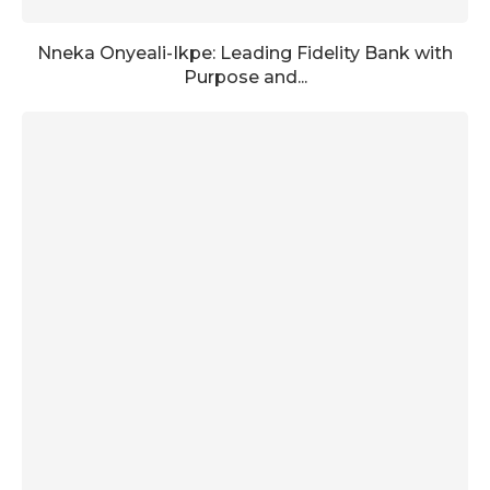
Nneka Onyeali-Ikpe: Leading Fidelity Bank with
Purpose and...