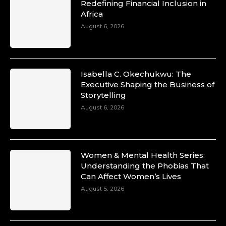
Redefining Financial Inclusion in
Africa
August 6, 2026
Isabella C. Okechukwu: The
Executive Shaping the Business of
Storytelling
August 6, 2026
Women & Mental Health Series:
Understanding the Phobias That
Can Affect Women’s Lives
August 5, 2026