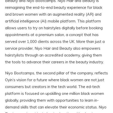
Beauty and Niyo Bootcamps. Niyo Hair and Beauty is
reimagining the end-to-end beauty experience for black
and brown women with an augmented reality (AR) and
artificial intelligence (AI) mobile platform. This platform
allows users to try on hairstyles digitally before booking
appointments at a premium salon, a concept that has
served over 1,000 clients across the UK. More than just a
service provider, Niyo Hair and Beauty also empowers
hairstylists through an accredited academy, giving them
the tools to advance their careers in the beauty industry.
Niyo Bootcamps, the second pillar of the company, reflects
Oyin’s vision for a future where black women are not just
consumers but creators in the tech world. The ed-tech
platform is focused on upskilling one million black women
globally, providing them with opportunities to learn in-
demand skills that can elevate their economic status. Niyo