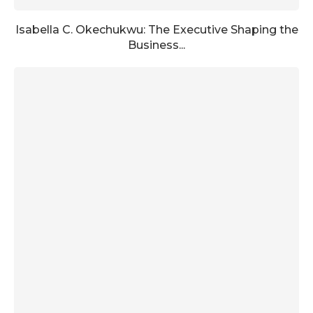
Isabella C. Okechukwu: The Executive Shaping the
Business...