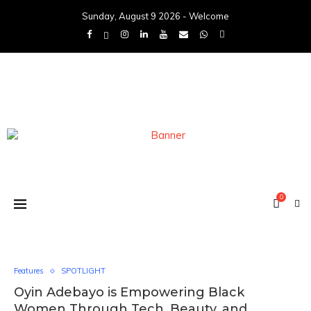
Sunday, August 9 2026 - Welcome
0
Features
SPOTLIGHT
Oyin Adebayo is Empowering Black
Women Through Tech, Beauty, and