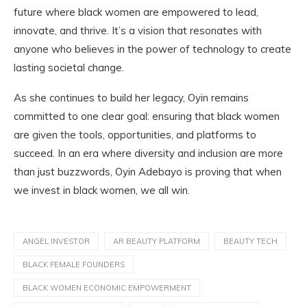
future where black women are empowered to lead,
innovate, and thrive. It’s a vision that resonates with
anyone who believes in the power of technology to create
lasting societal change.
As she continues to build her legacy, Oyin remains
committed to one clear goal: ensuring that black women
are given the tools, opportunities, and platforms to
succeed. In an era where diversity and inclusion are more
than just buzzwords, Oyin Adebayo is proving that when
we invest in black women, we all win.
ANGEL INVESTOR
AR BEAUTY PLATFORM
BEAUTY TECH
BLACK FEMALE FOUNDERS
BLACK WOMEN ECONOMIC EMPOWERMENT