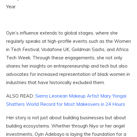
Year.
Oyin’s influence extends to global stages, where she
regularly speaks at high-profile events such as the Women
in Tech Festival, Vodafone UK, Goldman Sachs, and Africa
Tech Week. Through these engagements, she not only
shares her insights on entrepreneurship and tech but also
advocates for increased representation of black women in
industries that have historically excluded them.
ALSO READ:
Sierra Leonean Makeup Artist Mary Yongai
Shatters World Record for Most Makeovers in 24 Hours
Her story is not just about building businesses but about
building ecosystems. Whether through Niyo or her angel
investments, Oyin Adebayo is laying the foundation for a