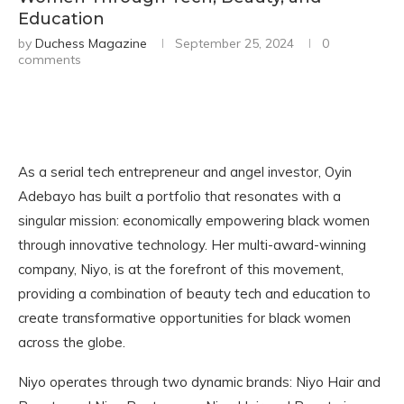
Education
by
Duchess Magazine
September 25, 2024
0
comments
As a serial tech entrepreneur and angel investor, Oyin
Adebayo has built a portfolio that resonates with a
singular mission: economically empowering black women
through innovative technology. Her multi-award-winning
company, Niyo, is at the forefront of this movement,
providing a combination of beauty tech and education to
create transformative opportunities for black women
across the globe.
Niyo operates through two dynamic brands: Niyo Hair and