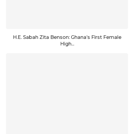
H.E. Sabah Zita Benson: Ghana’s First Female
High...