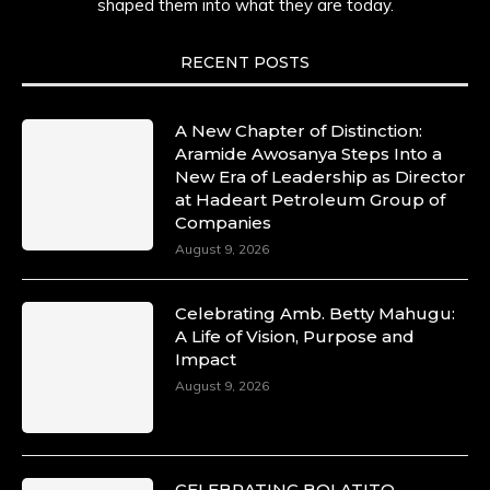
shaped them into what they are today.
RECENT POSTS
A New Chapter of Distinction:
Aramide Awosanya Steps Into a
New Era of Leadership as Director
at Hadeart Petroleum Group of
Companies
August 9, 2026
Celebrating Amb. Betty Mahugu:
A Life of Vision, Purpose and
Impact
August 9, 2026
CELEBRATING BOLATITO