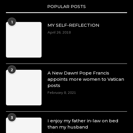
POPULAR POSTS
1
MY SELF-REFLECTION
April 26, 2018
2
A New Dawn! Pope Francis
appoints more women to Vatican
posts
February 8, 2021
3
I enjoy my father in-law on bed
than my husband