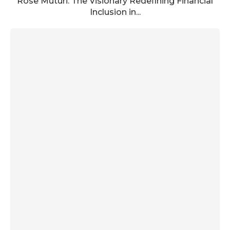
Rose Muturi: The Visionary Redefining Financial
Inclusion in...