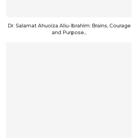
Dr. Salamat Ahuoiza Aliu-Ibrahim: Brains, Courage
and Purpose...