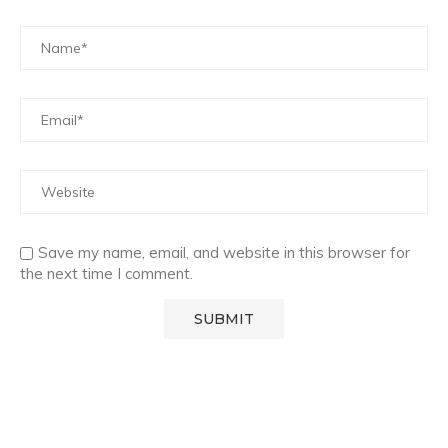
Save my name, email, and website in this browser for
the next time I comment.