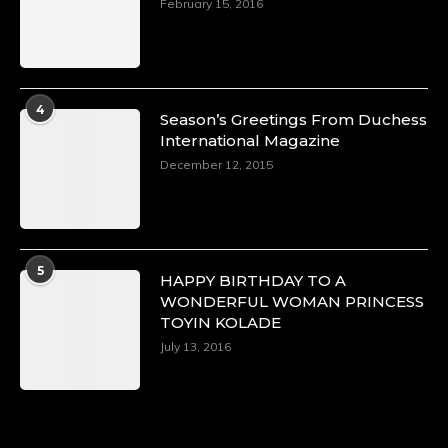
February 15, 2016
4
Season’s Greetings From Duchess
International Magazine
December 12, 2015
5
HAPPY BIRTHDAY TO A
WONDERFUL WOMAN PRINCESS
TOYIN KOLADE
July 13, 2016