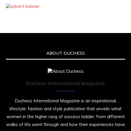
ABOUT DUCHESS
Duchess International Magazine
Duchess International Magazine is an inspirational,
lifestyle, fashion and style publication that unveils what
women in the higher rung of success ladder, from different
walks of life went through and how their experiences have