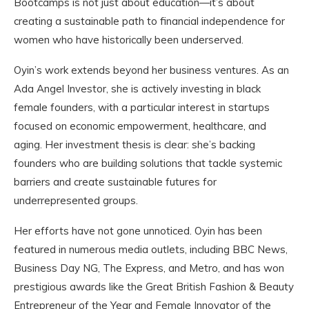
Bootcamps is not just about education—it’s about
creating a sustainable path to financial independence for
women who have historically been underserved.
Oyin’s work extends beyond her business ventures. As an
Ada Angel Investor, she is actively investing in black
female founders, with a particular interest in startups
focused on economic empowerment, healthcare, and
aging. Her investment thesis is clear: she’s backing
founders who are building solutions that tackle systemic
barriers and create sustainable futures for
underrepresented groups.
Her efforts have not gone unnoticed. Oyin has been
featured in numerous media outlets, including BBC News,
Business Day NG, The Express, and Metro, and has won
prestigious awards like the Great British Fashion & Beauty
Entrepreneur of the Year and Female Innovator of the