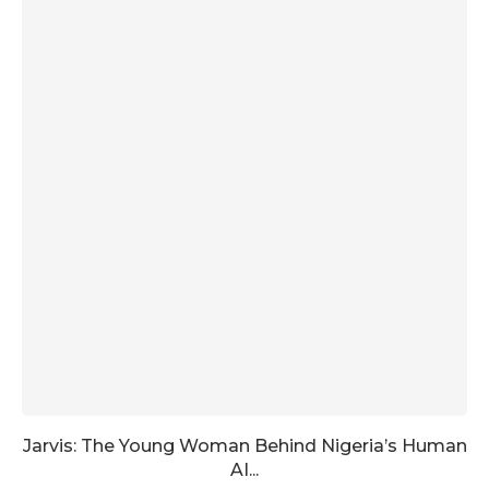
Jarvis: The Young Woman Behind Nigeria’s Human
AI...