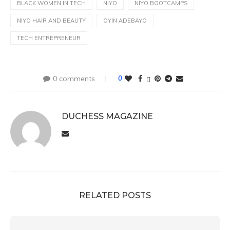
BLACK WOMEN IN TECH
NIYO
NIYO BOOTCAMPS
NIYO HAIR AND BEAUTY
OYIN ADEBAYO
TECH ENTREPRENEUR
0 comments
0
DUCHESS MAGAZINE
RELATED POSTS