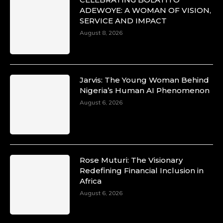
ADEWOYE: A WOMAN OF VISION,
SERVICE AND IMPACT
August 8, 2026
Jarvis: The Young Woman Behind
Nigeria’s Human AI Phenomenon
August 6, 2026
Rose Muturi: The Visionary
Redefining Financial Inclusion in
Africa
August 6, 2026