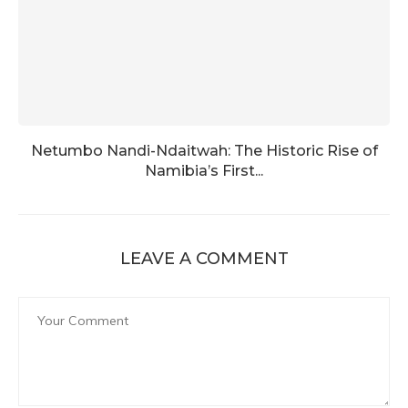
Netumbo Nandi-Ndaitwah: The Historic Rise of
Namibia’s First...
LEAVE A COMMENT